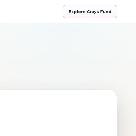
Explore Crays Fund