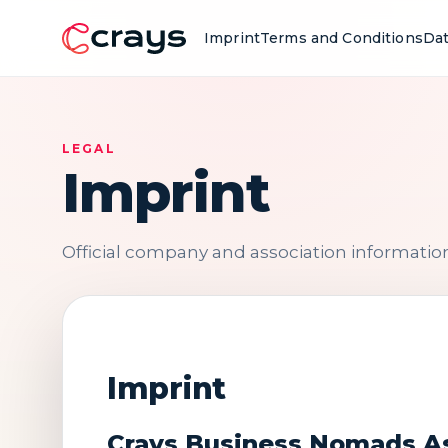
Imprint
Terms and Conditions
Dat
LEGAL
Imprint
Official company and association information 
Imprint
Crays Business Nomads A