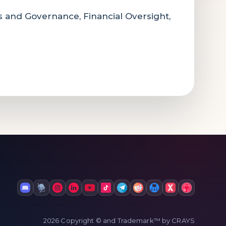
cs and Governance, Financial Oversight,
2026 Copyright © and Trademark™ by CRAYS