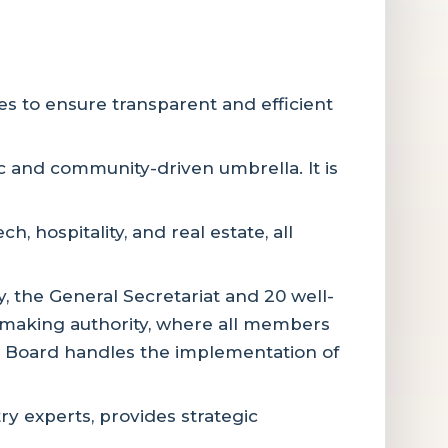
s to ensure transparent and efficient
ic and community-driven umbrella. It is
 hospitality, and real estate, all
y, the General Secretariat and 20 well-
-making authority, where all members
ve Board handles the implementation of
 experts, provides strategic