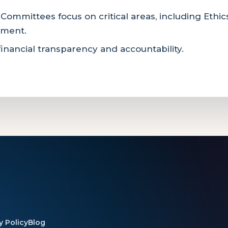
 Committees focus on critical areas, including Ethi
pment.
inancial transparency and accountability.
y Policy
Blog