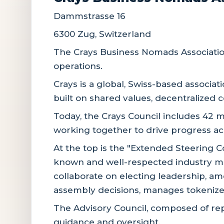
Dammstrasse 16
6300 Zug, Switzerland
The Crays Business Nomads Association
operations.
Crays is a global, Swiss-based associat
built on shared values, decentralized c
Today, the Crays Council includes 42 m
working together to drive progress a
At the top is the "Extended Steering C
known and well-respected industry me
collaborate on electing leadership, a
assembly decisions, manages tokenized
The Advisory Council, composed of re
guidance and oversight.