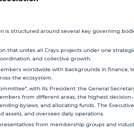
 is structured around several key governing bodie
ion that unites all Crays projects under one strateg
oordination, and collective growth.
embers worldwide with backgrounds in finance, tech,
cross the ecosystem.
ommittee", with its President, the General Secretar
mbers from different areas, the highest decision
mending bylaws, and allocating funds. The Executi
 assets, and oversees daily operations.
presentatives from membership groups and industry