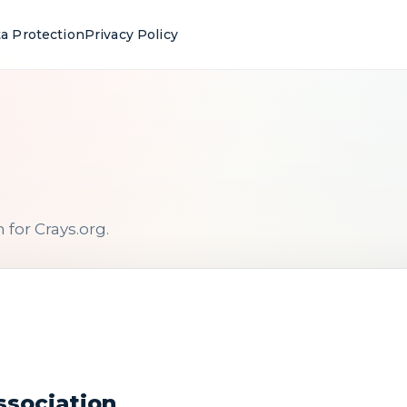
a Protection
Privacy Policy
for Crays.org.
ssociation