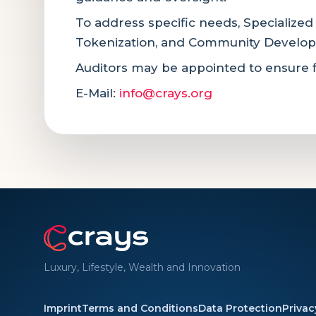
To address specific needs, Specialized
Tokenization, and Community Develo
Auditors may be appointed to ensure f
E-Mail:
info@crays.org
Luxury, Lifestyle, Wealth and Innovation
Imprint
Terms and Conditions
Data Protection
Privac