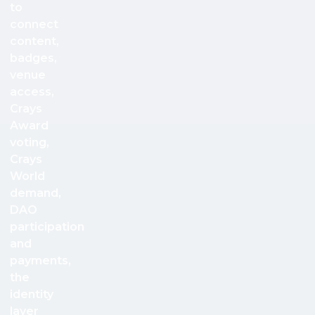
to
connect
content,
badges,
venue
access,
Crays
Award
voting,
Crays
World
demand,
DAO
participation
and
payments,
the
identity
layer