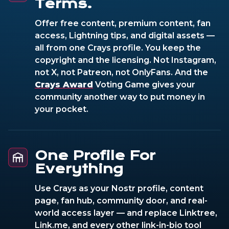
Terms.
Offer free content, premium content, fan
access, Lightning tips, and digital assets —
all from one Crays profile. You keep the
copyright and the licensing. Not Instagram,
not X, not Patreon, not OnlyFans. And the
Crays Award
Voting Game gives your
community another way to put money in
your pocket.
One Profile For
Everything
Use Crays as your Nostr profile, content
page, fan hub, community door, and real-
world access layer — and replace Linktree,
Link.me, and every other link-in-bio tool