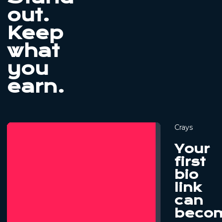
out.
Keep
what
you
earn.
Crays
Your
first
bio
link
can
beco