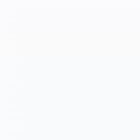
can
go
with
it.
Nostr
flips
the
account
layer:
your
public
key
is
your
identity,
your
private
key