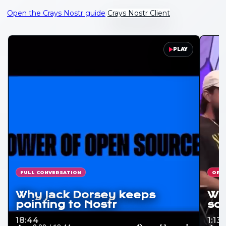
Open the Crays Nostr guide
Crays Nostr Client
PLAY
FULL CONVERSATION
OPE
Why Jack Dorsey keeps
Why
pointing to Nostr
soc
18:44
1:13