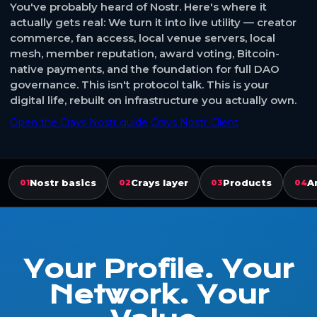
You've probably heard of Nostr. Here's where it
actually gets real: We turn it into live utility — creator
commerce, fan access, local venue servers, local
mesh, member reputation, award voting, Bitcoin-
native payments, and the foundation for full DAO
governance. This isn't protocol talk. This is your
digital life, rebuilt on infrastructure you actually own.
Open the Crays Nostr guide
Crays Nostr Client
Nostr basics
Crays layer
Products
A
01
02
03
04
Your Profile. Your
Network. Your