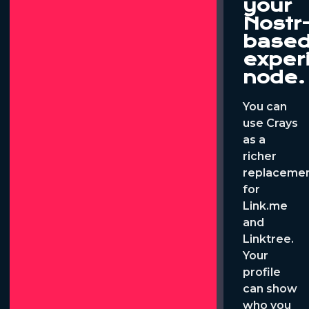
your
Nostr
base
exper
node.
You can
use Crays
as a
richer
replaceme
for
Link.me
and
Linktree.
Your
profile
can show
who you