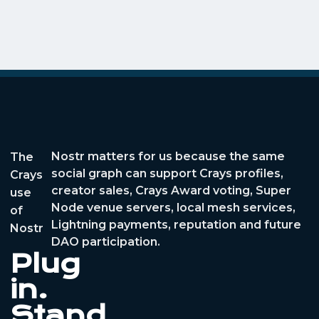
Nostr matters for us because the same
The
social graph can support Crays profiles,
Crays
creator sales, Crays Award voting, Super
use
Node venue servers, local mesh services,
of
Lightning payments, reputation and future
Nostr
DAO participation.
Plug
in.
Stand