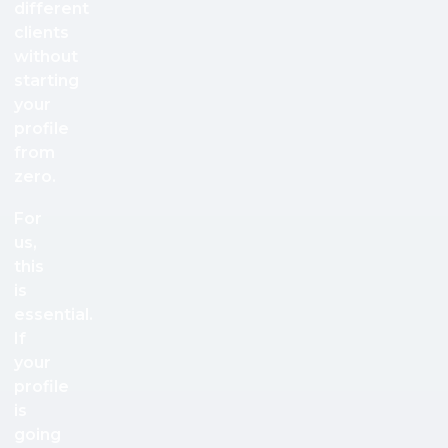
different
clients
without
starting
your
profile
from
zero.
For
us,
this
is
essential.
If
your
profile
is
going