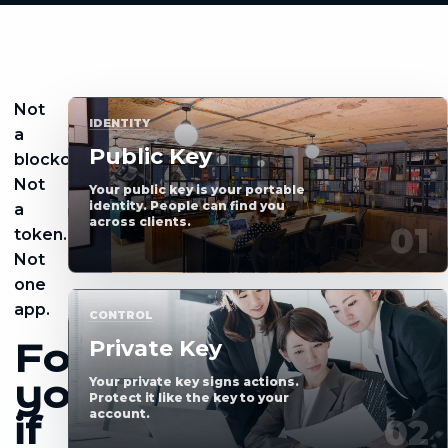
Not
IDENTITY
a
Public Key
blockchain.
Not
Your public key is your portable
identity. People can find you
a
across clients.
token.
Not
one
app.
CONTROL
Private Key
For
you,
Your private key signs actions.
Protect it like the key to your
account.
if