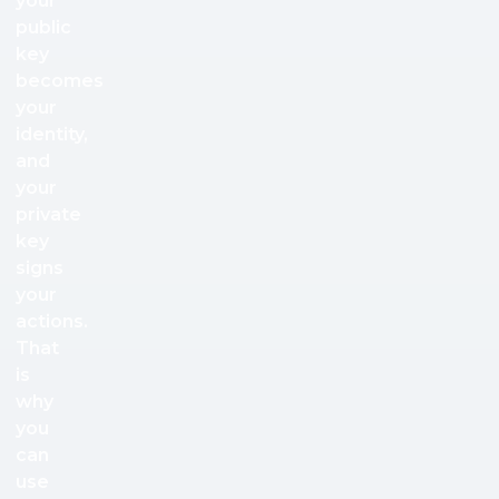
your
public
key
becomes
your
identity,
and
your
private
key
signs
your
actions.
That
is
why
you
can
use