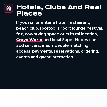
Hotels, Clubs And Real
Places
If you run or enter a hotel, restaurant,
beach club, rooftop, airport lounge, festival,
fair, coworking space or cultural location,
Crays World
and local Super Nodes can
add servers, mesh, people matching,
access, payments, reservations, ordering,
events and guest interaction.