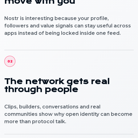
move with you
Nostr is interesting because your profile,
followers and value signals can stay useful across
apps instead of being locked inside one feed.
02
The network gets real
through people
Clips, builders, conversations and real
communities show why open identity can become
more than protocol talk.