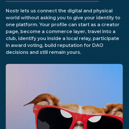
Nostr lets us connect the digital and physical
world without asking you to give your identity to
one platform. Your profile can start as a creator
page, become a commerce layer, travel into a
club, identify you inside a local relay, participate
in award voting, build reputation for DAO
decisions and still remain yours.