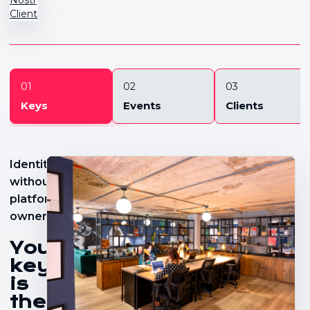
Client
01
02
03
Keys
Events
Clients
Identity
without
platform
ownership
Your
key
is
the