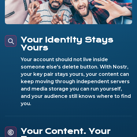
Your Identity Stays
Yours
Your account should not live inside
someone else's delete button. With Nostr,
your key pair stays yours, your content can
keep moving through independent servers
and media storage you can run yourself,
and your audience still knows where to find
you.
Your Content. Your