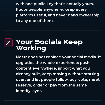
with one public key that's actually yours.
Route people anywhere, keep every
platform useful, and never hand ownership
to any one of them.
Your Socials Keep
Working
Nostr does not replace your social media. It
upgrades the whole experience: push
content everywhere, import what you
already built, keep moving without starting
over, and let people follow, buy, vote, meet,
reserve, order or pay from the same
identity layer.