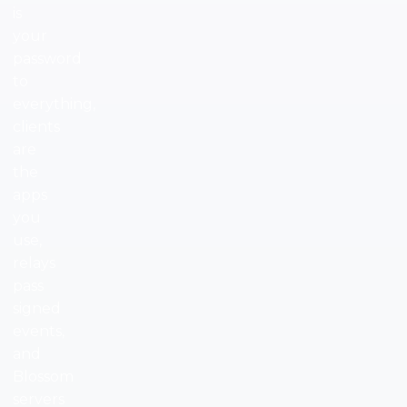
is
your
password
to
everything,
clients
are
the
apps
you
use,
relays
pass
signed
events,
and
Blossom
servers