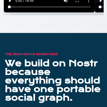
THE CRAYS NOSTR ADVANTAGES
We build on Nostr
because
everything should
have one portable
social graph.