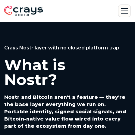
Crays Nostr layer with no closed platform trap
What is
Nostr?
Nostr and Bitcoin aren't a feature — they're
the base layer everything we run on.
Portable identity, signed social signals, and
Bitcoin-native value flow wired into every
part of the ecosystem from day one.