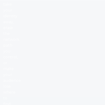
take
your
identity
away,
erase
the
network
path
you
control,
or
make
your
audience
lose
where
to
find