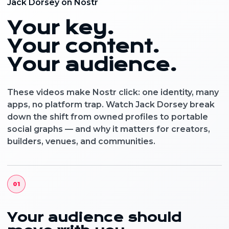
Jack Dorsey on Nostr
Your key.
Your content.
Your audience.
These videos make Nostr click: one identity, many
apps, no platform trap. Watch Jack Dorsey break
down the shift from owned profiles to portable
social graphs — and why it matters for creators,
builders, venues, and communities.
01
Your audience should