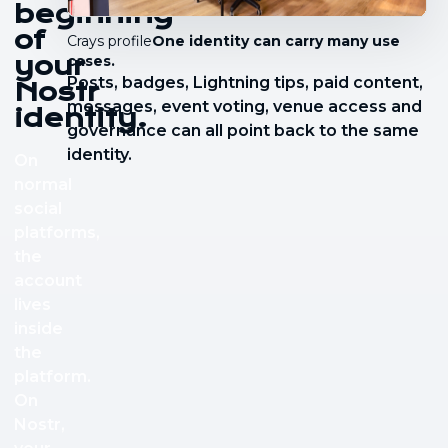
beginning
of
Crays profile
One identity can carry many use
your
cases.
Posts, badges, Lightning tips, paid content,
Nostr
messages, event voting, venue access and
identity.
governance can all point back to the same
identity.
On
normal
social
platforms,
the
account
lives
inside
the
platform.
On
Nostr,