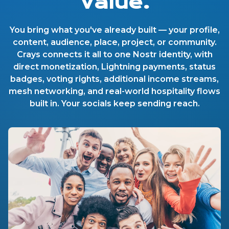
Value.
You bring what you've already built — your profile,
content, audience, place, project, or community.
Crays connects it all to one Nostr identity, with
direct monetization, Lightning payments, status
badges, voting rights, additional income streams,
mesh networking, and real-world hospitality flows
built in. Your socials keep sending reach.