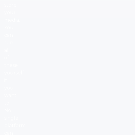
store
your
media.
You
can
run
all
of
these
yourself
if
you
want
to.
No
single
platform
can