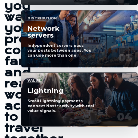
you
want
DISTRIBUTION
your
Network
servers
profile,
Independent servers pass
content,
your posts between apps. You
can use more than one.
fans
and
real-
VALUE
Lightning
world
Small Lightning payments
access
connect Nostr activity with real
value signals.
to
travel