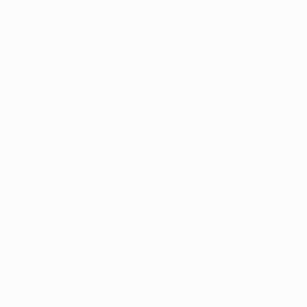
your
account;
it
can
limit
you,
shadow-
ban
you,
or
shut
you
down
completely,
and
everything
you
built