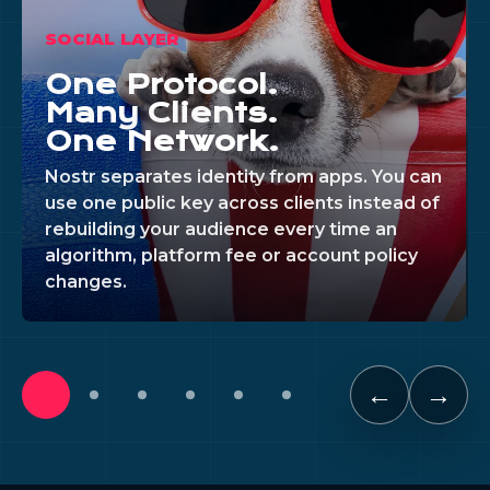
SOCIAL LAYER
One Protocol.
Many Clients.
One Network.
Nostr separates identity from apps. You can
use one public key across clients instead of
rebuilding your audience every time an
algorithm, platform fee or account policy
changes.
←
→