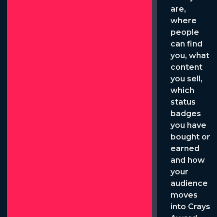
are,
where
people
can find
you, what
content
you sell,
which
status
badges
you have
bought or
earned
and how
your
audience
moves
into Crays