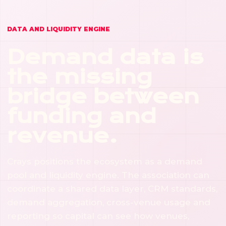
Crays should bring users, members, customers,
payments and usage to the things it helps finance.
DATA AND LIQUIDITY ENGINE
Demand data is
the missing
bridge between
funding and
revenue.
Crays positions the ecosystem as a demand
pool and liquidity engine. The association can
coordinate a shared data layer, CRM standards,
demand aggregation, cross-venue usage and
reporting so capital can see how venues,