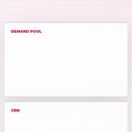
members, creators and assets actually
perform.
DEMAND POOL
Community
turns into
measurable
flow
Members, fans, travelers, founders, owners and
venue users create demand signals before they
become bookings or payments.
CRM
Cross-venue
intelligence