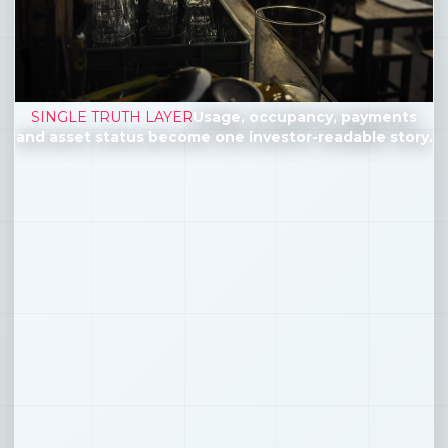
SINGLE TRUTH LAYER
Usage, occupancy, payments
and asset status become one investor-readable story.