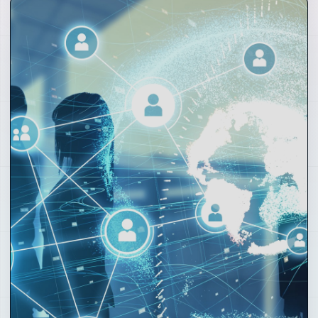
01
Hospitality and Places
Clubs, coffee shops, hotels, beach lounges, rooftops,
retreats and local hubs where the community
becomes real.