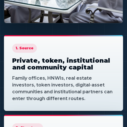
CAPITAL ACCESS
Different routes can
serve different
1. Source
projects.
Private, token, institutional
and community capital
Family offices, HNWIs, real estate
investors, token investors, digital-asset
communities and institutional partners can
enter through different routes.