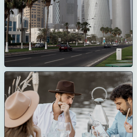
04
Real-world
Assets
Real estate, operating businesses, IP, membership
rights, access rights and tokenized participation
models.