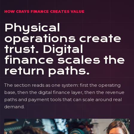
HOW CRAYS FINANCE CREATES VALUE
Physical
operations create
trust. Digital
finance scales the
return paths.
The section reads as one system: first the operating
base, then the digital finance layer, then the revenue
paths and payment tools that can scale around real
demand.