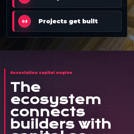
Projects get built
03
Association capital engine
The
ecosystem
connects
builders with