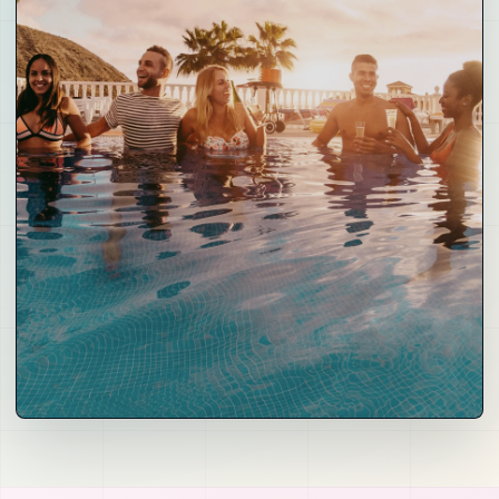
06
Demand and Distribution