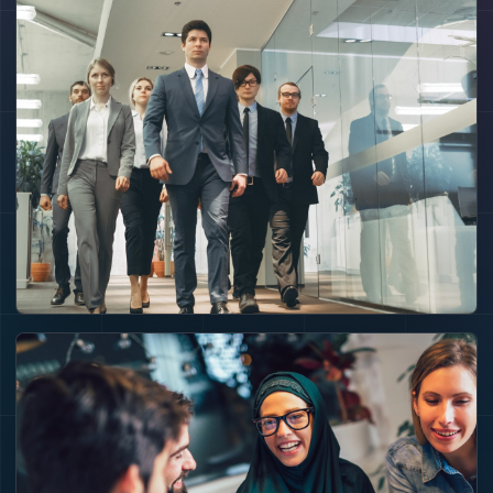
CAPITAL ENGINE
Capital becomes
useful when the
association turns it
into projects,