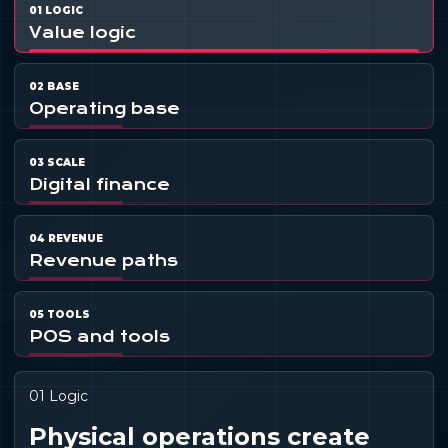
01 LOGIC
Value logic
02 BASE
Operating base
03 SCALE
Digital finance
04 REVENUE
Revenue paths
05 TOOLS
POS and tools
01 Logic
Physical operations create