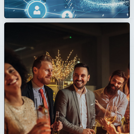
02
Technology
Layer
Crays Circle, Nostr identity, OpenClaw AI, mesh, Super
Nodes, CRM, POS, payments and operating software.