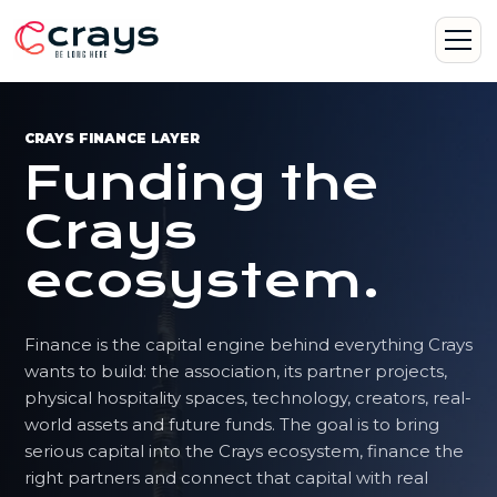
CRAYS FINANCE LAYER
Funding the
Crays
ecosystem.
Finance is the capital engine behind everything Crays
wants to build: the association, its partner projects,
physical hospitality spaces, technology, creators, real-
world assets and future funds. The goal is to bring
serious capital into the Crays ecosystem, finance the
right partners and connect that capital with real