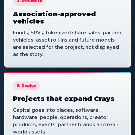
2. Structure
Association-approved
vehicles
Funds, SPVs, tokenized share sales, partner
vehicles, asset roll-ins and future models
are selected for the project, not displayed
as the story.
3. Deploy
Projects that expand Crays
Capital goes into places, software,
hardware, people, operations, creator
products, events, partner brands and real-
world assets.