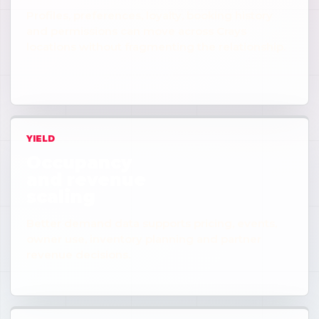
Profiles, preferences, loyalty, booking history
and permissions can move across Crays
locations without fragmenting the relationship.
YIELD
Occupancy
and revenue
scaling
Better demand data supports pricing, events,
owner use, inventory planning and partner
revenue decisions.