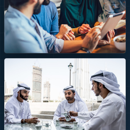
partners and
demand.
GOVERNANCE
Execution needs
standards before
money moves.