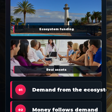
Ecosystem funding
Real assets
Demand from the ecosyste
01
Money follows demand
02