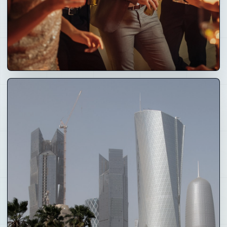
03
Creators
and Culture
Creator tools, fan journeys, events, awards, media,
fashion, art, music and brand partnerships.