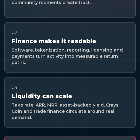
community moments create trust.
02
Finance makes it readable
Software, tokenization, reporting, licensing and
payments turn activity into measurable return
paths.
03
Liquidity can scale
Take rate, ARR, MRR, asset-backed yield, Crays
Coin and trade finance circulate around real
demand.