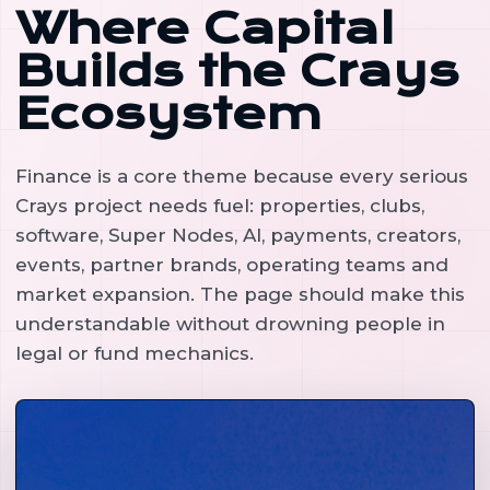
Where Capital
Builds the Crays
Ecosystem
Finance is a core theme because every serious
Crays project needs fuel: properties, clubs,
software, Super Nodes, AI, payments, creators,
events, partner brands, operating teams and
market expansion. The page should make this
understandable without drowning people in
legal or fund mechanics.