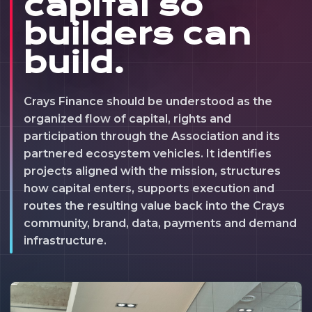
capital so
builders can
build.
Crays Finance should be understood as the
organized flow of capital, rights and
participation through the Association and its
partnered ecosystem vehicles. It identifies
projects aligned with the mission, structures
how capital enters, supports execution and
routes the resulting value back into the Crays
community, brand, data, payments and demand
infrastructure.