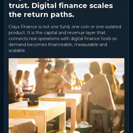
trust. Digital finance scales
the return paths.
Crays Finance is not one fund, one coin or one isolated
product. It is the capital and revenue layer that
connects real operations with digital finance tools so
demand becomes financeable, measurable and
scalable.