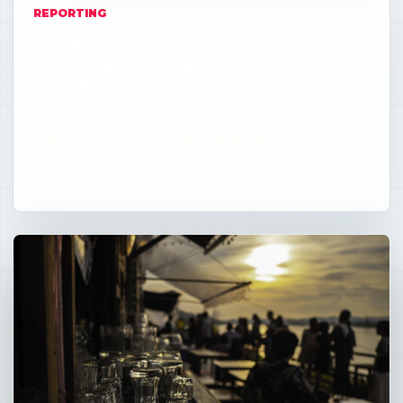
REPORTING
Investors
need a single
truth layer
Fund data, operational KPIs, payments,
distributions, asset status and token records
should be accessible through one platform.