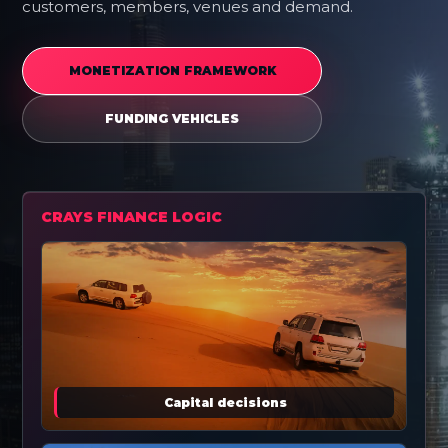
customers, members, venues and demand.
MONETIZATION FRAMEWORK
FUNDING VEHICLES
CRAYS FINANCE LOGIC
Capital decisions