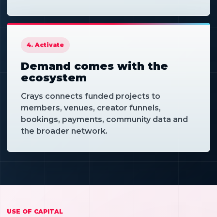
4. Activate
Demand comes with the
ecosystem
Crays connects funded projects to
members, venues, creator funnels,
bookings, payments, community data and
the broader network.
USE OF CAPITAL