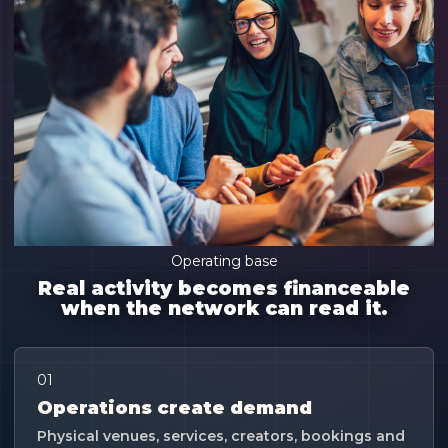
Operating base
Real activity becomes financeable
when the network can read it.
01
Operations create demand
Physical venues, services, creators, bookings and