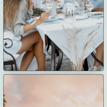
05
Partner
Companies
Founders, venue operators, brands and builders who
can bring valuable projects into the Crays network.