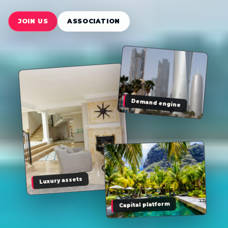
JOIN US
ASSOCIATION
Demand engine
Luxury assets
Capital platform