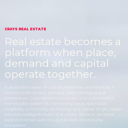
CRAYS REAL ESTATE
Real estate becomes a
platform
when place,
demand and capital
operate together.
A destination asset should do more than sit beautifully. It
should create access, demand, yield, belonging and
momentum. Crays transforms property into a networked,
monetizable system by connecting luxury real estate,
hospitality, community, technology and capital. Single assets
become intelligent nodes that create demand, generate
yield and remain part of a global work, live and play
ecosystem.