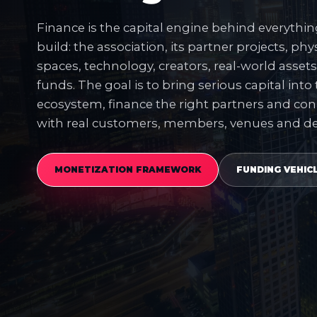
Finance is the capital engine behind everythi
build: the association, its partner projects, phys
spaces, technology, creators, real-world asset
funds. The goal is to bring serious capital into
ecosystem, finance the right partners and con
with real customers, members, venues and 
MONETIZATION FRAMEWORK
FUNDING VEHIC