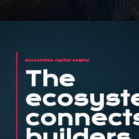
Association capital engine
The
ecosys
connect
builders