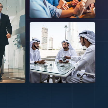
GOVERNANCE
Execution
needs
standards
before money
moves.
CAPITAL ACCESS
omes
Different
routes can
 the