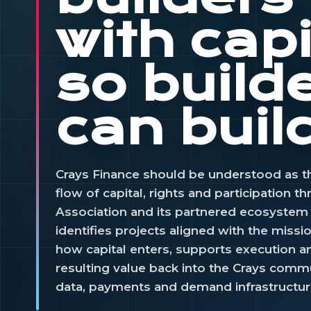
with capi
so build
can buil
Crays Finance should be understood as t
flow of capital, rights and participation t
Association and its partnered ecosystem v
identifies projects aligned with the missi
how capital enters, supports execution a
resulting value back into the Crays commu
data, payments and demand infrastructur