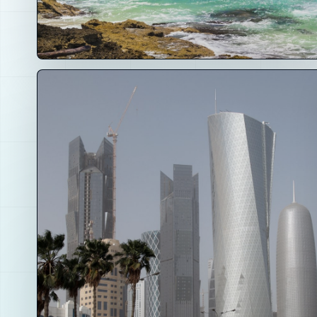
01
Hospitality and Places
Clubs, coffee shops, hotels, beach lounges,
rooftops, retreats and local hubs where the
community becomes real.