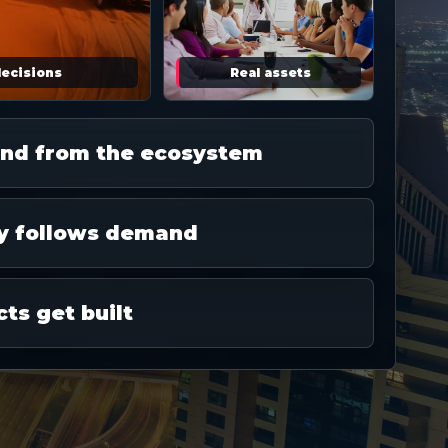
decisions
Real assets
nd from the ecosystem
y follows demand
cts get built