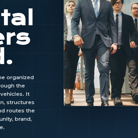
tal
ers
d.
he organized
hrough the
ehicles. It
on, structures
nd routes the
CAPITAL ENGINE
nity, brand,
Capital bec
e.
useful when