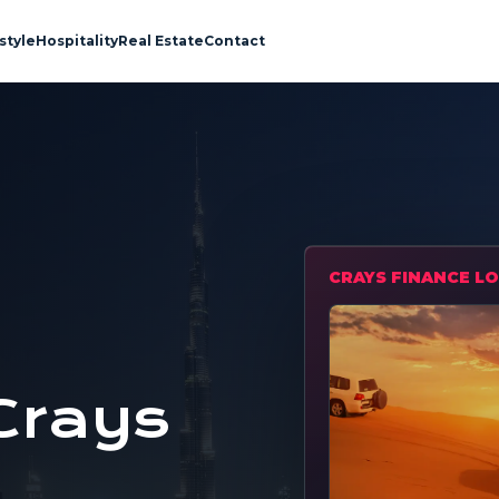
style
Hospitality
Real Estate
Contact
CRAYS FINANCE LO
Crays