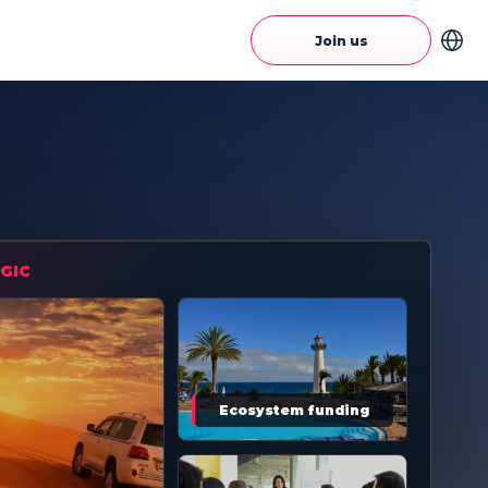
Join us
GIC
Ecosystem funding