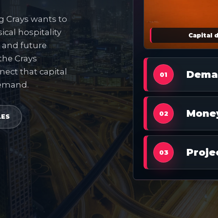
ng Crays wants to
ical hospitality
Capital 
s and future
 the Crays
nect that capital
Dema
01
demand.
Mone
02
LES
Proje
03