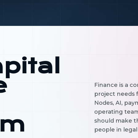
pital
e
Finance is a c
project needs f
Nodes, AI, paym
operating tea
em
should make t
people in lega