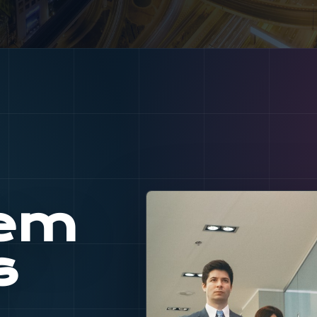
tem
s