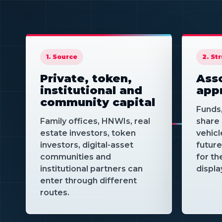
1. Source
2. St
Private, token,
Asso
institutional and
app
community capital
Funds
Family offices, HNWIs, real
share 
estate investors, token
vehicl
investors, digital-asset
futur
communities and
for th
institutional partners can
displa
enter through different
routes.