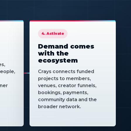
serve different
turns
projects.
cts,
and
.
4. Activate
Demand comes
with the
ecosystem
es,
eople,
Crays connects funded
projects to members,
tner
venues, creator funnels,
bookings, payments,
community data and the
broader network.