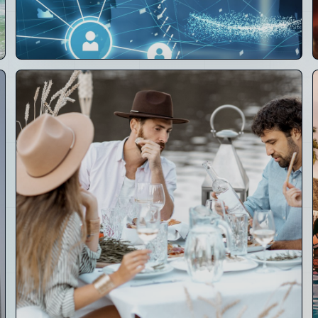
02
Technology
Layer
Crays Circle, Nostr identity, OpenClaw AI, mesh,
Super Nodes, CRM, POS, payments and operating
software.