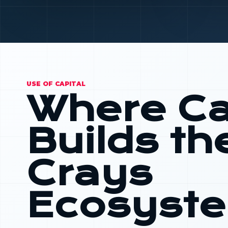
USE OF CAPITAL
Where Ca
Builds th
Crays
Ecosyst