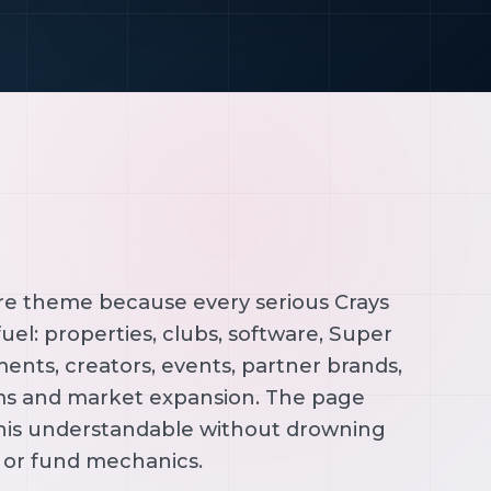
ore theme because every serious Crays
uel: properties, clubs, software, Super
ents, creators, events, partner brands,
ms and market expansion. The page
his understandable without drowning
l or fund mechanics.