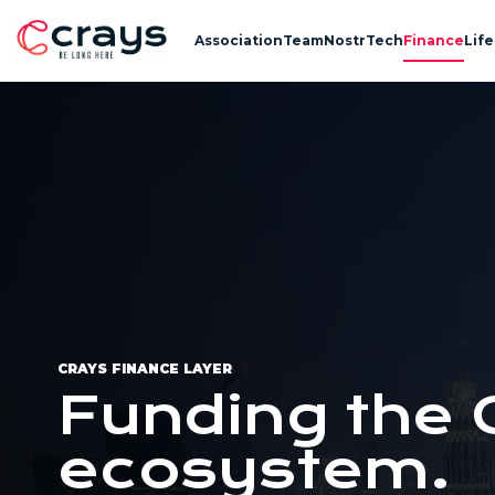
Association
Team
Nostr
Tech
Finance
Life
CRAYS FINANCE LAYER
Funding the 
ecosystem.