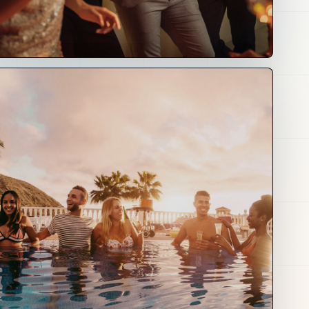
03
Creators
and Culture
Creator tools, fan journeys, events, awards,
media, fashion, art, music and brand
partnerships.