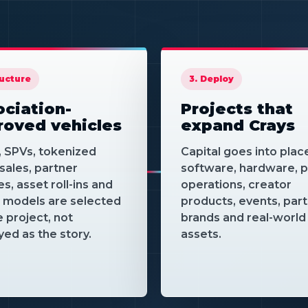
association 
it into proje
partners 
demand
ructure
3. Deploy
ciation-
Projects that
roved vehicles
expand Crays
, SPVs, tokenized
Capital goes into plac
sales, partner
software, hardware, p
es, asset roll-ins and
operations, creator
e models are selected
products, events, par
e project, not
brands and real-world
yed as the story.
assets.