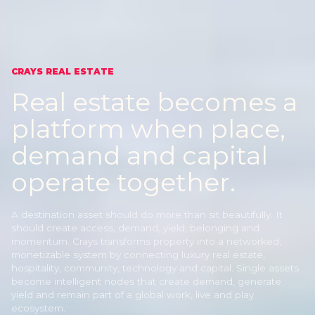
CRAYS REAL ESTATE
Real estate becomes a
platform
when place,
demand and capital
operate together.
A destination asset should do more than sit beautifully. It
should create access, demand, yield, belonging and
momentum. Crays transforms property into a networked,
monetizable system by connecting luxury real estate,
hospitality, community, technology and capital. Single assets
become intelligent nodes that create demand, generate
yield and remain part of a global work, live and play
ecosystem.