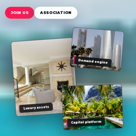
JOIN US
ASSOCIATION
Demand engine
Luxury assets
Capital platform