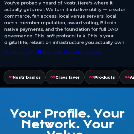
You've probably heard of Nostr. Here's where it
actually gets real: We turn it into live utility — creator
commerce, fan access, local venue servers, local
mesh, member reputation, award voting, Bitcoin-
native payments, and the foundation for full DAO
governance. This isn't protocol talk. This is your
digital life, rebuilt on infrastructure you actually own.
Open the Crays Nostr guide
Crays Nostr Client
Nostr basics
Crays layer
Products
A
01
02
03
04
Your Profile. Your
Network. Your