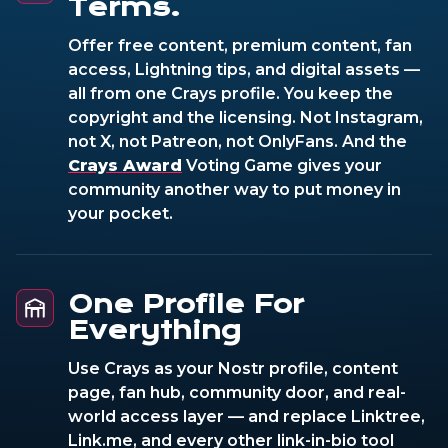
Terms.
Offer free content, premium content, fan
access, Lightning tips, and digital assets —
all from one Crays profile. You keep the
copyright and the licensing. Not Instagram,
not X, not Patreon, not OnlyFans. And the
Crays Award
Voting Game gives your
community another way to put money in
your pocket.
One Profile For
Everything
Use Crays as your Nostr profile, content
page, fan hub, community door, and real-
world access layer — and replace Linktree,
Link.me, and every other link-in-bio tool