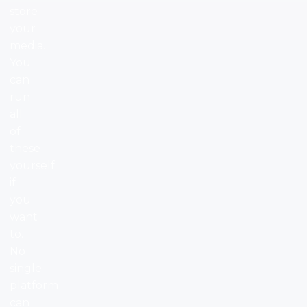
store
your
media.
You
can
run
all
of
these
yourself
if
you
want
to.
No
single
platform
can