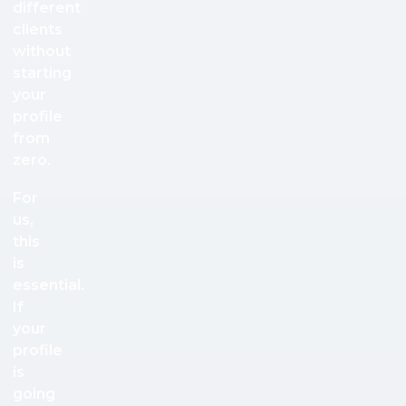
different
clients
without
starting
your
profile
from
zero.
For
us,
this
is
essential.
If
your
profile
is
going