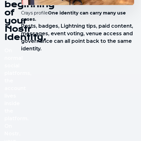
beginning
of
Crays profile
One identity can carry many use
your
cases.
Posts, badges, Lightning tips, paid content,
Nostr
messages, event voting, venue access and
identity.
governance can all point back to the same
identity.
On
normal
social
platforms,
the
account
lives
inside
the
platform.
On
Nostr,