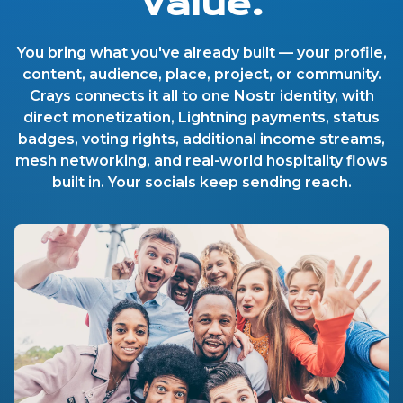
Value.
You bring what you've already built — your profile,
content, audience, place, project, or community.
Crays connects it all to one Nostr identity, with
direct monetization, Lightning payments, status
badges, voting rights, additional income streams,
mesh networking, and real-world hospitality flows
built in. Your socials keep sending reach.