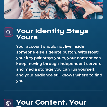
Your Identity Stays
Yours
Your account should not live inside
someone else's delete button. With Nostr,
your key pair stays yours, your content can
keep moving through independent servers
and media storage you can run yourself,
and your audience still knows where to find
you.
Your Content. Your