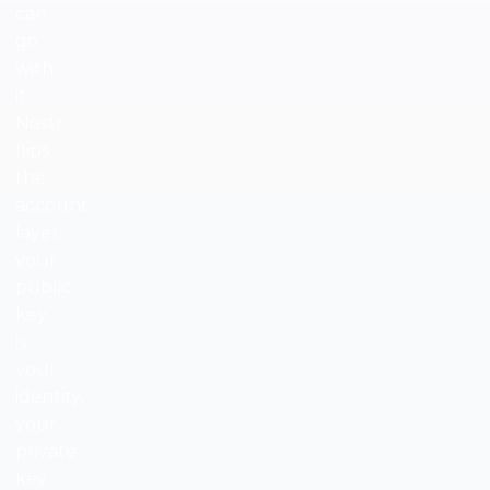
can
go
with
it.
Nostr
flips
the
account
layer:
your
public
key
is
your
identity,
your
private
key