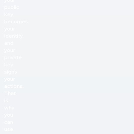
your
public
key
becomes
your
identity,
and
your
private
key
signs
your
actions.
That
is
why
you
can
use