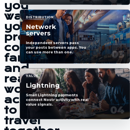
you
want
DISTRIBUTION
your
Network
servers
profile,
Independent servers pass
content,
your posts between apps. You
can use more than one.
fans
and
real-
VALUE
Lightning
world
Small Lightning payments
access
connect Nostr activity with real
value signals.
to
travel