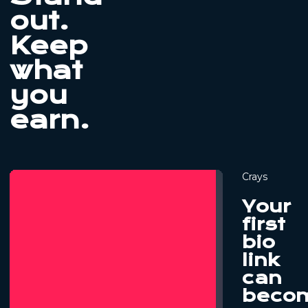
out.
Keep
what
you
earn.
Crays
Your
first
bio
link
can
beco