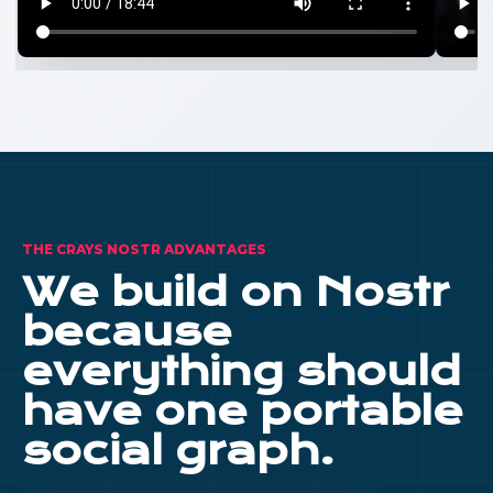
THE CRAYS NOSTR ADVANTAGES
We build on Nostr
because
everything should
have one portable
social graph.