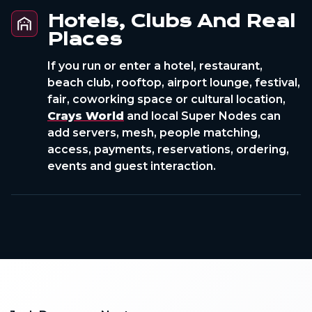
Hotels, Clubs And Real
Places
If you run or enter a hotel, restaurant,
beach club, rooftop, airport lounge, festival,
fair, coworking space or cultural location,
Crays World
and local Super Nodes can
add servers, mesh, people matching,
access, payments, reservations, ordering,
events and guest interaction.