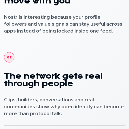
move with you
Nostr is interesting because your profile,
followers and value signals can stay useful across
apps instead of being locked inside one feed.
02
The network gets real
through people
Clips, builders, conversations and real
communities show why open identity can become
more than protocol talk.