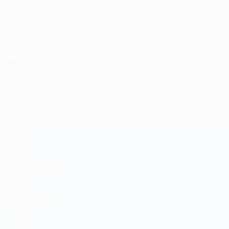
your
account;
it
can
limit
you,
shadow-
ban
you,
or
shut
you
down
completely,
and
everything
you
built