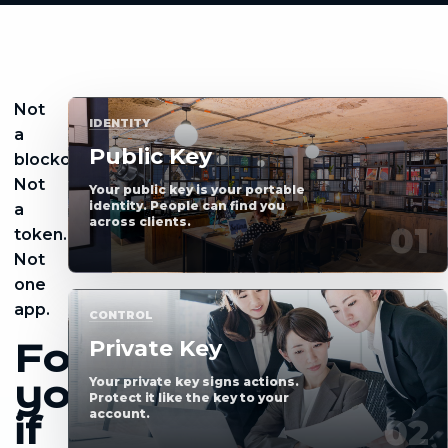
Not
IDENTITY
a
Public Key
blockchain.
Not
Your public key is your portable
identity. People can find you
a
across clients.
token.
Not
one
app.
CONTROL
Private Key
For
you,
Your private key signs actions.
Protect it like the key to your
account.
if