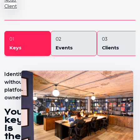
Client
01
02
03
Keys
Events
Clients
Identity
without
platform
ownership
Your
key
is
the