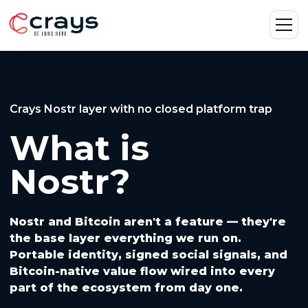
Crays Nostr layer with no closed platform trap
What is
Nostr?
Nostr and Bitcoin aren't a feature — they're
the base layer everything we run on.
Portable identity, signed social signals, and
Bitcoin-native value flow wired into every
part of the ecosystem from day one.