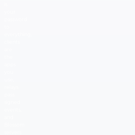
is
your
password
to
everything,
clients
are
the
apps
you
use,
relays
pass
signed
events,
and
Blossom
servers