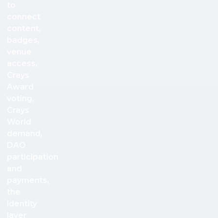
to
connect
content,
badges,
venue
access,
Crays
Award
voting,
Crays
World
demand,
DAO
participation
and
payments,
the
identity
layer