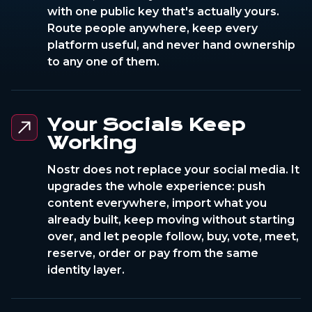
with one public key that's actually yours.
Route people anywhere, keep every
platform useful, and never hand ownership
to any one of them.
Your Socials Keep
Working
Nostr does not replace your social media. It
upgrades the whole experience: push
content everywhere, import what you
already built, keep moving without starting
over, and let people follow, buy, vote, meet,
reserve, order or pay from the same
identity layer.