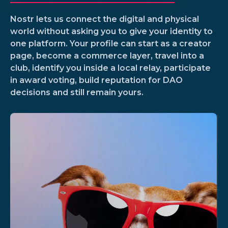
Nostr lets us connect the digital and physical
world without asking you to give your identity to
one platform. Your profile can start as a creator
page, become a commerce layer, travel into a
club, identify you inside a local relay, participate
in award voting, build reputation for DAO
decisions and still remain yours.