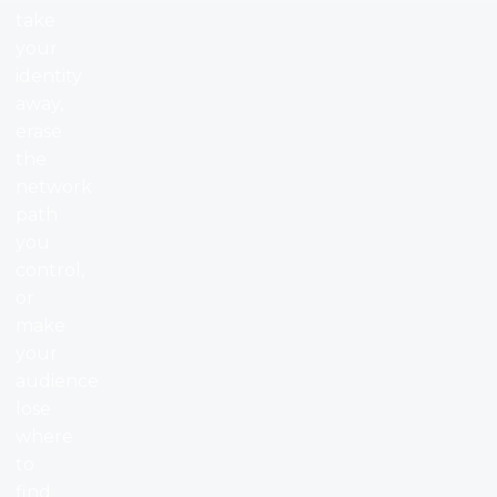
take
your
identity
away,
erase
the
network
path
you
control,
or
make
your
audience
lose
where
to
find