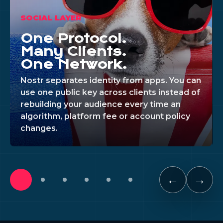
SOCIAL LAYER
One Protocol.
Many Clients.
One Network.
Nostr separates identity from apps. You can
use one public key across clients instead of
rebuilding your audience every time an
algorithm, platform fee or account policy
changes.
←
→