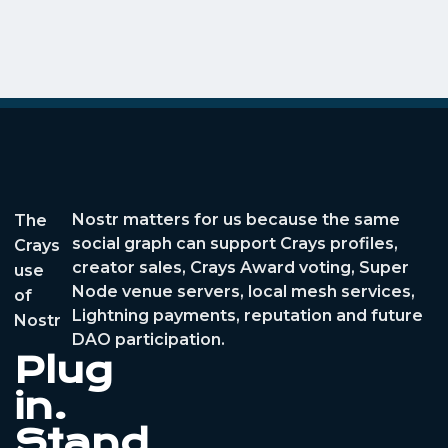
Nostr matters for us because the same
The
social graph can support Crays profiles,
Crays
creator sales, Crays Award voting, Super
use
Node venue servers, local mesh services,
of
Lightning payments, reputation and future
Nostr
DAO participation.
Plug
in.
Stand