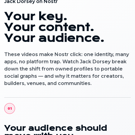
Jack Dorsey on Nostr
Your key.
Your content.
Your audience.
These videos make Nostr click: one identity, many
apps, no platform trap. Watch Jack Dorsey break
down the shift from owned profiles to portable
social graphs — and why it matters for creators,
builders, venues, and communities.
01
Your audience should