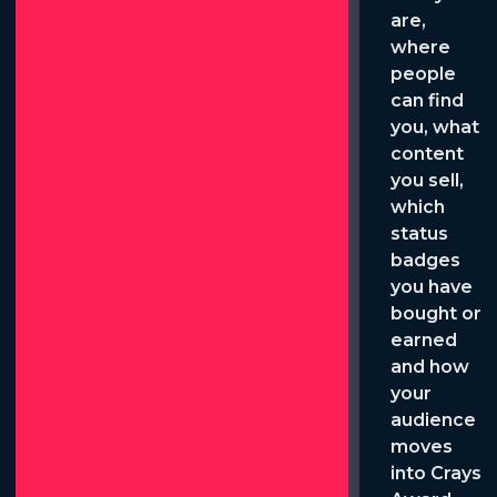
are,
where
people
can find
you, what
content
you sell,
which
status
badges
you have
bought or
earned
and how
your
audience
moves
into Crays