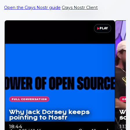
Open the Crays Nostr guide
Crays Nostr Client
PLAY
FULL CONVERSATION
OPE
Why Jack Dorsey keeps
Why
pointing to Nostr
soc
18:44
1:13