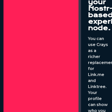
your
Nostr
base
exper
node.
You can
use Crays
as a
richer
replaceme
for
Link.me
and
Linktree.
Your
profile
can show
who you