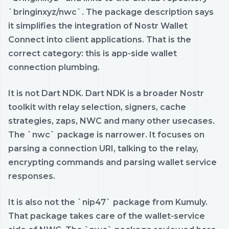
`bringinxyz/nwc`. The package description says
it simplifies the integration of Nostr Wallet
Connect into client applications. That is the
correct category: this is app-side wallet
connection plumbing.
It is not Dart NDK. Dart NDK is a broader Nostr
toolkit with relay selection, signers, cache
strategies, zaps, NWC and many other usecases.
The `nwc` package is narrower. It focuses on
parsing a connection URI, talking to the relay,
encrypting commands and parsing wallet service
responses.
It is also not the `nip47` package from Kumuly.
That package takes care of the wallet-service