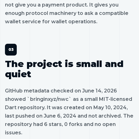
not give you a payment product. It gives you
enough protocol machinery to ask a compatible
wallet service for wallet operations.
The project is small and
quiet
GitHub metadata checked on June 14, 2026
showed `bringinxyz/nwc` as a small MIT-licensed
Dart repository. It was created on May 10, 2024,
last pushed on June 6, 2024 and not archived. The
repository had 6 stars, 0 forks and no open
issues.