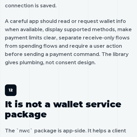
connection is saved.
A careful app should read or request wallet info
when available, display supported methods, make
payment limits clear, separate receive-only flows
from spending flows and require a user action
before sending a payment command. The library
gives plumbing, not consent design.
It is not a wallet service
package
The `nwc` package is app-side. It helps a client