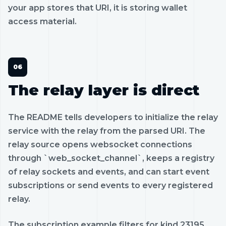
your app stores that URI, it is storing wallet
access material.
The relay layer is direct
The README tells developers to initialize the relay
service with the relay from the parsed URI. The
relay source opens websocket connections
through `web_socket_channel`, keeps a registry
of relay sockets and events, and can start event
subscriptions or send events to every registered
relay.
The subscription example filters for kind 23195