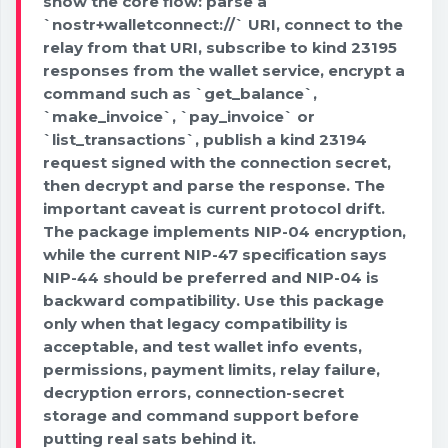
show the core flow: parse a
`nostr+walletconnect://` URI, connect to the
relay from that URI, subscribe to kind 23195
responses from the wallet service, encrypt a
command such as `get_balance`,
`make_invoice`, `pay_invoice` or
`list_transactions`, publish a kind 23194
request signed with the connection secret,
then decrypt and parse the response. The
important caveat is current protocol drift.
The package implements NIP-04 encryption,
while the current NIP-47 specification says
NIP-44 should be preferred and NIP-04 is
backward compatibility. Use this package
only when that legacy compatibility is
acceptable, and test wallet info events,
permissions, payment limits, relay failure,
decryption errors, connection-secret
storage and command support before
putting real sats behind it.