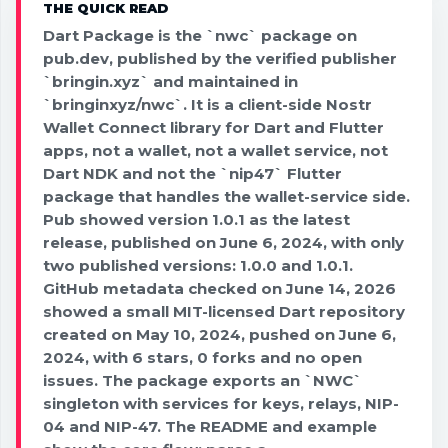
THE QUICK READ
Dart Package is the `nwc` package on
pub.dev, published by the verified publisher
`bringin.xyz` and maintained in
`bringinxyz/nwc`. It is a client-side Nostr
Wallet Connect library for Dart and Flutter
apps, not a wallet, not a wallet service, not
Dart NDK and not the `nip47` Flutter
package that handles the wallet-service side.
Pub showed version 1.0.1 as the latest
release, published on June 6, 2024, with only
two published versions: 1.0.0 and 1.0.1.
GitHub metadata checked on June 14, 2026
showed a small MIT-licensed Dart repository
created on May 10, 2024, pushed on June 6,
2024, with 6 stars, 0 forks and no open
issues. The package exports an `NWC`
singleton with services for keys, relays, NIP-
04 and NIP-47. The README and example