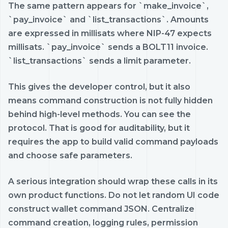
The same pattern appears for `make_invoice`,
`pay_invoice` and `list_transactions`. Amounts
are expressed in millisats where NIP-47 expects
millisats. `pay_invoice` sends a BOLT11 invoice.
`list_transactions` sends a limit parameter.
This gives the developer control, but it also
means command construction is not fully hidden
behind high-level methods. You can see the
protocol. That is good for auditability, but it
requires the app to build valid command payloads
and choose safe parameters.
A serious integration should wrap these calls in its
own product functions. Do not let random UI code
construct wallet command JSON. Centralize
command creation, logging rules, permission