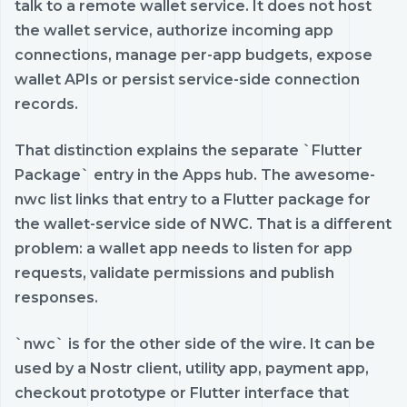
talk to a remote wallet service. It does not host
the wallet service, authorize incoming app
connections, manage per-app budgets, expose
wallet APIs or persist service-side connection
records.
That distinction explains the separate `Flutter
Package` entry in the Apps hub. The awesome-
nwc list links that entry to a Flutter package for
the wallet-service side of NWC. That is a different
problem: a wallet app needs to listen for app
requests, validate permissions and publish
responses.
`nwc` is for the other side of the wire. It can be
used by a Nostr client, utility app, payment app,
checkout prototype or Flutter interface that