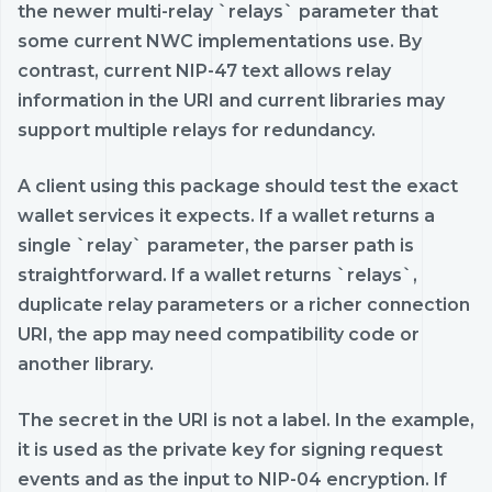
the newer multi-relay `relays` parameter that
some current NWC implementations use. By
contrast, current NIP-47 text allows relay
information in the URI and current libraries may
support multiple relays for redundancy.
A client using this package should test the exact
wallet services it expects. If a wallet returns a
single `relay` parameter, the parser path is
straightforward. If a wallet returns `relays`,
duplicate relay parameters or a richer connection
URI, the app may need compatibility code or
another library.
The secret in the URI is not a label. In the example,
it is used as the private key for signing request
events and as the input to NIP-04 encryption. If