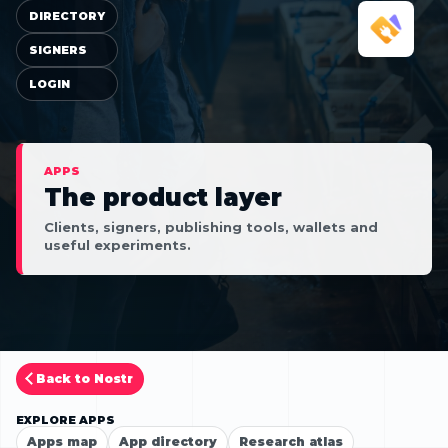
DIRECTORY
SIGNERS
LOGIN
APPS
The product layer
Clients, signers, publishing tools, wallets and
useful experiments.
Back to Nostr
EXPLORE APPS
Apps map
App directory
Research atlas