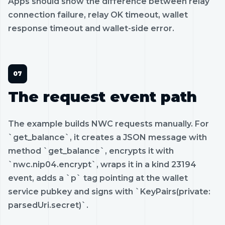
Apps should show the difference between relay
connection failure, relay OK timeout, wallet
response timeout and wallet-side error.
The request event path
The example builds NWC requests manually. For
`get_balance`, it creates a JSON message with
method `get_balance`, encrypts it with
`nwc.nip04.encrypt`, wraps it in a kind 23194
event, adds a `p` tag pointing at the wallet
service pubkey and signs with `KeyPairs(private:
parsedUri.secret)`.