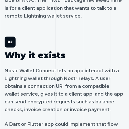
side of NWC. The `nwc` package reviewed here
is for a client application that wants to talk to a
remote Lightning wallet service.
Why it exists
Nostr Wallet Connect lets an app interact with a
Lightning wallet through Nostr relays. A user
obtains a connection URI from a compatible
wallet service, gives it to a client app, and the app
can send encrypted requests such as balance
checks, invoice creation or invoice payment.
A Dart or Flutter app could implement that flow