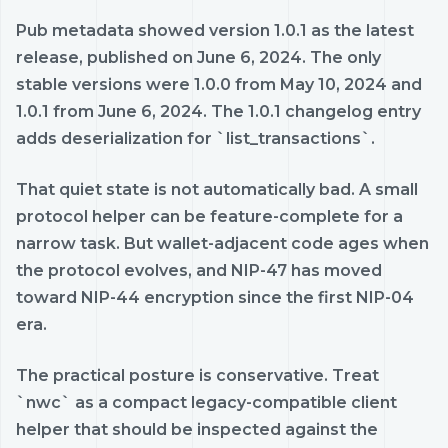
Pub metadata showed version 1.0.1 as the latest
release, published on June 6, 2024. The only
stable versions were 1.0.0 from May 10, 2024 and
1.0.1 from June 6, 2024. The 1.0.1 changelog entry
adds deserialization for `list_transactions`.
That quiet state is not automatically bad. A small
protocol helper can be feature-complete for a
narrow task. But wallet-adjacent code ages when
the protocol evolves, and NIP-47 has moved
toward NIP-44 encryption since the first NIP-04
era.
The practical posture is conservative. Treat
`nwc` as a compact legacy-compatible client
helper that should be inspected against the