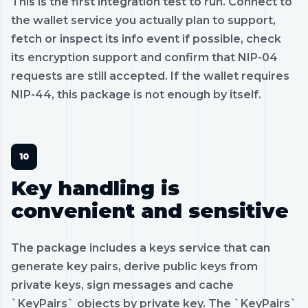
This is the first integration test to run. Connect to
the wallet service you actually plan to support,
fetch or inspect its info event if possible, check
its encryption support and confirm that NIP-04
requests are still accepted. If the wallet requires
NIP-44, this package is not enough by itself.
Key handling is
convenient and sensitive
The package includes a keys service that can
generate key pairs, derive public keys from
private keys, sign messages and cache
`KeyPairs` objects by private key. The `KeyPairs`