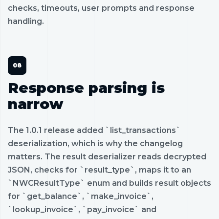
checks, timeouts, user prompts and response
handling.
Response parsing is
narrow
The 1.0.1 release added `list_transactions`
deserialization, which is why the changelog
matters. The result deserializer reads decrypted
JSON, checks for `result_type`, maps it to an
`NWCResultType` enum and builds result objects
for `get_balance`, `make_invoice`,
`lookup_invoice`, `pay_invoice` and