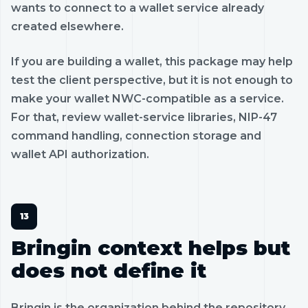
wants to connect to a wallet service already
created elsewhere.
If you are building a wallet, this package may help
test the client perspective, but it is not enough to
make your wallet NWC-compatible as a service.
For that, review wallet-service libraries, NIP-47
command handling, connection storage and
wallet API authorization.
Bringin context helps but
does not define it
Bringin is the organization behind the repository