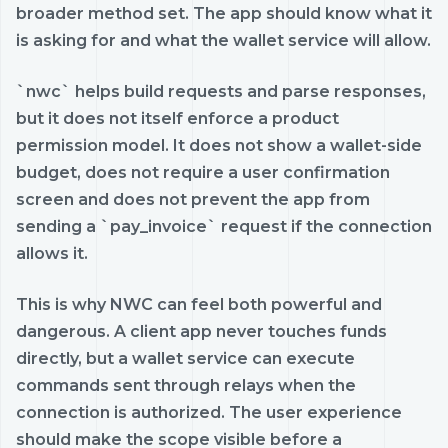
broader method set. The app should know what it
is asking for and what the wallet service will allow.
`nwc` helps build requests and parse responses,
but it does not itself enforce a product
permission model. It does not show a wallet-side
budget, does not require a user confirmation
screen and does not prevent the app from
sending a `pay_invoice` request if the connection
allows it.
This is why NWC can feel both powerful and
dangerous. A client app never touches funds
directly, but a wallet service can execute
commands sent through relays when the
connection is authorized. The user experience
should make the scope visible before a