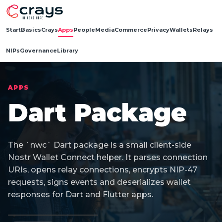
Start
Basics
Crays
Apps
People
Media
Commerce
Privacy
Wallets
Relays
NIPs
Governance
Library
APPS
Dart Package
The `nwc` Dart package is a small client-side
Nostr Wallet Connect helper. It parses connection
URIs, opens relay connections, encrypts NIP-47
requests, signs events and deserializes wallet
responses for Dart and Flutter apps.