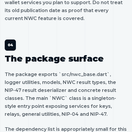
wallet services you plan to support. Do not treat
its old publication date as proof that every
current NWC feature is covered.
The package surface
The package exports `src/nwc_base.dart`,
logger utilities, models, NWC result types, the
NIP-47 result deserializer and concrete result
classes. The main `NWC` class is a singleton-
style entry point exposing services for keys,
relays, general utilities, NIP-04 and NIP-47.
The dependency list is appropriately small for this