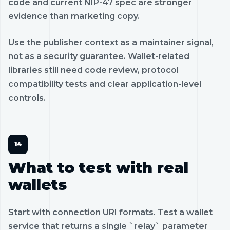
code and current NIP-47 spec are stronger
evidence than marketing copy.
Use the publisher context as a maintainer signal,
not as a security guarantee. Wallet-related
libraries still need code review, protocol
compatibility tests and clear application-level
controls.
What to test with real
wallets
Start with connection URI formats. Test a wallet
service that returns a single `relay` parameter