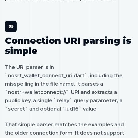
Connection URI parsing is
simple
The URI parser is in
`nosrt_wallet_connect_uri.dart`, including the
misspelling in the file name. It parses a
`nostr+walletconnect://` URI and extracts a
public key, a single `relay` query parameter, a
`secret` and optional `lud16` value.
That simple parser matches the examples and
the older connection form. It does not support