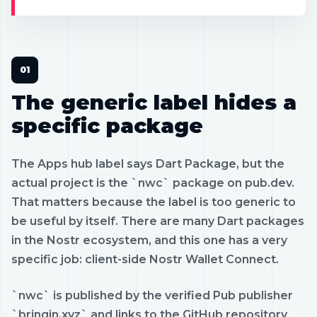
The generic label hides a
specific package
The Apps hub label says Dart Package, but the
actual project is the `nwc` package on pub.dev.
That matters because the label is too generic to
be useful by itself. There are many Dart packages
in the Nostr ecosystem, and this one has a very
specific job: client-side Nostr Wallet Connect.
`nwc` is published by the verified Pub publisher
`bringin.xyz` and links to the GitHub repository