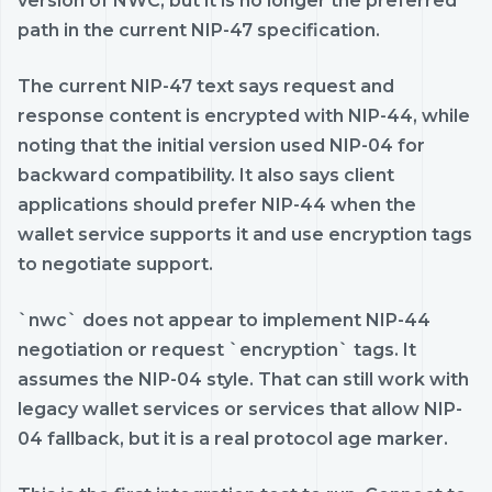
version of NWC, but it is no longer the preferred
path in the current NIP-47 specification.
The current NIP-47 text says request and
response content is encrypted with NIP-44, while
noting that the initial version used NIP-04 for
backward compatibility. It also says client
applications should prefer NIP-44 when the
wallet service supports it and use encryption tags
to negotiate support.
`nwc` does not appear to implement NIP-44
negotiation or request `encryption` tags. It
assumes the NIP-04 style. That can still work with
legacy wallet services or services that allow NIP-
04 fallback, but it is a real protocol age marker.