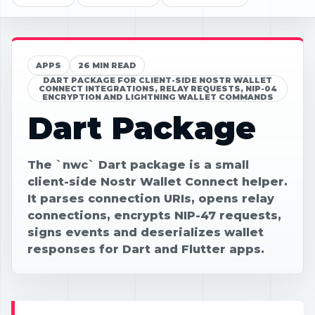
APPS
26 MIN READ
DART PACKAGE FOR CLIENT-SIDE NOSTR WALLET
CONNECT INTEGRATIONS, RELAY REQUESTS, NIP-04
ENCRYPTION AND LIGHTNING WALLET COMMANDS
Dart Package
The `nwc` Dart package is a small
client-side Nostr Wallet Connect helper.
It parses connection URIs, opens relay
connections, encrypts NIP-47 requests,
signs events and deserializes wallet
responses for Dart and Flutter apps.