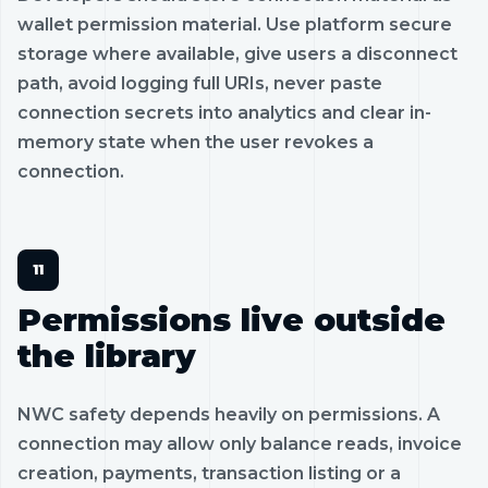
wallet permission material. Use platform secure
storage where available, give users a disconnect
path, avoid logging full URIs, never paste
connection secrets into analytics and clear in-
memory state when the user revokes a
connection.
Permissions live outside
the library
NWC safety depends heavily on permissions. A
connection may allow only balance reads, invoice
creation, payments, transaction listing or a