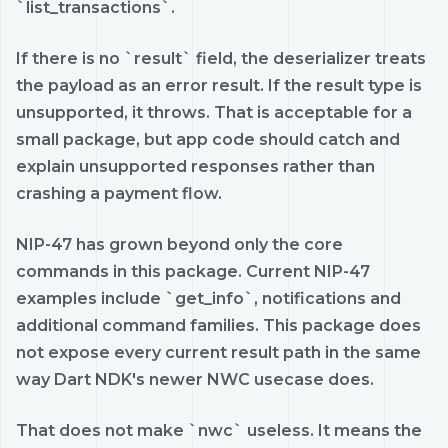
`list_transactions`.
If there is no `result` field, the deserializer treats
the payload as an error result. If the result type is
unsupported, it throws. That is acceptable for a
small package, but app code should catch and
explain unsupported responses rather than
crashing a payment flow.
NIP-47 has grown beyond only the core
commands in this package. Current NIP-47
examples include `get_info`, notifications and
additional command families. This package does
not expose every current result path in the same
way Dart NDK's newer NWC usecase does.
That does not make `nwc` useless. It means the