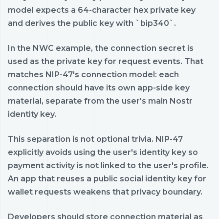
model expects a 64-character hex private key
and derives the public key with `bip340`.
In the NWC example, the connection secret is
used as the private key for request events. That
matches NIP-47's connection model: each
connection should have its own app-side key
material, separate from the user's main Nostr
identity key.
This separation is not optional trivia. NIP-47
explicitly avoids using the user's identity key so
payment activity is not linked to the user's profile.
An app that reuses a public social identity key for
wallet requests weakens that privacy boundary.
Developers should store connection material as