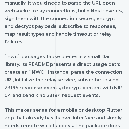
manually. It would need to parse the URI, open
websocket relay connections, build Nostr events,
sign them with the connection secret, encrypt
and decrypt payloads, subscribe to responses,
map result types and handle timeout or relay
failures.
`nwc` packages those pieces in a small Dart
library. Its README presents a direct usage path:
create an `NWC` instance, parse the connection
URI, initialize the relay service, subscribe to kind
23195 response events, decrypt content with NIP-
04 and send kind 23194 request events.
This makes sense for a mobile or desktop Flutter
app that already has its own interface and simply
needs remote wallet access. The package does