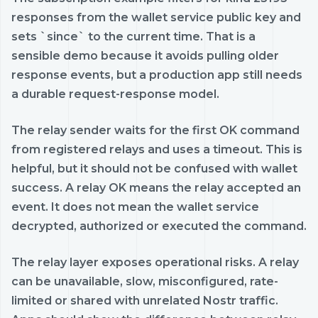
responses from the wallet service public key and
sets `since` to the current time. That is a
sensible demo because it avoids pulling older
response events, but a production app still needs
a durable request-response model.
The relay sender waits for the first OK command
from registered relays and uses a timeout. This is
helpful, but it should not be confused with wallet
success. A relay OK means the relay accepted an
event. It does not mean the wallet service
decrypted, authorized or executed the command.
The relay layer exposes operational risks. A relay
can be unavailable, slow, misconfigured, rate-
limited or shared with unrelated Nostr traffic.