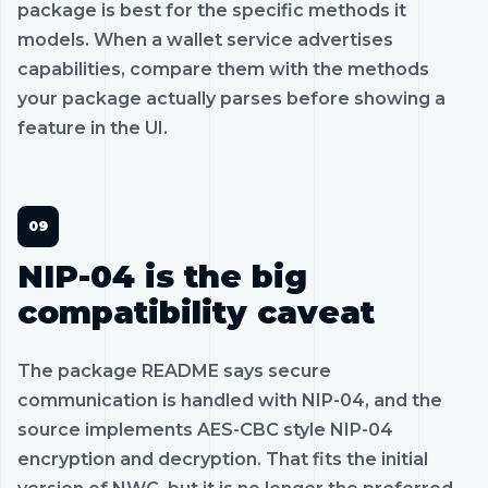
package is best for the specific methods it
models. When a wallet service advertises
capabilities, compare them with the methods
your package actually parses before showing a
feature in the UI.
NIP-04 is the big
compatibility caveat
The package README says secure
communication is handled with NIP-04, and the
source implements AES-CBC style NIP-04
encryption and decryption. That fits the initial