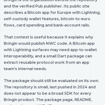
and the verified Pub publisher. Its public site
describes a Bitcoin app for Europe with Lightning,
self-custody wallet features, bitcoin-to-euro
flows, card spending and bank-account rails.
That context is useful because it explains why
Bringin would publish NWC code. A Bitcoin app
with Lightning surfaces may need app-to-wallet
interoperability, and a small Dart package can
extract reusable protocol work from an app
team's internal needs.
The package should still be evaluated on its own.
The repository is small, last pushed in 2024 and
does not appear to be a broad SDK for every
Bringin product. The package page, README,