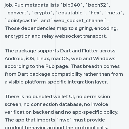
job. Pub metadata lists `bip340`, `bech32`,
`convert`, `crypto`, `equatable`, `hex`, `meta`,
`pointycastle` and `web_socket_channel`.
Those dependencies map to signing, encoding,
encryption and relay websocket transport.
The package supports Dart and Flutter across
Android, iOS, Linux, macOS, web and Windows
according to the Pub page. That breadth comes
from Dart package compatibility rather than from
a visible platform-specific integration layer.
There is no bundled wallet UI, no permission
screen, no connection database, no invoice
verification backend and no app-specific policy.
The app that imports `nwc` must provide
product behavior around the protocol calls.