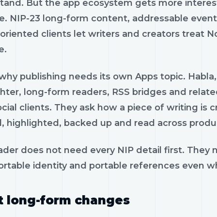
tand. But the app ecosystem gets more interes
e. NIP-23 long-form content, addressable events,
riented clients let writers and creators treat Nos
e.
 why publishing needs its own Apps topic. Habla,
ghter, long-form readers, RSS bridges and relate
ocial clients. They ask how a piece of writing is
, highlighted, backed up and read across produ
ader does not need every NIP detail first. They
ortable identity and portable references even 
 long-form changes