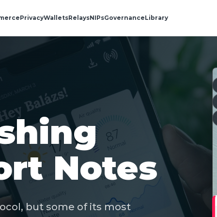
merce
Privacy
Wallets
Relays
NIPs
Governance
Library
ishing
rt Notes
tocol, but some of its most