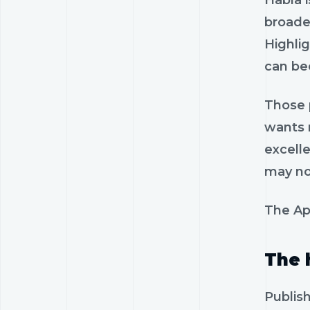
Habla i
broader
Highlig
can be
Those p
wants r
excelle
may no
The App
The 
Publis