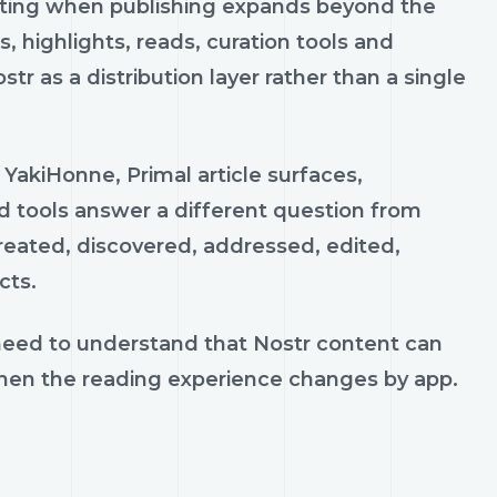
ting when publishing expands beyond the
 highlights, reads, curation tools and
tr as a distribution layer rather than a single
 YakiHonne, Primal article surfaces,
d tools answer a different question from
 created, discovered, addressed, edited,
cts.
 need to understand that Nostr content can
when the reading experience changes by app.