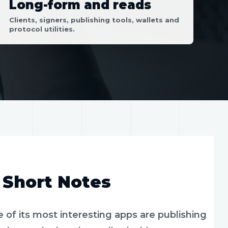
Long-form and reads
Clients, signers, publishing tools, wallets and
protocol utilities.
 Short Notes
e of its most interesting apps are publishing