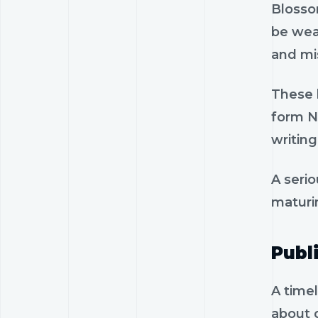
Blossom
be wea
and mis
These l
form No
writing
A serio
maturi
Publ
A timel
about 