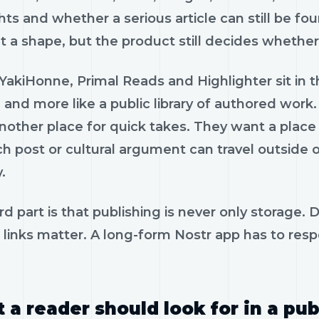
hts and whether a serious article can still be fo
 a shape, but the product still decides whether w
YakiHonne, Primal Reads and Highlighter sit in t
 and more like a public library of authored wor
other place for quick takes. They want a place 
h post or cultural argument can travel outside 
.
d part is that publishing is never only storage.
 links matter. A long-form Nostr app has to resp
 a reader should look for in a pub