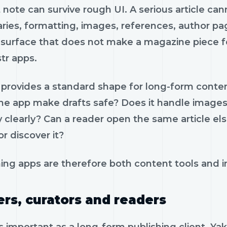
 note can survive rough UI. A serious article ca
ies, formatting, images, references, author pa
surface that does not make a magazine piece fee
tr apps.
provides a standard shape for long-form content
he app make drafts safe? Does it handle images?
ty clearly? Can a reader open the same article e
r discover it?
ing apps are therefore both content tools and in
ers, curators and readers