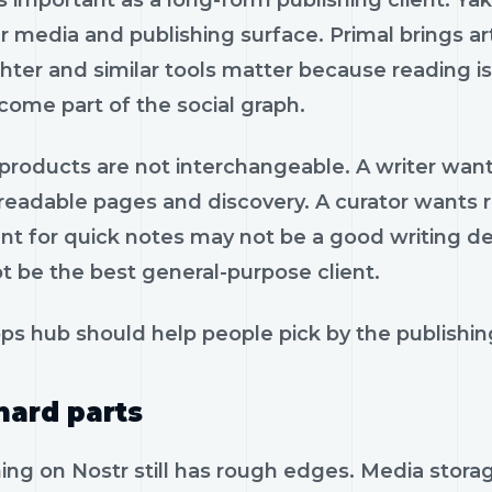
s important as a long-form publishing client. Ya
 media and publishing surface. Primal brings ar
hter and similar tools matter because reading is
come part of the social graph.
roducts are not interchangeable. A writer wants 
eadable pages and discovery. A curator wants re
nt for quick notes may not be a good writing de
t be the best general-purpose client.
s hub should help people pick by the publishing
hard parts
hing on Nostr still has rough edges. Media stor