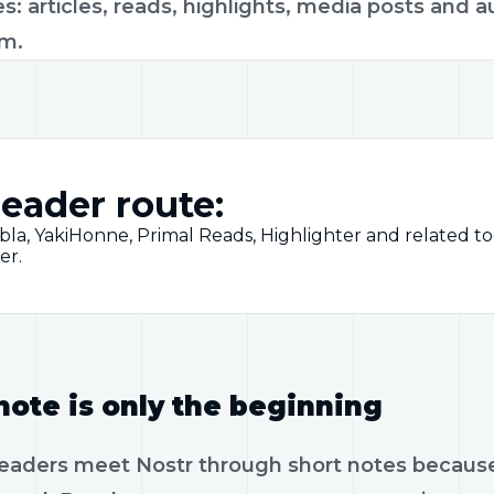
s: articles, reads, highlights, media posts and a
rm.
eader route:
bla, YakiHonne, Primal Reads, Highlighter and related 
er.
note is only the beginning
eaders meet Nostr through short notes because th