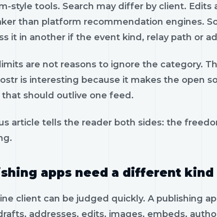
-style tools. Search may differ by client. Edits
ker than platform recommendation engines. Som
s it in another if the event kind, relay path or 
imits are not reasons to ignore the category. The
str is interesting because it makes the open soc
 that should outlive one feed.
us article tells the reader both sides: the freedom
ng.
ishing apps need a different kind 
ine client can be judged quickly. A publishing a
drafts, addresses, edits, images, embeds, auth