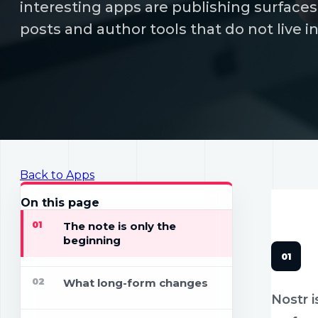
interesting apps are publishing surfaces:
posts and author tools that do not live i
Back to Apps
APPS
18 
On this page
01
The note is only the
beginning
02
What long-form changes
Nostr i