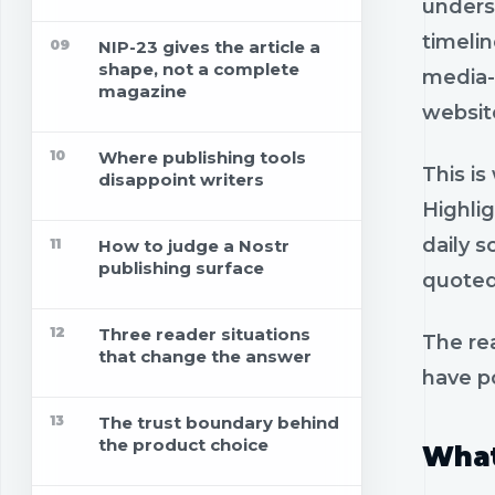
unders
timelin
09
NIP-23 gives the article a
shape, not a complete
media-o
magazine
websit
10
Where publishing tools
This is
disappoint writers
Highli
daily s
11
How to judge a Nostr
publishing surface
quoted
12
Three reader situations
The re
that change the answer
have p
13
The trust boundary behind
the product choice
What