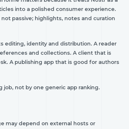
kiHonne matters because it treats Nostr as a
ticles into a polished consumer experience.
 not passive; highlights, notes and curation
editing, identity and distribution. A reader
ferences and collections. A client that is
sk. A publishing app that is good for authors
 job, not by one generic app ranking.
age may depend on external hosts or