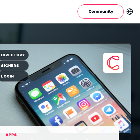
Community
DIRECTORY
SIGNERS
LOGIN
APPS