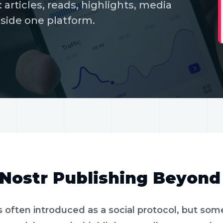
 articles, reads, highlights, media
nside one platform.
MIN READ
LONG-FORM AND READS
Nostr Publishing Beyond
s often introduced as a social protocol, but som