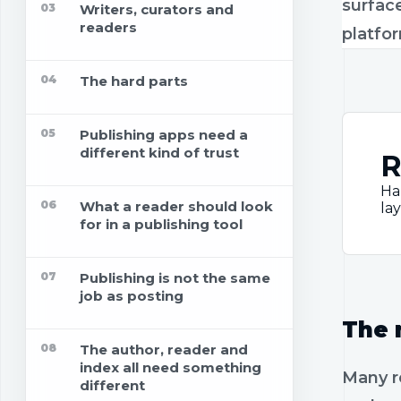
surface
03
Writers, curators and
readers
platfo
04
The hard parts
05
Publishing apps need a
different kind of trust
R
Ha
06
What a reader should look
lay
for in a publishing tool
07
Publishing is not the same
job as posting
The 
08
The author, reader and
index all need something
Many r
different