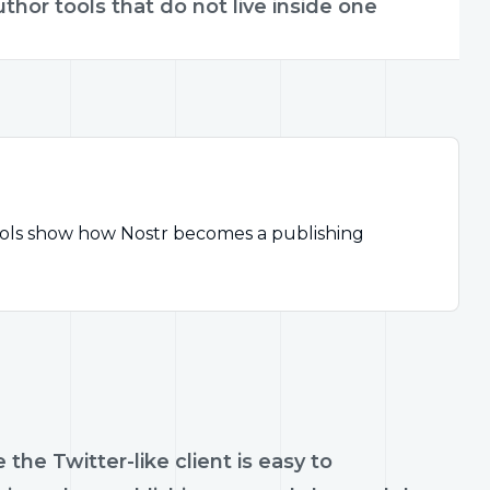
uthor tools that do not live inside one
tools show how Nostr becomes a publishing
e Twitter-like client is easy to