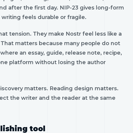
und after the first day. NIP-23 gives long-form
riting feels durable or fragile.
hat tension. They make Nostr feel less like a
k. That matters because many people do not
where an essay, guide, release note, recipe,
one platform without losing the author
 Discovery matters. Reading design matters.
ect the writer and the reader at the same
lishing tool