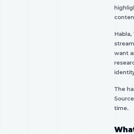
highlig
content
Habla, 
stream
want an
researc
identity
The har
Source
time.
What