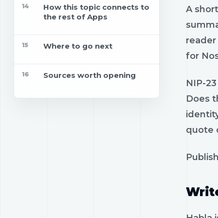
14
How this topic connects to
A short
the rest of Apps
summar
reader 
15
Where to go next
for Nos
16
Sources worth opening
NIP-23 
Does t
identi
quote o
Publish
Writ