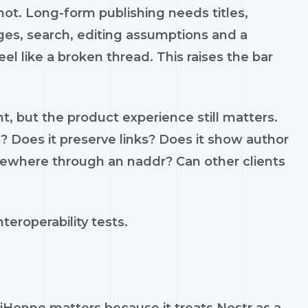
nnot. Long-form publishing needs titles,
ges, search, editing assumptions and a
l like a broken thread. This raises the bar
, but the product experience still matters.
 Does it preserve links? Does it show author
lsewhere through an naddr? Can other clients
teroperability tests.