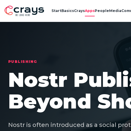
Start
Basics
Crays
Apps
People
Media
Com
PUBLISHING
Nostr Publ
Beyond Sho
Nostr is often introduced as a social pro