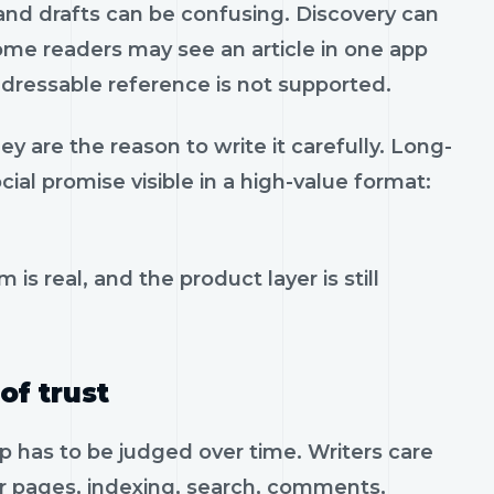
 and drafts can be confusing. Discovery can
e readers may see an article in one app
addressable reference is not supported.
y are the reason to write it carefully. Long-
ial promise visible in a high-value format:
 is real, and the product layer is still
of trust
pp has to be judged over time. Writers care
or pages, indexing, search, comments,