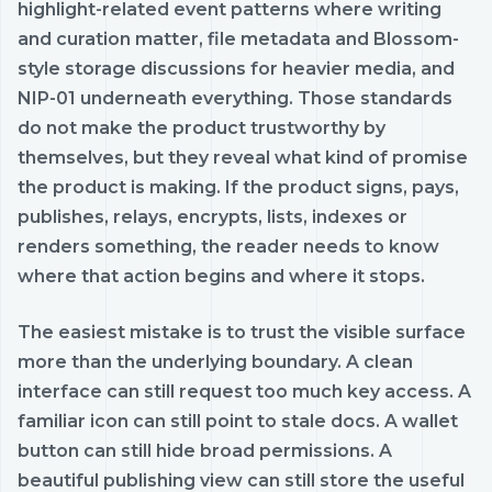
highlight-related event patterns where writing
and curation matter, file metadata and Blossom-
style storage discussions for heavier media, and
NIP-01 underneath everything. Those standards
do not make the product trustworthy by
themselves, but they reveal what kind of promise
the product is making. If the product signs, pays,
publishes, relays, encrypts, lists, indexes or
renders something, the reader needs to know
where that action begins and where it stops.
The easiest mistake is to trust the visible surface
more than the underlying boundary. A clean
interface can still request too much key access. A
familiar icon can still point to stale docs. A wallet
button can still hide broad permissions. A
beautiful publishing view can still store the useful