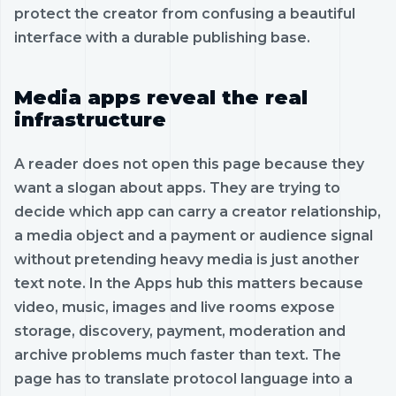
protect the creator from confusing a beautiful
interface with a durable publishing base.
Media apps reveal the real
infrastructure
A reader does not open this page because they
want a slogan about apps. They are trying to
decide which app can carry a creator relationship,
a media object and a payment or audience signal
without pretending heavy media is just another
text note. In the Apps hub this matters because
video, music, images and live rooms expose
storage, discovery, payment, moderation and
archive problems much faster than text. The
page has to translate protocol language into a