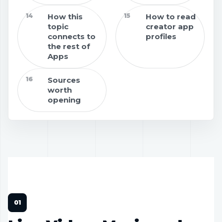
14
How this
15
How to read
topic
creator app
connects to
profiles
the rest of
Apps
16
Sources
worth
opening
APPS
18 MIN READ
CREATOR TOOLS