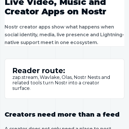
Live Video, Music and
Creator Apps on Nostr
Nostr creator apps show what happens when
social identity, media, live presence and Lightning-
native support meet in one ecosystem.
Reader route:
zap.stream, Wavlake, Olas, Nostr Nests and
related tools turn Nostr into a creator
surface.
Creators need more than a feed
A creator does not only need a place to post.