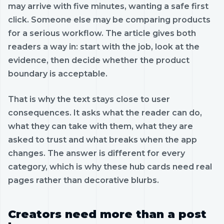
may arrive with five minutes, wanting a safe first
click. Someone else may be comparing products
for a serious workflow. The article gives both
readers a way in: start with the job, look at the
evidence, then decide whether the product
boundary is acceptable.
That is why the text stays close to user
consequences. It asks what the reader can do,
what they can take with them, what they are
asked to trust and what breaks when the app
changes. The answer is different for every
category, which is why these hub cards need real
pages rather than decorative blurbs.
Creators need more than a post