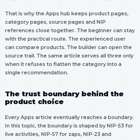
That is why the Apps hub keeps product pages,
category pages, source pages and NIP
references close together. The beginner can stay
with the practical route. The experienced user
can compare products. The builder can open the
source trail. The same article serves all three only
when it refuses to flatten the category into a
single recommendation.
The trust boundary behind the
product choice
Every Apps article eventually reaches a boundary.
In this topic, the boundary is shaped by NIP-53 for
live activities, NIP-57 for zaps, NIP-23 and