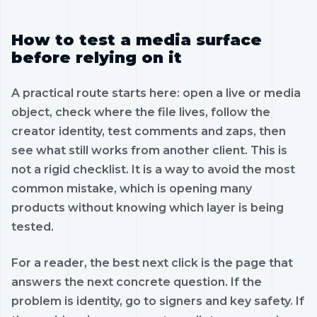
How to test a media surface
before relying on it
A practical route starts here: open a live or media
object, check where the file lives, follow the
creator identity, test comments and zaps, then
see what still works from another client. This is
not a rigid checklist. It is a way to avoid the most
common mistake, which is opening many
products without knowing which layer is being
tested.
For a reader, the best next click is the page that
answers the next concrete question. If the
problem is identity, go to signers and key safety. If