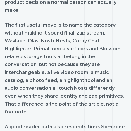
product decision a normal person can actually
make.
The first useful move is to name the category
without making it sound final. zap.stream,
Wavlake, Olas, Nostr Nests, Corny Chat,
Highlighter, Primal media surfaces and Blossom-
related storage tools all belong in the
conversation, but not because they are
interchangeable. a live video room, a music
catalog, a photo feed, a highlight tool and an
audio conversation all touch Nostr differently
even when they share identity and zap primitives.
That difference is the point of the article, not a
footnote.
A good reader path also respects time. Someone