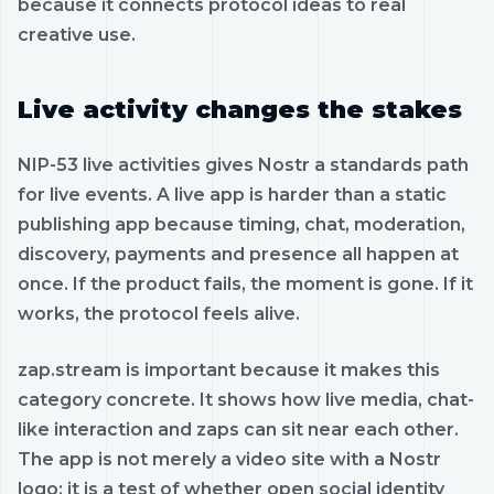
because it connects protocol ideas to real
creative use.
Live activity changes the stakes
NIP-53 live activities gives Nostr a standards path
for live events. A live app is harder than a static
publishing app because timing, chat, moderation,
discovery, payments and presence all happen at
once. If the product fails, the moment is gone. If it
works, the protocol feels alive.
zap.stream is important because it makes this
category concrete. It shows how live media, chat-
like interaction and zaps can sit near each other.
The app is not merely a video site with a Nostr
logo; it is a test of whether open social identity