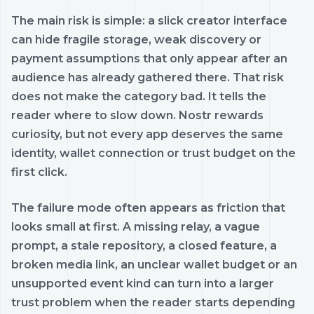
The main risk is simple: a slick creator interface
can hide fragile storage, weak discovery or
payment assumptions that only appear after an
audience has already gathered there. That risk
does not make the category bad. It tells the
reader where to slow down. Nostr rewards
curiosity, but not every app deserves the same
identity, wallet connection or trust budget on the
first click.
The failure mode often appears as friction that
looks small at first. A missing relay, a vague
prompt, a stale repository, a closed feature, a
broken media link, an unclear wallet budget or an
unsupported event kind can turn into a larger
trust problem when the reader starts depending