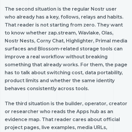
The second situation is the regular Nostr user
who already has a key, follows, relays and habits.
That reader is not starting from zero. They want
to know whether zap.stream, Wavlake, Olas,
Nostr Nests, Corny Chat, Highlighter, Primal media
surfaces and Blossom-related storage tools can
improve a real workflow without breaking
something that already works. For them, the page
has to talk about switching cost, data portability,
product limits and whether the same identity
behaves consistently across tools.
The third situation is the builder, operator, creator
or researcher who reads the Apps hub as an
evidence map. That reader cares about official
project pages, live examples, media URLs,