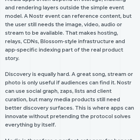
and rendering layers outside the simple event
model. A Nostr event can reference content, but
the user still needs the image, video, audio or
stream to be available. That makes hosting,
relays, CDNs, Blossom-style infrastructure and
app-specific indexing part of the real product
story.
Discovery is equally hard. A great song, stream or
photo is only useful if audiences can find it. Nostr
can use social graph, zaps, lists and client
curation, but many media products still need
better discovery surfaces. This is where apps can
innovate without pretending the protocol solves
everything by itself.