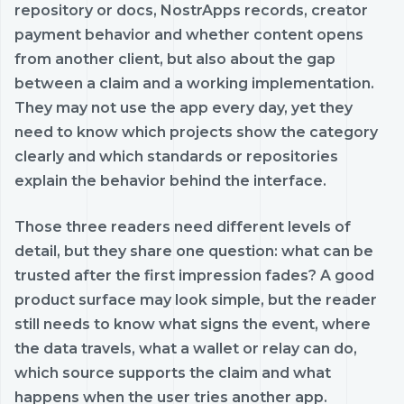
repository or docs, NostrApps records, creator
payment behavior and whether content opens
from another client, but also about the gap
between a claim and a working implementation.
They may not use the app every day, yet they
need to know which projects show the category
clearly and which standards or repositories
explain the behavior behind the interface.
Those three readers need different levels of
detail, but they share one question: what can be
trusted after the first impression fades? A good
product surface may look simple, but the reader
still needs to know what signs the event, where
the data travels, what a wallet or relay can do,
which source supports the claim and what
happens when the user tries another app.