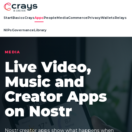
Start
Basics
Crays
Apps
People
Media
Commerce
Privacy
Wallets
Relays
NIPs
Governance
Library
MEDIA
Live Video,
Music and
Creator Apps
on Nostr
Nostr creator apps show what happens when