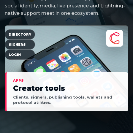
social identity, media, live presence and Lightning-
native support meet in one ecosystem.
DIRECTORY
SIGNERS
LOGIN
APPS
Creator tools
Clients, signers, publishing tools, wallets and
protocol utilities.