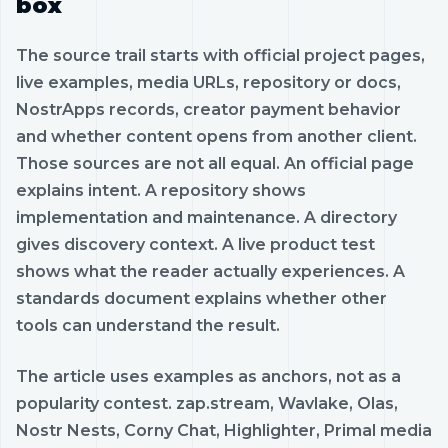
box
The source trail starts with official project pages,
live examples, media URLs, repository or docs,
NostrApps records, creator payment behavior
and whether content opens from another client.
Those sources are not all equal. An official page
explains intent. A repository shows
implementation and maintenance. A directory
gives discovery context. A live product test
shows what the reader actually experiences. A
standards document explains whether other
tools can understand the result.
The article uses examples as anchors, not as a
popularity contest. zap.stream, Wavlake, Olas,
Nostr Nests, Corny Chat, Highlighter, Primal media