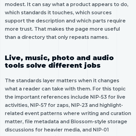
modest. It can say what a product appears to do,
which standards it touches, which sources
support the description and which parts require
more trust. That makes the page more useful
than a directory that only repeats names.
Live, music, photo and audio
tools solve different jobs
The standards layer matters when it changes
what a reader can take with them. For this topic
the important references include NIP-53 for live
activities, NIP-57 for zaps, NIP-23 and highlight-
related event patterns where writing and curation
matter, file metadata and Blossom-style storage
discussions for heavier media, and NIP-01