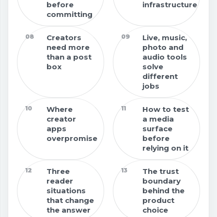
before
infrastructure
committing
08
Creators
09
Live, music,
need more
photo and
than a post
audio tools
box
solve
different
jobs
10
Where
11
How to test
creator
a media
apps
surface
overpromise
before
relying on it
12
Three
13
The trust
reader
boundary
situations
behind the
that change
product
the answer
choice