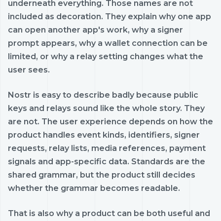
underneath everything. Those names are not
included as decoration. They explain why one app
can open another app's work, why a signer
prompt appears, why a wallet connection can be
limited, or why a relay setting changes what the
user sees.
Nostr is easy to describe badly because public
keys and relays sound like the whole story. They
are not. The user experience depends on how the
product handles event kinds, identifiers, signer
requests, relay lists, media references, payment
signals and app-specific data. Standards are the
shared grammar, but the product still decides
whether the grammar becomes readable.
That is also why a product can be both useful and