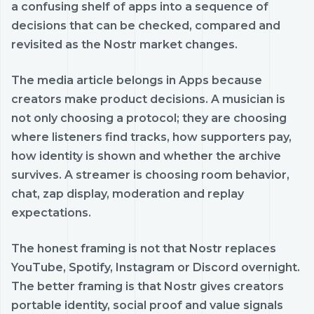
a confusing shelf of apps into a sequence of
decisions that can be checked, compared and
revisited as the Nostr market changes.
The media article belongs in Apps because
creators make product decisions. A musician is
not only choosing a protocol; they are choosing
where listeners find tracks, how supporters pay,
how identity is shown and whether the archive
survives. A streamer is choosing room behavior,
chat, zap display, moderation and replay
expectations.
The honest framing is not that Nostr replaces
YouTube, Spotify, Instagram or Discord overnight.
The better framing is that Nostr gives creators
portable identity, social proof and value signals