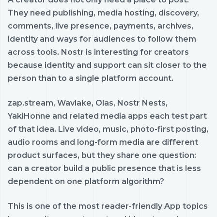
They need publishing, media hosting, discovery,
comments, live presence, payments, archives,
identity and ways for audiences to follow them
across tools. Nostr is interesting for creators
because identity and support can sit closer to the
person than to a single platform account.
zap.stream, Wavlake, Olas, Nostr Nests,
YakiHonne and related media apps each test part
of that idea. Live video, music, photo-first posting,
audio rooms and long-form media are different
product surfaces, but they share one question:
can a creator build a public presence that is less
dependent on one platform algorithm?
This is one of the most reader-friendly App topics