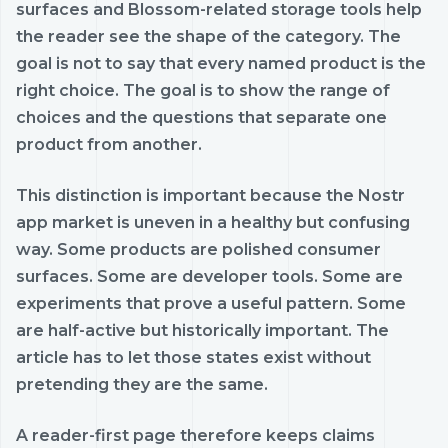
surfaces and Blossom-related storage tools help
the reader see the shape of the category. The
goal is not to say that every named product is the
right choice. The goal is to show the range of
choices and the questions that separate one
product from another.
This distinction is important because the Nostr
app market is uneven in a healthy but confusing
way. Some products are polished consumer
surfaces. Some are developer tools. Some are
experiments that prove a useful pattern. Some
are half-active but historically important. The
article has to let those states exist without
pretending they are the same.
A reader-first page therefore keeps claims