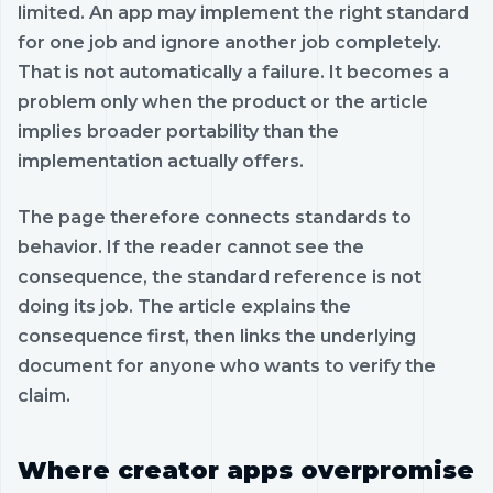
limited. An app may implement the right standard
for one job and ignore another job completely.
That is not automatically a failure. It becomes a
problem only when the product or the article
implies broader portability than the
implementation actually offers.
The page therefore connects standards to
behavior. If the reader cannot see the
consequence, the standard reference is not
doing its job. The article explains the
consequence first, then links the underlying
document for anyone who wants to verify the
claim.
Where creator apps overpromise