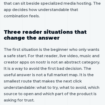
that can sit beside specialized media hosting. The
app decides how understandable that
combination feels.
Three reader situations that
change the answer
The first situation is the beginner who only wants
a safe start. For that reader, live video, music and
creator apps on nostr is not an abstract category.
It is a way to avoid the first bad decision. The
useful answer is not a full market map. It is the
smallest route that makes the next click
understandable: what to try, what to avoid, which
source to open and which part of the product is
asking for trust.