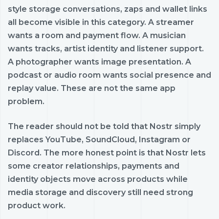
style storage conversations, zaps and wallet links
all become visible in this category. A streamer
wants a room and payment flow. A musician
wants tracks, artist identity and listener support.
A photographer wants image presentation. A
podcast or audio room wants social presence and
replay value. These are not the same app
problem.
The reader should not be told that Nostr simply
replaces YouTube, SoundCloud, Instagram or
Discord. The more honest point is that Nostr lets
some creator relationships, payments and
identity objects move across products while
media storage and discovery still need strong
product work.