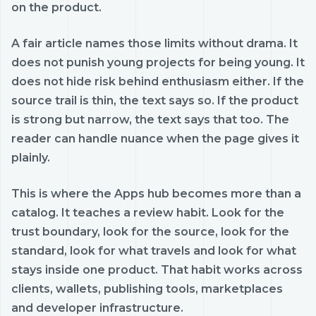
on the product.
A fair article names those limits without drama. It
does not punish young projects for being young. It
does not hide risk behind enthusiasm either. If the
source trail is thin, the text says so. If the product
is strong but narrow, the text says that too. The
reader can handle nuance when the page gives it
plainly.
This is where the Apps hub becomes more than a
catalog. It teaches a review habit. Look for the
trust boundary, look for the source, look for the
standard, look for what travels and look for what
stays inside one product. That habit works across
clients, wallets, publishing tools, marketplaces
and developer infrastructure.