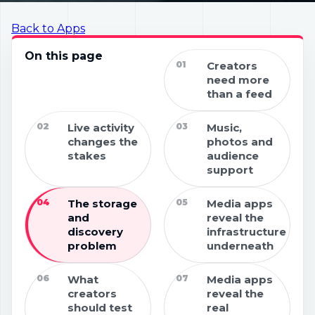
Back to Apps
On this page
01
Creators
need more
than a feed
02
Live activity
03
Music,
changes the
photos and
stakes
audience
support
04
The storage
05
Media apps
and
reveal the
discovery
infrastructure
problem
underneath
06
What
07
Media apps
creators
reveal the
should test
real