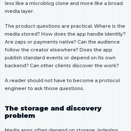
less like a microblog clone and more like a broad
media layer.
The product questions are practical. Where is the
media stored? How does the app handle identity?
Are zaps or payments native? Can the audience
follow the creator elsewhere? Does the app
publish standard events or depend on its own
backend? Can other clients discover the work?
A reader should not have to become a protocol
engineer to ask those questions.
The storage and discovery
problem
Media apps often depend on storage, indexing