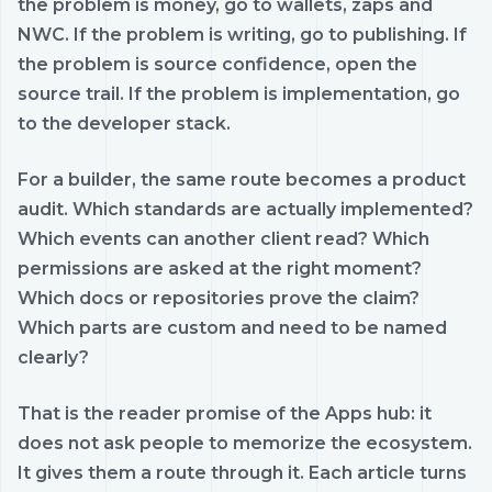
the problem is money, go to wallets, zaps and
NWC. If the problem is writing, go to publishing. If
the problem is source confidence, open the
source trail. If the problem is implementation, go
to the developer stack.
For a builder, the same route becomes a product
audit. Which standards are actually implemented?
Which events can another client read? Which
permissions are asked at the right moment?
Which docs or repositories prove the claim?
Which parts are custom and need to be named
clearly?
That is the reader promise of the Apps hub: it
does not ask people to memorize the ecosystem.
It gives them a route through it. Each article turns