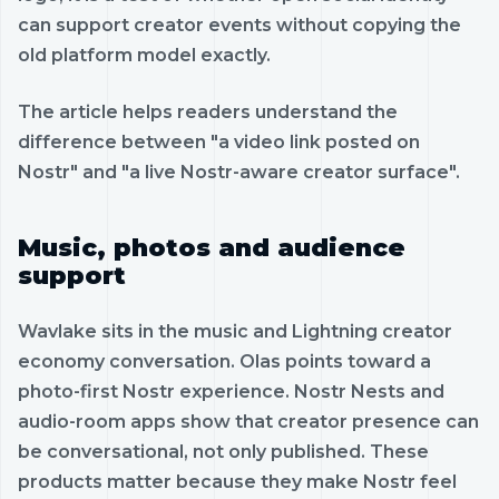
can support creator events without copying the
old platform model exactly.
The article helps readers understand the
difference between "a video link posted on
Nostr" and "a live Nostr-aware creator surface".
Music, photos and audience
support
Wavlake sits in the music and Lightning creator
economy conversation. Olas points toward a
photo-first Nostr experience. Nostr Nests and
audio-room apps show that creator presence can
be conversational, not only published. These
products matter because they make Nostr feel