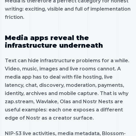
Media is therefore a perfect category for honest
writing: exciting, visible and full of implementation
friction.
Media apps reveal the
infrastructure underneath
Text can hide infrastructure problems for a while.
Video, music, images and live rooms cannot. A
media app has to deal with file hosting, live
latency, chat, discovery, moderation, payments,
identity, archives and mobile capture. That is why
zap.stream, Wavlake, Olas and Nostr Nests are
useful examples: each one exposes a different
edge of Nostr as a creator surface.
NIP-53 live activities, media metadata, Blossom-