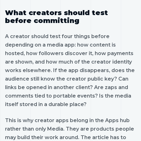
What creators should test
before committing
A creator should test four things before
depending on a media app: how content is
hosted, how followers discover it, how payments
are shown, and how much of the creator identity
works elsewhere. If the app disappears, does the
audience still know the creator public key? Can
links be opened in another client? Are zaps and
comments tied to portable events? Is the media
itself stored in a durable place?
This is why creator apps belong in the Apps hub
rather than only Media. They are products people
may build their work around. The article has to