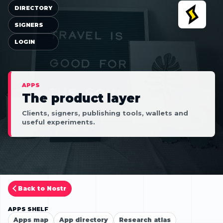
DIRECTORY
SIGNERS
LOGIN
APPS
The product layer
Clients, signers, publishing tools, wallets and
useful experiments.
Back to Nostr
APPS SHELF
Apps map
App directory
Research atlas