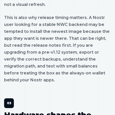
not a visual refresh.
This is also why release timing matters. A Nostr
user looking for a stable NWC backend may be
tempted to install the newest image because the
app they want is newer there. That can be right,
but read the release notes first. If you are
upgrading from a pre-v1.12 system, export or
verify the correct backups, understand the
migration path, and test with small balances
before treating the box as the always-on wallet
behind your Nostr apps.
Hardware shapes the