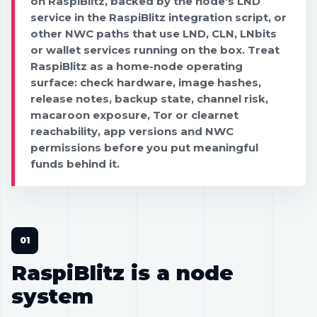
on RaspiBlitz, backed by the node's LND
service in the RaspiBlitz integration script, or
other NWC paths that use LND, CLN, LNbits
or wallet services running on the box. Treat
RaspiBlitz as a home-node operating
surface: check hardware, image hashes,
release notes, backup state, channel risk,
macaroon exposure, Tor or clearnet
reachability, app versions and NWC
permissions before you put meaningful
funds behind it.
RaspiBlitz is a node
system