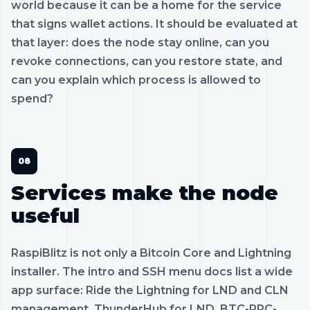
world because it can be a home for the service
that signs wallet actions. It should be evaluated at
that layer: does the node stay online, can you
revoke connections, can you restore state, and
can you explain which process is allowed to
spend?
Services make the node
useful
RaspiBlitz is not only a Bitcoin Core and Lightning
installer. The intro and SSH menu docs list a wide
app surface: Ride the Lightning for LND and CLN
management, ThunderHub for LND, BTC-RPC-