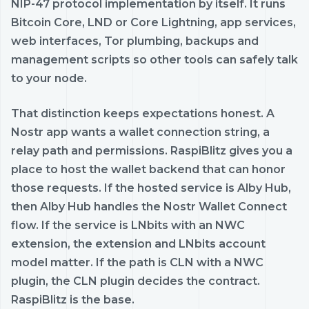
NIP-47 protocol implementation by itself. It runs
Bitcoin Core, LND or Core Lightning, app services,
web interfaces, Tor plumbing, backups and
management scripts so other tools can safely talk
to your node.
That distinction keeps expectations honest. A
Nostr app wants a wallet connection string, a
relay path and permissions. RaspiBlitz gives you a
place to host the wallet backend that can honor
those requests. If the hosted service is Alby Hub,
then Alby Hub handles the Nostr Wallet Connect
flow. If the service is LNbits with an NWC
extension, the extension and LNbits account
model matter. If the path is CLN with a NWC
plugin, the CLN plugin decides the contract.
RaspiBlitz is the base.