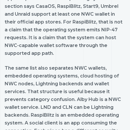
section says CasaOS, RaspiBlitz, Start9, Umbrel
and Unraid support at least one NWC wallet in
their official app stores. For RaspiBlitz, that is not
a claim that the operating system emits NIP-47
requests. It is a claim that the system can host
NWC-capable wallet software through the
supported app path.
The same list also separates NWC wallets,
embedded operating systems, cloud hosting of
NWC nodes, Lightning backends and wallet
services. That structure is useful because it
prevents category confusion. Alby Hub is a NWC
wallet service. LND and CLN can be Lightning
backends. RaspiBlitz is an embedded operating
system. A social client is an app consuming the