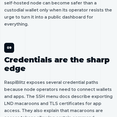
self-hosted node can become safer than a
custodial wallet only when its operator resists the
urge to turn it into a public dashboard for
everything.
Credentials are the sharp
edge
RaspiBlitz exposes several credential paths
because node operators need to connect wallets
and apps. The SSH menu docs describe exporting
LND macaroons and TLS certificates for app
access. They also explain that macaroons are