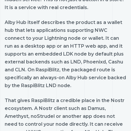
It is a service with real credentials.
Alby Hub itself describes the product as a wallet
hub that lets applications supporting NWC
connect to your Lightning node or wallet. It can
run as a desktop app or an HTTP web app, and it
supports an embedded LDK node by default plus
external backends such as LND, Phoenixd, Cashu
and CLN. On RaspiBlitz, the packaged route is
specifically an always-on Alby Hub service backed
by the RaspiBlitz LND node.
That gives RaspiBlitz a credible place in the Nostr
ecosystem. A Nostr client such as Damus,
Amethyst, noStrudel or another app does not
need to control your node directly. It can receive