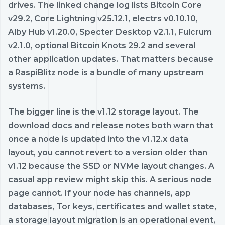
drives. The linked change log lists Bitcoin Core
v29.2, Core Lightning v25.12.1, electrs v0.10.10,
Alby Hub v1.20.0, Specter Desktop v2.1.1, Fulcrum
v2.1.0, optional Bitcoin Knots 29.2 and several
other application updates. That matters because
a RaspiBlitz node is a bundle of many upstream
systems.
The bigger line is the v1.12 storage layout. The
download docs and release notes both warn that
once a node is updated into the v1.12.x data
layout, you cannot revert to a version older than
v1.12 because the SSD or NVMe layout changes. A
casual app review might skip this. A serious node
page cannot. If your node has channels, app
databases, Tor keys, certificates and wallet state,
a storage layout migration is an operational event,