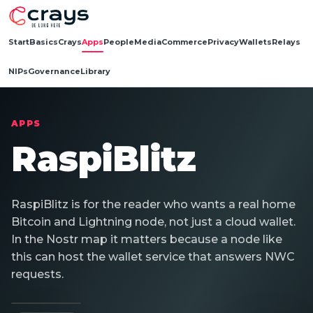
Start
Basics
Crays
Apps
People
Media
Commerce
Privacy
Wallets
Relays
NIPs
Governance
Library
APPS
RaspiBlitz
RaspiBlitz is for the reader who wants a real home
Bitcoin and Lightning node, not just a cloud wallet.
In the Nostr map it matters because a node like
this can host the wallet service that answers NWC
requests.