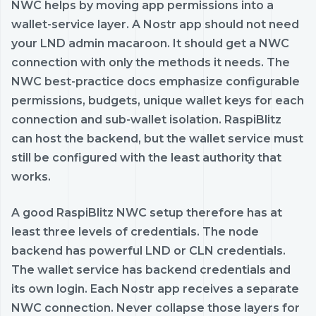
NWC helps by moving app permissions into a
wallet-service layer. A Nostr app should not need
your LND admin macaroon. It should get a NWC
connection with only the methods it needs. The
NWC best-practice docs emphasize configurable
permissions, budgets, unique wallet keys for each
connection and sub-wallet isolation. RaspiBlitz
can host the backend, but the wallet service must
still be configured with the least authority that
works.
A good RaspiBlitz NWC setup therefore has at
least three levels of credentials. The node
backend has powerful LND or CLN credentials.
The wallet service has backend credentials and
its own login. Each Nostr app receives a separate
NWC connection. Never collapse those layers for