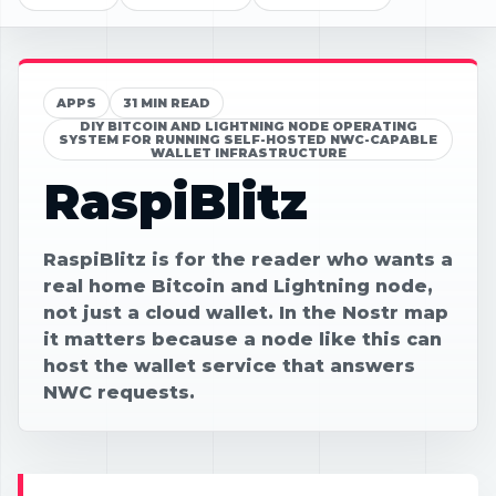
APPS
31 MIN READ
DIY BITCOIN AND LIGHTNING NODE OPERATING
SYSTEM FOR RUNNING SELF-HOSTED NWC-CAPABLE
WALLET INFRASTRUCTURE
RaspiBlitz
RaspiBlitz is for the reader who wants a
real home Bitcoin and Lightning node,
not just a cloud wallet. In the Nostr map
it matters because a node like this can
host the wallet service that answers
NWC requests.