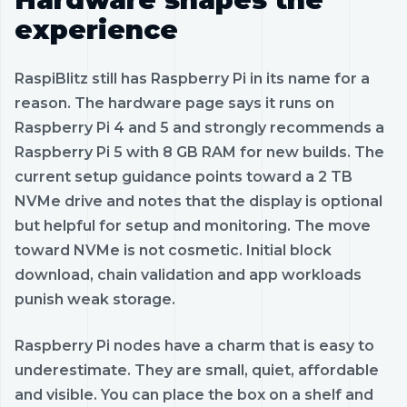
experience
RaspiBlitz still has Raspberry Pi in its name for a
reason. The hardware page says it runs on
Raspberry Pi 4 and 5 and strongly recommends a
Raspberry Pi 5 with 8 GB RAM for new builds. The
current setup guidance points toward a 2 TB
NVMe drive and notes that the display is optional
but helpful for setup and monitoring. The move
toward NVMe is not cosmetic. Initial block
download, chain validation and app workloads
punish weak storage.
Raspberry Pi nodes have a charm that is easy to
underestimate. They are small, quiet, affordable
and visible. You can place the box on a shelf and