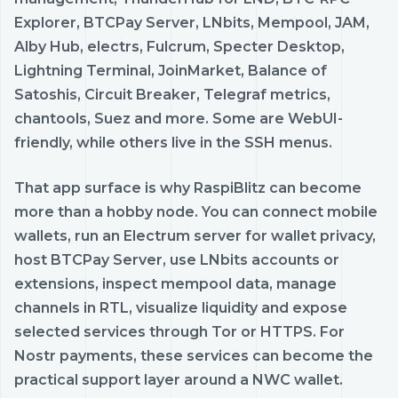
Explorer, BTCPay Server, LNbits, Mempool, JAM,
Alby Hub, electrs, Fulcrum, Specter Desktop,
Lightning Terminal, JoinMarket, Balance of
Satoshis, Circuit Breaker, Telegraf metrics,
chantools, Suez and more. Some are WebUI-
friendly, while others live in the SSH menus.
That app surface is why RaspiBlitz can become
more than a hobby node. You can connect mobile
wallets, run an Electrum server for wallet privacy,
host BTCPay Server, use LNbits accounts or
extensions, inspect mempool data, manage
channels in RTL, visualize liquidity and expose
selected services through Tor or HTTPS. For
Nostr payments, these services can become the
practical support layer around a NWC wallet.