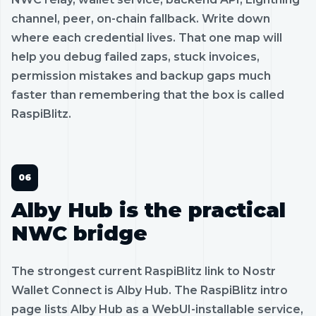
channel, peer, on-chain fallback. Write down
where each credential lives. That one map will
help you debug failed zaps, stuck invoices,
permission mistakes and backup gaps much
faster than remembering that the box is called
RaspiBlitz.
Alby Hub is the practical
NWC bridge
The strongest current RaspiBlitz link to Nostr
Wallet Connect is Alby Hub. The RaspiBlitz intro
page lists Alby Hub as a WebUI-installable service,