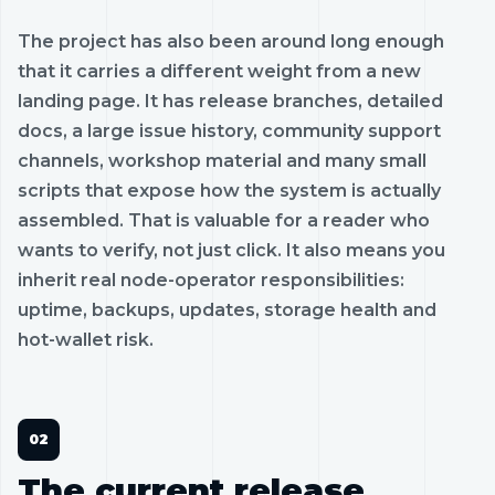
The project has also been around long enough
that it carries a different weight from a new
landing page. It has release branches, detailed
docs, a large issue history, community support
channels, workshop material and many small
scripts that expose how the system is actually
assembled. That is valuable for a reader who
wants to verify, not just click. It also means you
inherit real node-operator responsibilities:
uptime, backups, updates, storage health and
hot-wallet risk.
The current release