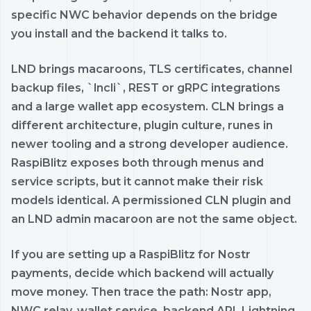
specific NWC behavior depends on the bridge
you install and the backend it talks to.
LND brings macaroons, TLS certificates, channel
backup files, `lncli`, REST or gRPC integrations
and a large wallet app ecosystem. CLN brings a
different architecture, plugin culture, runes in
newer tooling and a strong developer audience.
RaspiBlitz exposes both through menus and
service scripts, but it cannot make their risk
models identical. A permissioned CLN plugin and
an LND admin macaroon are not the same object.
If you are setting up a RaspiBlitz for Nostr
payments, decide which backend will actually
move money. Then trace the path: Nostr app,
NWC relay, wallet service, backend API, Lightning