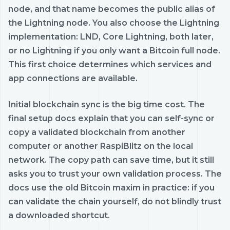
node, and that name becomes the public alias of
the Lightning node. You also choose the Lightning
implementation: LND, Core Lightning, both later,
or no Lightning if you only want a Bitcoin full node.
This first choice determines which services and
app connections are available.
Initial blockchain sync is the big time cost. The
final setup docs explain that you can self-sync or
copy a validated blockchain from another
computer or another RaspiBlitz on the local
network. The copy path can save time, but it still
asks you to trust your own validation process. The
docs use the old Bitcoin maxim in practice: if you
can validate the chain yourself, do not blindly trust
a downloaded shortcut.