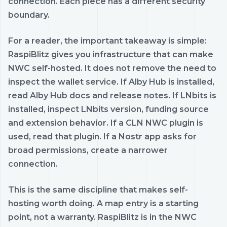
connection. Each piece has a different security
boundary.
For a reader, the important takeaway is simple:
RaspiBlitz gives you infrastructure that can make
NWC self-hosted. It does not remove the need to
inspect the wallet service. If Alby Hub is installed,
read Alby Hub docs and release notes. If LNbits is
installed, inspect LNbits version, funding source
and extension behavior. If a CLN NWC plugin is
used, read that plugin. If a Nostr app asks for
broad permissions, create a narrower
connection.
This is the same discipline that makes self-
hosting worth doing. A map entry is a starting
point, not a warranty. RaspiBlitz is in the NWC