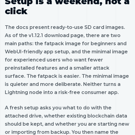
Setup is a weekend, not a
click
The docs present ready-to-use SD card images.
As of the v1.12.1 download page, there are two
main paths: the fatpack image for beginners and
WebUI-friendly app setup, and the minimal image
for experienced users who want fewer
preinstalled features and a smaller attack
surface. The fatpack is easier. The minimal image
is quieter and more deliberate. Neither turns a
Lightning node into a risk-free consumer app.
A fresh setup asks you what to do with the
attached drive, whether existing blockchain data
should be kept, and whether you are starting new
or importing from backup. You then name the