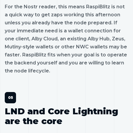
For the Nostr reader, this means RaspiBlitz is not
a quick way to get zaps working this afternoon
unless you already have the node prepared. If
your immediate need is a wallet connection for
one client, Alby Cloud, an existing Alby Hub, Zeus,
Mutiny-style wallets or other NWC wallets may be
faster. RaspiBlitz fits when your goal is to operate
the backend yourself and you are willing to learn
the node lifecycle.
LND and Core Lightning
are the core