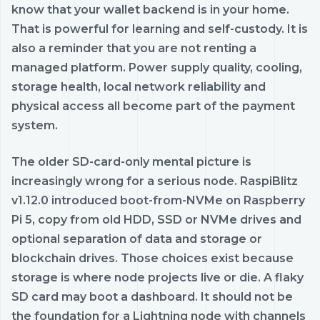
know that your wallet backend is in your home.
That is powerful for learning and self-custody. It is
also a reminder that you are not renting a
managed platform. Power supply quality, cooling,
storage health, local network reliability and
physical access all become part of the payment
system.
The older SD-card-only mental picture is
increasingly wrong for a serious node. RaspiBlitz
v1.12.0 introduced boot-from-NVMe on Raspberry
Pi 5, copy from old HDD, SSD or NVMe drives and
optional separation of data and storage or
blockchain drives. Those choices exist because
storage is where node projects live or die. A flaky
SD card may boot a dashboard. It should not be
the foundation for a Lightning node with channels