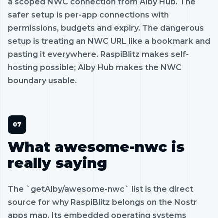
a scoped NWC connection from Alby Hub. The
safer setup is per-app connections with
permissions, budgets and expiry. The dangerous
setup is treating an NWC URL like a bookmark and
pasting it everywhere. RaspiBlitz makes self-
hosting possible; Alby Hub makes the NWC
boundary usable.
What awesome-nwc is
really saying
The `getAlby/awesome-nwc` list is the direct
source for why RaspiBlitz belongs on the Nostr
apps map. Its embedded operating systems