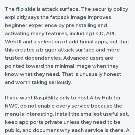
The flip side is attack surface. The security policy
explicitly says the fatpack image improves
beginner experience by preinstalling and
activating many features, including LCD, API,
WebUI and a selection of additional apps, but that
this creates a bigger attack surface and more
trusted dependencies. Advanced users are
pointed toward the minimal image when they
know what they need. That is unusually honest
and worth taking seriously.
If you want RaspiBlitz only to host Alby Hub for
NWC, do not enable every service because the
menu is interesting. Install the smallest useful set,
keep app ports private unless they need to be
public, and document why each service is there. A