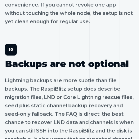
convenience. If you cannot revoke one app
without touching the whole node, the setup is not
yet clean enough for regular use.
Backups are not optional
Lightning backups are more subtle than file
backups. The RaspiBlitz setup docs describe
migration files, LND or Core Lightning rescue files,
seed plus static channel backup recovery and
seed-only fallback. The FAQ is direct: the best
chance to recover LND data and channels is when
you can still SSH into the RaspiBlitz and the disk is