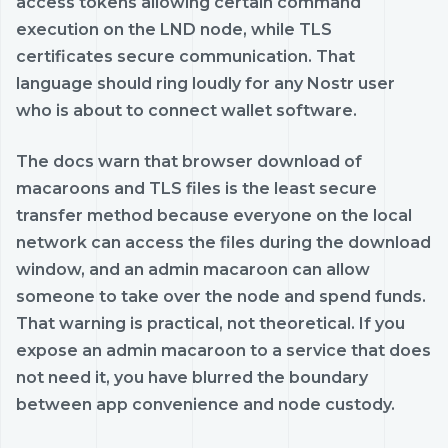
access tokens allowing certain command
execution on the LND node, while TLS
certificates secure communication. That
language should ring loudly for any Nostr user
who is about to connect wallet software.
The docs warn that browser download of
macaroons and TLS files is the least secure
transfer method because everyone on the local
network can access the files during the download
window, and an admin macaroon can allow
someone to take over the node and spend funds.
That warning is practical, not theoretical. If you
expose an admin macaroon to a service that does
not need it, you have blurred the boundary
between app convenience and node custody.