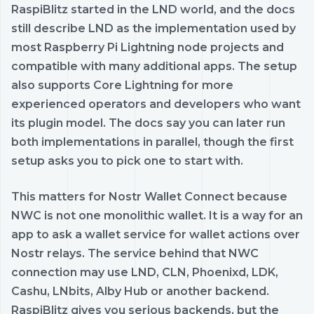
RaspiBlitz started in the LND world, and the docs
still describe LND as the implementation used by
most Raspberry Pi Lightning node projects and
compatible with many additional apps. The setup
also supports Core Lightning for more
experienced operators and developers who want
its plugin model. The docs say you can later run
both implementations in parallel, though the first
setup asks you to pick one to start with.
This matters for Nostr Wallet Connect because
NWC is not one monolithic wallet. It is a way for an
app to ask a wallet service for wallet actions over
Nostr relays. The service behind that NWC
connection may use LND, CLN, Phoenixd, LDK,
Cashu, LNbits, Alby Hub or another backend.
RaspiBlitz gives you serious backends, but the