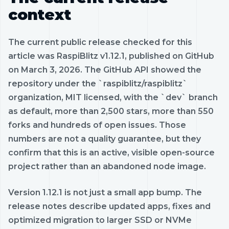
context
The current public release checked for this
article was RaspiBlitz v1.12.1, published on GitHub
on March 3, 2026. The GitHub API showed the
repository under the `raspiblitz/raspiblitz`
organization, MIT licensed, with the `dev` branch
as default, more than 2,500 stars, more than 550
forks and hundreds of open issues. Those
numbers are not a quality guarantee, but they
confirm that this is an active, visible open-source
project rather than an abandoned node image.
Version 1.12.1 is not just a small app bump. The
release notes describe updated apps, fixes and
optimized migration to larger SSD or NVMe