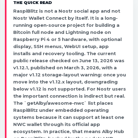
THE QUICK READ
RaspiBlitz is not a Nostr social app and not
Nostr Wallet Connect by itself. It is a long-
running open-source project for building a
Bitcoin full node and Lightning node on
Raspberry Pi 4 or 5 hardware, with optional
display, SSH menus, WebUI setup, app
installs and recovery tooling. The current
public release checked on June 13, 2026 was
v1.12.1, published on March 3, 2026, with a
major v1.12 storage-layout warning: once you
move into the v1.12.x layout, downgrading
below v1.12 is not supported. For Nostr users
the important connection is indirect but real.
The `getAlby/awesome-nwc` list places
RaspiBlitz under embedded operating
systems because it can support at least one
NWC wallet through its official app
ecosystem. In practice, that means Alby Hub