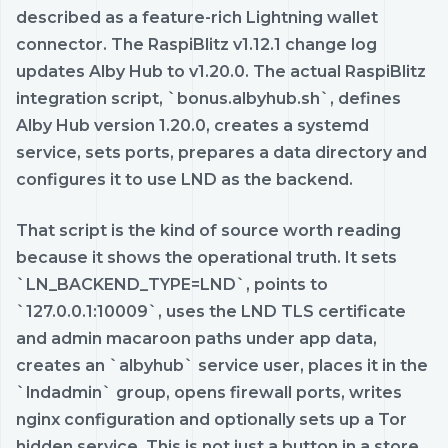
described as a feature-rich Lightning wallet
connector. The RaspiBlitz v1.12.1 change log
updates Alby Hub to v1.20.0. The actual RaspiBlitz
integration script, `bonus.albyhub.sh`, defines
Alby Hub version 1.20.0, creates a systemd
service, sets ports, prepares a data directory and
configures it to use LND as the backend.
That script is the kind of source worth reading
because it shows the operational truth. It sets
`LN_BACKEND_TYPE=LND`, points to
`127.0.0.1:10009`, uses the LND TLS certificate
and admin macaroon paths under app data,
creates an `albyhub` service user, places it in the
`lndadmin` group, opens firewall ports, writes
nginx configuration and optionally sets up a Tor
hidden service. This is not just a button in a store.