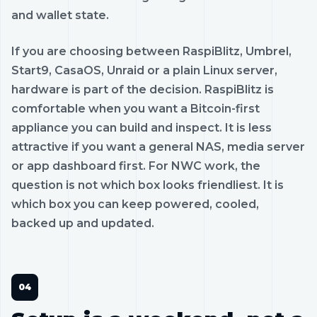
and wallet state.
If you are choosing between RaspiBlitz, Umbrel,
Start9, CasaOS, Unraid or a plain Linux server,
hardware is part of the decision. RaspiBlitz is
comfortable when you want a Bitcoin-first
appliance you can build and inspect. It is less
attractive if you want a general NAS, media server
or app dashboard first. For NWC work, the
question is not which box looks friendliest. It is
which box you can keep powered, cooled,
backed up and updated.