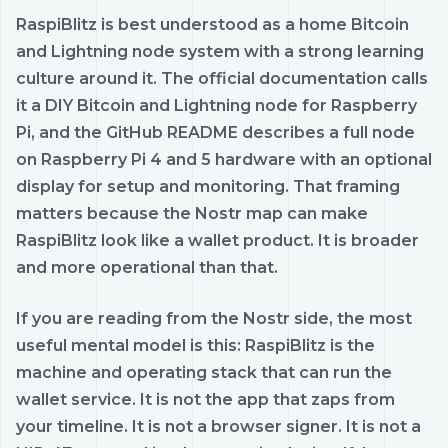
RaspiBlitz is best understood as a home Bitcoin
and Lightning node system with a strong learning
culture around it. The official documentation calls
it a DIY Bitcoin and Lightning node for Raspberry
Pi, and the GitHub README describes a full node
on Raspberry Pi 4 and 5 hardware with an optional
display for setup and monitoring. That framing
matters because the Nostr map can make
RaspiBlitz look like a wallet product. It is broader
and more operational than that.
If you are reading from the Nostr side, the most
useful mental model is this: RaspiBlitz is the
machine and operating stack that can run the
wallet service. It is not the app that zaps from
your timeline. It is not a browser signer. It is not a