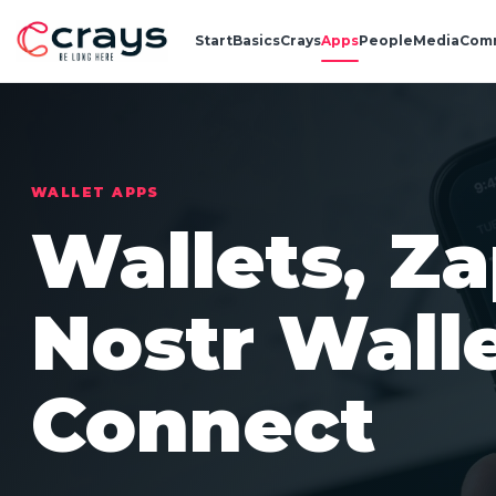
Start
Basics
Crays
Apps
People
Media
Com
WALLET APPS
Wallets, Z
Nostr Wall
Connect