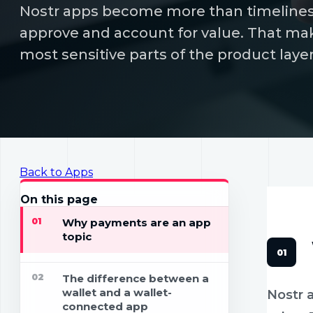
Nostr apps become more than timelines 
approve and account for value. That ma
most sensitive parts of the product layer
Back to Apps
APPS
19 
On this page
01
Why payments are an app
topic
02
The difference between a
wallet and a wallet-
Nostr 
connected app