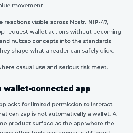
 value movement.
 reactions visible across Nostr. NIP-47,
pp request wallet actions without becoming
t and nutzap concepts into the standards
hey shape what a reader can safely click.
here casual use and serious risk meet.
a wallet-connected app
p asks for limited permission to interact
that can zap is not automatically a wallet. A
me product surface as the app where the