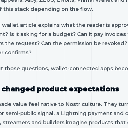
appears. Alby, ZEUS, LNbits, Primal Wallet and 
f this stack depending on the flow.
wallet article explains what the reader is appro
t? Is it asking for a budget? Can it pay invoic
s the request? Can the permission be revoked
er confirms?
t those questions, wallet-connected apps beco
 changed product expectations
ade value feel native to Nostr culture. They tur
or semi-public signal, a Lightning payment and o
s, streamers and builders imagine products that