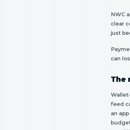
NWC al
clear 
just be
Paymen
can lo
The 
Wallet
feed c
an app
budget