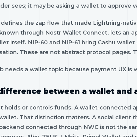
ader sees; it may be asking a wallet to approve
defines the zap flow that made Lightning-native
 known through Nostr Wallet Connect, lets an a
let itself. NIP-60 and NIP-61 bring Cashu walle
ation. These are not abstract protocol pages. T
b needs a wallet topic because payment UX is w
difference between a wallet and 
t holds or controls funds. A wallet-connected ap
wallet. That distinction matters. A social client 
 backend connected through NWC is not the sa