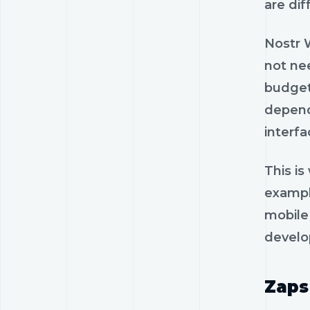
are dif
Nostr W
not ne
budgets
depend
interfa
This i
exampl
mobile 
develo
Zaps