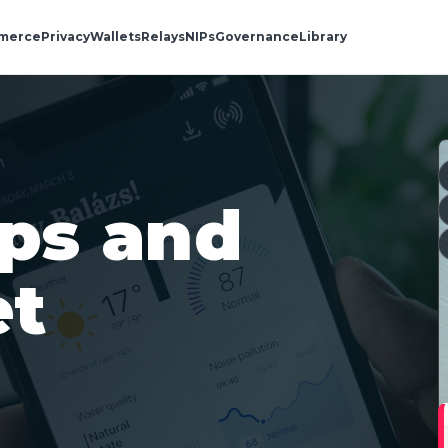
merce
Privacy
Wallets
Relays
NIPs
Governance
Library
aps and
et