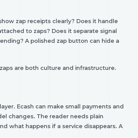
show zap receipts clearly? Does it handle
ttached to zaps? Does it separate signal
pending? A polished zap button can hide a
aps are both culture and infrastructure.
 layer. Ecash can make small payments and
del changes. The reader needs plain
nd what happens if a service disappears. A