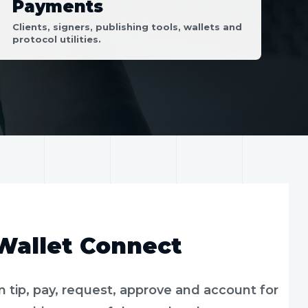
Payments
Clients, signers, publishing tools, wallets and
protocol utilities.
 Wallet Connect
tip, pay, request, approve and account for