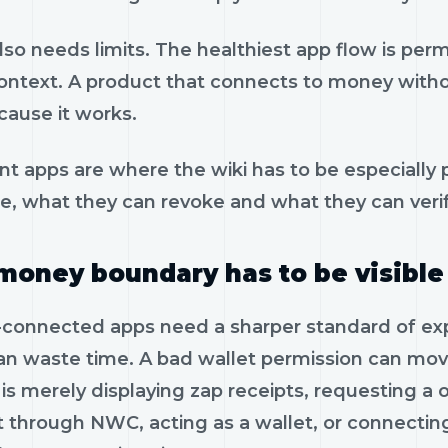
so needs limits. The healthiest app flow is per
context. A product that connects to money witho
cause it works.
t apps are where the wiki has to be especially 
se, what they can revoke and what they can verif
money boundary has to be visible
-connected apps need a sharper standard of expla
an waste time. A bad wallet permission can m
 is merely displaying zap receipts, requesting 
 through NWC, acting as a wallet, or connectin