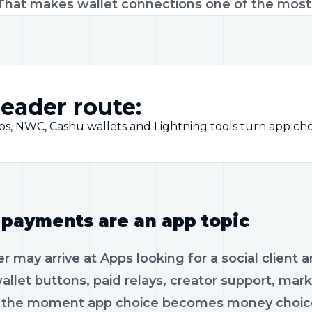
That makes wallet connections one of the most s
eader route:
ps, NWC, Cashu wallets and Lightning tools turn app cho
payments are an app topic
r may arrive at Apps looking for a social client 
allet buttons, paid relays, creator support, ma
s the moment app choice becomes money choice.