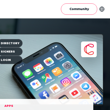
Community
DIRECTORY
SIGNERS
LOGIN
APPS