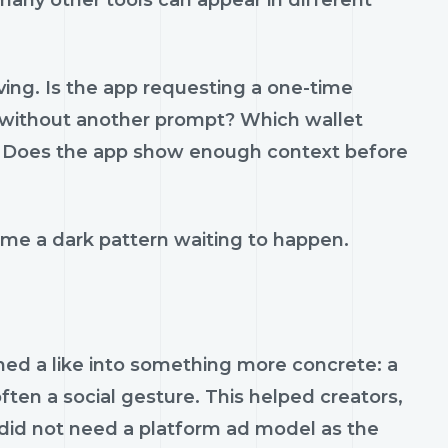
many other tools can appear in different
ving. Is the app requesting a one-time
es without another prompt? Which wallet
? Does the app show enough context before
me a dark pattern waiting to happen.
ned a like into something more concrete: a
ften a social gesture. This helped creators,
 did not need a platform ad model as the