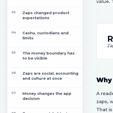
value. 
03
Zaps changed product
expectations
04
Cashu, custodians and
R
limits
Za
05
The money boundary has
to be visible
06
Zaps are social, accounting
and culture at once
Why 
A reade
07
Money changes the app
decision
zaps, w
That i