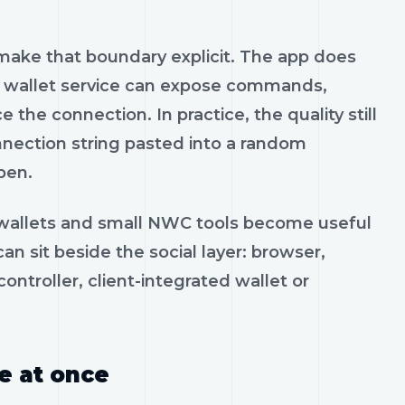
o make that boundary explicit. The app does
he wallet service can expose commands,
the connection. In practice, the quality still
nection string pasted into a random
pen.
u wallets and small NWC tools become useful
 sit beside the social layer: browser,
ontroller, client-integrated wallet or
e at once