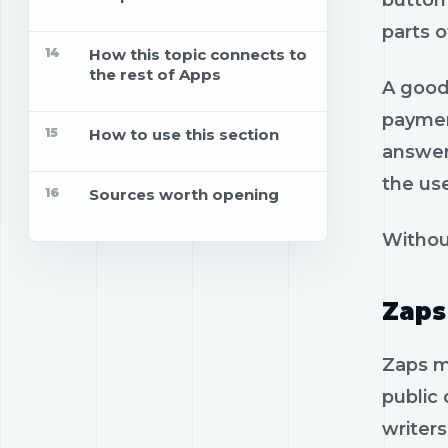
button 
parts o
14
How this topic connects to
the rest of Apps
A good 
paymen
15
How to use this section
answer
the us
16
Sources worth opening
Withou
Zaps
Zaps m
public 
writer