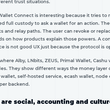
ferent trust situations.
allet Connect is interesting because it tries t
ed full custody to ask a wallet for an action. T
 and relay paths. The user can revoke or replace 
s on how products explain those powers. A con
ce is not good UX just because the protocol is o
s where Alby, LNbits, ZEUS, Primal Wallet, Cash
es. They show different ways the money layer can
wallet, self-hosted service, ecash wallet, node c
per backend.
 are social, accounting and cultur