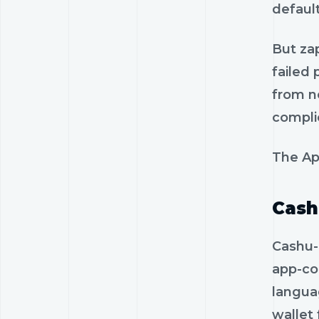
default
But zap
failed
from n
compli
The Ap
Cash
Cashu-
app-co
langua
wallet 