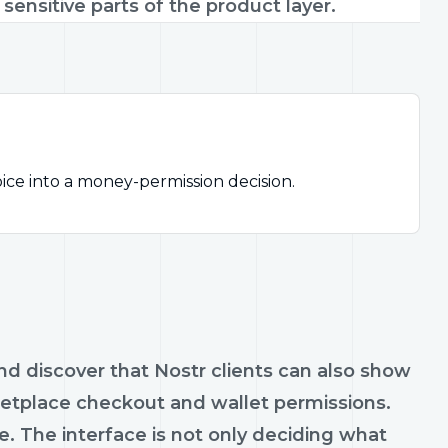
ensitive parts of the product layer.
ice into a money-permission decision.
and discover that Nostr clients can also show
rketplace checkout and wallet permissions.
 The interface is not only deciding what