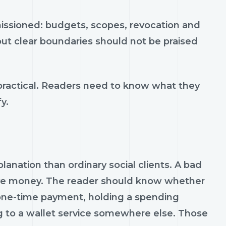
missioned: budgets, scopes, revocation and
ut clear boundaries should not be praised
practical. Readers need to know what they
y.
nation than ordinary social clients. A bad
ove money. The reader should know whether
a one-time payment, holding a spending
g to a wallet service somewhere else. Those