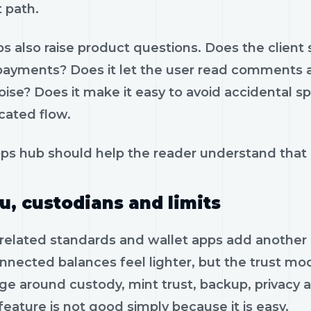
 path.
s also raise product questions. Does the client 
 payments? Does it let the user read comments a
oise? Does it make it easy to avoid accidental s
cated flow.
ps hub should help the reader understand that z
u, custodians and limits
related standards and wallet apps add another
nnected balances feel lighter, but the trust mo
ge around custody, mint trust, backup, privacy a
feature is not good simply because it is easy.