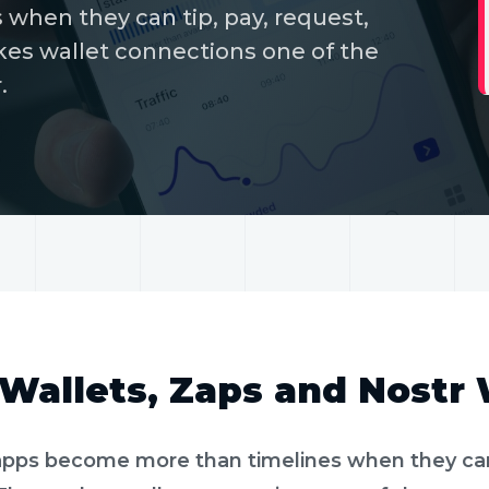
when they can tip, pay, request,
kes wallet connections one of the
.
MIN READ
PAYMENTS
Wallets, Zaps and Nostr
apps become more than timelines when they can 