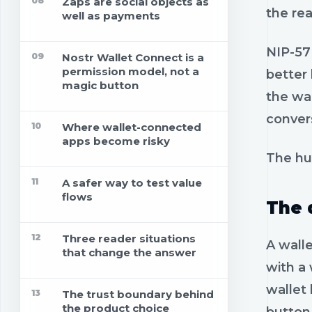
08
Zaps are social objects as
the re
well as payments
NIP-57 
09
Nostr Wallet Connect is a
permission model, not a
better
magic button
the wal
convers
10
Where wallet-connected
apps become risky
The hu
11
A safer way to test value
flows
The 
12
Three reader situations
A walle
that change the answer
with a 
wallet
13
The trust boundary behind
the product choice