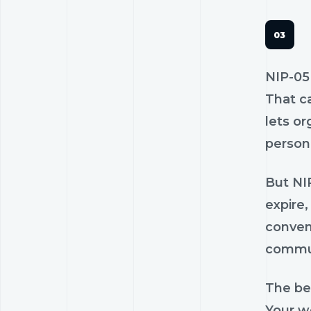
NIP-05
That c
lets o
person 
But NIP
expire
conven
commun
The bes
Your we