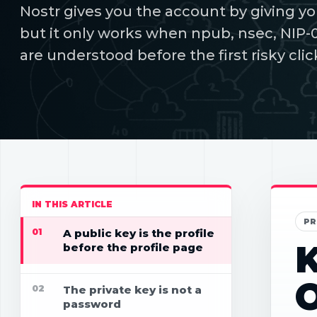
Nostr gives you the account by giving yo
but it only works when npub, nsec, NIP-
are understood before the first risky clic
IN THIS ARTICLE
PR
01
A public key is the profile
K
before the profile page
02
The private key is not a
password