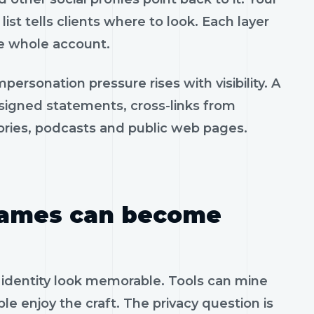
 list tells clients where to look. Each layer
he whole account.
personation pressure rises with visibility. A
igned statements, cross-links from
tories, podcasts and public web pages.
 games can become
 identity look memorable. Tools can mine
e enjoy the craft. The privacy question is