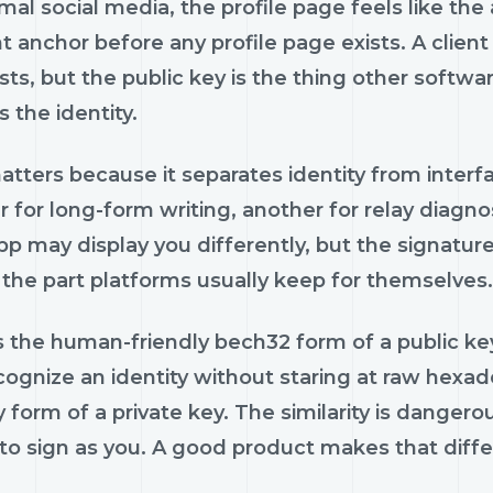
al social media, the profile page feels like the 
 anchor before any profile page exists. A client
ts, but the public key is the thing other softwar
 the identity.
tters because it separates identity from interfa
r for long-form writing, another for relay diagn
p may display you differently, but the signature 
 the part platforms usually keep for themselves.
 the human-friendly bech32 form of a public key.
cognize an identity without staring at raw hexa
y form of a private key. The similarity is dangero
o sign as you. A good product makes that differ