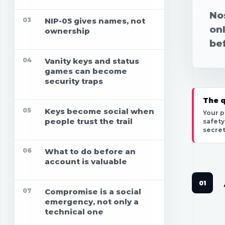
Nos
03
NIP-05 gives names, not
on
ownership
bef
04
Vanity keys and status
games can become
security traps
The q
05
Keys become social when
Your p
people trust the trail
safety
secret
06
What to do before an
account is valuable
07
Compromise is a social
emergency, not only a
technical one