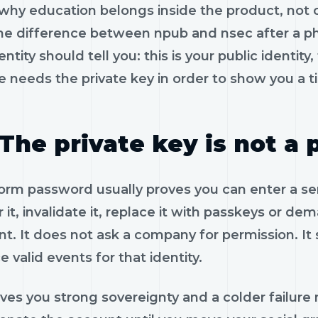
 why education belongs inside the product, not 
the difference between npub and nsec after a ph
entity should tell you: this is your public identity,
 needs the private key in order to show you a t
The private key is not a
orm password usually proves you can enter a servic
 it, invalidate it, replace it with passkeys or de
nt. It does not ask a company for permission. It
 valid events for that identity.
ives you strong sovereignty and a colder failure