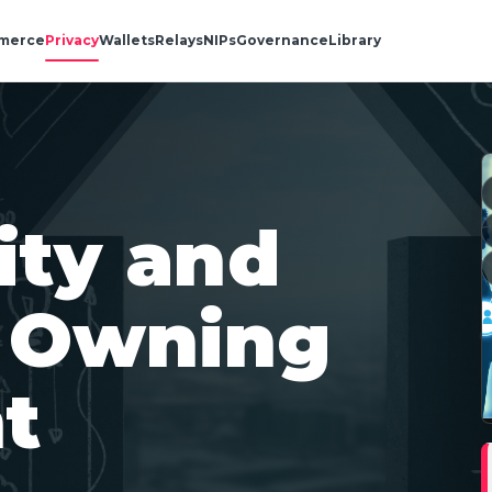
merce
Privacy
Wallets
Relays
NIPs
Governance
Library
ity and
f Owning
t