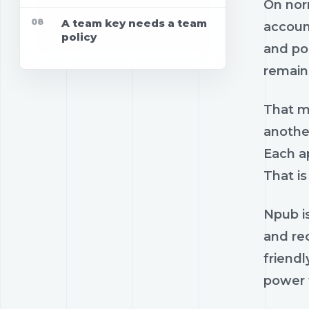
On norm
08
A team key needs a team
account
policy
and pos
remains
That ma
anothe
Each ap
That is
Npub is
and re
friendl
power t