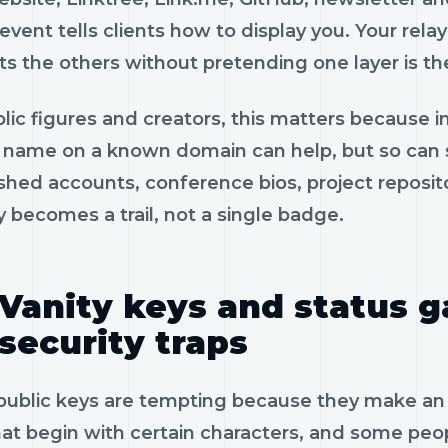
 event tells clients how to display you. Your relay
ts the others without pretending one layer is t
lic figures and creators, this matters because im
 name on a known domain can help, but so can s
ished accounts, conference bios, project reposi
y becomes a trail, not a single badge.
Vanity keys and status
security traps
 public keys are tempting because they make an
at begin with certain characters, and some peopl