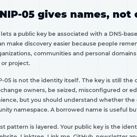
NIP-05 gives names, not
 lets a public key be associated with a DNS-base
an make discovery easier because people rememb
rganizations, communities and personal domains 
or project.
-05 is not the identity itself. The key is still t
, change owners, be seized, misconfigured or ed
ience, but you should understand whether the do
ity namespace. A borrowed name is useful but
t pattern is layered. Your public key is the iden
bsite, Linktree, Link.me, GitHub, newsletter and 