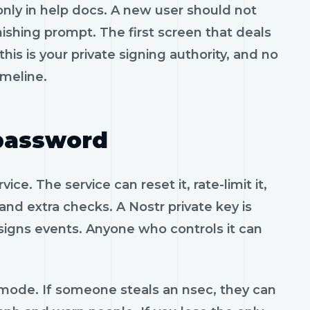
only in help docs. A new user should not
ishing prompt. The first screen that deals
 this is your private signing authority, and no
imeline.
 password
e. The service can reset it, rate-limit it,
mand extra checks. A Nostr private key is
 signs events. Anyone who controls it can
 mode. If someone steals an nsec, they can