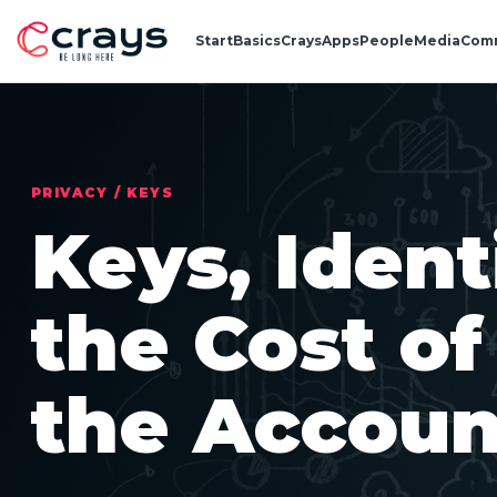
Start
Basics
Crays
Apps
People
Media
Com
PRIVACY / KEYS
Keys, Ident
the Cost o
the Accoun