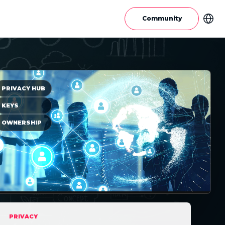
Community
PRIVACY HUB
KEYS
OWNERSHIP
PRIVACY