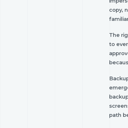
impers
copy, n
famili
The ri
to ever
approv
becaus
Backup 
emerge
backups
screens
path be