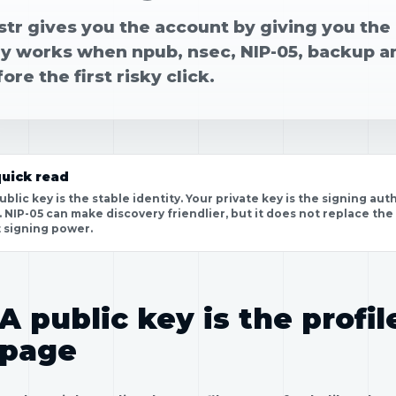
tr gives you the account by giving you the 
ly works when npub, nsec, NIP-05, backup a
ore the first risky click.
uick read
ublic key is the stable identity. Your private key is the signing a
. NIP-05 can make discovery friendlier, but it does not replace the
 signing power.
A public key is the profil
page