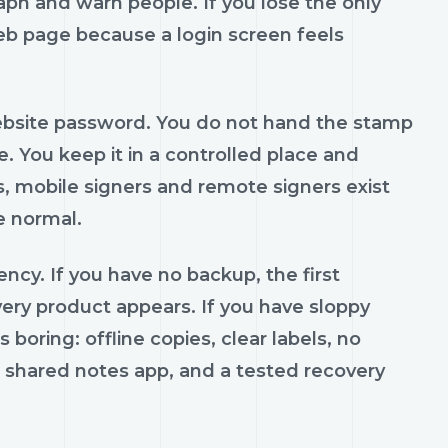
ph and warn people. If you lose the only
web page because a login screen feels
 website password. You do not hand the stamp
. You keep it in a controlled place and
, mobile signers and remote signers exist
e normal.
ncy. If you have no backup, the first
y product appears. If you have sloppy
boring: offline copies, clear labels, no
no shared notes app, and a tested recovery