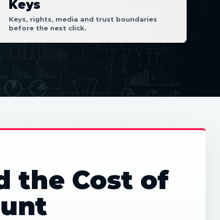
Keys
Keys, rights, media and trust boundaries
before the next click.
d the Cost of
unt