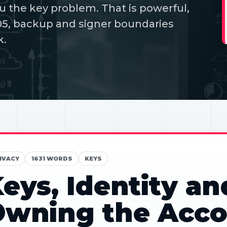
u the key problem. That is powerful,
05, backup and signer boundaries
k.
IVACY
1631 WORDS
KEYS
eys, Identity an
Owning the Acco