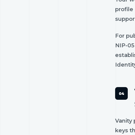
profile
suppor
For pub
NIP-05
establ
Identit
Vanity
keys th