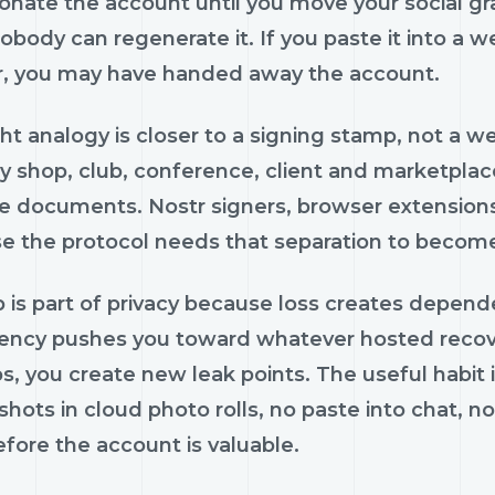
onate the account until you move your social gra
obody can regenerate it. If you paste it into a 
ar, you may have handed away the account.
ght analogy is closer to a signing stamp, not a
y shop, club, conference, client and marketplace
e documents. Nostr signers, browser extensions
e the protocol needs that separation to becom
is part of privacy because loss creates depende
ncy pushes you toward whatever hosted recover
, you create new leak points. The useful habit is 
hots in cloud photo rolls, no paste into chat, 
fore the account is valuable.