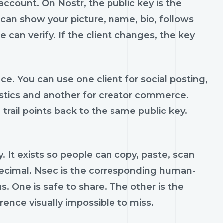
account. On Nostr, the public key is the
 can show your picture, name, bio, follows
e can verify. If the client changes, the key
ce. You can use one client for social posting,
ostics and another for creator commerce.
trail points back to the same public key.
 It exists so people can copy, paste, scan
decimal. Nsec is the corresponding human-
us. One is safe to share. The other is the
ence visually impossible to miss.