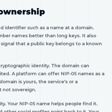
 ownership
d identifier such as a name at a domain.
er names better than long keys. It also
signal that a public key belongs to a known
he cryptographic identity. The domain can
ited. A platform can offer NIP-05 names as a
main is yours, the service's or a
 not sovereign.
tity. Your NIP-05 name helps people find it.
other social profiles point back to it. Your