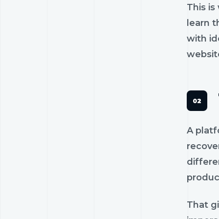
This is
learn 
with id
website
A platf
recover
differe
produce
That g