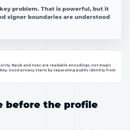
key problem. That is powerful, but it
nd signer boundaries are understood
uthority. Npub and nsec are readable encodings, not magic
 key. Good privacy starts by separating public identity from
e before the profile