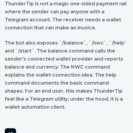
ThunderTip is not a magic one-sided payment rail
where the sender can pay anyone with a
Telegram account. The receiver needs a wallet
connection that can make an invoice.
The bot also exposes `/balance`, `/nwc`, `/help`
and `/start`. The balance command calls the
sender's connected wallet provider and reports
balance and currency. The NWC command
explains the wallet-connection idea. The help
command documents the basic command
shapes. For an end user, this makes ThunderTip
feel like a Telegram utility; under the hood, it is a
wallet automation client.