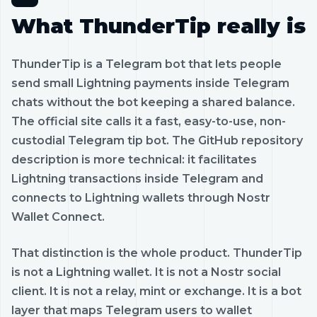
What ThunderTip really is
ThunderTip is a Telegram bot that lets people
send small Lightning payments inside Telegram
chats without the bot keeping a shared balance.
The official site calls it a fast, easy-to-use, non-
custodial Telegram tip bot. The GitHub repository
description is more technical: it facilitates
Lightning transactions inside Telegram and
connects to Lightning wallets through Nostr
Wallet Connect.
That distinction is the whole product. ThunderTip
is not a Lightning wallet. It is not a Nostr social
client. It is not a relay, mint or exchange. It is a bot
layer that maps Telegram users to wallet