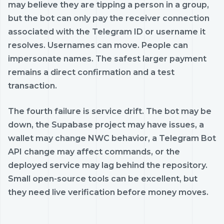
may believe they are tipping a person in a group,
but the bot can only pay the receiver connection
associated with the Telegram ID or username it
resolves. Usernames can move. People can
impersonate names. The safest larger payment
remains a direct confirmation and a test
transaction.
The fourth failure is service drift. The bot may be
down, the Supabase project may have issues, a
wallet may change NWC behavior, a Telegram Bot
API change may affect commands, or the
deployed service may lag behind the repository.
Small open-source tools can be excellent, but
they need live verification before money moves.