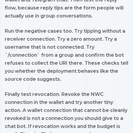
flow, because reply tips are the form people will
actually use in group conversations.
Run the negative cases too. Try tipping without a
receiver connection. Try a zero amount. Try a
username that is not connected. Try
`/connection` from a group and confirm the bot
refuses to collect the URI there. These checks tell
you whether the deployment behaves like the
source code suggests.
Finally test revocation. Revoke the NWC
connection in the wallet and try another tiny
action. A wallet connection that cannot be cleanly
revoked is not a connection you should give to a
chat bot. If revocation works and the budget is