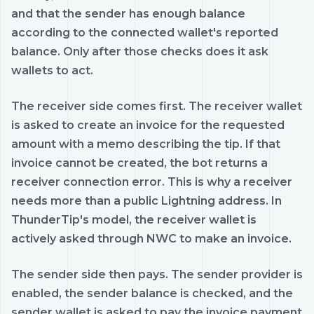
and that the sender has enough balance
according to the connected wallet's reported
balance. Only after those checks does it ask
wallets to act.
The receiver side comes first. The receiver wallet
is asked to create an invoice for the requested
amount with a memo describing the tip. If that
invoice cannot be created, the bot returns a
receiver connection error. This is why a receiver
needs more than a public Lightning address. In
ThunderTip's model, the receiver wallet is
actively asked through NWC to make an invoice.
The sender side then pays. The sender provider is
enabled, the sender balance is checked, and the
sender wallet is asked to pay the invoice payment