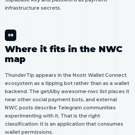
infrastructure secrets.
Where it fits in the NWC
map
ThunderTip appears in the Nostr Wallet Connect
ecosystem as a tipping bot rather than as a wallet
backend. The getAlby awesome-nwc list places it
near other social payment bots, and external
NWC posts describe Telegram communities
experimenting with it. That is the right
classification: it is an application that consumes
wallet permissions.