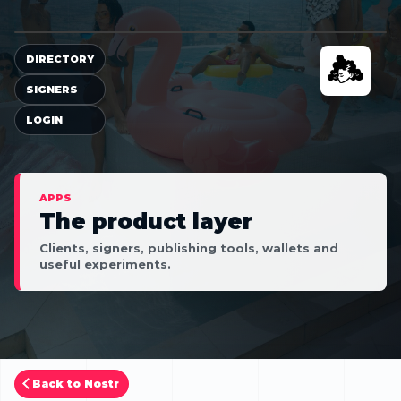
DIRECTORY
SIGNERS
LOGIN
APPS
The product layer
Clients, signers, publishing tools, wallets and
useful experiments.
Back to Nostr