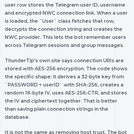
user row stores the Telegram user ID, username
and encrypted NWC connection link. When a user
is loaded, the `User` class fetches that row,
decrypts the connection string and creates the
NWC provider. This lets the bot remember users
across Telegram sessions and group messages.
ThunderTip's own site says connection URIs are
stored with AES-256 encryption. The code shows
the specific shape: it derives a 32-byte key from
`PASSWORD + userID` with SHA-256, creates a
random 16-byte IV, uses AES-256-CTR, and stores
the IV and ciphertext together. That is better
than saving plain connection strings in the
database.
It is not the same as removing host trust. The bot