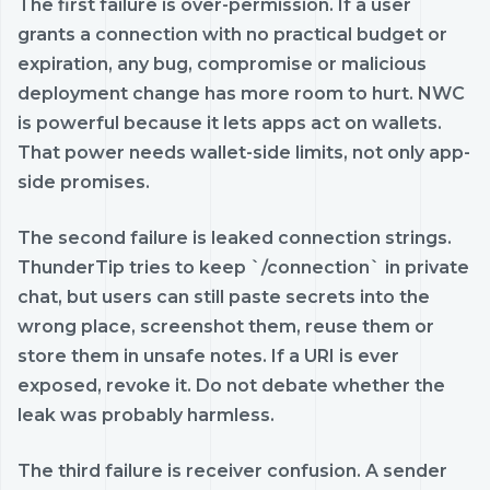
The first failure is over-permission. If a user
grants a connection with no practical budget or
expiration, any bug, compromise or malicious
deployment change has more room to hurt. NWC
is powerful because it lets apps act on wallets.
That power needs wallet-side limits, not only app-
side promises.
The second failure is leaked connection strings.
ThunderTip tries to keep `/connection` in private
chat, but users can still paste secrets into the
wrong place, screenshot them, reuse them or
store them in unsafe notes. If a URI is ever
exposed, revoke it. Do not debate whether the
leak was probably harmless.
The third failure is receiver confusion. A sender