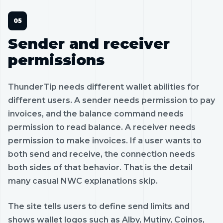
Sender and receiver
permissions
ThunderTip needs different wallet abilities for
different users. A sender needs permission to pay
invoices, and the balance command needs
permission to read balance. A receiver needs
permission to make invoices. If a user wants to
both send and receive, the connection needs
both sides of that behavior. That is the detail
many casual NWC explanations skip.
The site tells users to define send limits and
shows wallet logos such as Alby, Mutiny, Coinos,