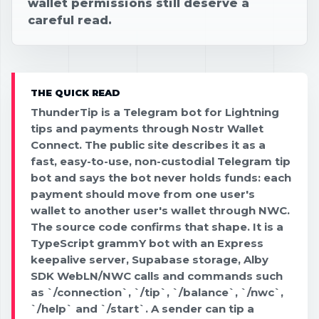
wallet permissions still deserve a
careful read.
THE QUICK READ
ThunderTip is a Telegram bot for Lightning
tips and payments through Nostr Wallet
Connect. The public site describes it as a
fast, easy-to-use, non-custodial Telegram tip
bot and says the bot never holds funds: each
payment should move from one user's
wallet to another user's wallet through NWC.
The source code confirms that shape. It is a
TypeScript grammY bot with an Express
keepalive server, Supabase storage, Alby
SDK WebLN/NWC calls and commands such
as `/connection`, `/tip`, `/balance`, `/nwc`,
`/help` and `/start`. A sender can tip a