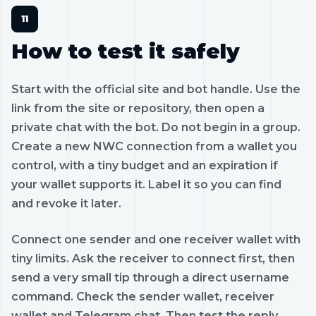
How to test it safely
Start with the official site and bot handle. Use the
link from the site or repository, then open a
private chat with the bot. Do not begin in a group.
Create a new NWC connection from a wallet you
control, with a tiny budget and an expiration if
your wallet supports it. Label it so you can find
and revoke it later.
Connect one sender and one receiver wallet with
tiny limits. Ask the receiver to connect first, then
send a very small tip through a direct username
command. Check the sender wallet, receiver
wallet and Telegram chat. Then test the reply