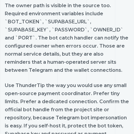
The owner path is visible in the source too.
Required environment variables include
`BOT_TOKEN`, `SUPABASE_URL`,
`SUPABASE_KEY`, `PASSWORD`, `OWNER_ID`
and `PORT`. The bot catch handler can notify the
configured owner when errors occur. Those are
normal service details, but they are also
reminders that a human-operated server sits
between Telegram and the wallet connections.
Use ThunderTip the way you would use any small
open-source payment coordinator. Prefer tiny
limits. Prefer a dedicated connection. Confirm the
official bot handle from the project site or
repository, because Telegram bot impersonation
is easy. If you self-host it, protect the bot token,
Supabase key and password as payment