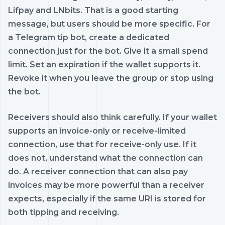
Lifpay and LNbits. That is a good starting
message, but users should be more specific. For
a Telegram tip bot, create a dedicated
connection just for the bot. Give it a small spend
limit. Set an expiration if the wallet supports it.
Revoke it when you leave the group or stop using
the bot.
Receivers should also think carefully. If your wallet
supports an invoice-only or receive-limited
connection, use that for receive-only use. If it
does not, understand what the connection can
do. A receiver connection that can also pay
invoices may be more powerful than a receiver
expects, especially if the same URI is stored for
both tipping and receiving.