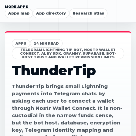
MORE APPS
Apps map
App directory
Research atlas
APPS
24 MIN READ
TELEGRAM LIGHTNING TIP BOT, NOSTR WALLET
CONNECT, ALBY SDK, GRAMMY, SUPABASE, BOT-
HOST TRUST AND WALLET PERMISSION LIMITS
ThunderTip
ThunderTip brings small Lightning
payments into Telegram chats by
asking each user to connect a wallet
through Nostr Wallet Connect. It is non-
custodial in the narrow funds sense,
but the bot host, database, encryption
key, Telegram identity mapping and