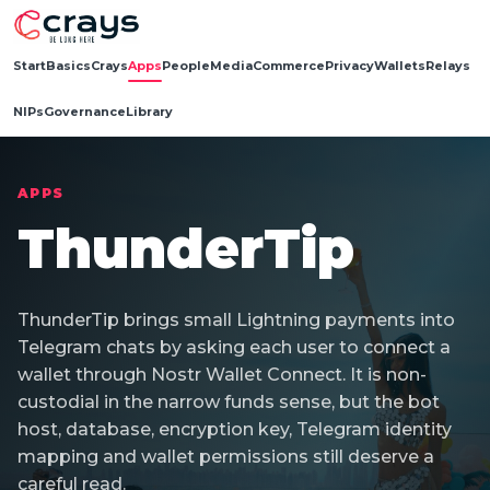
Start
Basics
Crays
Apps
People
Media
Commerce
Privacy
Wallets
Relays
NIPs
Governance
Library
APPS
ThunderTip
ThunderTip brings small Lightning payments into
Telegram chats by asking each user to connect a
wallet through Nostr Wallet Connect. It is non-
custodial in the narrow funds sense, but the bot
host, database, encryption key, Telegram identity
mapping and wallet permissions still deserve a
careful read.