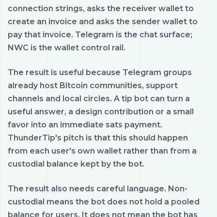
connection strings, asks the receiver wallet to
create an invoice and asks the sender wallet to
pay that invoice. Telegram is the chat surface;
NWC is the wallet control rail.
The result is useful because Telegram groups
already host Bitcoin communities, support
channels and local circles. A tip bot can turn a
useful answer, a design contribution or a small
favor into an immediate sats payment.
ThunderTip's pitch is that this should happen
from each user's own wallet rather than from a
custodial balance kept by the bot.
The result also needs careful language. Non-
custodial means the bot does not hold a pooled
balance for users. It does not mean the bot has