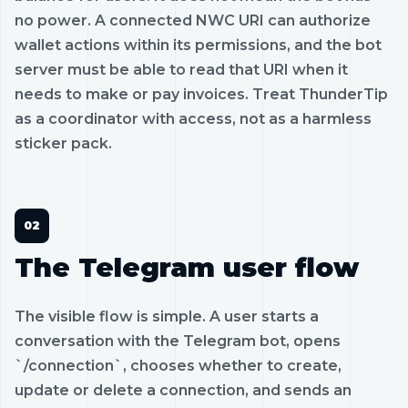
no power. A connected NWC URI can authorize
wallet actions within its permissions, and the bot
server must be able to read that URI when it
needs to make or pay invoices. Treat ThunderTip
as a coordinator with access, not as a harmless
sticker pack.
The Telegram user flow
The visible flow is simple. A user starts a
conversation with the Telegram bot, opens
`/connection`, chooses whether to create,
update or delete a connection, and sends an