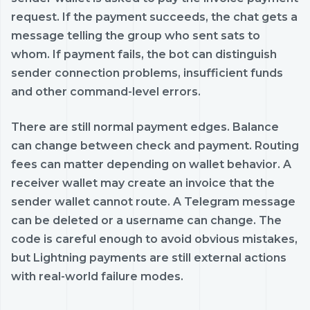
request. If the payment succeeds, the chat gets a
message telling the group who sent sats to
whom. If payment fails, the bot can distinguish
sender connection problems, insufficient funds
and other command-level errors.
There are still normal payment edges. Balance
can change between check and payment. Routing
fees can matter depending on wallet behavior. A
receiver wallet may create an invoice that the
sender wallet cannot route. A Telegram message
can be deleted or a username can change. The
code is careful enough to avoid obvious mistakes,
but Lightning payments are still external actions
with real-world failure modes.