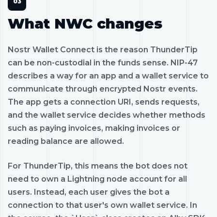
What NWC changes
Nostr Wallet Connect is the reason ThunderTip
can be non-custodial in the funds sense. NIP-47
describes a way for an app and a wallet service to
communicate through encrypted Nostr events.
The app gets a connection URI, sends requests,
and the wallet service decides whether methods
such as paying invoices, making invoices or
reading balance are allowed.
For ThunderTip, this means the bot does not
need to own a Lightning node account for all
users. Instead, each user gives the bot a
connection to that user's own wallet service. In