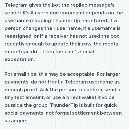
Telegram gives the bot the replied message's
sender ID. A username command depends on the
username mapping ThunderTip has stored. If a
person changes their username, if a username is
reassigned, or if a receiver has not used the bot
recently enough to update their row, the mental
model can drift from the chat's social
expectation.
For small tips, this may be acceptable. For larger
payments, do not treat a Telegram username as
enough proof. Ask the person to confirm, send a
tiny test amount, or use a direct wallet invoice
outside the group. ThunderTip is built for quick
social payments, not formal settlement between
strangers.