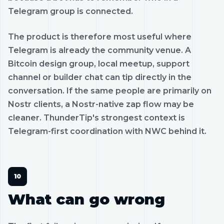
Telegram group is connected.
The product is therefore most useful where
Telegram is already the community venue. A
Bitcoin design group, local meetup, support
channel or builder chat can tip directly in the
conversation. If the same people are primarily on
Nostr clients, a Nostr-native zap flow may be
cleaner. ThunderTip's strongest context is
Telegram-first coordination with NWC behind it.
What can go wrong