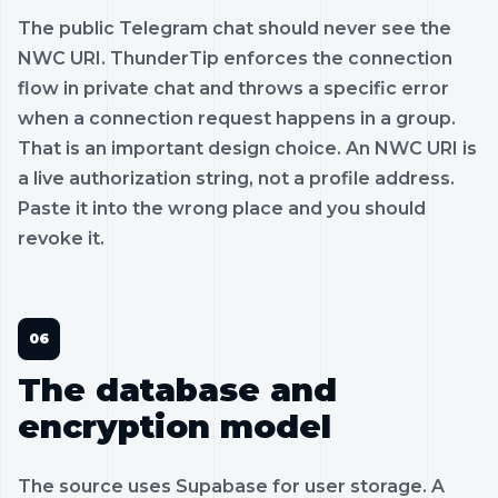
The public Telegram chat should never see the
NWC URI. ThunderTip enforces the connection
flow in private chat and throws a specific error
when a connection request happens in a group.
That is an important design choice. An NWC URI is
a live authorization string, not a profile address.
Paste it into the wrong place and you should
revoke it.
The database and
encryption model
The source uses Supabase for user storage. A