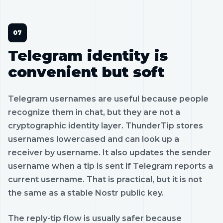
Telegram identity is
convenient but soft
Telegram usernames are useful because people
recognize them in chat, but they are not a
cryptographic identity layer. ThunderTip stores
usernames lowercased and can look up a
receiver by username. It also updates the sender
username when a tip is sent if Telegram reports a
current username. That is practical, but it is not
the same as a stable Nostr public key.
The reply-tip flow is usually safer because