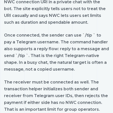
NWC connection URI in a private chat with the
bot. The site explicitly tells users not to treat the
URI casually and says NWC lets users set limits
such as duration and spendable amount.
Once connected, the sender can use `/tip
` to
pay a Telegram username. The command handler
also supports a reply flow: reply to a message and
send `/tip
`. That is the right Telegram-native
shape. In a busy chat, the natural target is often a
message, not a copied username.
The receiver must be connected as well. The
transaction helper initializes both sender and
receiver from Telegram user IDs, then rejects the
payment if either side has no NWC connection.
That is an important limit for group operators.