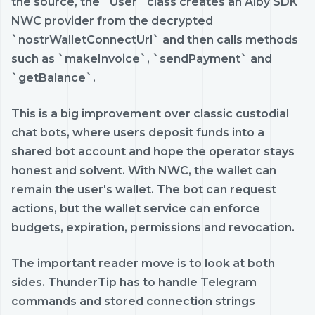
the source, the `User` class creates an Alby SDK
NWC provider from the decrypted
`nostrWalletConnectUrl` and then calls methods
such as `makeInvoice`, `sendPayment` and
`getBalance`.
This is a big improvement over classic custodial
chat bots, where users deposit funds into a
shared bot account and hope the operator stays
honest and solvent. With NWC, the wallet can
remain the user's wallet. The bot can request
actions, but the wallet service can enforce
budgets, expiration, permissions and revocation.
The important reader move is to look at both
sides. ThunderTip has to handle Telegram
commands and stored connection strings