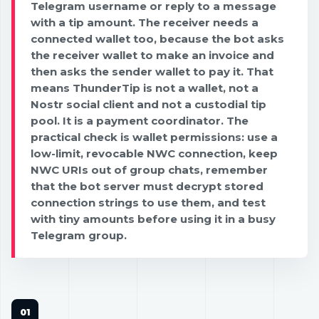
Telegram username or reply to a message
with a tip amount. The receiver needs a
connected wallet too, because the bot asks
the receiver wallet to make an invoice and
then asks the sender wallet to pay it. That
means ThunderTip is not a wallet, not a
Nostr social client and not a custodial tip
pool. It is a payment coordinator. The
practical check is wallet permissions: use a
low-limit, revocable NWC connection, keep
NWC URIs out of group chats, remember
that the bot server must decrypt stored
connection strings to use them, and test
with tiny amounts before using it in a busy
Telegram group.