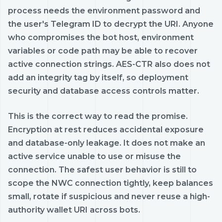
process needs the environment password and
the user's Telegram ID to decrypt the URI. Anyone
who compromises the bot host, environment
variables or code path may be able to recover
active connection strings. AES-CTR also does not
add an integrity tag by itself, so deployment
security and database access controls matter.
This is the correct way to read the promise.
Encryption at rest reduces accidental exposure
and database-only leakage. It does not make an
active service unable to use or misuse the
connection. The safest user behavior is still to
scope the NWC connection tightly, keep balances
small, rotate if suspicious and never reuse a high-
authority wallet URI across bots.