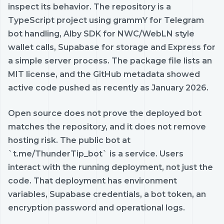
inspect its behavior. The repository is a
TypeScript project using grammY for Telegram
bot handling, Alby SDK for NWC/WebLN style
wallet calls, Supabase for storage and Express for
a simple server process. The package file lists an
MIT license, and the GitHub metadata showed
active code pushed as recently as January 2026.
Open source does not prove the deployed bot
matches the repository, and it does not remove
hosting risk. The public bot at
`t.me/ThunderTip_bot` is a service. Users
interact with the running deployment, not just the
code. That deployment has environment
variables, Supabase credentials, a bot token, an
encryption password and operational logs.