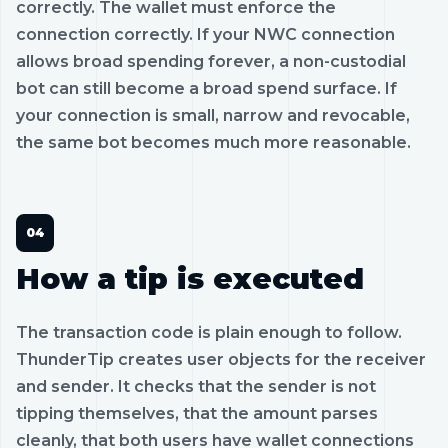
correctly. The wallet must enforce the
connection correctly. If your NWC connection
allows broad spending forever, a non-custodial
bot can still become a broad spend surface. If
your connection is small, narrow and revocable,
the same bot becomes much more reasonable.
How a tip is executed
The transaction code is plain enough to follow.
ThunderTip creates user objects for the receiver
and sender. It checks that the sender is not
tipping themselves, that the amount parses
cleanly, that both users have wallet connections