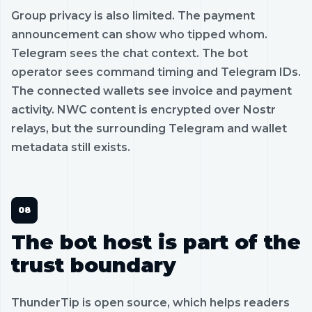
Group privacy is also limited. The payment
announcement can show who tipped whom.
Telegram sees the chat context. The bot
operator sees command timing and Telegram IDs.
The connected wallets see invoice and payment
activity. NWC content is encrypted over Nostr
relays, but the surrounding Telegram and wallet
metadata still exists.
The bot host is part of the
trust boundary
ThunderTip is open source, which helps readers