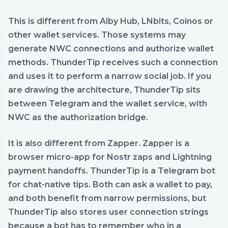
This is different from Alby Hub, LNbits, Coinos or
other wallet services. Those systems may
generate NWC connections and authorize wallet
methods. ThunderTip receives such a connection
and uses it to perform a narrow social job. If you
are drawing the architecture, ThunderTip sits
between Telegram and the wallet service, with
NWC as the authorization bridge.
It is also different from Zapper. Zapper is a
browser micro-app for Nostr zaps and Lightning
payment handoffs. ThunderTip is a Telegram bot
for chat-native tips. Both can ask a wallet to pay,
and both benefit from narrow permissions, but
ThunderTip also stores user connection strings
because a bot has to remember who in a