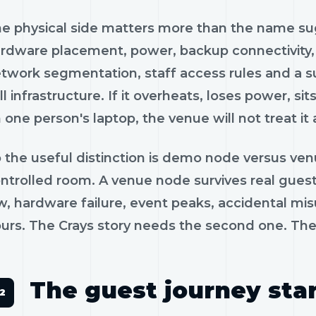
e physical side matters more than the name s
rdware placement, power, backup connectivity, se
twork segmentation, staff access rules and a su
ill infrastructure. If it overheats, loses power,
 one person's laptop, the venue will not treat it 
 the useful distinction is demo node versus ve
ntrolled room. A venue node survives real guests
w, hardware failure, event peaks, accidental mis
urs. The Crays story needs the second one. The 
The guest journey star