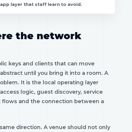
app layer that staff learn to avoid.
ere the network
blic keys and clients that can move
abstract until you bring it into a room. A
blem. It is the local operating layer
access logic, guest discovery, service
t flows and the connection between a
 same direction. A venue should not only