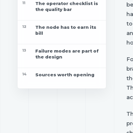
11
The operator checklist is
be
the quality bar
ha
to
12
The node has to earn its
an
bill
ho
13
Failure modes are part of
the design
Fo
br
14
Sources worth opening
th
Th
ac
Th
pr
sh