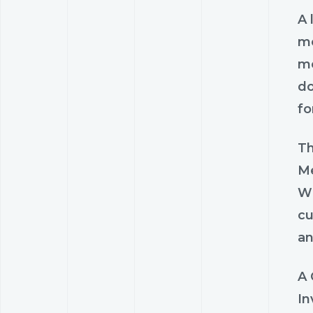
A 
me
me
do
fo
Th
Me
Wh
cu
an
A 
In