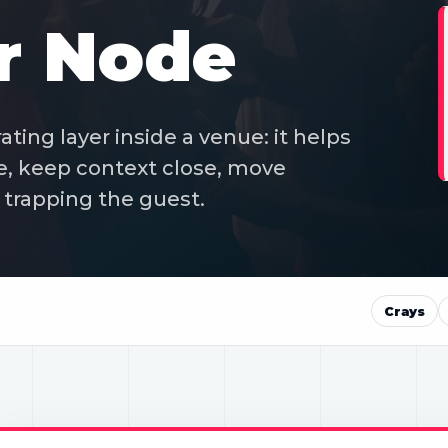
r Node
ting layer inside a venue: it helps
e, keep context close, move
trapping the guest.
Crays