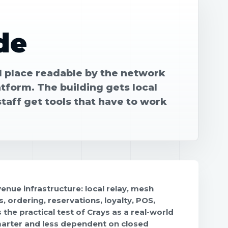
de
 place readable by the network
atform. The building gets local
staff get tools that have to work
nue infrastructure: local relay, mesh
, ordering, reservations, loyalty, POS,
the practical test of Crays as a real-world
marter and less dependent on closed