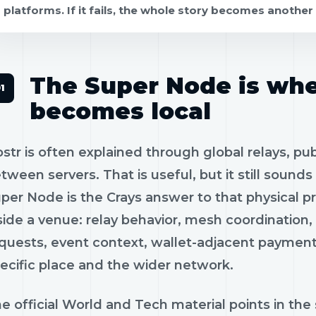
platforms. If it fails, the whole story becomes another 
The Super Node is wh
becomes local
str is often explained through global relays, pu
tween servers. That is useful, but it still sounds 
per Node is the Crays answer to that physical pro
side a venue: relay behavior, mesh coordination, 
quests, event context, wallet-adjacent paymen
ecific place and the wider network.
e official World and Tech material points in the