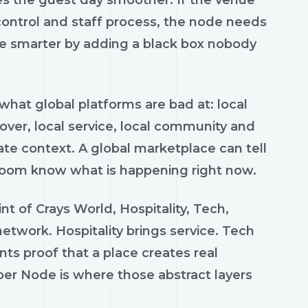
ontrol and staff process, the node needs
me smarter by adding a black box nobody
hat global platforms are bad at: local
lover, local service, local community and
ate context. A global marketplace can tell
e room know what is happening right now.
nt of Crays World, Hospitality, Tech,
etwork. Hospitality brings service. Tech
nts proof that a place creates real
per Node is where those abstract layers