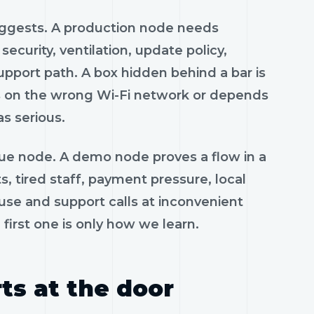
uggests. A production node needs
curity, ventilation, update policy,
pport path. A box hidden behind a bar is
 sits on the wrong Wi-Fi network or depends
as serious.
nue node. A demo node proves a flow in a
, tired staff, payment pressure, local
use and support calls at inconvenient
first one is only how we learn.
ts at the door