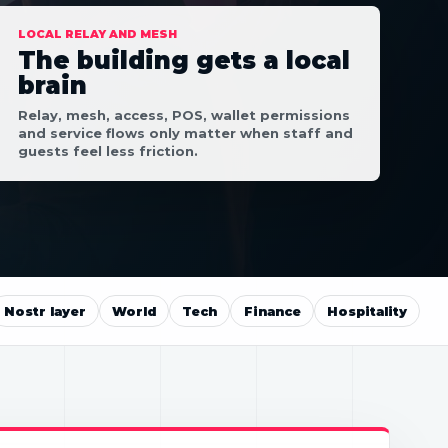
LOCAL RELAY AND MESH
The building gets a local
brain
Relay, mesh, access, POS, wallet permissions
and service flows only matter when staff and
guests feel less friction.
Nostr layer
World
Tech
Finance
Hospitality