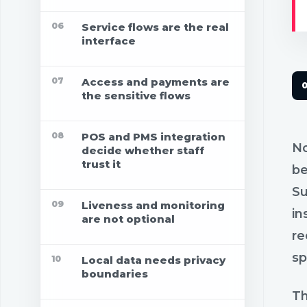
06
Service flows are the real
interface
07
Access and payments are
the sensitive flows
08
POS and PMS integration
No
decide whether staff
trust it
be
Su
09
Liveness and monitoring
in
are not optional
re
sp
10
Local data needs privacy
boundaries
Th