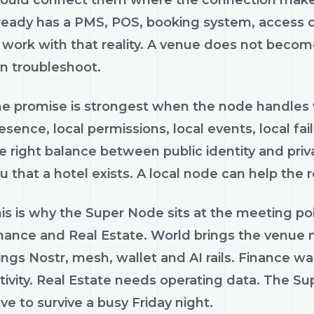
ready has a PMS, POS, booking system, access c
 work with that reality. A venue does not beco
n troubleshoot.
e promise is strongest when the node handles w
esence, local permissions, local events, local fai
e right balance between public identity and priv
u that a hotel exists. A local node can help th
is is why the Super Node sits at the meeting poi
nance and Real Estate. World brings the venue n
ings Nostr, mesh, wallet and AI rails. Finance wa
tivity. Real Estate needs operating data. The Su
ve to survive a busy Friday night.