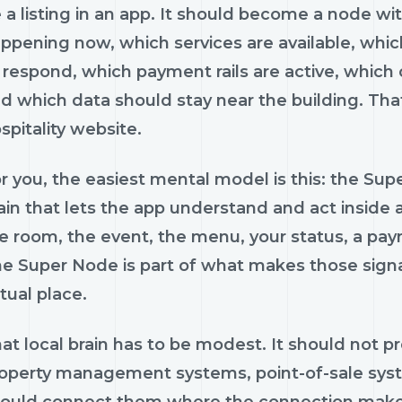
 a listing in an app. It should become a node wit
ppening now, which services are available, whi
 respond, which payment rails are active, which of
d which data should stay near the building. That
spitality website.
r you, the easiest mental model is this: the Super
ain that lets the app understand and act inside
e room, the event, the menu, your status, a pa
e Super Node is part of what makes those signal
tual place.
at local brain has to be modest. It should not p
operty management systems, point-of-sale systems
ould connect them where the connection makes