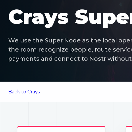
Crays Supe
We use the Super Node as the local opera
the room recognize people, route servic
payments and connect to Nostr without 
Back to Crays