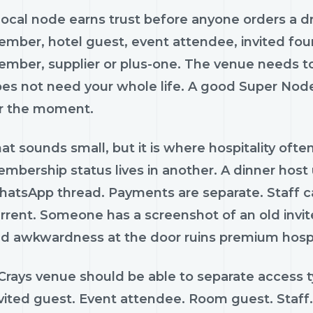
local node earns trust before anyone orders a drin
mber, hotel guest, event attendee, invited found
mber, supplier or plus-one. The venue needs to
es not need your whole life. A good Super Node
r the moment.
at sounds small, but it is where hospitality often
mbership status lives in another. A dinner host
atsApp thread. Payments are separate. Staff c
rrent. Someone has a screenshot of an old invit
d awkwardness at the door ruins premium hospit
Crays venue should be able to separate access ty
vited guest. Event attendee. Room guest. Staff. 