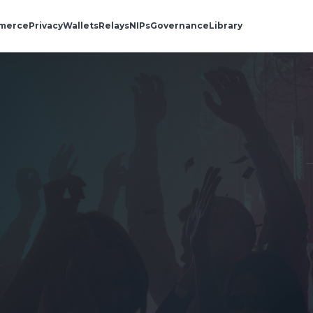
merce
Privacy
Wallets
Relays
NIPs
Governance
Library