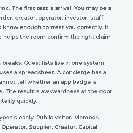
k. The first test is arrival. You may be a
er, creator, operator, investor, staff
 know enough to treat you correctly. It
 helps the room confirm the right claim
 breaks. Guest lists live in one system.
 uses a spreadsheet. A concierge has a
annot tell whether an app badge is
e. The result is awkwardness at the door,
ality quickly.
pes cleanly. Public visitor. Member.
Operator. Supplier. Creator. Capital