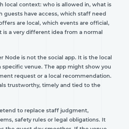
h local context: who is allowed in, what is
ch guests have access, which staff need
fers are local, which events are official,
 is a very different idea from a normal
 Node is not the social app. It is the local
 a specific venue. The app might show you
yment request or a local recommendation.
s trustworthy, timely and tied to the
retend to replace staff judgment,
, safety rules or legal obligations. It
 the guest day smoother. If the venue