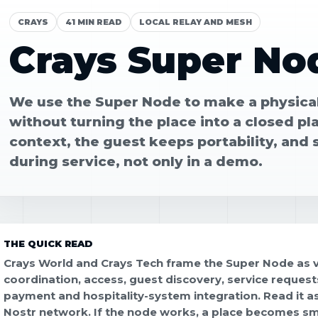
CRAYS
41 MIN READ
LOCAL RELAY AND MESH
Crays Super No
We use the Super Node to make a physical
without turning the place into a closed pl
context, the guest keeps portability, and 
during service, not only in a demo.
THE QUICK READ
Crays World and Crays Tech frame the Super Node as ve
coordination, access, guest discovery, service requests
payment and hospitality-system integration. Read it as 
Nostr network. If the node works, a place becomes s