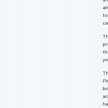
al
to
ca
Th
pr
th
yo
Th
Fi
br
ac
ha