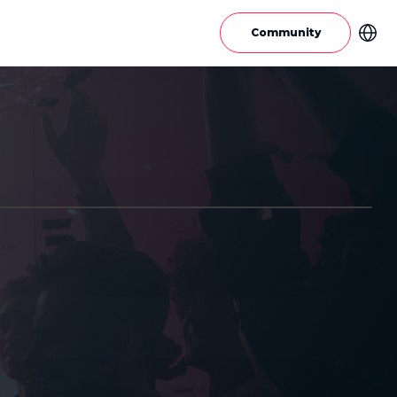
Community