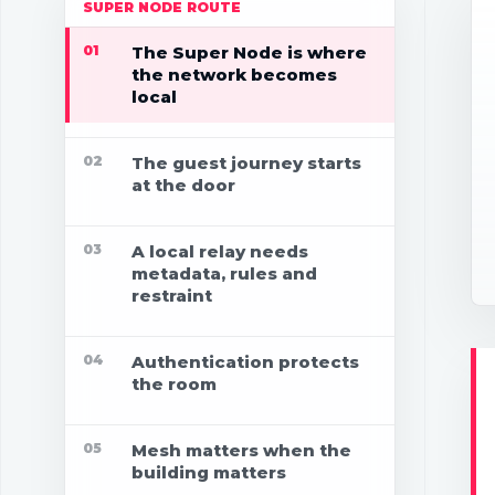
SUPER NODE ROUTE
01
The Super Node is where
the network becomes
local
02
The guest journey starts
at the door
03
A local relay needs
metadata, rules and
restraint
04
Authentication protects
the room
05
Mesh matters when the
building matters