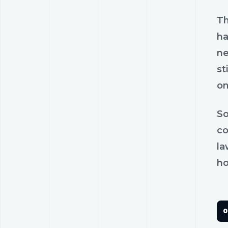
Th
ha
ne
st
on
So
co
la
ho