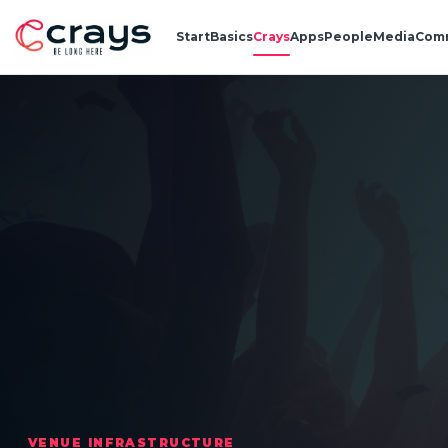
Start
Basics
Crays
Apps
People
Media
Com
VENUE INFRASTRUCTURE