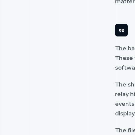
matters
The ba
These f
softwa
The sh
relay h
events
display
The fi