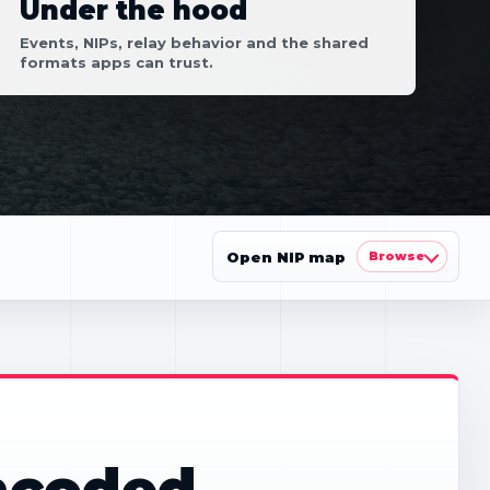
Under the hood
Events, NIPs, relay behavior and the shared
formats apps can trust.
Open NIP map
Browse