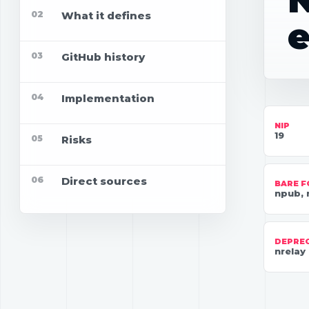
N
02
What it defines
e
03
GitHub history
04
Implementation
NIP
19
05
Risks
06
Direct sources
BARE 
npub, 
DEPRE
nrelay