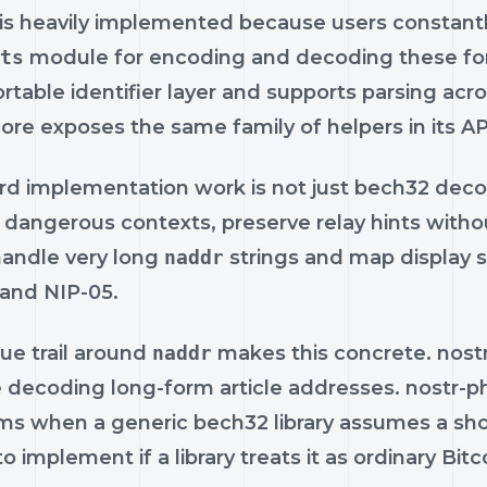
is heavily implemented because users constantly
ts
module for encoding and decoding these fo
rtable identifier layer and supports parsing acr
core exposes the same family of helpers in its 
rd implementation work is not just bech32 decodi
 dangerous contexts, preserve relay hints witho
handle very long
naddr
strings and map display s
 and NIP-05.
ue trail around
naddr
makes this concrete. nostr
e decoding long-form article addresses. nostr-
s when a generic bech32 library assumes a shorte
 to implement if a library treats it as ordinary B