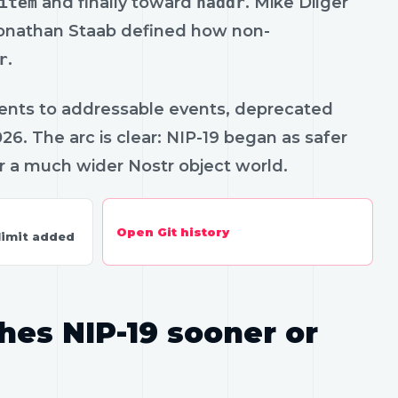
item
and finally toward
naddr
. Mike Dilger
Jonathan Staab defined how non-
r
.
ents to addressable events, deprecated
6. The arc is clear: NIP-19 began as safer
 a much wider Nostr object world.
Open Git history
limit added
hes NIP-19 sooner or