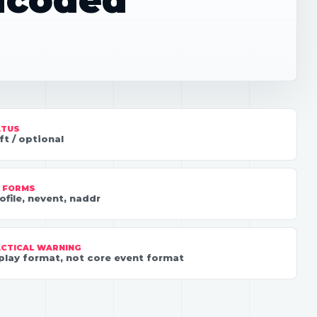
encoded
ATUS
ft / optional
 FORMS
ofile, nevent, naddr
CTICAL WARNING
play format, not core event format