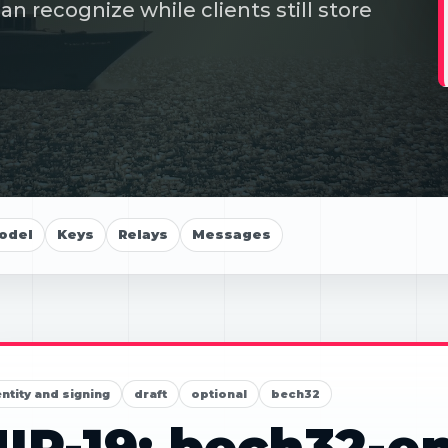
 recognize while clients still store
odel
Keys
Relays
Messages
entity and signing
draft
optional
bech32