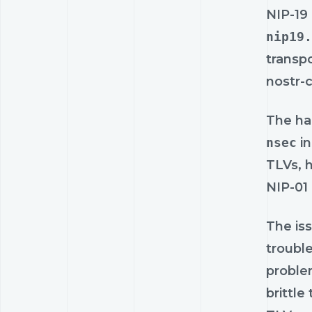
NIP-19 
nip19.
transpo
nostr-
The ha
nsec
in
TLVs, 
NIP-01
The iss
troubl
problem
brittle