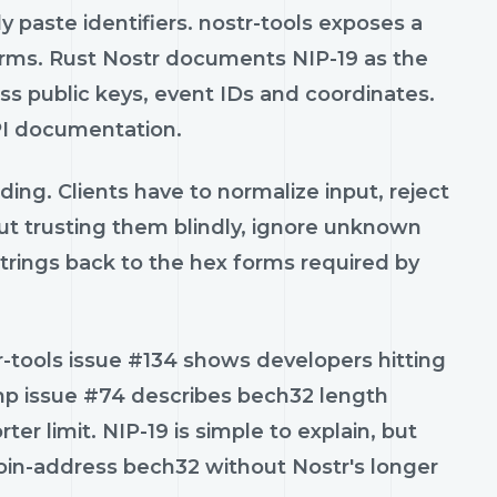
 paste identifiers. nostr-tools exposes a
rms. Rust Nostr documents NIP-19 as the
oss public keys, event IDs and coordinates.
API documentation.
ng. Clients have to normalize input, reject
ut trusting them blindly, ignore unknown
trings back to the hex forms required by
-tools issue #134 shows developers hitting
php issue #74 describes bech32 length
r limit. NIP-19 is simple to explain, but
itcoin-address bech32 without Nostr's longer