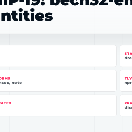
IP-19: bech32-
ntities
ST
dra
FORMS
TLV
nsec, note
npr
CATED
PRA
dis