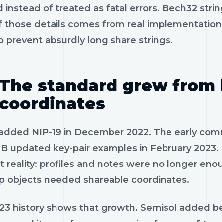
 instead of treated as fatal errors. Bech32 strin
 those details comes from real implementation p
 prevent absurdly long share strings.
The standard grew from 
coordinates
f added NIP-19 in December 2022. The early com
B updated key-pair examples in February 2023. 
t reality: profiles and notes were no longer en
p objects needed shareable coordinates.
23 history shows that growth. Semisol added bec