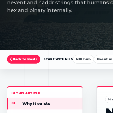
nevent and naddr strings that humans can
hex and binary internally.
NIP hub
Event m
Back to Nostr
START WITH NIPS
IN THIS ARTICLE
Id
01
Why it exists