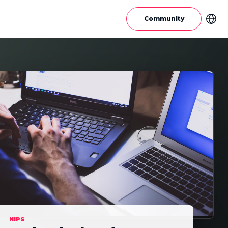
Community
NIPS