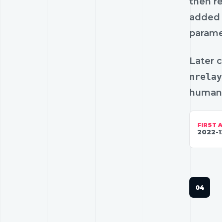
then r
added 
parame
Later 
nrelay
human-
FIRST 
2022-1