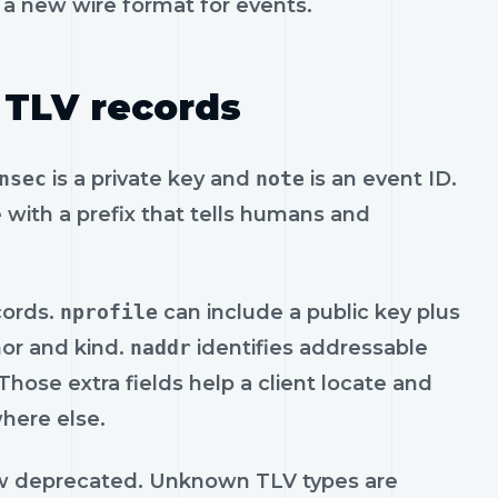
t a new wire format for events.
 TLV records
nsec
is a private key and
note
is an event ID.
 with a prefix that tells humans and
cords.
nprofile
can include a public key plus
hor and kind.
naddr
identifies addressable
hose extra fields help a client locate and
where else.
w deprecated. Unknown TLV types are