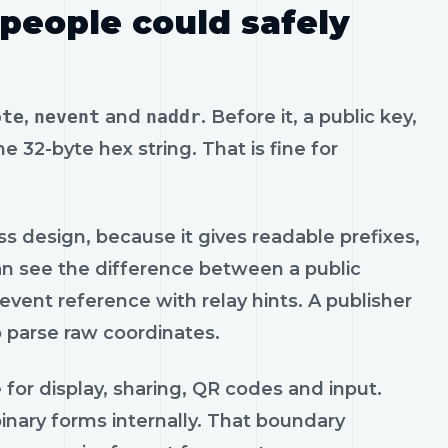
 people could safely
ote
,
nevent
and
naddr
. Before it, a public key,
e 32-byte hex string. That is fine for
s design, because it gives readable prefixes,
can see the difference between a public
 event reference with relay hints. A publisher
o parse raw coordinates.
 for display, sharing, QR codes and input.
binary forms internally. That boundary