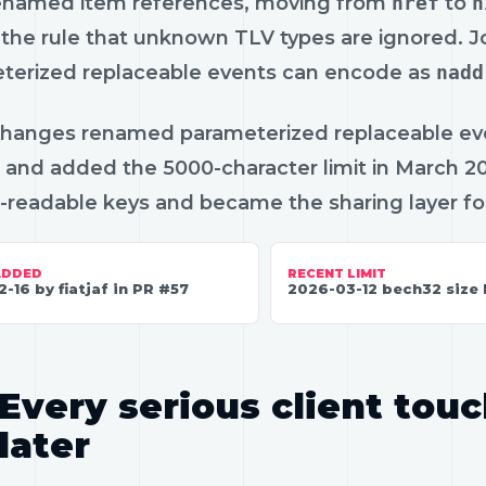
enamed item references, moving from
nref
to
n
the rule that unknown TLV types are ignored. 
terized replaceable events can encode as
nadd
changes renamed parameterized replaceable ev
and added the 5000-character limit in March 202
readable keys and became the sharing layer for
ADDED
RECENT LIMIT
2-16 by fiatjaf in PR #57
2026-03-12 bech32 size 
Every serious client touc
later