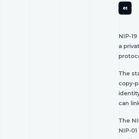
NIP-19 
a priva
protoco
The sta
copy-pa
identit
can lin
The NIP
NIP-01 