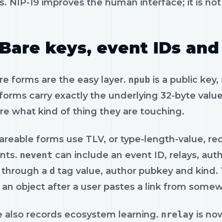
. NIP-19 improves the human interface; it is no
Bare keys, event IDs and
re forms are the easy layer.
npub
is a public key,
orms carry exactly the underlying 32-byte value
re what kind of thing they are touching.
areable forms use TLV, or type-length-value, re
ints.
nevent
can include an event ID, relays, aut
 through a
d
tag value, author pubkey and kind. T
 an object after a user pastes a link from some
le also records ecosystem learning.
nrelay
is no