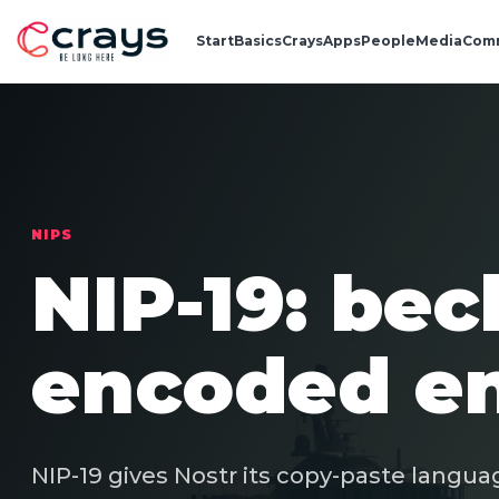
Start
Basics
Crays
Apps
People
Media
Com
NIPS
NIP-19: bec
encoded en
NIP-19 gives Nostr its copy-paste languag