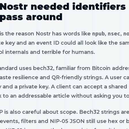
Nostr needed identifiers
pass around
is the reason Nostr has words like
npub
,
nsec
,
n
te key and an event ID could all look like the sam
l internals and terrible for humans.
ndard uses bech32, familiar from Bitcoin addres
ste resilience and QR-friendly strings. A user 
y and a private key. A client can accept a shared
k to an addressable article without asking you t
 is also careful about scope. Bech32 strings are
events, filters and NIP-05 JSON still use hex or 