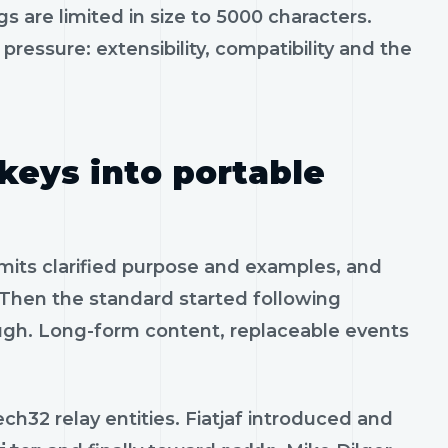
gs are limited in size to 5000 characters.
ressure: extensibility, compatibility and the
keys into portable
mits clarified purpose and examples, and
Then the standard started following
ough. Long-form content, replaceable events
h32 relay entities. Fiatjaf introduced and