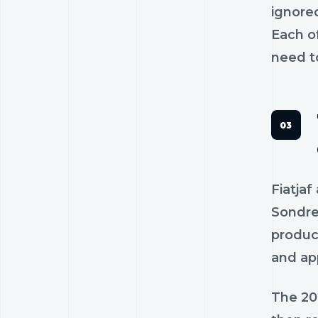
ignored
Each of
need to
Fiatja
Sondre
produc
and ap
The 20