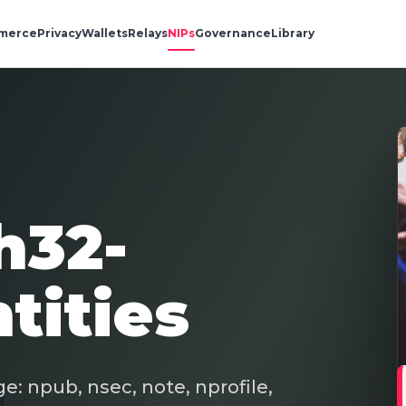
merce
Privacy
Wallets
Relays
NIPs
Governance
Library
h32-
tities
e: npub, nsec, note, nprofile,