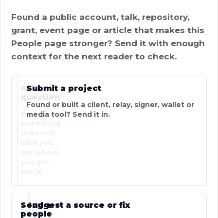
Found a public account, talk, repository,
grant, event page or article that makes this
People page stronger? Send it with enough
context for the next reader to check.
Ask a
Submit a project
question
Found or built a client, relay, signer, wallet or
If
media tool? Send it in.
something
does not
click yet,
ask where
you got
stuck.
Send a
Suggest a source or fix
people