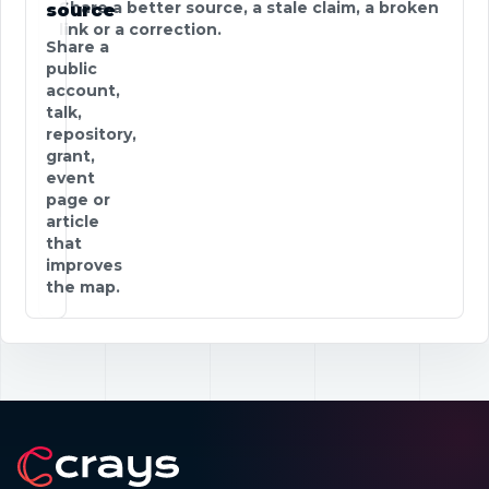
Share a better source, a stale claim, a broken
source
link or a correction.
Share a
public
account,
talk,
repository,
grant,
event
page or
article
that
improves
the map.