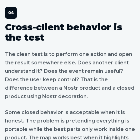
Cross-client behavior is
the test
The clean test is to perform one action and open
the result somewhere else. Does another client
understand it? Does the event remain useful?
Does the user keep control? That is the
difference between a Nostr product and a closed
product using Nostr decoration.
Some closed behavior is acceptable when it is
honest. The problem is pretending everything is
portable while the best parts only work inside one
product. The map works best when it highlights