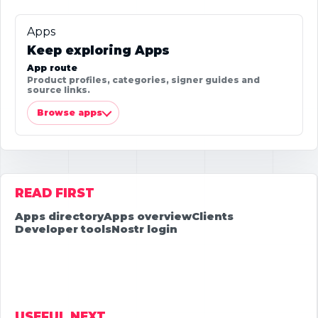
Apps
Keep exploring Apps
App route
Product profiles, categories, signer guides and
source links.
Browse apps
READ FIRST
Apps directory
Apps overview
Clients
Developer tools
Nostr login
USEFUL NEXT