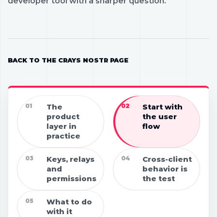
developer tool with a sharper question.
BACK TO THE CRAYS NOSTR PAGE
01
The
02
Start with
product
the user
layer in
flow
practice
03
Keys, relays
04
Cross-client
and
behavior is
permissions
the test
05
What to do
with it