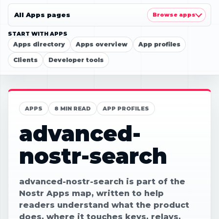
All Apps pages
Browse apps
START WITH APPS
Apps directory
Apps overview
App profiles
Clients
Developer tools
APPS
8 MIN READ
APP PROFILES
advanced-
nostr-search
advanced-nostr-search is part of the
Nostr Apps map, written to help
readers understand what the product
does, where it touches keys, relays,