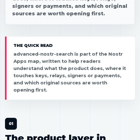
signers or payments, and which original
sources are worth opening first.
THE QUICK READ
advanced-nostr-search is part of the Nostr
Apps map, written to help readers
understand what the product does, where it
touches keys, relays, signers or payments,
and which original sources are worth
opening first.
The product layer in