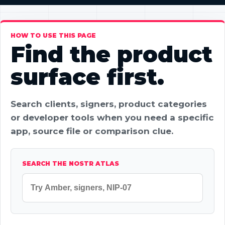
HOW TO USE THIS PAGE
Find the product
surface first.
Search clients, signers, product categories
or developer tools when you need a specific
app, source file or comparison clue.
SEARCH THE NOSTR ATLAS