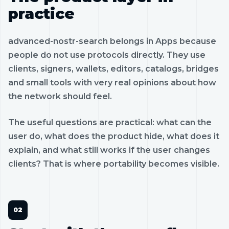
practice
advanced-nostr-search belongs in Apps because
people do not use protocols directly. They use
clients, signers, wallets, editors, catalogs, bridges
and small tools with very real opinions about how
the network should feel.
The useful questions are practical: what can the
user do, what does the product hide, what does it
explain, and what still works if the user changes
clients? That is where portability becomes visible.