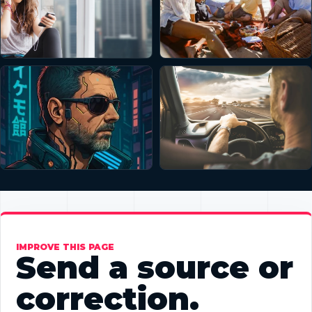
IMPROVE THIS PAGE
Send a source or
correction.