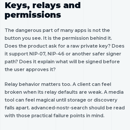
Keys, relays and
permissions
The dangerous part of many apps is not the
button you see. It is the permission behind it.
Does the product ask for a raw private key? Does
it support NIP-07, NIP-46 or another safer signer
path? Does it explain what will be signed before
the user approves it?
Relay behavior matters too. A client can feel
broken when its relay defaults are weak. A media
tool can feel magical until storage or discovery
falls apart. advanced-nostr-search should be read
with those practical failure points in mind.