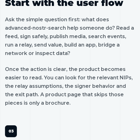
Start with the user flow
Ask the simple question first: what does
advanced-nostr-search help someone do? Read a
feed, sign safely, publish media, search events,
run a relay, send value, build an app, bridge a
network or inspect data?
Once the action is clear, the product becomes
easier to read. You can look for the relevant NIPs,
the relay assumptions, the signer behavior and
the exit path. A product page that skips those
pieces is only a brochure.