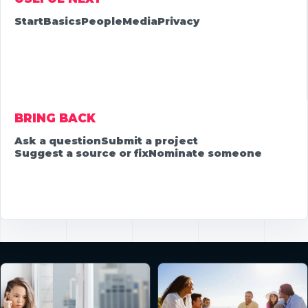
Start
Basics
People
Media
Privacy
BRING BACK
Ask a question
Submit a project
Suggest a source or fix
Nominate someone