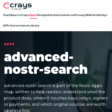
Start
Basics
Crays
Apps
People
Media
Commerce
Privacy
Wallets
Relays
NIPs
Governance
Library
APPS
advanced-
nostr-search
advanced-nostr-search is part of the Nostr Apps
map, written to help readers understand what the
product does, where it touches keys, relays, signers
or payments, and which original sources are worth
opening first.