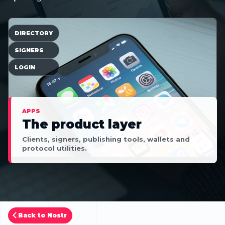
DIRECTORY
SIGNERS
LOGIN
APPS
The product layer
Clients, signers, publishing tools, wallets and
protocol utilities.
Back to Nostr