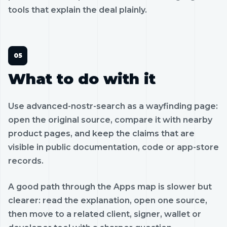
tools that explain the deal plainly.
What to do with it
Use advanced-nostr-search as a wayfinding page:
open the original source, compare it with nearby
product pages, and keep the claims that are
visible in public documentation, code or app-store
records.
A good path through the Apps map is slower but
clearer: read the explanation, open one source,
then move to a related client, signer, wallet or