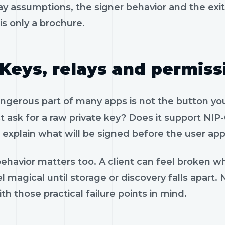
ay assumptions, the signer behavior and the exi
is only a brochure.
Keys, relays and permiss
gerous part of many apps is not the button you 
 ask for a raw private key? Does it support NIP-
 explain what will be signed before the user app
ehavior matters too. A client can feel broken wh
el magical until storage or discovery falls apar
th those practical failure points in mind.