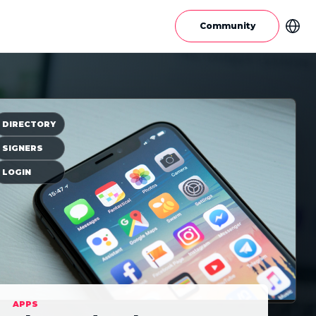
Community
DIRECTORY
SIGNERS
LOGIN
APPS