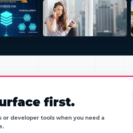
rface first.
es or developer tools when you need a
e.