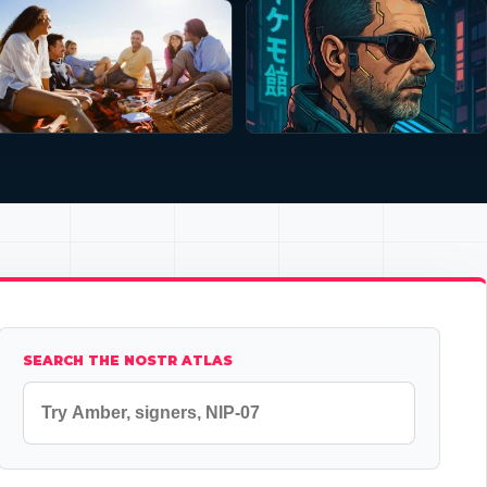
SEARCH THE NOSTR ATLAS