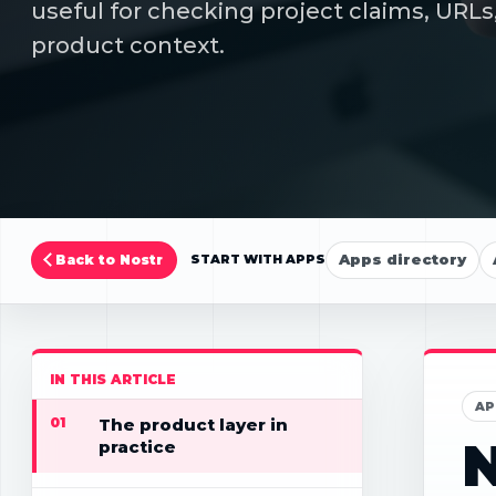
useful for checking project claims, URLs,
product context.
Apps directory
Back to Nostr
START WITH APPS
IN THIS ARTICLE
AP
01
The product layer in
N
practice