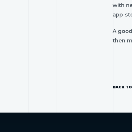
with n
app-st
A good
then mo
BACK TO