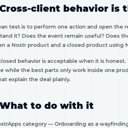
Cross-client behavior is 
ean test is to perform one action and open the 
tand it? Does the event remain useful? Does the
n a Nostr product and a closed product using N
losed behavior is acceptable when it is honest.
le while the best parts only work inside one pr
hat explain the deal plainly.
What to do with it
strApps category — Onboarding as a wayfinding 