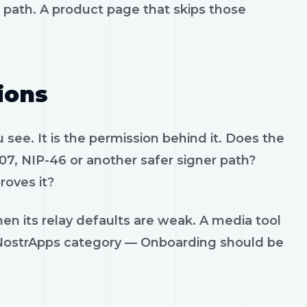
t path. A product page that skips those
ions
see. It is the permission behind it. Does the
07, NIP-46 or another safer signer path?
roves it?
en its relay defaults are weak. A media tool
t. NostrApps category — Onboarding should be