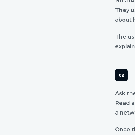
NostrA
They us
about 
The us
explain
Ask th
Read a 
a netw
Once th