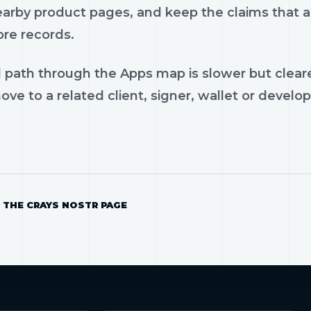
earby product pages, and keep the claims that ar
ore records.
 path through the Apps map is slower but cleare
ve to a related client, signer, wallet or develop
 THE CRAYS NOSTR PAGE