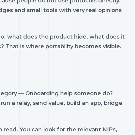
use people do not use protocols directly.
idges and small tools with very real opinions
do, what does the product hide, what does it
s? That is where portability becomes visible.
category — Onboarding help someone do?
run a relay, send value, build an app, bridge
 read. You can look for the relevant NIPs,