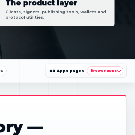
The product layer
Clients, signers, publishing tools, wallets and
protocol utilities.
ls
All Apps pages
Browse apps
ory —