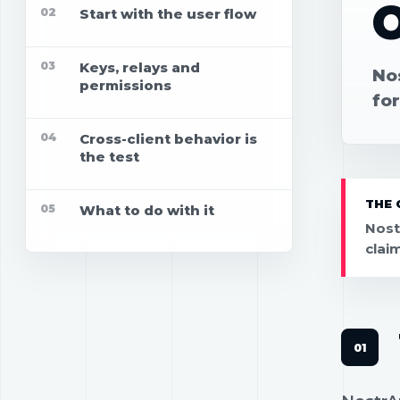
02
Start with the user flow
03
Keys, relays and
No
permissions
for
04
Cross-client behavior is
the test
THE 
05
What to do with it
Nost
clai