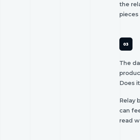
the rel
pieces 
The dan
product
Does it
Relay b
can fe
read wi