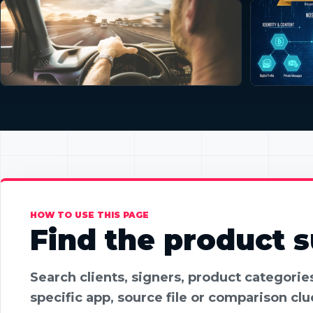
HOW TO USE THIS PAGE
Find the product su
Search clients, signers, product categori
specific app, source file or comparison clu