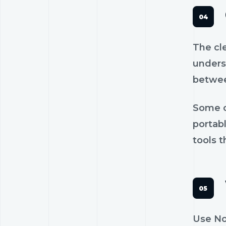
The cl
unders
betwee
Some c
portab
tools t
Use No