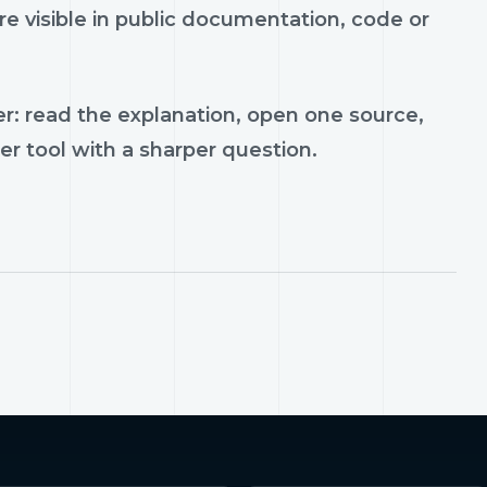
e visible in public documentation, code or
r: read the explanation, open one source,
er tool with a sharper question.