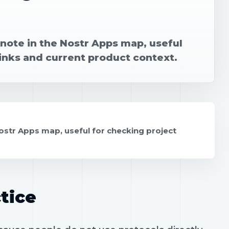
note in the Nostr Apps map, useful
links and current product context.
ostr Apps map, useful for checking project
tice