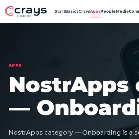
Start
Basics
Crays
Apps
People
Media
Com
APPS
NostrApps 
— Onboard
NostrApps category — Onboarding is a s