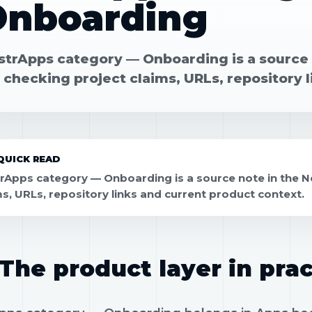
Onboarding
strApps category — Onboarding is a source 
 checking project claims, URLs, repository 
QUICK READ
rApps category — Onboarding is a source note in the N
ms, URLs, repository links and current product context.
The product layer in prac