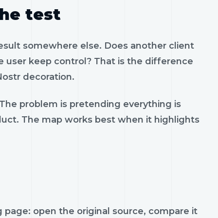
the test
result somewhere else. Does another client
 user keep control? That is the difference
ostr decoration.
 The problem is pretending everything is
oduct. The map works best when it highlights
page: open the original source, compare it