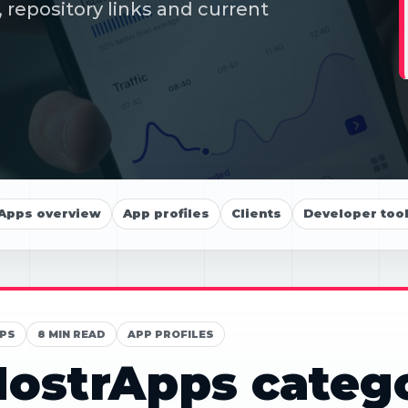
 repository links and current
Apps overview
App profiles
Clients
Developer too
PS
8 MIN READ
APP PROFILES
ostrApps categ