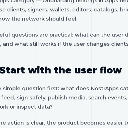
pps category — Onboarding belongs in Apps beca
e clients, signers, wallets, editors, catalogs, br
how the network should feel.
eful questions are practical: what can the user 
, and what still works if the user changes client
Start with the user flow
e simple question first: what does NostrApps 
feed, sign safely, publish media, search events, 
ork or inspect data?
e action is clear, the product becomes easier to