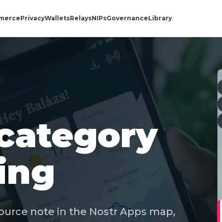
merce
Privacy
Wallets
Relays
NIPs
Governance
Library
category
ing
ource note in the Nostr Apps map,