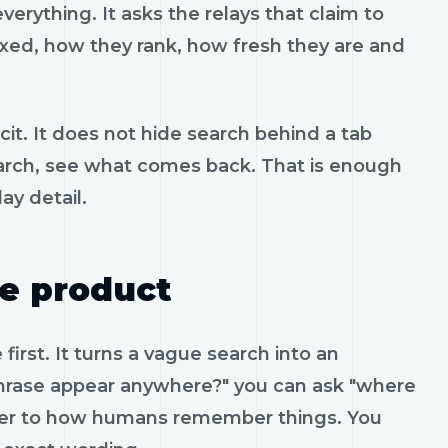
erything. It asks the relays that claim to
xed, how they rank, how fresh they are and
cit. It does not hide search behind a tab
 search, see what comes back. That is enough
ay detail.
he product
irst. It turns a vague search into an
phrase appear anywhere?" you can ask "where
loser to how humans remember things. You