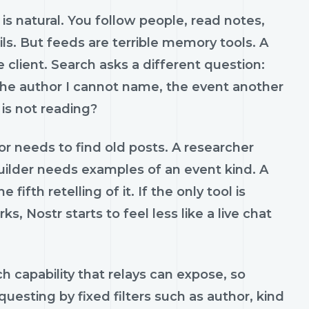
is natural. You follow people, read notes,
s. But feeds are terrible memory tools. A
 client. Search asks a different question:
the author I cannot name, the event another
 is not reading?
or needs to find old posts. A researcher
uilder needs examples of an event kind. A
th retelling of it. If the only tool is
, Nostr starts to feel less like a live chat
ch capability that relays can expose, so
questing by fixed filters such as author, kind