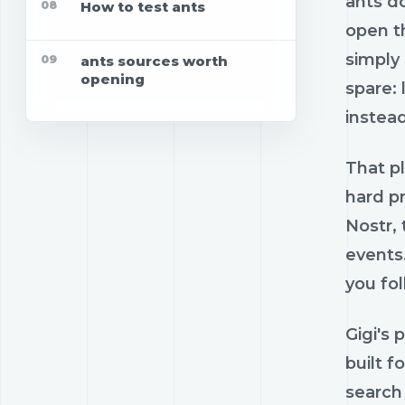
ants do
08
How to test ants
open th
simply
09
ants sources worth
opening
spare: 
instead
That pl
hard pr
Nostr,
events
you fol
Gigi's 
built f
search 