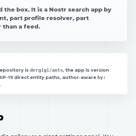
 the box. It is a Nostr search app by
t, part profile resolver, part
 than a feed.
repository is
, the app is version
dergigi/ants
 NIP-19 direct entity paths, author-aware
by:
.
p