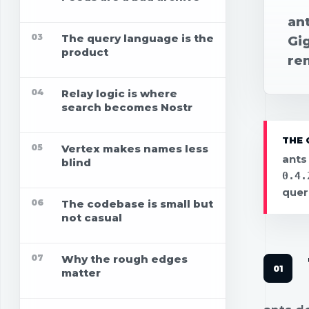
ant
03
The query language is the
Gig
product
re
04
Relay logic is where
search becomes Nostr
THE 
05
Vertex makes names less
ants
blind
0.4.
quer
06
The codebase is small but
not casual
07
Why the rough edges
matter