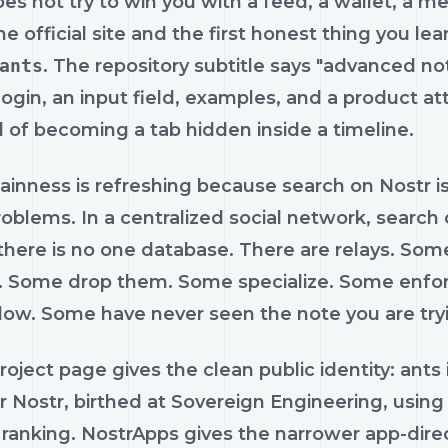
es not try to win you with a feed, a wallet, a me
e official site and the first honest thing you learn 
ants
. The repository subtitle says "advanced not
login, an input field, examples, and a product a
 of becoming a tab hidden inside a timeline.
ainness is refreshing because search on Nostr is 
oblems. In a centralized social network, search
 there is no one database. There are relays. So
. Some drop them. Some specialize. Some enfor
low. Some have never seen the note you are tryi
project page gives the clean public identity: ant
or Nostr, birthed at Sovereign Engineering, using
ranking. NostrApps gives the narrower app-direct