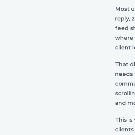
Most us
reply,
feed sh
where 
client 
That di
needs 
communi
scrolli
and mo
This is
clients