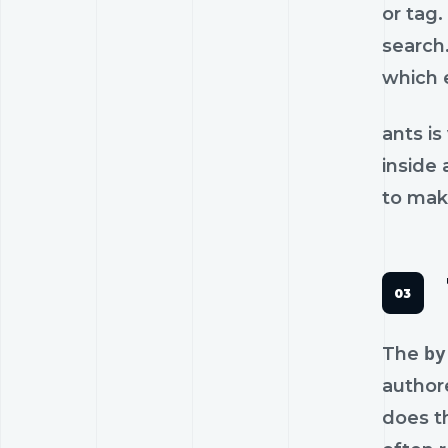
or tag.
search
which 
ants is
inside 
to make
The
by
author
does t