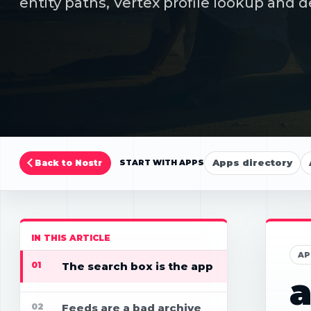
entity paths, Vertex profile lookup and d
Apps directory
Back to Nostr
START WITH APPS
IN THIS ARTICLE
AP
01
The search box is the app
a
02
Feeds are a bad archive