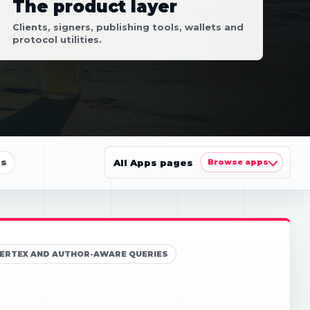
The product layer
Clients, signers, publishing tools, wallets and
protocol utilities.
ls
All Apps pages
Browse apps
5, VERTEX AND AUTHOR-AWARE QUERIES