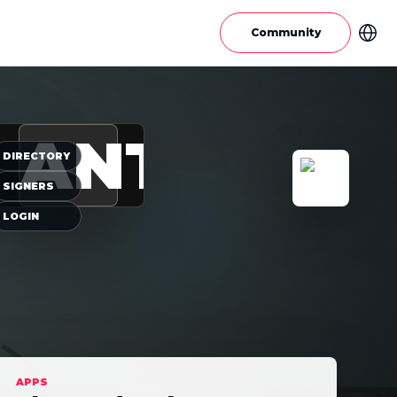
Community
ANT
DIRECTORY
SIGNERS
LOGIN
APPS