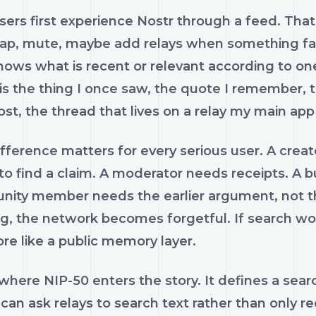
ers first experience Nostr through a feed. That 
 zap, mute, maybe add relays when something fail
ows what is recent or relevant according to one
is the thing I once saw, the quote I remember, 
lost, the thread that lives on a relay my main app
fference matters for every serious user. A creat
to find a claim. A moderator needs receipts. A b
ty member needs the earlier argument, not the fif
ng, the network becomes forgetful. If search works
re like a public memory layer.
 where NIP-50 enters the story. It defines a sear
 can ask relays to search text rather than only re