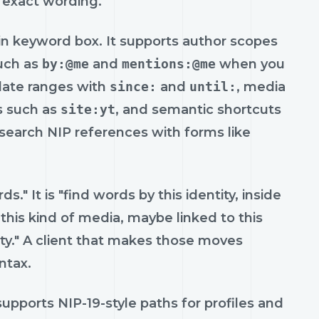
 exact wording.
n keyword box. It supports author scopes
such as
by:@me
and
mentions:@me
when you
date ranges with
since:
and
until:
, media
ts such as
site:yt
, and semantic shortcuts
 search NIP references with forms like
." It is "find words by this identity, inside
this kind of media, maybe linked to this
ty." A client that makes those moves
ntax.
t supports NIP-19-style paths for profiles and