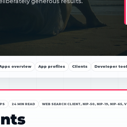
eliberately generous results.
Apps overview
App profiles
Clients
Developer too
PS
24 MIN READ
WEB SEARCH CLIENT, NIP-50, NIP-19, NIP-6
nts