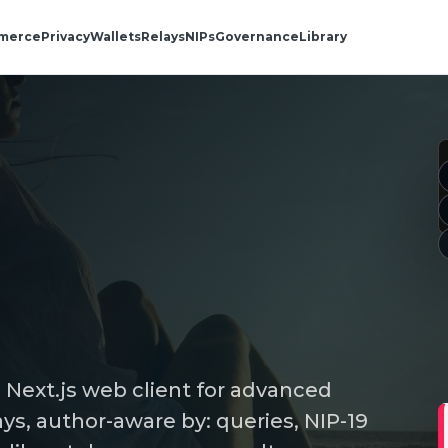
merce
Privacy
Wallets
Relays
NIPs
Governance
Library
a Next.js web client for advanced
ys, author-aware by: queries, NIP-19