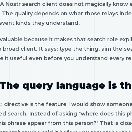
 A Nostr search client does not magically know ev
. The quality depends on what those relays inde
event kinds they understand.
 valuable because it makes that search role expli
a broad client. It says: type the thing, aim the
 it useful even before you understand every rel
The query language is t
:
directive is the feature I would show someone f
ed search. Instead of asking "where does this 
his phrase appear from this person?" That is c