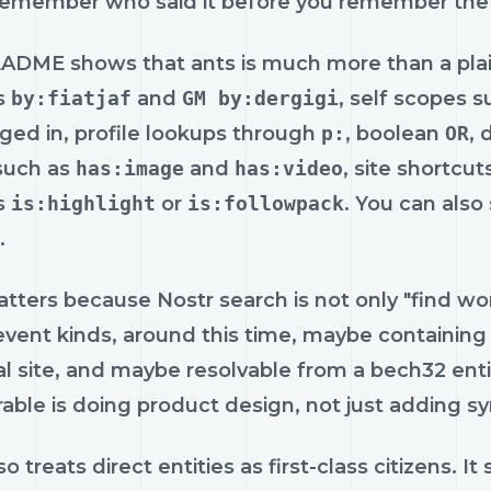
remember who said it before you remember the
ADME shows that ants is much more than a plai
s
by:fiatjaf
and
GM by:dergigi
, self scopes 
ged in, profile lookups through
p:
, boolean
OR
, 
 such as
has:image
and
has:video
, site shortcu
s
is:highlight
or
is:followpack
. You can also
.
tters because Nostr search is not only "find words
vent kinds, around this time, maybe containing 
al site, and maybe resolvable from a bech32 enti
ble is doing product design, not just adding sy
so treats direct entities as first-class citizens. I