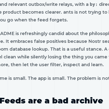
and relevant outbox/write relays, with a
by:
dire
 product becomes clearer. ants is not trying to b
you go when the feed forgets.
ADME is refreshingly candid about the philosop
tle. It embraces false positives because Nostr se
oom database lookup. That is a useful stance. A
l clean while silently losing the thing you came
re, then let the user filter, inspect and learn.
e is small. The app is small. The problem is not
Feeds are a bad archive