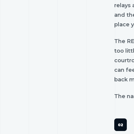
relays 
and the
place 
The RE
too lit
courtr
can fee
back mo
The nam