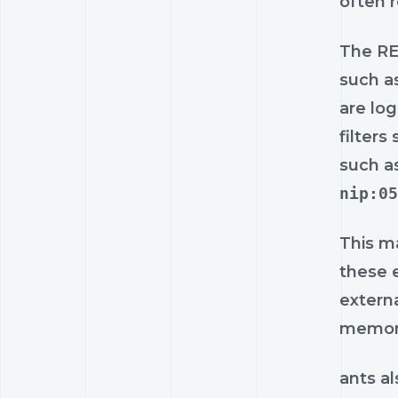
often 
The RE
such a
are log
filters
such a
nip:05
This ma
these e
extern
memora
ants al