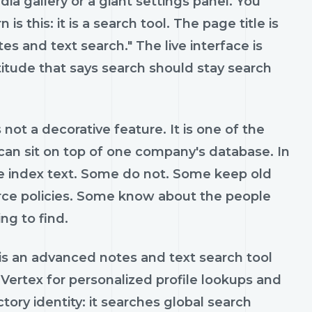
dia gallery or a giant settings panel. You
is this: it is a search tool. The page title is
es and text search." The live interface is
ttitude that says search should stay search
not a decorative feature. It is one of the
 can sit on top of one company's database. In
me index text. Some do not. Some keep old
ce policies. Some know about the people
ng to find.
s is an advanced notes and text search tool
 Vertex for personalized profile lookups and
ory identity: it searches global search