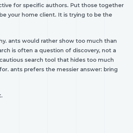
ctive for specific authors. Put those together
e your home client. It is trying to be the
hy. ants would rather show too much than
arch is often a question of discovery, not a
 cautious search tool that hides too much
 for. ants prefers the messier answer: bring
.