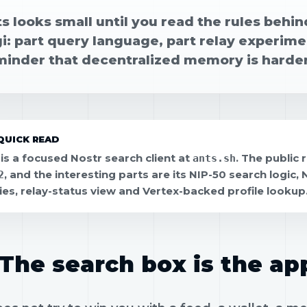
s looks small until you read the rules behind
i: part query language, part relay experimen
minder that decentralized memory is harder
QUICK READ
 is a focused Nostr search client at
. The public 
ants.sh
, and the interesting parts are its NIP-50 search logic,
2
ies, relay-status view and Vertex-backed profile lookup
The search box is the ap