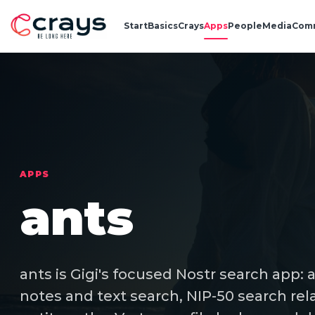
Start
Basics
Crays
Apps
People
Media
Com
APPS
ants
ants is Gigi's focused Nostr search app: 
notes and text search, NIP-50 search rela