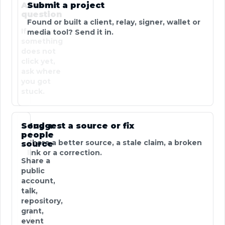
Ask a
Submit a project
question
Found or built a client, relay, signer, wallet or
If
media tool? Send it in.
something
does not
click yet,
ask where
you got
stuck.
Send a
Suggest a source or fix
people
Share a better source, a stale claim, a broken
source
link or a correction.
Share a
public
account,
talk,
repository,
grant,
event