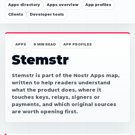
Apps directory
Apps overview
App profiles
Clients
Developer tools
APPS
8 MIN READ
APP PROFILES
Stemstr
Stemstr is part of the Nostr Apps map,
written to help readers understand
what the product does, where it
touches keys, relays, signers or
payments, and which original sources
are worth opening first.