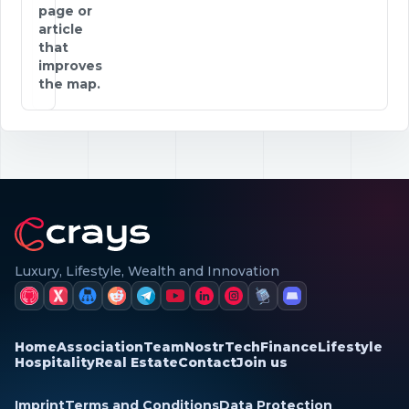
page or
article
that
improves
the map.
Luxury, Lifestyle, Wealth and Innovation
Home
Association
Team
Nostr
Tech
Finance
Lifestyle
Hospitality
Real Estate
Contact
Join us
Imprint
Terms and Conditions
Data Protection