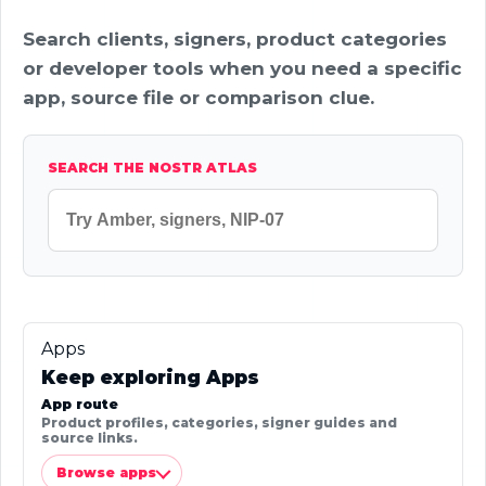
Search clients, signers, product categories
or developer tools when you need a specific
app, source file or comparison clue.
SEARCH THE NOSTR ATLAS
Apps
Keep exploring Apps
App route
Product profiles, categories, signer guides and
source links.
Browse apps