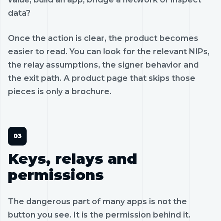
data?
Once the action is clear, the product becomes
easier to read. You can look for the relevant NIPs,
the relay assumptions, the signer behavior and
the exit path. A product page that skips those
pieces is only a brochure.
Keys, relays and
permissions
The dangerous part of many apps is not the
button you see. It is the permission behind it.