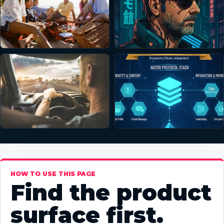
HOW TO USE THIS PAGE
Find the product
surface first.