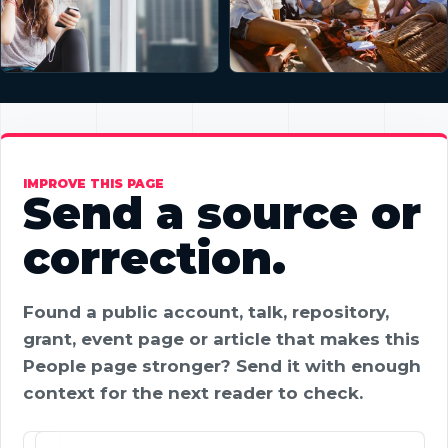
IMPROVE THIS PAGE
Send a source or
correction.
Found a public account, talk, repository,
grant, event page or article that makes this
People page stronger? Send it with enough
context for the next reader to check.