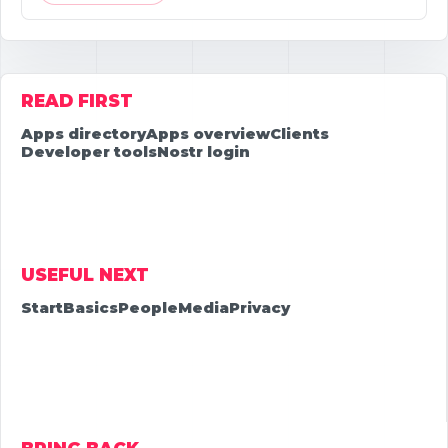
READ FIRST
Apps directory
Apps overview
Clients
Developer tools
Nostr login
USEFUL NEXT
Start
Basics
People
Media
Privacy