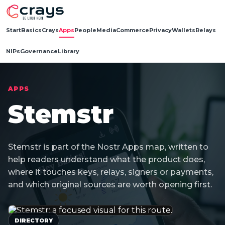
Start
Basics
Crays
Apps
People
Media
Commerce
Privacy
Wallets
Relays
NIPs
Governance
Library
APPS
Stemstr
Stemstr is part of the Nostr Apps map, written to
help readers understand what the product does,
where it touches keys, relays, signers or payments,
and which original sources are worth opening first.
DIRECTORY