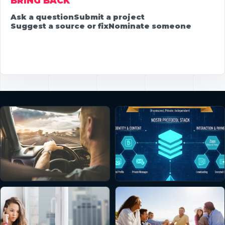
BRING BACK
Ask a question
Submit a project
Suggest a source or fix
Nominate someone