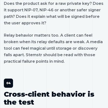
Does the product ask for a raw private key? Does
it support NIP-07, NIP-46 or another safer signer
path? Does it explain what will be signed before
the user approves it?
Relay behavior matters too. A client can feel
broken when its relay defaults are weak. A media
tool can feel magical until storage or discovery
falls apart. Stemstr should be read with those
practical failure points in mind.
Cross-client behavior is
the test