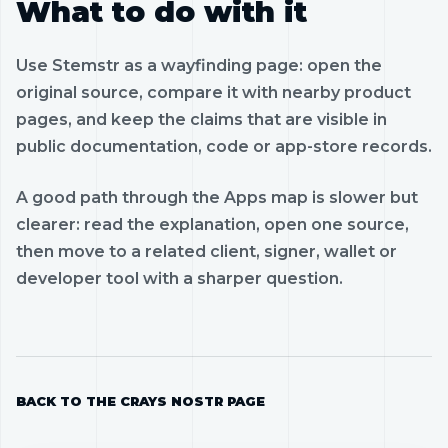
What to do with it
Use Stemstr as a wayfinding page: open the
original source, compare it with nearby product
pages, and keep the claims that are visible in
public documentation, code or app-store records.
A good path through the Apps map is slower but
clearer: read the explanation, open one source,
then move to a related client, signer, wallet or
developer tool with a sharper question.
BACK TO THE CRAYS NOSTR PAGE