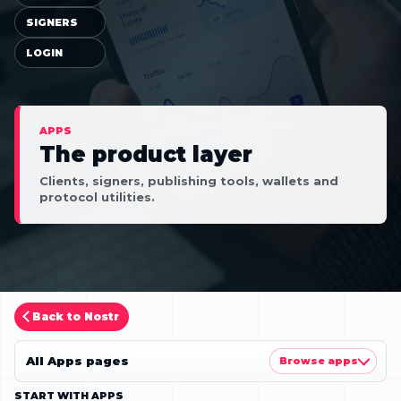
SIGNERS
LOGIN
APPS
The product layer
Clients, signers, publishing tools, wallets and
protocol utilities.
Back to Nostr
All Apps pages
Browse apps
START WITH APPS