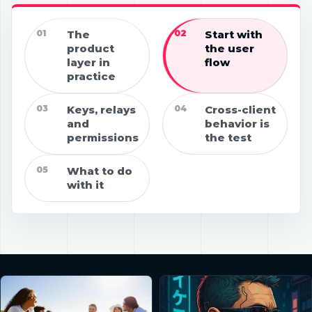
01
The
02
Start with
product
the user
layer in
flow
practice
03
Keys, relays
04
Cross-client
and
behavior is
permissions
the test
05
What to do
with it