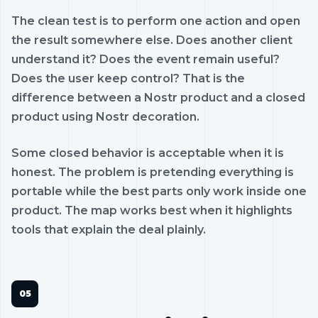
The clean test is to perform one action and open
the result somewhere else. Does another client
understand it? Does the event remain useful?
Does the user keep control? That is the
difference between a Nostr product and a closed
product using Nostr decoration.
Some closed behavior is acceptable when it is
honest. The problem is pretending everything is
portable while the best parts only work inside one
product. The map works best when it highlights
tools that explain the deal plainly.