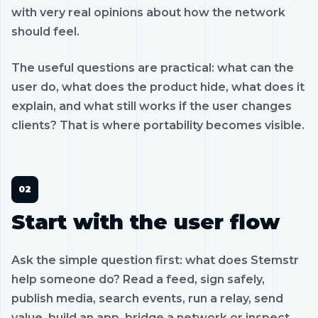
with very real opinions about how the network
should feel.
The useful questions are practical: what can the
user do, what does the product hide, what does it
explain, and what still works if the user changes
clients? That is where portability becomes visible.
Start with the user flow
Ask the simple question first: what does Stemstr
help someone do? Read a feed, sign safely,
publish media, search events, run a relay, send
value, build an app, bridge a network or inspect