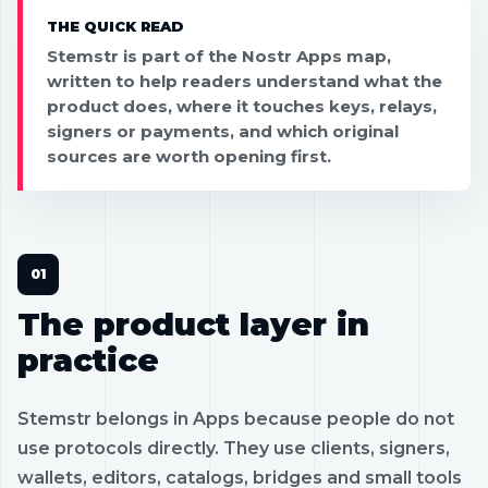
THE QUICK READ
Stemstr is part of the Nostr Apps map,
written to help readers understand what the
product does, where it touches keys, relays,
signers or payments, and which original
sources are worth opening first.
The product layer in
practice
Stemstr belongs in Apps because people do not
use protocols directly. They use clients, signers,
wallets, editors, catalogs, bridges and small tools