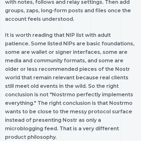
with notes, follows and relay settings. Then add
groups, zaps, long-form posts and files once the
account feels understood.
It is worth reading that NIP list with adult
patience. Some listed NIPs are basic foundations,
some are wallet or signer interfaces, some are
media and community formats, and some are
older or less recommended pieces of the Nostr
world that remain relevant because real clients
still meet old events in the wild. So the right
conclusion is not "Nostrmo perfectly implements
everything." The right conclusion is that Nostrmo
wants to be close to the messy protocol surface
instead of presenting Nostr as only a
microblogging feed. That is a very different
product philosophy.