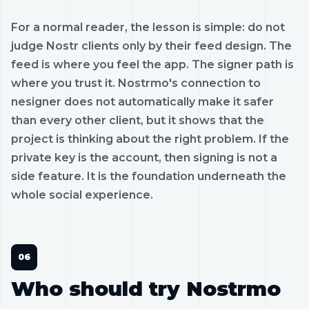
For a normal reader, the lesson is simple: do not
judge Nostr clients only by their feed design. The
feed is where you feel the app. The signer path is
where you trust it. Nostrmo's connection to
nesigner does not automatically make it safer
than every other client, but it shows that the
project is thinking about the right problem. If the
private key is the account, then signing is not a
side feature. It is the foundation underneath the
whole social experience.
Who should try Nostrmo