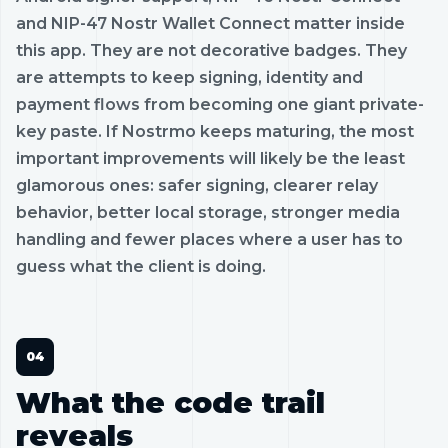
and NIP-47 Nostr Wallet Connect matter inside
this app. They are not decorative badges. They
are attempts to keep signing, identity and
payment flows from becoming one giant private-
key paste. If Nostrmo keeps maturing, the most
important improvements will likely be the least
glamorous ones: safer signing, clearer relay
behavior, better local storage, stronger media
handling and fewer places where a user has to
guess what the client is doing.
What the code trail
reveals