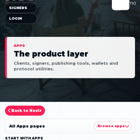
SIGNERS
LOGIN
APPS
The product layer
Clients, signers, publishing tools, wallets and
protocol utilities.
Back to Nostr
All Apps pages
Browse apps
START WITH APPS