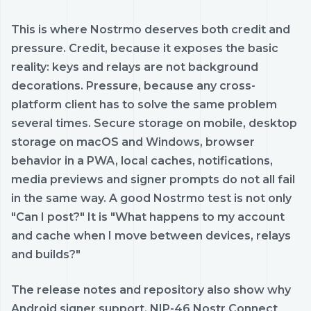
This is where Nostrmo deserves both credit and
pressure. Credit, because it exposes the basic
reality: keys and relays are not background
decorations. Pressure, because any cross-
platform client has to solve the same problem
several times. Secure storage on mobile, desktop
storage on macOS and Windows, browser
behavior in a PWA, local caches, notifications,
media previews and signer prompts do not all fail
in the same way. A good Nostrmo test is not only
"Can I post?" It is "What happens to my account
and cache when I move between devices, relays
and builds?"
The release notes and repository also show why
Android signer support, NIP-46 Nostr Connect