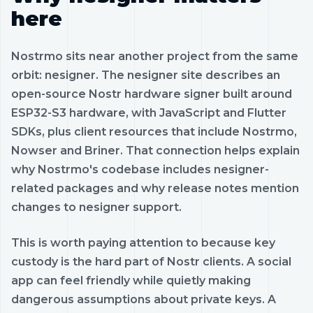
here
Nostrmo sits near another project from the same
orbit: nesigner. The nesigner site describes an
open-source Nostr hardware signer built around
ESP32-S3 hardware, with JavaScript and Flutter
SDKs, plus client resources that include Nostrmo,
Nowser and Briner. That connection helps explain
why Nostrmo's codebase includes nesigner-
related packages and why release notes mention
changes to nesigner support.
This is worth paying attention to because key
custody is the hard part of Nostr clients. A social
app can feel friendly while quietly making
dangerous assumptions about private keys. A