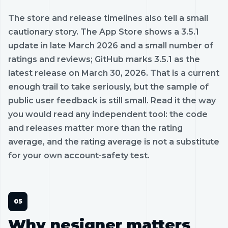
The store and release timelines also tell a small
cautionary story. The App Store shows a 3.5.1
update in late March 2026 and a small number of
ratings and reviews; GitHub marks 3.5.1 as the
latest release on March 30, 2026. That is a current
enough trail to take seriously, but the sample of
public user feedback is still small. Read it the way
you would read any independent tool: the code
and releases matter more than the rating
average, and the rating average is not a substitute
for your own account-safety test.
Why nesigner matters