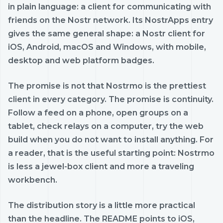
in plain language: a client for communicating with
friends on the Nostr network. Its NostrApps entry
gives the same general shape: a Nostr client for
iOS, Android, macOS and Windows, with mobile,
desktop and web platform badges.
The promise is not that Nostrmo is the prettiest
client in every category. The promise is continuity.
Follow a feed on a phone, open groups on a
tablet, check relays on a computer, try the web
build when you do not want to install anything. For
a reader, that is the useful starting point: Nostrmo
is less a jewel-box client and more a traveling
workbench.
The distribution story is a little more practical
than the headline. The README points to iOS,