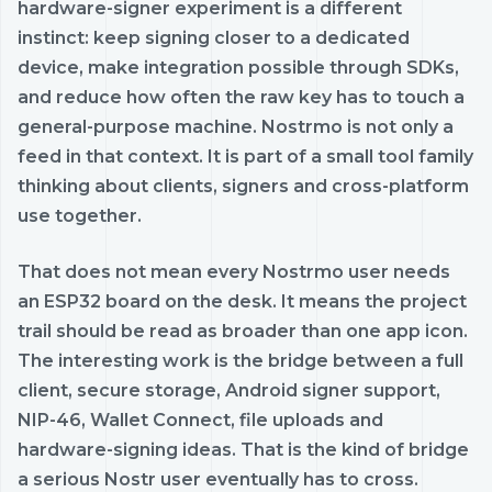
hardware-signer experiment is a different
instinct: keep signing closer to a dedicated
device, make integration possible through SDKs,
and reduce how often the raw key has to touch a
general-purpose machine. Nostrmo is not only a
feed in that context. It is part of a small tool family
thinking about clients, signers and cross-platform
use together.
That does not mean every Nostrmo user needs
an ESP32 board on the desk. It means the project
trail should be read as broader than one app icon.
The interesting work is the bridge between a full
client, secure storage, Android signer support,
NIP-46, Wallet Connect, file uploads and
hardware-signing ideas. That is the kind of bridge
a serious Nostr user eventually has to cross.