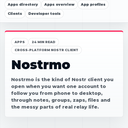
Apps directory
Apps overview
App profiles
Clients
Developer tools
APPS
24 MIN READ
CROSS-PLATFORM NOSTR CLIENT
Nostrmo
Nostrmo is the kind of Nostr client you
open when you want one account to
follow you from phone to desktop,
through notes, groups, zaps, files and
the messy parts of real relay life.