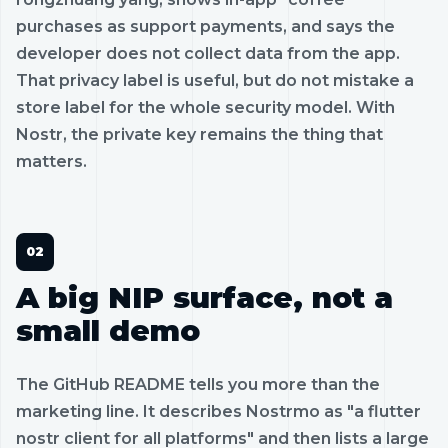
purchases as support payments, and says the
developer does not collect data from the app.
That privacy label is useful, but do not mistake a
store label for the whole security model. With
Nostr, the private key remains the thing that
matters.
A big NIP surface, not a
small demo
The GitHub README tells you more than the
marketing line. It describes Nostrmo as "a flutter
nostr client for all platforms" and then lists a large