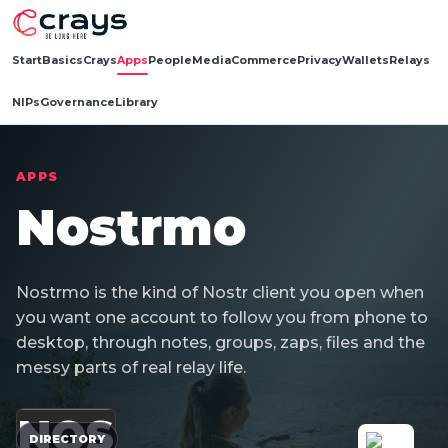
Start
Basics
Crays
Apps
People
Media
Commerce
Privacy
Wallets
Relays
NIPs
Governance
Library
APPS
Nostrmo
Nostrmo is the kind of Nostr client you open when
you want one account to follow you from phone to
desktop, through notes, groups, zaps, files and the
messy parts of real relay life.
NOS
DIRECTORY