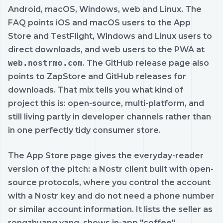
Android, macOS, Windows, web and Linux. The
FAQ points iOS and macOS users to the App
Store and TestFlight, Windows and Linux users to
direct downloads, and web users to the PWA at
web.nostrmo.com
. The GitHub release page also
points to ZapStore and GitHub releases for
downloads. That mix tells you what kind of
project this is: open-source, multi-platform, and
still living partly in developer channels rather than
in one perfectly tidy consumer store.
The App Store page gives the everyday-reader
version of the pitch: a Nostr client built with open-
source protocols, where you control the account
with a Nostr key and do not need a phone number
or similar account information. It lists the seller as
rongzhuang yang, shows in-app "coffee"