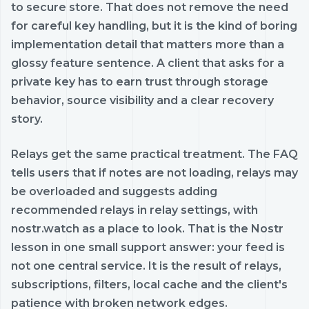
to secure store. That does not remove the need
for careful key handling, but it is the kind of boring
implementation detail that matters more than a
glossy feature sentence. A client that asks for a
private key has to earn trust through storage
behavior, source visibility and a clear recovery
story.
Relays get the same practical treatment. The FAQ
tells users that if notes are not loading, relays may
be overloaded and suggests adding
recommended relays in relay settings, with
nostr.watch as a place to look. That is the Nostr
lesson in one small support answer: your feed is
not one central service. It is the result of relays,
subscriptions, filters, local cache and the client's
patience with broken network edges.