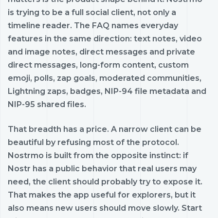
is trying to be a full social client, not only a
timeline reader. The FAQ names everyday
features in the same direction: text notes, video
and image notes, direct messages and private
direct messages, long-form content, custom
emoji, polls, zap goals, moderated communities,
Lightning zaps, badges, NIP-94 file metadata and
NIP-95 shared files.
That breadth has a price. A narrow client can be
beautiful by refusing most of the protocol.
Nostrmo is built from the opposite instinct: if
Nostr has a public behavior that real users may
need, the client should probably try to expose it.
That makes the app useful for explorers, but it
also means new users should move slowly. Start