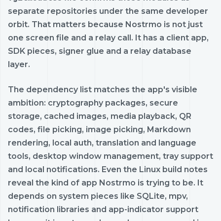
separate repositories under the same developer
orbit. That matters because Nostrmo is not just
one screen file and a relay call. It has a client app,
SDK pieces, signer glue and a relay database
layer.
The dependency list matches the app's visible
ambition: cryptography packages, secure
storage, cached images, media playback, QR
codes, file picking, image picking, Markdown
rendering, local auth, translation and language
tools, desktop window management, tray support
and local notifications. Even the Linux build notes
reveal the kind of app Nostrmo is trying to be. It
depends on system pieces like SQLite, mpv,
notification libraries and app-indicator support