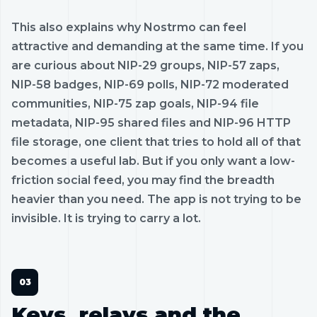
This also explains why Nostrmo can feel
attractive and demanding at the same time. If you
are curious about NIP-29 groups, NIP-57 zaps,
NIP-58 badges, NIP-69 polls, NIP-72 moderated
communities, NIP-75 zap goals, NIP-94 file
metadata, NIP-95 shared files and NIP-96 HTTP
file storage, one client that tries to hold all of that
becomes a useful lab. But if you only want a low-
friction social feed, you may find the breadth
heavier than you need. The app is not trying to be
invisible. It is trying to carry a lot.
Keys, relays and the