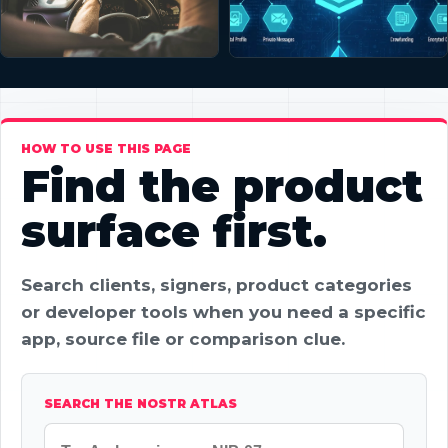
HOW TO USE THIS PAGE
Find the product
surface first.
Search clients, signers, product categories
or developer tools when you need a specific
app, source file or comparison clue.
SEARCH THE NOSTR ATLAS