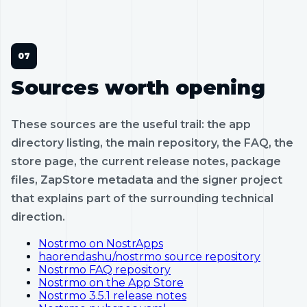
Sources worth opening
These sources are the useful trail: the app
directory listing, the main repository, the FAQ, the
store page, the current release notes, package
files, ZapStore metadata and the signer project
that explains part of the surrounding technical
direction.
Nostrmo on NostrApps
haorendashu/nostrmo source repository
Nostrmo FAQ repository
Nostrmo on the App Store
Nostrmo 3.5.1 release notes