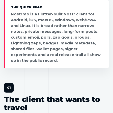
THE QUICK READ
Nostrmo is a Flutter-built Nostr client for
Android, iOS, macOS, Windows, web/PWA
and Linux. It is broad rather than narrow:
notes, private messages, long-form posts,
custom emoji, polls, zap goals, groups,
Lightning zaps, badges, media metadata,
shared files, wallet pages, signer
experiments and a real release trail all show
up in the public record.
The client that wants to
travel