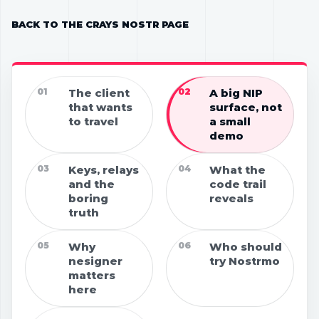
BACK TO THE CRAYS NOSTR PAGE
01
The client
02
A big NIP
that wants
surface, not
to travel
a small
demo
03
Keys, relays
04
What the
and the
code trail
boring
reveals
truth
05
Why
06
Who should
nesigner
try Nostrmo
matters
here