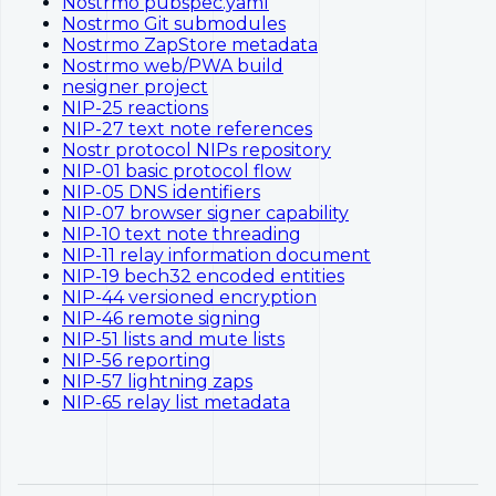
Nostrmo pubspec.yaml
Nostrmo Git submodules
Nostrmo ZapStore metadata
Nostrmo web/PWA build
nesigner project
NIP-25 reactions
NIP-27 text note references
Nostr protocol NIPs repository
NIP-01 basic protocol flow
NIP-05 DNS identifiers
NIP-07 browser signer capability
NIP-10 text note threading
NIP-11 relay information document
NIP-19 bech32 encoded entities
NIP-44 versioned encryption
NIP-46 remote signing
NIP-51 lists and mute lists
NIP-56 reporting
NIP-57 lightning zaps
NIP-65 relay list metadata