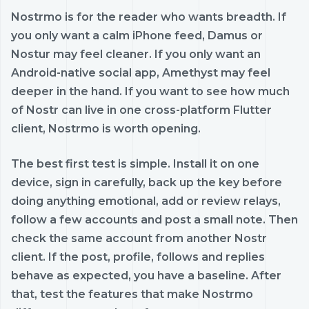
Nostrmo is for the reader who wants breadth. If
you only want a calm iPhone feed, Damus or
Nostur may feel cleaner. If you only want an
Android-native social app, Amethyst may feel
deeper in the hand. If you want to see how much
of Nostr can live in one cross-platform Flutter
client, Nostrmo is worth opening.
The best first test is simple. Install it on one
device, sign in carefully, back up the key before
doing anything emotional, add or review relays,
follow a few accounts and post a small note. Then
check the same account from another Nostr
client. If the post, profile, follows and replies
behave as expected, you have a baseline. After
that, test the features that make Nostrmo