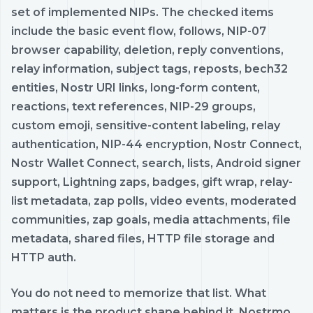
set of implemented NIPs. The checked items
include the basic event flow, follows, NIP-07
browser capability, deletion, reply conventions,
relay information, subject tags, reposts, bech32
entities, Nostr URI links, long-form content,
reactions, text references, NIP-29 groups,
custom emoji, sensitive-content labeling, relay
authentication, NIP-44 encryption, Nostr Connect,
Nostr Wallet Connect, search, lists, Android signer
support, Lightning zaps, badges, gift wrap, relay-
list metadata, zap polls, video events, moderated
communities, zap goals, media attachments, file
metadata, shared files, HTTP file storage and
HTTP auth.
You do not need to memorize that list. What
matters is the product shape behind it. Nostrmo