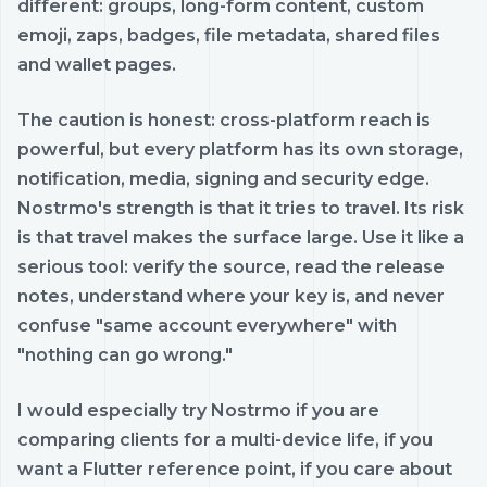
different: groups, long-form content, custom
emoji, zaps, badges, file metadata, shared files
and wallet pages.
The caution is honest: cross-platform reach is
powerful, but every platform has its own storage,
notification, media, signing and security edge.
Nostrmo's strength is that it tries to travel. Its risk
is that travel makes the surface large. Use it like a
serious tool: verify the source, read the release
notes, understand where your key is, and never
confuse "same account everywhere" with
"nothing can go wrong."
I would especially try Nostrmo if you are
comparing clients for a multi-device life, if you
want a Flutter reference point, if you care about