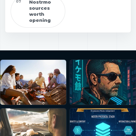
07
Nostrmo
sources
worth
opening