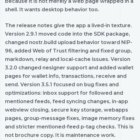
because it is not merely a web page wrapped in a
shell. It wants desktop behavior too.
The release notes give the app a lived-in texture.
Version 2.9.1 moved code into the SDK package,
changed nostr.build upload behavior toward NIP-
96, added Web of Trust filtering and fixed group,
markdown, relay and local-cache issues. Version
3.2.0 changed nesigner support and added wallet
pages for wallet info, transactions, receive and
send. Version 3.5.1 focused on bug fixes and
optimizations: inbox support for followed and
mentioned feeds, feed syncing changes, in-app
webview closing, secure key storage, webapps
pages, group-message fixes, image memory fixes
and stricter mentioned-feed p-tag checks. This is
not brochure copy. It is maintenance work.