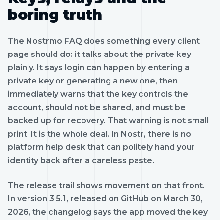
boring truth
The Nostrmo FAQ does something every client
page should do: it talks about the private key
plainly. It says login can happen by entering a
private key or generating a new one, then
immediately warns that the key controls the
account, should not be shared, and must be
backed up for recovery. That warning is not small
print. It is the whole deal. In Nostr, there is no
platform help desk that can politely hand your
identity back after a careless paste.
The release trail shows movement on that front.
In version 3.5.1, released on GitHub on March 30,
2026, the changelog says the app moved the key