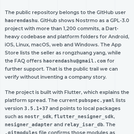
The public repository belongs to the GitHub user
haorendashu
. GitHub shows Nostrmo as a GPL-3.0
project with more than 1,200 commits, a Dart-
heavy codebase and platform folders for Android,
iOS, Linux, macOS, web and Windows. The App
Store lists the seller as rongzhuang yang, while
the FAQ offers
haorendashu@gmail.com
for
further support. That is the public trail we can
verify without inventing a company story.
The project is built with Flutter, which explains the
platform spread. The current
pubspec.yaml
lists
version
3.5.1+37
and points to local packages
such as
nostr_sdk
,
flutter_nesigner_sdk
,
nesigner_adapter
and
relay_isar_db
. The
.gitmodules
file confirms those modules as