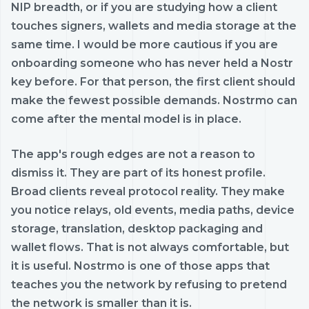
NIP breadth, or if you are studying how a client
touches signers, wallets and media storage at the
same time. I would be more cautious if you are
onboarding someone who has never held a Nostr
key before. For that person, the first client should
make the fewest possible demands. Nostrmo can
come after the mental model is in place.
The app's rough edges are not a reason to
dismiss it. They are part of its honest profile.
Broad clients reveal protocol reality. They make
you notice relays, old events, media paths, device
storage, translation, desktop packaging and
wallet flows. That is not always comfortable, but
it is useful. Nostrmo is one of those apps that
teaches you the network by refusing to pretend
the network is smaller than it is.