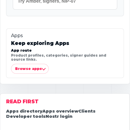
Apps
Keep exploring Apps
App route
Product profiles, categories, signer guides and
source links.
Browse apps
READ FIRST
Apps directory
Apps overview
Clients
Developer tools
Nostr login