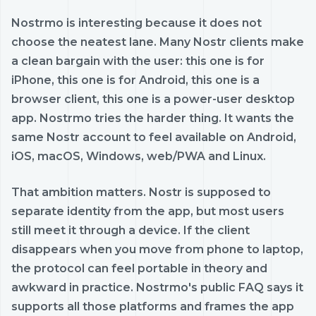
Nostrmo is interesting because it does not
choose the neatest lane. Many Nostr clients make
a clean bargain with the user: this one is for
iPhone, this one is for Android, this one is a
browser client, this one is a power-user desktop
app. Nostrmo tries the harder thing. It wants the
same Nostr account to feel available on Android,
iOS, macOS, Windows, web/PWA and Linux.
That ambition matters. Nostr is supposed to
separate identity from the app, but most users
still meet it through a device. If the client
disappears when you move from phone to laptop,
the protocol can feel portable in theory and
awkward in practice. Nostrmo's public FAQ says it
supports all those platforms and frames the app