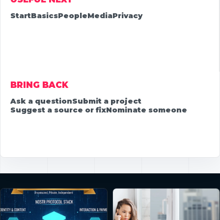
Start
Basics
People
Media
Privacy
BRING BACK
Ask a question
Submit a project
Suggest a source or fix
Nominate someone