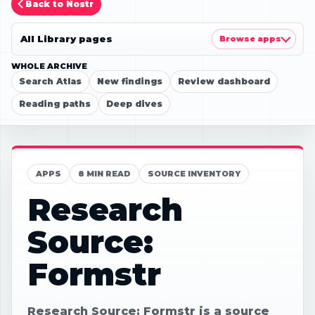
Back to Nostr
All Library pages
Browse apps
WHOLE ARCHIVE
Search Atlas
New findings
Review dashboard
Reading paths
Deep dives
APPS
8 MIN READ
SOURCE INVENTORY
Research
Source:
Formstr
Research Source: Formstr is a source