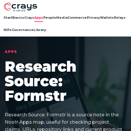
Start
Basics
Crays
Apps
People
Media
Commerce
Privacy
Wallets
Relays
NIPs
Governance
Library
APPS
Research
Source:
Formstr
Research Source: Formstr is a source note in the
Nostr Apps map, useful for checking project
claims, URLs, repository links and current product