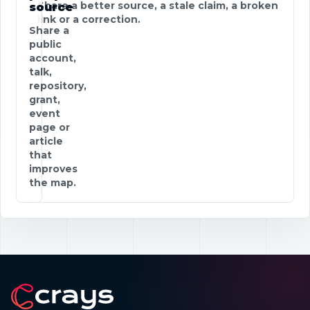
Share a better source, a stale claim, a broken
source
link or a correction.
Share a
public
account,
talk,
repository,
grant,
event
page or
article
that
improves
the map.