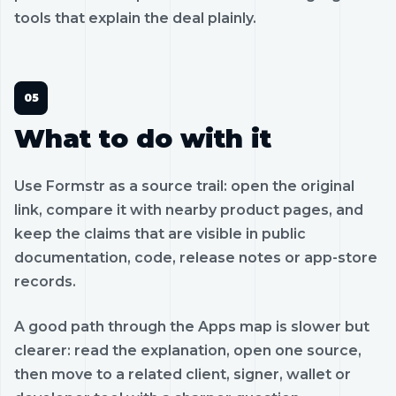
tools that explain the deal plainly.
What to do with it
Use Formstr as a source trail: open the original
link, compare it with nearby product pages, and
keep the claims that are visible in public
documentation, code, release notes or app-store
records.
A good path through the Apps map is slower but
clearer: read the explanation, open one source,
then move to a related client, signer, wallet or