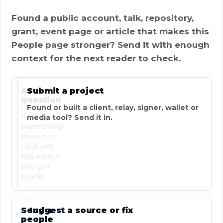
Found a public account, talk, repository,
grant, event page or article that makes this
People page stronger? Send it with enough
context for the next reader to check.
Ask a
Submit a project
question
Found or built a client, relay, signer, wallet or
If
media tool? Send it in.
something
does not
click yet,
ask where
you got
stuck.
Send a
Suggest a source or fix
people