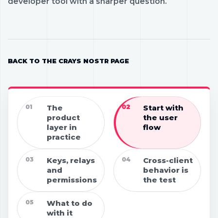
developer tool with a sharper question.
BACK TO THE CRAYS NOSTR PAGE
01
The
02
Start with
product
the user
layer in
flow
practice
03
Keys, relays
04
Cross-client
and
behavior is
permissions
the test
05
What to do
with it