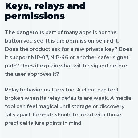
Keys, relays and
permissions
The dangerous part of many apps is not the
button you see. It is the permission behind it.
Does the product ask for a raw private key? Does
it support NIP-07, NIP-46 or another safer signer
path? Does it explain what will be signed before
the user approves it?
Relay behavior matters too. A client can feel
broken when its relay defaults are weak. A media
tool can feel magical until storage or discovery
falls apart. Formstr should be read with those
practical failure points in mind.