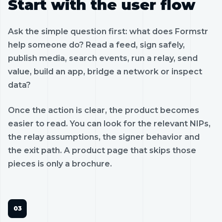
Start with the user flow
Ask the simple question first: what does Formstr
help someone do? Read a feed, sign safely,
publish media, search events, run a relay, send
value, build an app, bridge a network or inspect
data?
Once the action is clear, the product becomes
easier to read. You can look for the relevant NIPs,
the relay assumptions, the signer behavior and
the exit path. A product page that skips those
pieces is only a brochure.