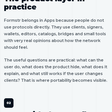
practice
Formstr belongs in Apps because people do not
use protocols directly. They use clients, signers,
wallets, editors, catalogs, bridges and small tools
with very real opinions about how the network
should feel.
The useful questions are practical: what can the
user do, what does the product hide, what does it
explain, and what still works if the user changes
clients? That is where portability becomes visible.