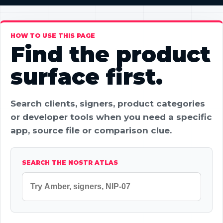
HOW TO USE THIS PAGE
Find the product
surface first.
Search clients, signers, product categories
or developer tools when you need a specific
app, source file or comparison clue.
SEARCH THE NOSTR ATLAS