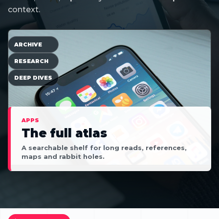
context.
ARCHIVE
RESEARCH
DEEP DIVES
APPS
The full atlas
A searchable shelf for long reads, references,
maps and rabbit holes.