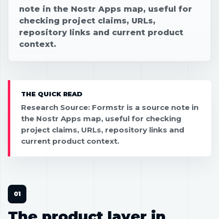
note in the Nostr Apps map, useful for
checking project claims, URLs,
repository links and current product
context.
THE QUICK READ
Research Source: Formstr is a source note in
the Nostr Apps map, useful for checking
project claims, URLs, repository links and
current product context.
The product layer in