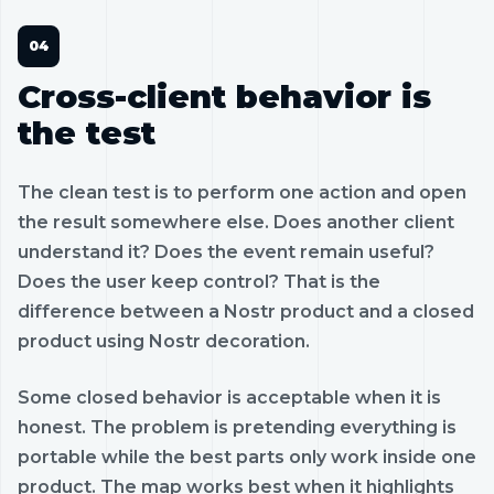
Cross-client behavior is
the test
The clean test is to perform one action and open
the result somewhere else. Does another client
understand it? Does the event remain useful?
Does the user keep control? That is the
difference between a Nostr product and a closed
product using Nostr decoration.
Some closed behavior is acceptable when it is
honest. The problem is pretending everything is
portable while the best parts only work inside one
product. The map works best when it highlights