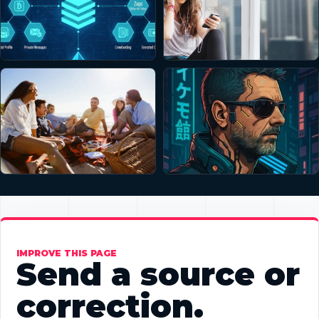
IMPROVE THIS PAGE
Send a source or
correction.