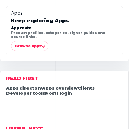
Apps
Keep exploring Apps
App route
Product profiles, categories, signer guides and
source links.
Browse apps
READ FIRST
Apps directory
Apps overview
Clients
Developer tools
Nostr login
USEFUL NEXT