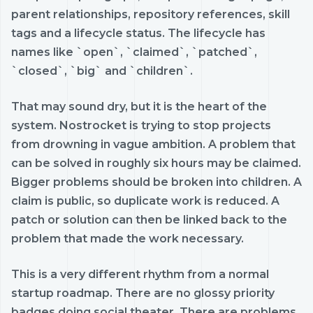
parent relationships, repository references, skill
tags and a lifecycle status. The lifecycle has
names like `open`, `claimed`, `patched`,
`closed`, `big` and `children`.
That may sound dry, but it is the heart of the
system. Nostrocket is trying to stop projects
from drowning in vague ambition. A problem that
can be solved in roughly six hours may be claimed.
Bigger problems should be broken into children. A
claim is public, so duplicate work is reduced. A
patch or solution can then be linked back to the
problem that made the work necessary.
This is a very different rhythm from a normal
startup roadmap. There are no glossy priority
badges doing social theater. There are problems