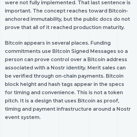
were not fully implemented. That last sentence is
important. The concept reaches toward Bitcoin-
anchored immutability, but the public docs do not
prove that all of it reached production maturity.
Bitcoin appears in several places. Funding
commitments use Bitcoin Signed Messages so a
person can prove control over a Bitcoin address
associated with a Nostr identity. Merit sales can
be verified through on-chain payments. Bitcoin
block height and hash tags appear in the specs
for timing and convenience. This is not a token
pitch. It is a design that uses Bitcoin as proof,
timing and payment infrastructure around a Nostr
event system.