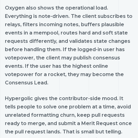
Oxygen also shows the operational load.
Everything is note-driven. The client subscribes to
relays, filters incoming notes, buffers plausible
events in a mempool, routes hard and soft state
requests differently, and validates state changes
before handling them. If the logged-in user has
votepower, the client may publish consensus
events. If the user has the highest online
votepower for a rocket, they may become the
Consensus Lead.
Hypergolic gives the contributor-side mood. It
tells people to solve one problem at a time, avoid
unrelated formatting churn, keep pull requests
ready to merge, and submit a Merit Request once
the pull request lands. That is small but telling.