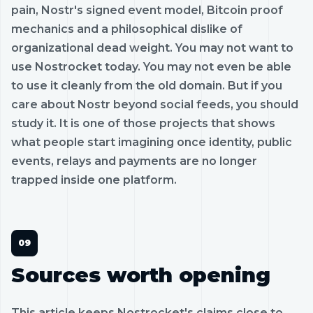
pain, Nostr's signed event model, Bitcoin proof
mechanics and a philosophical dislike of
organizational dead weight. You may not want to
use Nostrocket today. You may not even be able
to use it cleanly from the old domain. But if you
care about Nostr beyond social feeds, you should
study it. It is one of those projects that shows
what people start imagining once identity, public
events, relays and payments are no longer
trapped inside one platform.
Sources worth opening
This article keeps Nostrocket's claims close to