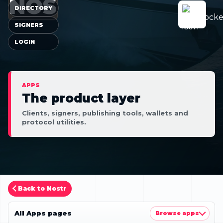
NOS
DIRECTORY
SIGNERS
LOGIN
APPS
The product layer
Clients, signers, publishing tools, wallets and
protocol utilities.
Back to Nostr
All Apps pages
Browse apps