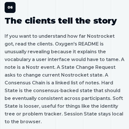
The clients tell the story
If you want to understand how far Nostrocket
got, read the clients. Oxygen's README is
unusually revealing because it explains the
vocabulary a user interface would have to tame. A
note is a Nostr event. A State Change Request
asks to change current Nostrocket state. A
Consensus Chain is a linked list of notes. Hard
State is the consensus-backed state that should
be eventually consistent across participants. Soft
State is looser, useful for things like the identity
tree or problem tracker. Session State stays local
to the browser.