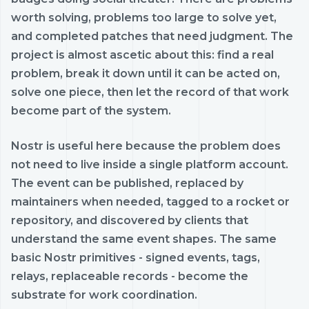
worth solving, problems too large to solve yet,
and completed patches that need judgment. The
project is almost ascetic about this: find a real
problem, break it down until it can be acted on,
solve one piece, then let the record of that work
become part of the system.
Nostr is useful here because the problem does
not need to live inside a single platform account.
The event can be published, replaced by
maintainers when needed, tagged to a rocket or
repository, and discovered by clients that
understand the same event shapes. The same
basic Nostr primitives - signed events, tags,
relays, replaceable records - become the
substrate for work coordination.