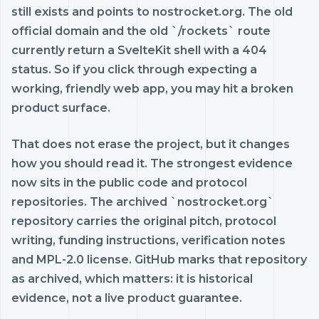
still exists and points to nostrocket.org. The old
official domain and the old `/rockets` route
currently return a SvelteKit shell with a 404
status. So if you click through expecting a
working, friendly web app, you may hit a broken
product surface.
That does not erase the project, but it changes
how you should read it. The strongest evidence
now sits in the public code and protocol
repositories. The archived `nostrocket.org`
repository carries the original pitch, protocol
writing, funding instructions, verification notes
and MPL-2.0 license. GitHub marks that repository
as archived, which matters: it is historical
evidence, not a live product guarantee.