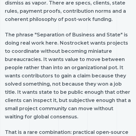
dismiss as vapor. There are specs, clients, state
rules, payment proofs, contribution norms and a
coherent philosophy of post-work funding.
The phrase "Separation of Business and State" is
doing real work here. Nostrocket wants projects
to coordinate without becoming miniature
bureaucracies. It wants value to move between
people rather than into an organizational pot. It
wants contributors to gain a claim because they
solved something, not because they won a job
title. It wants state to be public enough that other
clients can inspect it, but subjective enough that a
small project community can move without
waiting for global consensus.
That is a rare combination: practical open-source