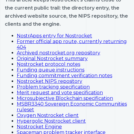
the current public trail: the directory entry, the
archived website source, the NIPS repository, the
clients and the engine.
NostrApps entry for Nostrocket
Former official app route, currently returning
404
Archived nostrocket.org repository
Original Nostrocket summary
Nostrocket protocol notes
Funding queue instructions
Funding commitment verification notes
Nostrocket NIPS repository
Problem tracking specification
Merit request and vote specification
Microsubjective Blockchain specification
MSBR3340 Sovereign Economic Communities
ruleset
Oxygen Nostrocket client
Hypergolic Nostrocket client
Nostrocket Engine
Spaceman problem tracker interface