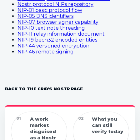
Nostr protocol NIPs repository
NIP-01 basic protocol flow
NIP-05 DNS identifiers
NIP-07 browser signer capability
NIP-10 text note threading
NIP-11 relay information document
NIP-19 bech32 encoded entities
NIP-44 versioned encryption
NIP-46 remote signing
BACK TO THE CRAYS NOSTR PAGE
01
A work
02
What you
market
can still
disguised
verify today
as a Nostr