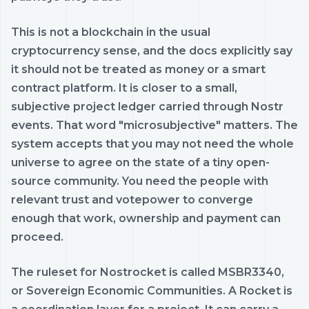
This is not a blockchain in the usual
cryptocurrency sense, and the docs explicitly say
it should not be treated as money or a smart
contract platform. It is closer to a small,
subjective project ledger carried through Nostr
events. That word "microsubjective" matters. The
system accepts that you may not need the whole
universe to agree on the state of a tiny open-
source community. You need the people with
relevant trust and votepower to converge
enough that work, ownership and payment can
proceed.
The ruleset for Nostrocket is called MSBR3340,
or Sovereign Economic Communities. A Rocket is