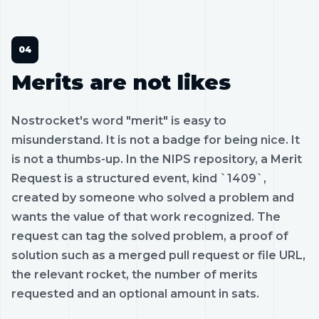
Merits are not likes
Nostrocket's word "merit" is easy to
misunderstand. It is not a badge for being nice. It
is not a thumbs-up. In the NIPS repository, a Merit
Request is a structured event, kind `1409`,
created by someone who solved a problem and
wants the value of that work recognized. The
request can tag the solved problem, a proof of
solution such as a merged pull request or file URL,
the relevant rocket, the number of merits
requested and an optional amount in sats.