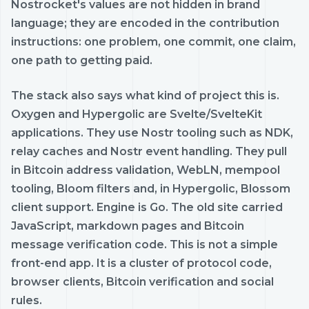
Nostrocket's values are not hidden in brand
language; they are encoded in the contribution
instructions: one problem, one commit, one claim,
one path to getting paid.
The stack also says what kind of project this is.
Oxygen and Hypergolic are Svelte/SvelteKit
applications. They use Nostr tooling such as NDK,
relay caches and Nostr event handling. They pull
in Bitcoin address validation, WebLN, mempool
tooling, Bloom filters and, in Hypergolic, Blossom
client support. Engine is Go. The old site carried
JavaScript, markdown pages and Bitcoin
message verification code. This is not a simple
front-end app. It is a cluster of protocol code,
browser clients, Bitcoin verification and social
rules.