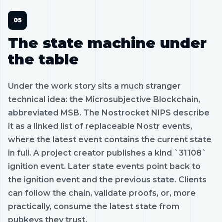
The state machine under
the table
Under the work story sits a much stranger
technical idea: the Microsubjective Blockchain,
abbreviated MSB. The Nostrocket NIPS describe
it as a linked list of replaceable Nostr events,
where the latest event contains the current state
in full. A project creator publishes a kind `31108`
ignition event. Later state events point back to
the ignition event and the previous state. Clients
can follow the chain, validate proofs, or, more
practically, consume the latest state from
pubkeys they trust.