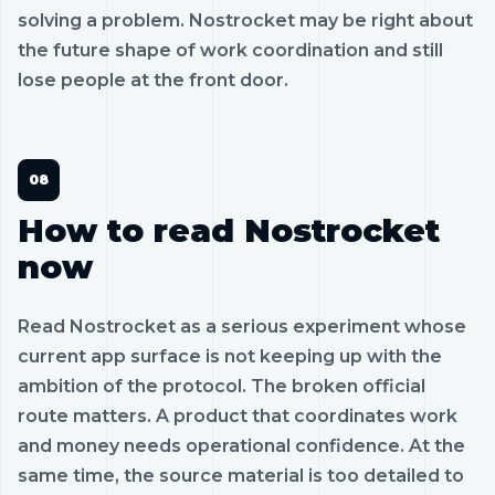
solving a problem. Nostrocket may be right about
the future shape of work coordination and still
lose people at the front door.
How to read Nostrocket
now
Read Nostrocket as a serious experiment whose
current app surface is not keeping up with the
ambition of the protocol. The broken official
route matters. A product that coordinates work
and money needs operational confidence. At the
same time, the source material is too detailed to