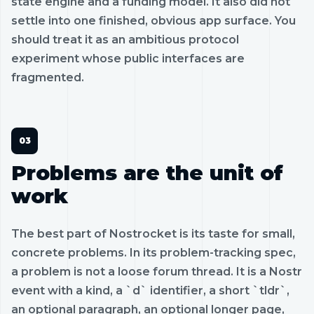
state engine and a funding model. It also did not
settle into one finished, obvious app surface. You
should treat it as an ambitious protocol
experiment whose public interfaces are
fragmented.
Problems are the unit of
work
The best part of Nostrocket is its taste for small,
concrete problems. In its problem-tracking spec,
a problem is not a loose forum thread. It is a Nostr
event with a kind, a `d` identifier, a short `tldr`,
an optional paragraph, an optional longer page,