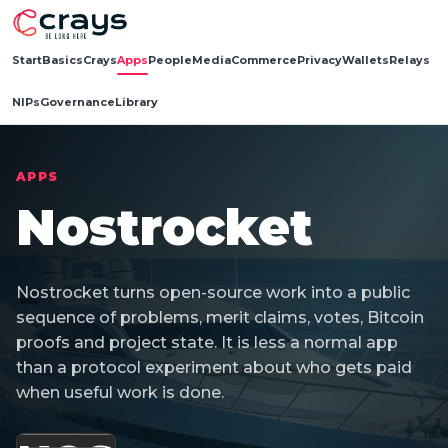
Start
Basics
Crays
Apps
People
Media
Commerce
Privacy
Wallets
Relays
NIPs
Governance
Library
APPS
Nostrocket
Nostrocket turns open-source work into a public
sequence of problems, merit claims, votes, Bitcoin
proofs and project state. It is less a normal app
than a protocol experiment about who gets paid
when useful work is done.