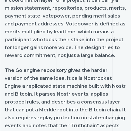
a coordination layer for a project. It can carry a
mission statement, repositories, products, merits,
payment state, votepower, pending merit sales
and payment addresses. Votepower is defined as
merits multiplied by leadtime, which means a
participant who locks their stake into the project
for longer gains more voice. The design tries to
reward commitment, not just a large balance.
The Go engine repository gives the harder
version of the same idea. It calls Nostrocket
Engine a replicated state machine built with Nostr
and Bitcoin. It parses Nostr events, applies
protocol rules, and describes a consensus layer
that can put a Merkle root into the Bitcoin chain. It
also requires replay protection on state-changing
events and notes that the "Truthchain" aspects