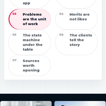
app
03
Problems
04
Merits are
are the unit
not likes
of work
05
The state
06
The clients
machine
tell the
under the
story
table
07
Sources
worth
opening