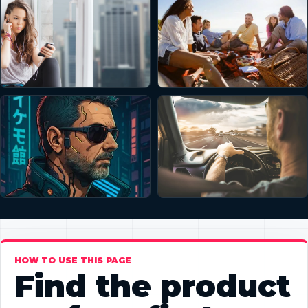
HOW TO USE THIS PAGE
Find the product