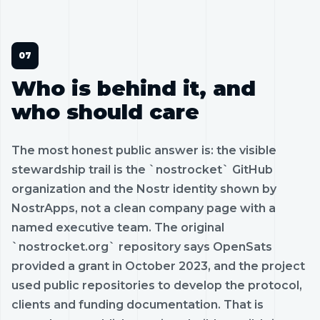
Who is behind it, and
who should care
The most honest public answer is: the visible
stewardship trail is the `nostrocket` GitHub
organization and the Nostr identity shown by
NostrApps, not a clean company page with a
named executive team. The original
`nostrocket.org` repository says OpenSats
provided a grant in October 2023, and the project
used public repositories to develop the protocol,
clients and funding documentation. That is