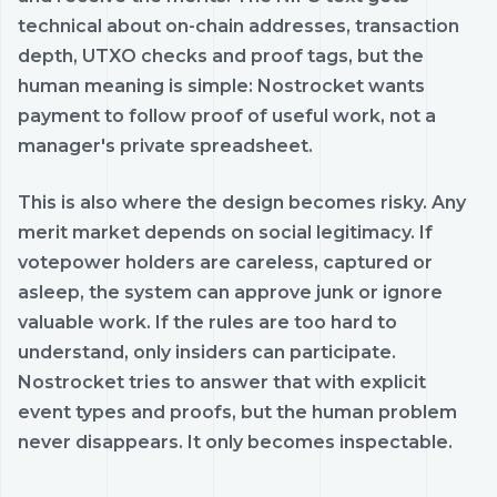
technical about on-chain addresses, transaction
depth, UTXO checks and proof tags, but the
human meaning is simple: Nostrocket wants
payment to follow proof of useful work, not a
manager's private spreadsheet.
This is also where the design becomes risky. Any
merit market depends on social legitimacy. If
votepower holders are careless, captured or
asleep, the system can approve junk or ignore
valuable work. If the rules are too hard to
understand, only insiders can participate.
Nostrocket tries to answer that with explicit
event types and proofs, but the human problem
never disappears. It only becomes inspectable.