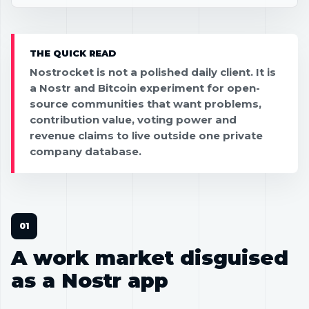
THE QUICK READ
Nostrocket is not a polished daily client. It is
a Nostr and Bitcoin experiment for open-
source communities that want problems,
contribution value, voting power and
revenue claims to live outside one private
company database.
A work market disguised
as a Nostr app