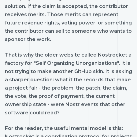
solution. If the claim is accepted, the contributor
receives merits. Those merits can represent
future revenue rights, voting power, or something
the contributor can sell to someone who wants to
sponsor the work.
That is why the older website called Nostrocket a
factory for "Self Organizing Unorganizations". It is
not trying to make another GitHub skin. It is asking
a sharper question: what if the records that make
a project fair - the problem, the patch, the claim,
the vote, the proof of payment, the current
ownership state - were Nostr events that other
software could read?
For the reader, the useful mental model is this:
Nostrocket is a coordination protocol for projects