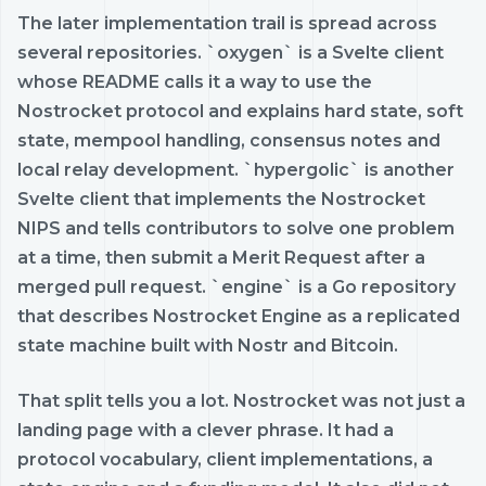
The later implementation trail is spread across
several repositories. `oxygen` is a Svelte client
whose README calls it a way to use the
Nostrocket protocol and explains hard state, soft
state, mempool handling, consensus notes and
local relay development. `hypergolic` is another
Svelte client that implements the Nostrocket
NIPS and tells contributors to solve one problem
at a time, then submit a Merit Request after a
merged pull request. `engine` is a Go repository
that describes Nostrocket Engine as a replicated
state machine built with Nostr and Bitcoin.
That split tells you a lot. Nostrocket was not just a
landing page with a clever phrase. It had a
protocol vocabulary, client implementations, a