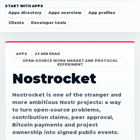
START WITH APPS
Apps directory
Apps overview
App profiles
Clients
Developer tools
APPS
23 MIN READ
OPEN-SOURCE WORK MARKET AND PROTOCOL
EXPERIMENT
Nostrocket
Nostrocket is one of the stranger and
more ambitious Nostr projects: a way
to turn open-source problems,
contribution claims, peer approval,
Bitcoin payments and project
ownership into signed public events.