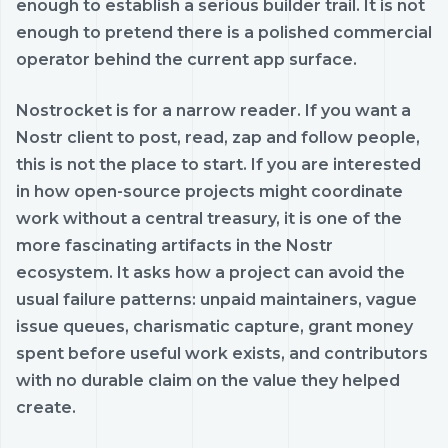
enough to establish a serious builder trail. It is not
enough to pretend there is a polished commercial
operator behind the current app surface.
Nostrocket is for a narrow reader. If you want a
Nostr client to post, read, zap and follow people,
this is not the place to start. If you are interested
in how open-source projects might coordinate
work without a central treasury, it is one of the
more fascinating artifacts in the Nostr
ecosystem. It asks how a project can avoid the
usual failure patterns: unpaid maintainers, vague
issue queues, charismatic capture, grant money
spent before useful work exists, and contributors
with no durable claim on the value they helped
create.