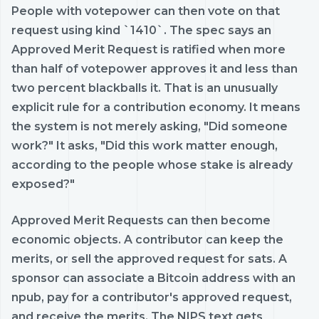
People with votepower can then vote on that
request using kind `1410`. The spec says an
Approved Merit Request is ratified when more
than half of votepower approves it and less than
two percent blackballs it. That is an unusually
explicit rule for a contribution economy. It means
the system is not merely asking, "Did someone
work?" It asks, "Did this work matter enough,
according to the people whose stake is already
exposed?"
Approved Merit Requests can then become
economic objects. A contributor can keep the
merits, or sell the approved request for sats. A
sponsor can associate a Bitcoin address with an
npub, pay for a contributor's approved request,
and receive the merits. The NIPS text gets