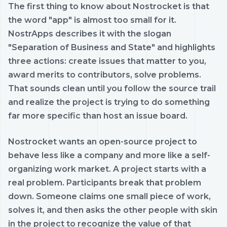
The first thing to know about Nostrocket is that
the word "app" is almost too small for it.
NostrApps describes it with the slogan
"Separation of Business and State" and highlights
three actions: create issues that matter to you,
award merits to contributors, solve problems.
That sounds clean until you follow the source trail
and realize the project is trying to do something
far more specific than host an issue board.
Nostrocket wants an open-source project to
behave less like a company and more like a self-
organizing work market. A project starts with a
real problem. Participants break that problem
down. Someone claims one small piece of work,
solves it, and then asks the other people with skin
in the project to recognize the value of that