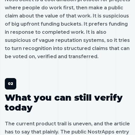
where people do work first, then make a public
claim about the value of that work. It is suspicious
of big upfront funding buckets. It prefers funding
in response to completed work. It is also
suspicious of vague reputation systems, so it tries
to turn recognition into structured claims that can
be voted on, verified and transferred.
What you can still verify
today
The current product trail is uneven, and the article
has to say that plainly. The public NostrApps entry