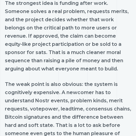
The strongest idea is funding after work.
Someone solves a real problem, requests merits,
and the project decides whether that work
belongs on the critical path to more users or
revenue. If approved, the claim can become
equity-like project participation or be sold to a
sponsor for sats. That is a much cleaner moral
sequence than raising a pile of money and then
arguing about what everyone meant to build.
The weak point is also obvious: the system is
cognitively expensive. A newcomer has to
understand Nostr events, problem kinds, merit
requests, votepower, leadtime, consensus chains,
Bitcoin signatures and the difference between
hard and soft state. That is a lot to ask before
someone even gets to the human pleasure of