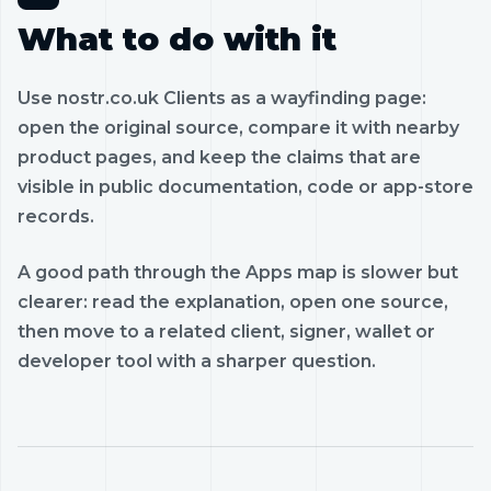
What to do with it
Use nostr.co.uk Clients as a wayfinding page:
open the original source, compare it with nearby
product pages, and keep the claims that are
visible in public documentation, code or app-store
records.
A good path through the Apps map is slower but
clearer: read the explanation, open one source,
then move to a related client, signer, wallet or
developer tool with a sharper question.