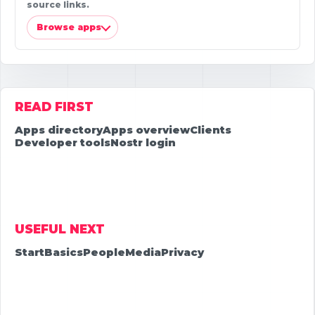
source links.
Browse apps
READ FIRST
Apps directory
Apps overview
Clients
Developer tools
Nostr login
USEFUL NEXT
Start
Basics
People
Media
Privacy