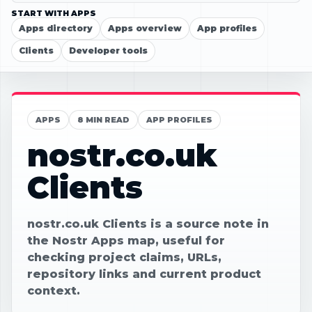
START WITH APPS
Apps directory
Apps overview
App profiles
Clients
Developer tools
APPS
8 MIN READ
APP PROFILES
nostr.co.uk
Clients
nostr.co.uk Clients is a source note in
the Nostr Apps map, useful for
checking project claims, URLs,
repository links and current product
context.