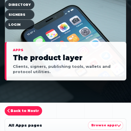
DIRECTORY
SIGNERS
LOGIN
APPS
The product layer
Clients, signers, publishing tools, wallets and
protocol utilities.
Back to Nostr
All Apps pages
Browse apps