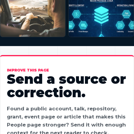
IMPROVE THIS PAGE
Send a source or
correction.
Found a public account, talk, repository,
grant, event page or article that makes this
People page stronger? Send it with enough
context for the next reader to check.