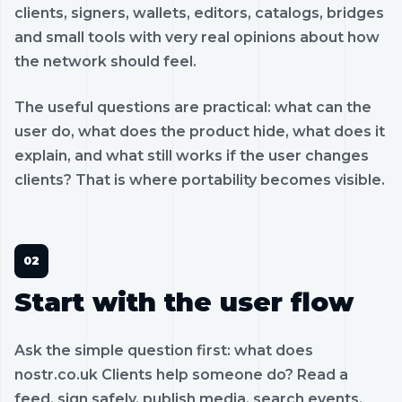
clients, signers, wallets, editors, catalogs, bridges
and small tools with very real opinions about how
the network should feel.
The useful questions are practical: what can the
user do, what does the product hide, what does it
explain, and what still works if the user changes
clients? That is where portability becomes visible.
Start with the user flow
Ask the simple question first: what does
nostr.co.uk Clients help someone do? Read a
feed, sign safely, publish media, search events,