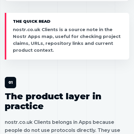
THE QUICK READ
nostr.co.uk Clients is a source note in the
Nostr Apps map, useful for checking project
claims, URLs, repository links and current
product context.
The product layer in
practice
nostr.co.uk Clients belongs in Apps because
people do not use protocols directly. They use