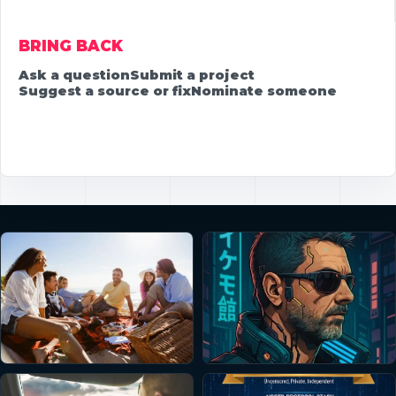
BRING BACK
Ask a question
Submit a project
Suggest a source or fix
Nominate someone