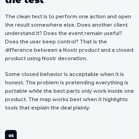
The clean test is to perform one action and open
the result somewhere else. Does another client
understand it? Does the event remain useful?
Does the user keep control? That is the
difference between a Nostr product and a closed
product using Nostr decoration.
Some closed behavior is acceptable when it is
honest. The problem is pretending everything is
portable while the best parts only work inside one
product. The map works best when it highlights
tools that explain the deal plainly.