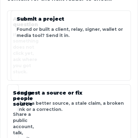
Ask a
Submit a project
question
Found or built a client, relay, signer, wallet or
If
media tool? Send it in.
something
does not
click yet,
ask where
you got
stuck.
Send a
Suggest a source or fix
people
Share a better source, a stale claim, a broken
source
link or a correction.
Share a
public
account,
talk,