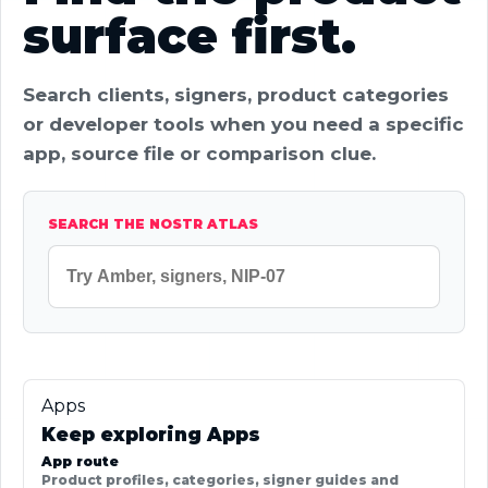
surface first.
Search clients, signers, product categories
or developer tools when you need a specific
app, source file or comparison clue.
SEARCH THE NOSTR ATLAS
Apps
Keep exploring Apps
App route
Product profiles, categories, signer guides and