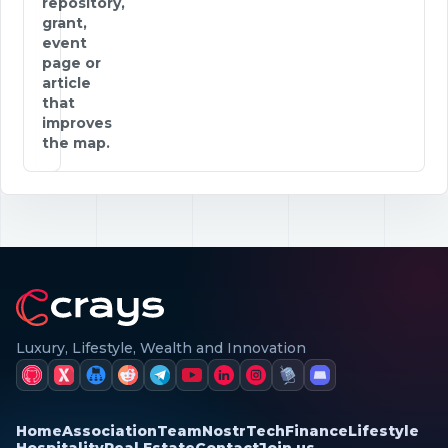
repository,
grant,
event
page or
article
that
improves
the map.
Luxury, Lifestyle, Wealth and Innovation
Home
Association
Team
Nostr
Tech
Finance
Lifestyle
Hospitality
Real Estate
Contact
Join us