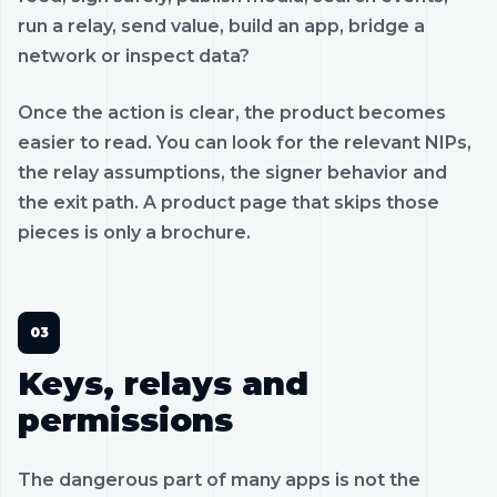
run a relay, send value, build an app, bridge a
network or inspect data?
Once the action is clear, the product becomes
easier to read. You can look for the relevant NIPs,
the relay assumptions, the signer behavior and
the exit path. A product page that skips those
pieces is only a brochure.
Keys, relays and
permissions
The dangerous part of many apps is not the