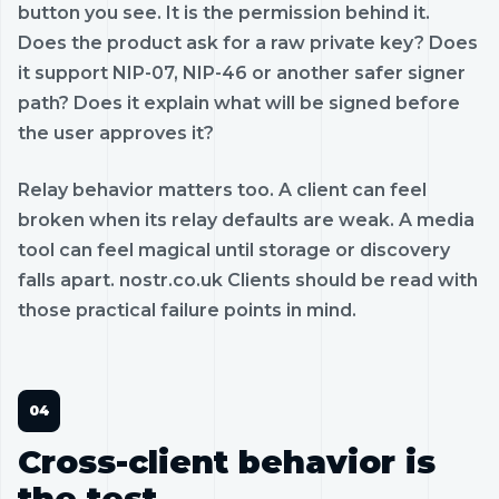
button you see. It is the permission behind it.
Does the product ask for a raw private key? Does
it support NIP-07, NIP-46 or another safer signer
path? Does it explain what will be signed before
the user approves it?
Relay behavior matters too. A client can feel
broken when its relay defaults are weak. A media
tool can feel magical until storage or discovery
falls apart. nostr.co.uk Clients should be read with
those practical failure points in mind.
Cross-client behavior is
the test