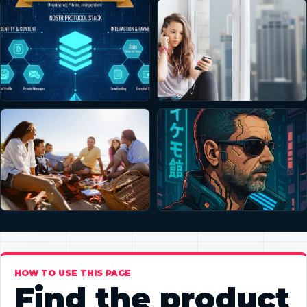
HOW TO USE THIS PAGE
Find the product