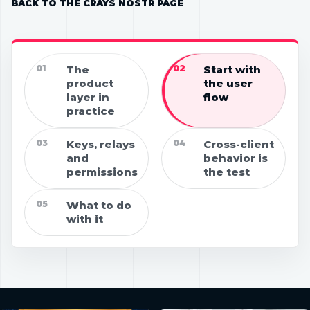
BACK TO THE CRAYS NOSTR PAGE
01
The
02
Start with
product
the user
layer in
flow
practice
03
Keys, relays
04
Cross-client
and
behavior is
permissions
the test
05
What to do
with it