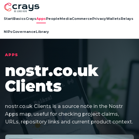
Start
Basics
Crays
Apps
People
Media
Commerce
Privacy
Wallets
Relays
NIPs
Governance
Library
APPS
nostr.co.uk
Clients
nostr.co.uk Clients is a source note in the Nostr
Apps map, useful for checking project claims,
URLs, repository links and current product context.