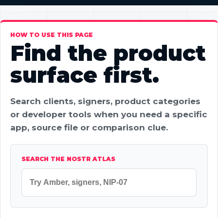
HOW TO USE THIS PAGE
Find the product
surface first.
Search clients, signers, product categories
or developer tools when you need a specific
app, source file or comparison clue.
SEARCH THE NOSTR ATLAS