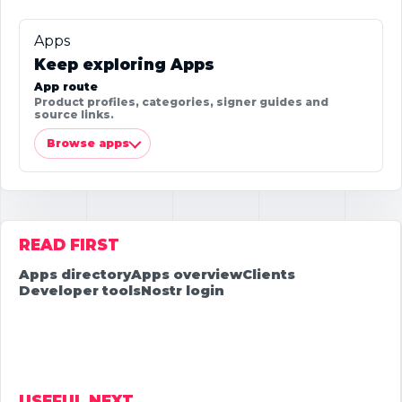
Apps
Keep exploring Apps
App route
Product profiles, categories, signer guides and
source links.
Browse apps
READ FIRST
Apps directory
Apps overview
Clients
Developer tools
Nostr login
USEFUL NEXT