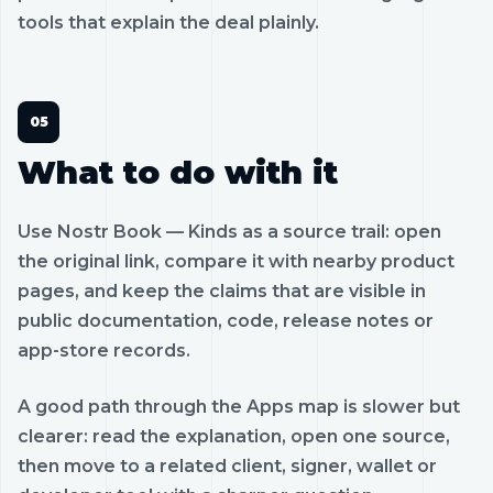
tools that explain the deal plainly.
What to do with it
Use Nostr Book — Kinds as a source trail: open
the original link, compare it with nearby product
pages, and keep the claims that are visible in
public documentation, code, release notes or
app-store records.
A good path through the Apps map is slower but
clearer: read the explanation, open one source,
then move to a related client, signer, wallet or