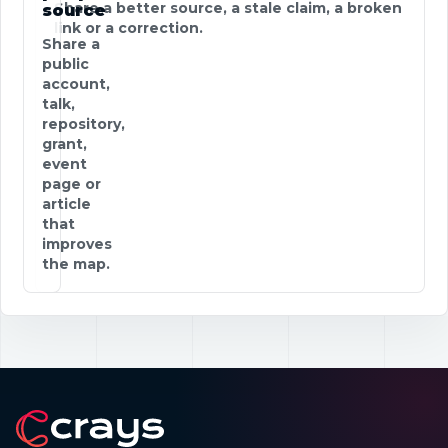
Share a better source, a stale claim, a broken
source
link or a correction.
Share a
public
account,
talk,
repository,
grant,
event
page or
article
that
improves
the map.