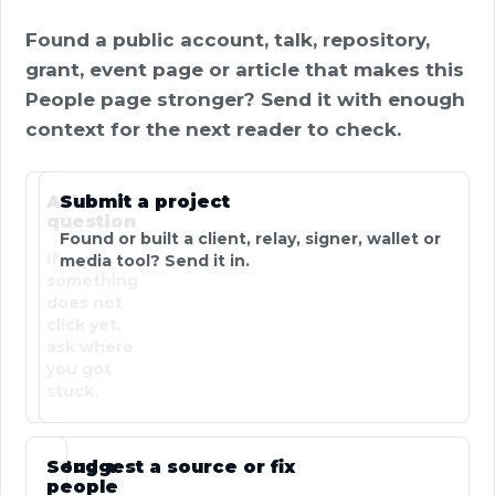
Found a public account, talk, repository,
grant, event page or article that makes this
People page stronger? Send it with enough
context for the next reader to check.
Ask a
Submit a project
question
Found or built a client, relay, signer, wallet or
If
media tool? Send it in.
something
does not
click yet,
ask where
you got
stuck.
Send a
Suggest a source or fix
people