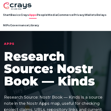
Start
Basics
Crays
Apps
People
Media
Commerce
Privacy
Wallets
Relays
NIPs
Governance
Library
APPS
Research
Source: Nostr
Book — Kinds
Research Source: Nostr Book — Kinds is a source
note in the Nostr Apps map, useful for checking
project claims, URLs, repository links and current