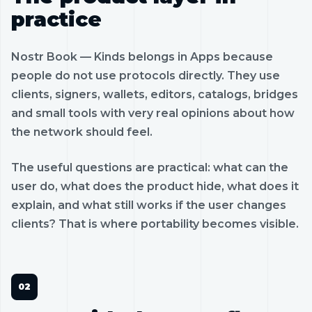
practice
Nostr Book — Kinds belongs in Apps because
people do not use protocols directly. They use
clients, signers, wallets, editors, catalogs, bridges
and small tools with very real opinions about how
the network should feel.
The useful questions are practical: what can the
user do, what does the product hide, what does it
explain, and what still works if the user changes
clients? That is where portability becomes visible.