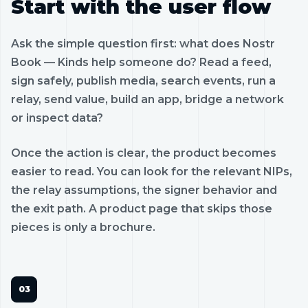
Start with the user flow
Ask the simple question first: what does Nostr
Book — Kinds help someone do? Read a feed,
sign safely, publish media, search events, run a
relay, send value, build an app, bridge a network
or inspect data?
Once the action is clear, the product becomes
easier to read. You can look for the relevant NIPs,
the relay assumptions, the signer behavior and
the exit path. A product page that skips those
pieces is only a brochure.