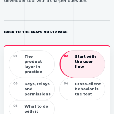
developer tool with a sharper question.
BACK TO THE CRAYS NOSTR PAGE
01
The
02
Start with
product
the user
layer in
flow
practice
03
Keys, relays
04
Cross-client
and
behavior is
permissions
the test
05
What to do
with it