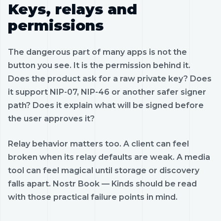
Keys, relays and
permissions
The dangerous part of many apps is not the
button you see. It is the permission behind it.
Does the product ask for a raw private key? Does
it support NIP-07, NIP-46 or another safer signer
path? Does it explain what will be signed before
the user approves it?
Relay behavior matters too. A client can feel
broken when its relay defaults are weak. A media
tool can feel magical until storage or discovery
falls apart. Nostr Book — Kinds should be read
with those practical failure points in mind.