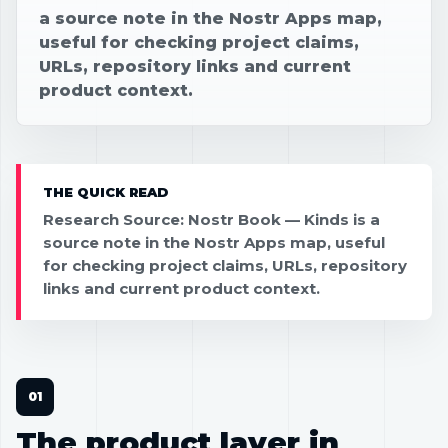
a source note in the Nostr Apps map,
useful for checking project claims,
URLs, repository links and current
product context.
THE QUICK READ
Research Source: Nostr Book — Kinds is a
source note in the Nostr Apps map, useful
for checking project claims, URLs, repository
links and current product context.
The product layer in