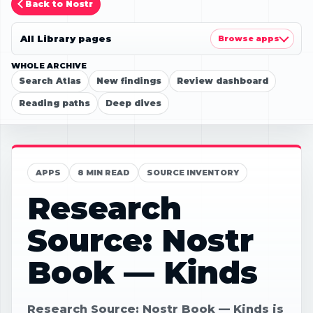
Back to Nostr
All Library pages
Browse apps
WHOLE ARCHIVE
Search Atlas
New findings
Review dashboard
Reading paths
Deep dives
APPS
8 MIN READ
SOURCE INVENTORY
Research
Source: Nostr
Book — Kinds
Research Source: Nostr Book — Kinds is