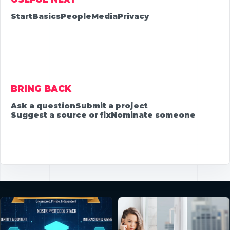
Start
Basics
People
Media
Privacy
BRING BACK
Ask a question
Submit a project
Suggest a source or fix
Nominate someone