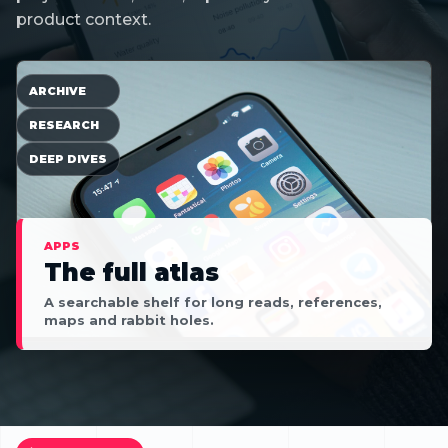
product context.
ARCHIVE
RESEARCH
DEEP DIVES
APPS
The full atlas
A searchable shelf for long reads, references,
maps and rabbit holes.