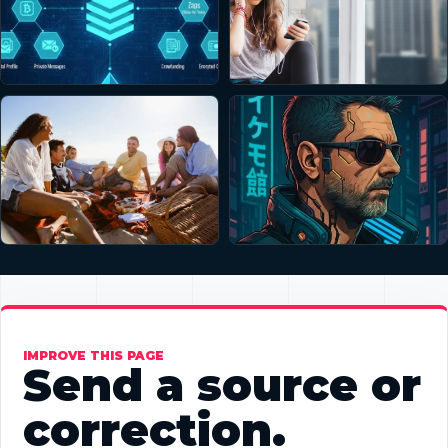
IMPROVE THIS PAGE
Send a source or
correction.