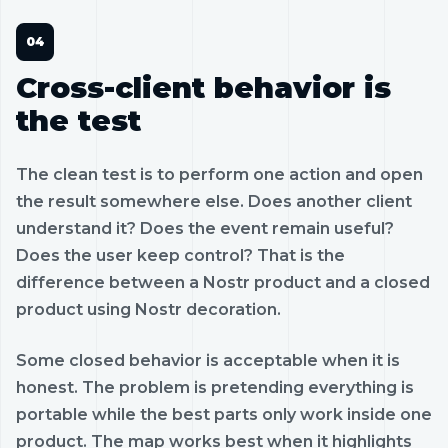
Cross-client behavior is
the test
The clean test is to perform one action and open
the result somewhere else. Does another client
understand it? Does the event remain useful?
Does the user keep control? That is the
difference between a Nostr product and a closed
product using Nostr decoration.
Some closed behavior is acceptable when it is
honest. The problem is pretending everything is
portable while the best parts only work inside one
product. The map works best when it highlights