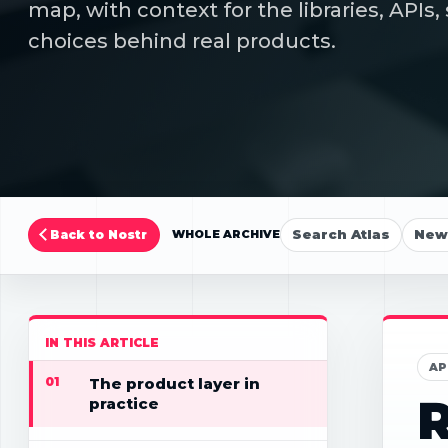
map, with context for the libraries, API
choices behind real products.
Search Atlas
New 
Back to Nostr
WHOLE ARCHIVE
IN THIS ARTICLE
AP
01
The product layer in
R
practice