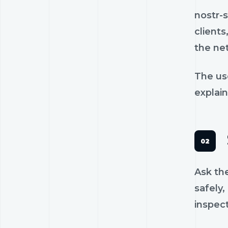
nostr-
clients
the ne
The us
explain
Ask th
safely,
inspec