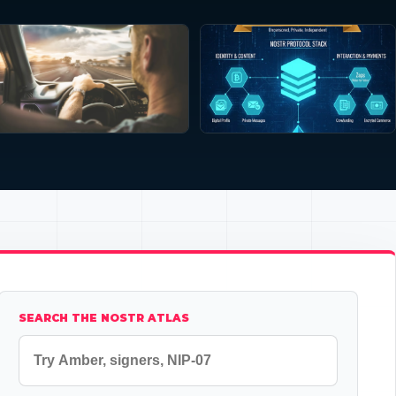
SEARCH THE NOSTR ATLAS