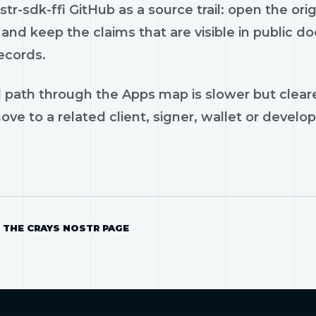
tr-sdk-ffi GitHub as a source trail: open the ori
and keep the claims that are visible in public 
ecords.
 path through the Apps map is slower but cleare
ve to a related client, signer, wallet or develop
 THE CRAYS NOSTR PAGE