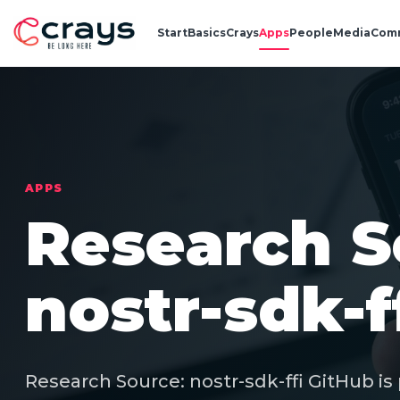
Start
Basics
Crays
Apps
People
Media
Com
APPS
Research S
nostr-sdk-f
Research Source: nostr-sdk-ffi GitHub is 