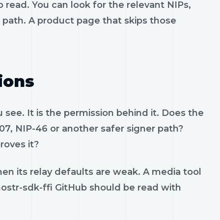
 read. You can look for the relevant NIPs,
t path. A product page that skips those
ions
see. It is the permission behind it. Does the
07, NIP-46 or another safer signer path?
roves it?
en its relay defaults are weak. A media tool
 nostr-sdk-ffi GitHub should be read with