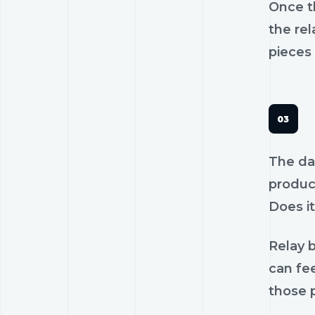
Once th
the rel
pieces 
The dan
product
Does it
Relay b
can fee
those p