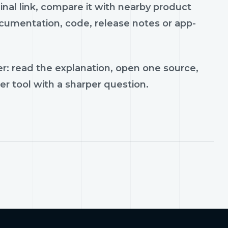
ginal link, compare it with nearby product
documentation, code, release notes or app-
r: read the explanation, open one source,
er tool with a sharper question.