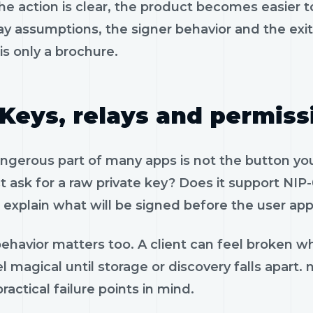
e action is clear, the product becomes easier to
ay assumptions, the signer behavior and the exi
is only a brochure.
Keys, relays and permiss
gerous part of many apps is not the button you 
 ask for a raw private key? Does it support NIP-
 explain what will be signed before the user app
ehavior matters too. A client can feel broken wh
l magical until storage or discovery falls apart.
ractical failure points in mind.