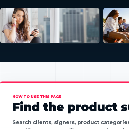
HOW TO USE THIS PAGE
Find the product su
Search clients, signers, product categori