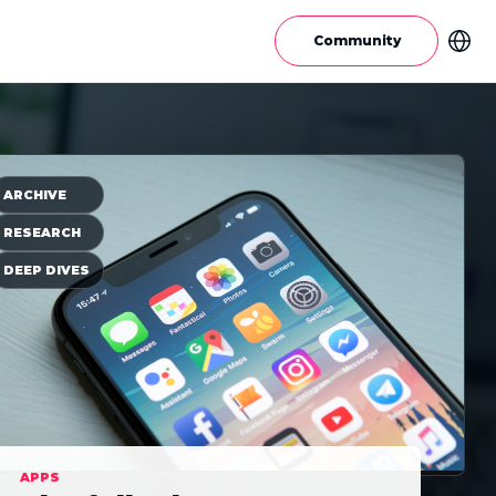
Community
ARCHIVE
RESEARCH
DEEP DIVES
APPS