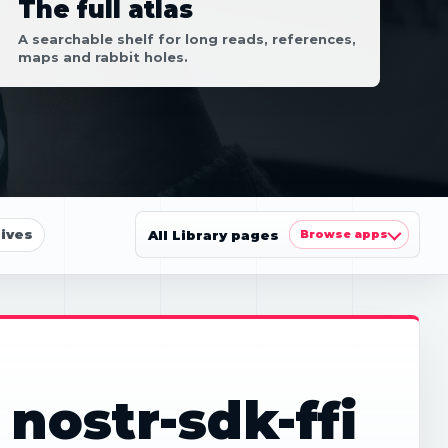
The full atlas
A searchable shelf for long reads, references,
maps and rabbit holes.
ives
All Library pages
Browse apps
nostr-sdk-ffi