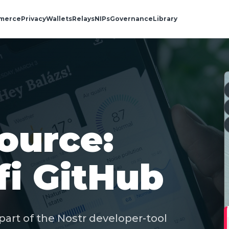
merce
Privacy
Wallets
Relays
NIPs
Governance
Library
ource:
fi GitHub
part of the Nostr developer-tool