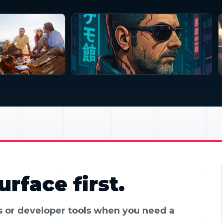
rface first.
es or developer tools when you need a