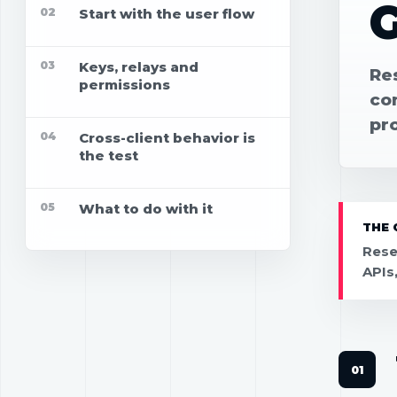
02
Start with the user flow
03
Keys, relays and
Res
permissions
con
pr
04
Cross-client behavior is
the test
05
What to do with it
THE 
Rese
APIs