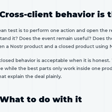
Cross-client behavior is 
ean test is to perform one action and open the 
tand it? Does the event remain useful? Does the
n a Nostr product and a closed product using N
losed behavior is acceptable when it is honest.
le while the best parts only work inside one pr
hat explain the deal plainly.
What to do with it