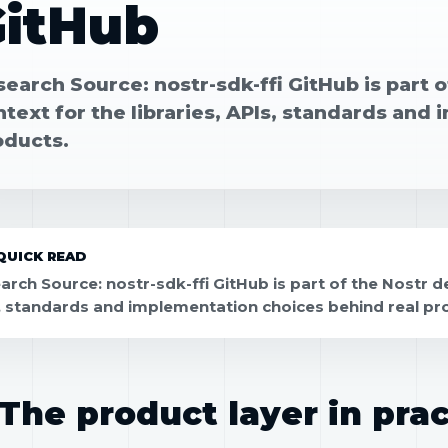
GitHub
earch Source: nostr-sdk-ffi GitHub is part 
text for the libraries, APIs, standards and
oducts.
QUICK READ
arch Source: nostr-sdk-ffi GitHub is part of the Nostr de
, standards and implementation choices behind real pr
The product layer in prac