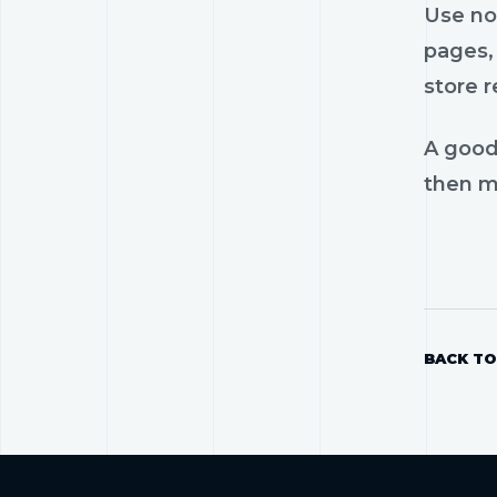
Use nos
pages, 
store r
A good
then mo
BACK TO