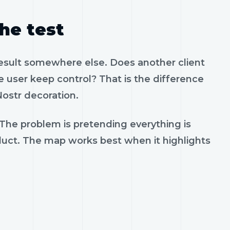
the test
result somewhere else. Does another client
 user keep control? That is the difference
ostr decoration.
 The problem is pretending everything is
oduct. The map works best when it highlights