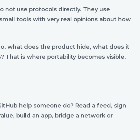
 not use protocols directly. They use
d small tools with very real opinions about how
do, what does the product hide, what does it
s? That is where portability becomes visible.
i GitHub help someone do? Read a feed, sign
value, build an app, bridge a network or