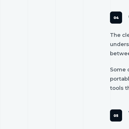
The cl
unders
betwee
Some c
portab
tools t