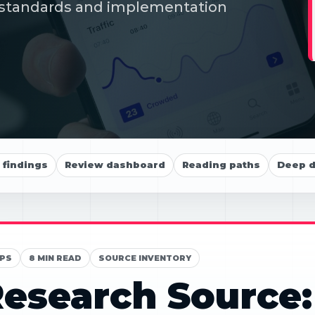
s, standards and implementation
findings
Review dashboard
Reading paths
Deep d
PS
8 MIN READ
SOURCE INVENTORY
esearch Source: 