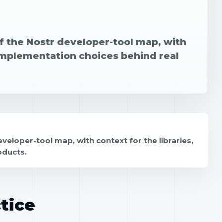
of the Nostr developer-tool map, with
 implementation choices behind real
veloper-tool map, with context for the libraries,
oducts.
tice