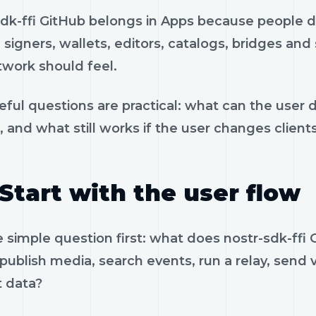
sdk-ffi GitHub belongs in Apps because people do
, signers, wallets, editors, catalogs, bridges an
twork should feel.
eful questions are practical: what can the user 
, and what still works if the user changes client
Start with the user flow
e simple question first: what does nostr-sdk-ff
 publish media, search events, run a relay, send 
t data?