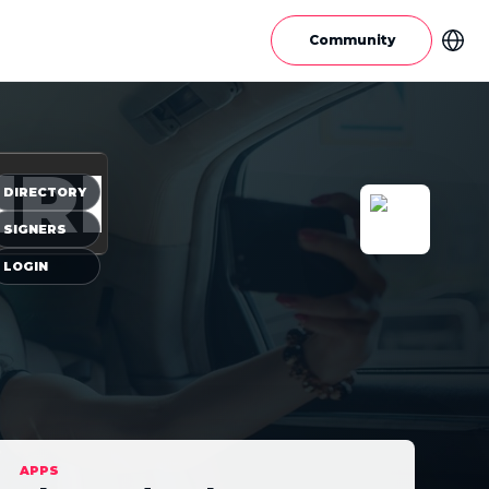
Community
IRI
DIRECTORY
SIGNERS
LOGIN
APPS