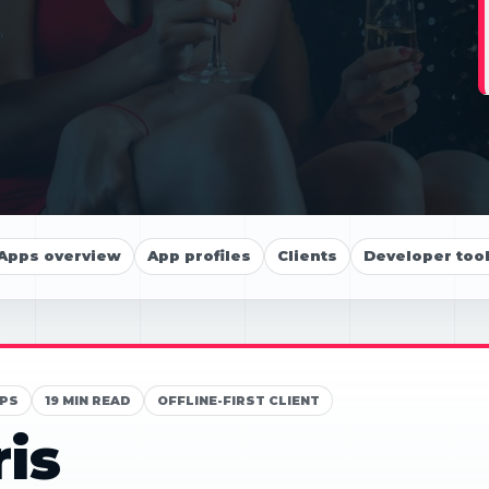
Apps overview
App profiles
Clients
Developer too
PS
19 MIN READ
OFFLINE-FIRST CLIENT
ris