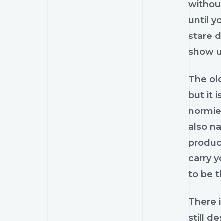
withou
until y
stare d
show u
The ol
but it 
normie-
also na
produc
carry 
to be t
There i
still d