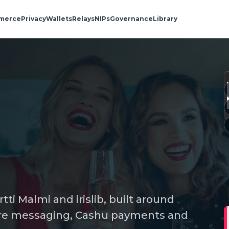
merce
Privacy
Wallets
Relays
NIPs
Governance
Library
artti Malmi and irislib, built around
secure messaging, Cashu payments and