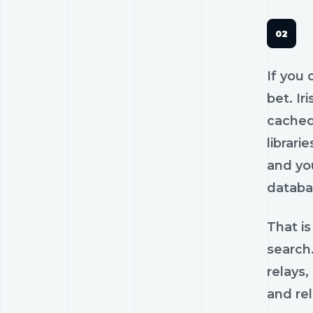
If you 
bet. Ir
cached
librari
and you
databa
That is
search.
relays,
and rel