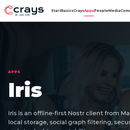
Start
Basics
Crays
Apps
People
Media
Com
APPS
Iris
Iris is an offline-first Nostr client from M
local storage, social graph filtering, 