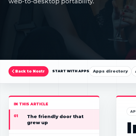
web-to-desktop portability.
Apps directory
Back to Nostr
START WITH APPS
IN THIS ARTICLE
AP
01
The friendly door that
I
grew up