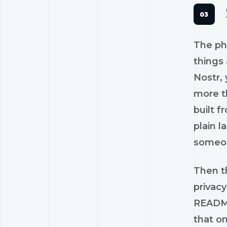
The phr
things 
Nostr, 
more t
built f
plain l
someon
Then t
privac
README 
that o