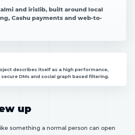
Malmi and irislib, built around local
ging, Cashu payments and web-to-
project describes itself as a high performance,
t, secure DMs and social graph based filtering.
rew up
l like something a normal person can open