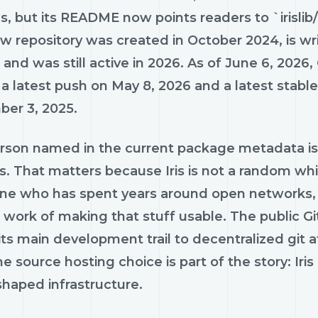
s, but its README now points readers to `irislib/ir
 repository was created in October 2024, is wri
 and was still active in 2026. As of June 6, 2026
 a latest push on May 8, 2026 and a latest stab
er 3, 2025.
rson named in the current package metadata is M
us. That matters because Iris is not a random wh
e who has spent years around open networks, 
ork of making that stuff usable. The public GitHu
its main development trail to decentralized git at
e source hosting choice is part of the story: Iris i
shaped infrastructure.