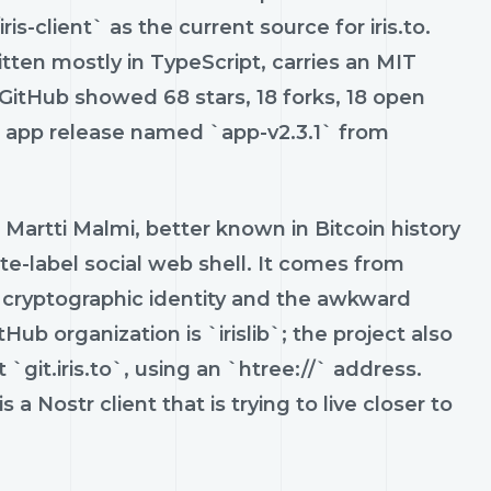
is-client` as the current source for iris.to.
tten mostly in TypeScript, carries an MIT
, GitHub showed 68 stars, 18 forks, 18 open
le app release named `app-v2.3.1` from
artti Malmi, better known in Bitcoin history
ite-label social web shell. It comes from
cryptographic identity and the awkward
b organization is `irislib`; the project also
 `git.iris.to`, using an `htree://` address.
s a Nostr client that is trying to live closer to