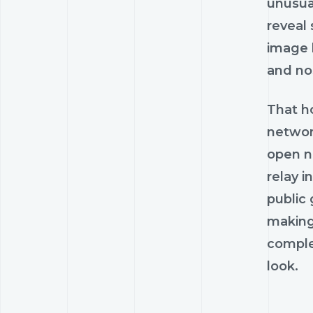
unusua
reveal
image 
and nos
That ho
network
open ne
relay i
public 
making 
complex
look.