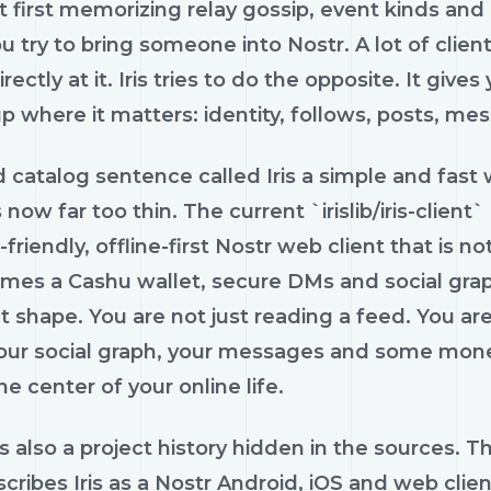
t first memorizing relay gossip, event kinds an
ou try to bring someone into Nostr. A lot of clie
irectly at it. Iris tries to do the opposite. It give
p where it matters: identity, follows, posts, m
d catalog sentence called Iris a simple and fast
is now far too thin. The current `irislib/iris-clien
friendly, offline-first Nostr web client that is no
mes a Cashu wallet, secure DMs and social graph
t shape. You are not just reading a feed. You a
your social graph, your messages and some m
he center of your online life.
s also a project history hidden in the sources. Th
escribes Iris as a Nostr Android, iOS and web cl