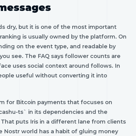
 messages
s dry, but it is one of the most important
 ranking is usually owned by the platform. On
ending on the event type, and readable by
 you see. The FAQ says follower counts are
rface uses social context around follows. In
eople useful without converting it into
em for Bitcoin payments that focuses on
/cashu-ts` in its dependencies and the
hat puts Iris in a different lane from clients
e Nostr world has a habit of gluing money