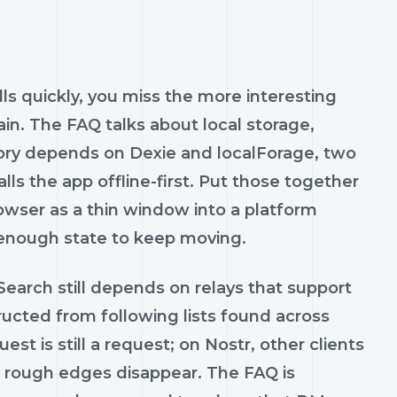
olls quickly, you miss the more interesting
gain. The FAQ talks about local storage,
tory depends on Dexie and localForage, two
ls the app offline-first. Put those together
rowser as a thin window into a platform
 enough state to keep moving.
 Search still depends on relays that support
ructed from following lists found across
st is still a request; on Nostr, other clients
se rough edges disappear. The FAQ is