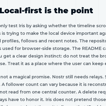
Local-first is the point
only test Iris by asking whether the timeline scr
is is trying to make the local device important a
 profiles, follows and recent notes. The reposi
es used for browser-side storage. The README cal
 get a clear design instinct: do not treat the b
se. Treat it as a place where the user can keep
 not a magical promise. Nostr still needs relays.
 A follower count can vary because it is reconst
 not read from one central counter. A delete reque
ays have to honor it. Iris does not pretend tho