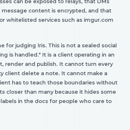
esses can be exposed to relays, that DMs
 message content is encrypted, and that
for whitelisted services such as imgur.com
 for judging Iris. This is not a sealed social
 is handled." It is a client operating in an
t, render and publish. It cannot turn every
ty client delete a note. It cannot make a
client has to teach those boundaries without
gets closer than many because it hides some
labels in the docs for people who care to