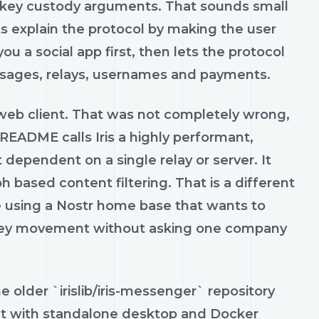
d key custody arguments. That sounds small
nts explain the protocol by making the user
s you a social app first, then lets the protocol
essages, relays, usernames and payments.
 web client. That was not completely wrong,
t` README calls Iris a highly performant,
t dependent on a single relay or server. It
 based content filtering. That is a different
re using a Nostr home base that wants to
oney movement without asking one company
e older `irislib/iris-messenger` repository
ient with standalone desktop and Docker