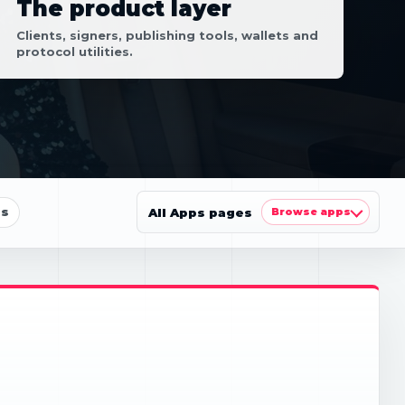
The product layer
Clients, signers, publishing tools, wallets and
protocol utilities.
ls
All Apps pages
Browse apps