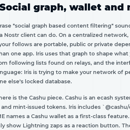
Social graph, wallet and
ase "social graph based content filtering" sound
a Nostr client can do. On a centralized network,
your follows are portable, public or private dep
han one app. Iris uses that graph to shape what
rom following lists found on relays, and the inte
anguage: Iris is trying to make your network of p
e else's locked database.
here is the Cashu piece. Cashu is an ecash syst
y and mint-issued tokens. Iris includes `@cashu
names a Cashu wallet as a first-class feature. T
nly show Lightning zaps as a reaction button. Th