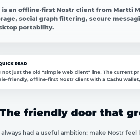
s is an offline-first Nostr client from Martti 
orage, social graph filtering, secure messa
ktop portability.
QUICK READ
is not just the old "simple web client" line. The current 
e-friendly, offline-first Nostr client with a Cashu walle
The friendly door that g
as always had a useful ambition: make Nostr fee