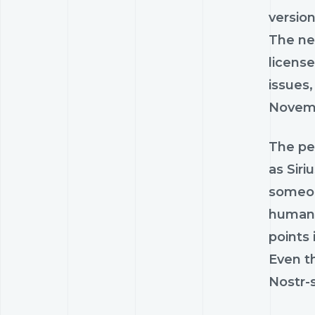
version
The new
license
issues,
Novemb
The pe
as Siri
someon
human w
points 
Even th
Nostr-