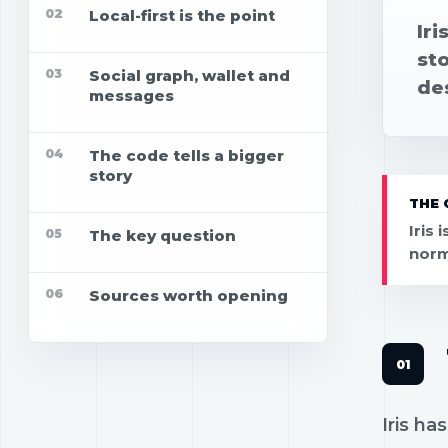
02
Local-first is the point
Iri
st
03
Social graph, wallet and
des
messages
04
The code tells a bigger
story
THE 
Iris 
05
The key question
normi
06
Sources worth opening
Iris h