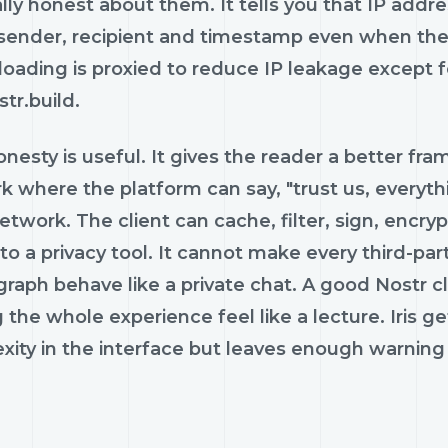
lly honest about them. It tells you that IP addr
 sender, recipient and timestamp even when the
loading is proxied to reduce IP leakage except 
tr.build.
nesty is useful. It gives the reader a better frame
 where the platform can say, "trust us, everything
twork. The client can cache, filter, sign, encryp
nto a privacy tool. It cannot make every third-par
graph behave like a private chat. A good Nostr 
the whole experience feel like a lecture. Iris 
ity in the interface but leaves enough warning 