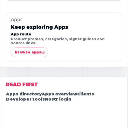
Apps
Keep exploring Apps
App route
Product profiles, categories, signer guides and
source links.
Browse apps
READ FIRST
Apps directory
Apps overview
Clients
Developer tools
Nostr login