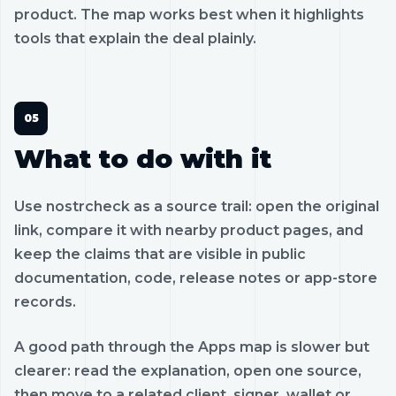
product. The map works best when it highlights
tools that explain the deal plainly.
What to do with it
Use nostrcheck as a source trail: open the original
link, compare it with nearby product pages, and
keep the claims that are visible in public
documentation, code, release notes or app-store
records.
A good path through the Apps map is slower but
clearer: read the explanation, open one source,
then move to a related client, signer, wallet or