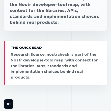
the Nostr developer-tool map, with
context for the libraries, APIs,
standards and implementation choices
behind real products.
THE QUICK READ
Research Source: nostrcheck is part of the
Nostr developer-tool map, with context for
the libraries, APIs, standards and
implementation choices behind real
products.