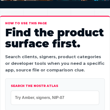
HOW TO USE THIS PAGE
Find the product
surface first.
Search clients, signers, product categories
or developer tools when you need a specific
app, source file or comparison clue.
SEARCH THE NOSTR ATLAS