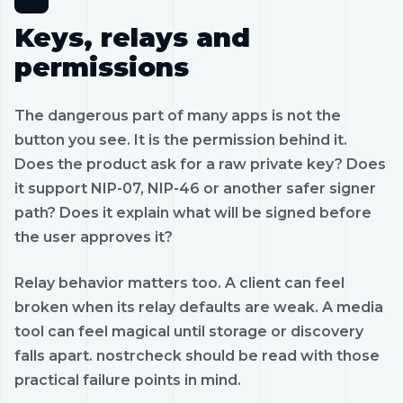
Keys, relays and
permissions
The dangerous part of many apps is not the
button you see. It is the permission behind it.
Does the product ask for a raw private key? Does
it support NIP-07, NIP-46 or another safer signer
path? Does it explain what will be signed before
the user approves it?
Relay behavior matters too. A client can feel
broken when its relay defaults are weak. A media
tool can feel magical until storage or discovery
falls apart. nostrcheck should be read with those
practical failure points in mind.