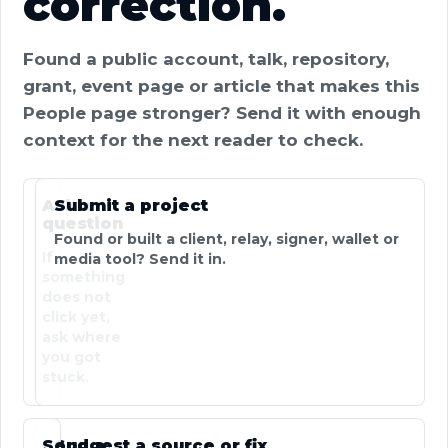
correction.
Found a public account, talk, repository,
grant, event page or article that makes this
People page stronger? Send it with enough
context for the next reader to check.
Ask a
Submit a project
question
Found or built a client, relay, signer, wallet or
If
media tool? Send it in.
something
does not
click yet,
ask where
you got
stuck.
Send a
Suggest a source or fix