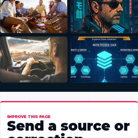
IMPROVE THIS PAGE
Send a source or