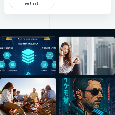
with it