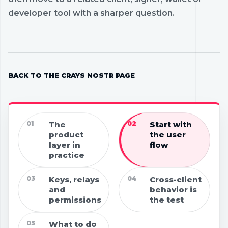
developer tool with a sharper question.
BACK TO THE CRAYS NOSTR PAGE
01
The
02
Start with
product
the user
layer in
flow
practice
03
Keys, relays
04
Cross-client
and
behavior is
permissions
the test
05
What to do