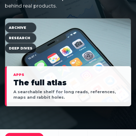
behind real products.
ARCHIVE
RESEARCH
DEEP DIVES
APPS
The full atlas
A searchable shelf for long reads, references,
maps and rabbit holes.