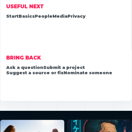
USEFUL NEXT
Start
Basics
People
Media
Privacy
BRING BACK
Ask a question
Submit a project
Suggest a source or fix
Nominate someone