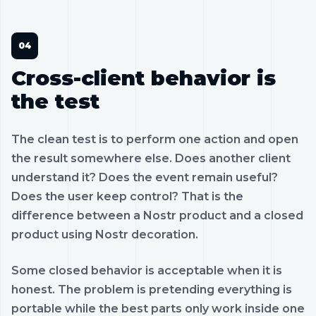
Cross-client behavior is
the test
The clean test is to perform one action and open
the result somewhere else. Does another client
understand it? Does the event remain useful?
Does the user keep control? That is the
difference between a Nostr product and a closed
product using Nostr decoration.
Some closed behavior is acceptable when it is
honest. The problem is pretending everything is
portable while the best parts only work inside one