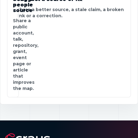
people
Share a better source, a stale claim, a broken
source
link or a correction.
Share a
public
account,
talk,
repository,
grant,
event
page or
article
that
improves
the map.