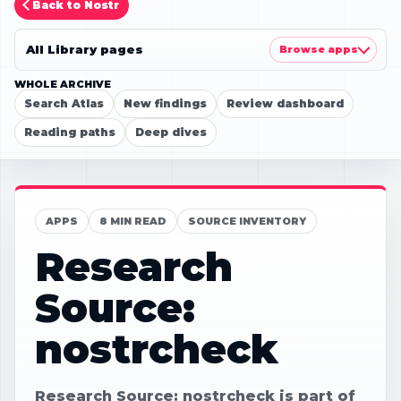
Back to Nostr
All Library pages
Browse apps
WHOLE ARCHIVE
Search Atlas
New findings
Review dashboard
Reading paths
Deep dives
APPS
8 MIN READ
SOURCE INVENTORY
Research
Source:
nostrcheck
Research Source: nostrcheck is part of