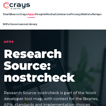
Start
Basics
Crays
Apps
People
Media
Commerce
Privacy
Wallets
Relays
NIPs
Governance
Library
APPS
Research
Source:
nostrcheck
Research Source: nostrcheck is part of the Nostr
developer-tool map, with context for the libraries,
APIs, standards and implementation choices