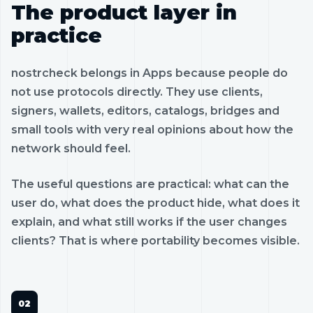
The product layer in
practice
nostrcheck belongs in Apps because people do
not use protocols directly. They use clients,
signers, wallets, editors, catalogs, bridges and
small tools with very real opinions about how the
network should feel.
The useful questions are practical: what can the
user do, what does the product hide, what does it
explain, and what still works if the user changes
clients? That is where portability becomes visible.