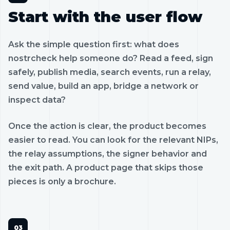
Start with the user flow
Ask the simple question first: what does
nostrcheck help someone do? Read a feed, sign
safely, publish media, search events, run a relay,
send value, build an app, bridge a network or
inspect data?
Once the action is clear, the product becomes
easier to read. You can look for the relevant NIPs,
the relay assumptions, the signer behavior and
the exit path. A product page that skips those
pieces is only a brochure.