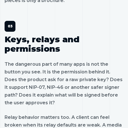
pieces is only a brochure.
Keys, relays and
permissions
The dangerous part of many apps is not the
button you see. It is the permission behind it.
Does the product ask for a raw private key? Does
it support NIP-07, NIP-46 or another safer signer
path? Does it explain what will be signed before
the user approves it?
Relay behavior matters too. A client can feel
broken when its relay defaults are weak. A media