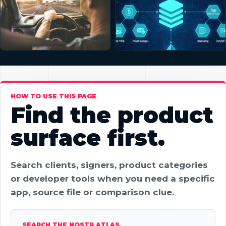
HOW TO USE THIS PAGE
Find the product
surface first.
Search clients, signers, product categories
or developer tools when you need a specific
app, source file or comparison clue.
SEARCH THE NOSTR ATLAS