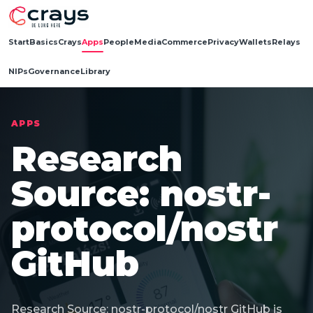
Start
Basics
Crays
Apps
People
Media
Commerce
Privacy
Wallets
Relays
NIPs
Governance
Library
APPS
Research
Source: nostr-
protocol/nostr
GitHub
Research Source: nostr-protocol/nostr GitHub is