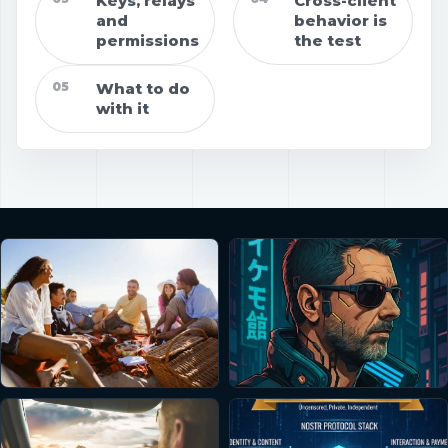
Keys, relays
Cross-client
and
behavior is
permissions
the test
05
What to do
with it