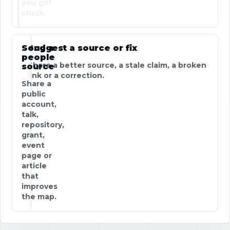
you got
stuck.
Send a
Suggest a source or fix
people
Share a better source, a stale claim, a broken
source
link or a correction.
Share a
public
account,
talk,
repository,
grant,
event
page or
article
that
improves
the map.