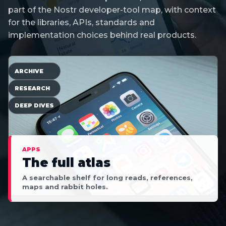
part of the Nostr developer-tool map, with context
for the libraries, APIs, standards and
implementation choices behind real products.
ARCHIVE
RESEARCH
DEEP DIVES
APPS
The full atlas
A searchable shelf for long reads, references,
maps and rabbit holes.