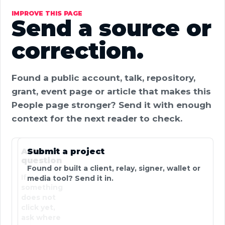
IMPROVE THIS PAGE
Send a source or
correction.
Found a public account, talk, repository,
grant, event page or article that makes this
People page stronger? Send it with enough
context for the next reader to check.
Ask a
Submit a project
question
Found or built a client, relay, signer, wallet or
If
media tool? Send it in.
something
does not
click yet,
ask where