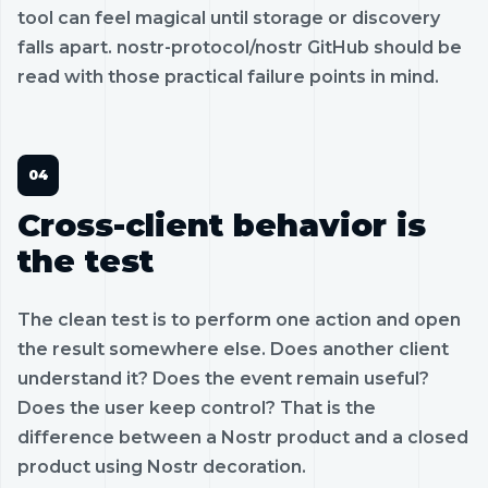
tool can feel magical until storage or discovery
falls apart. nostr-protocol/nostr GitHub should be
read with those practical failure points in mind.
Cross-client behavior is
the test
The clean test is to perform one action and open
the result somewhere else. Does another client
understand it? Does the event remain useful?
Does the user keep control? That is the
difference between a Nostr product and a closed
product using Nostr decoration.