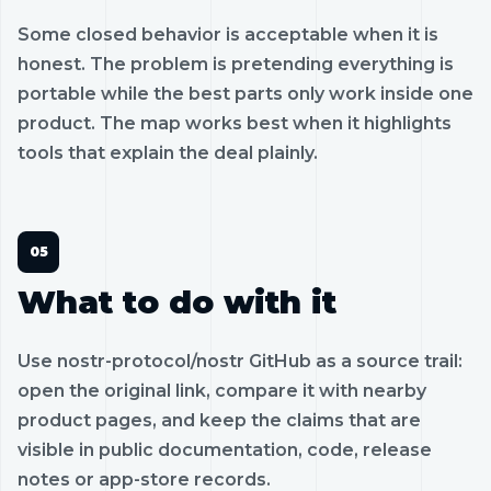
Some closed behavior is acceptable when it is
honest. The problem is pretending everything is
portable while the best parts only work inside one
product. The map works best when it highlights
tools that explain the deal plainly.
What to do with it
Use nostr-protocol/nostr GitHub as a source trail:
open the original link, compare it with nearby
product pages, and keep the claims that are
visible in public documentation, code, release
notes or app-store records.