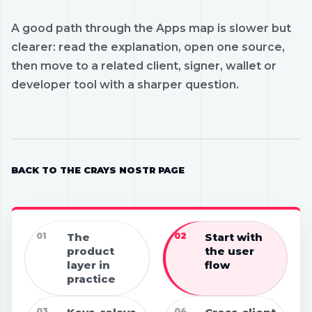
A good path through the Apps map is slower but
clearer: read the explanation, open one source,
then move to a related client, signer, wallet or
developer tool with a sharper question.
BACK TO THE CRAYS NOSTR PAGE
01
The
02
Start with
product
the user
layer in
flow
practice
03
04