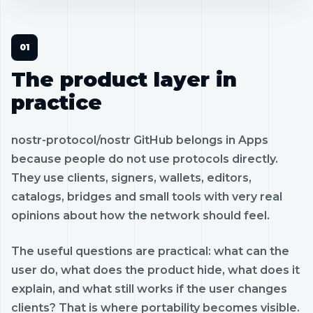
The product layer in
practice
nostr-protocol/nostr GitHub belongs in Apps
because people do not use protocols directly.
They use clients, signers, wallets, editors,
catalogs, bridges and small tools with very real
opinions about how the network should feel.
The useful questions are practical: what can the
user do, what does the product hide, what does it
explain, and what still works if the user changes
clients? That is where portability becomes visible.