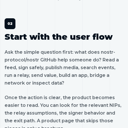
Start with the user flow
Ask the simple question first: what does nostr-
protocol/nostr GitHub help someone do? Read a
feed, sign safely, publish media, search events,
run a relay, send value, build an app, bridge a
network or inspect data?
Once the action is clear, the product becomes
easier to read. You can look for the relevant NIPs,
the relay assumptions, the signer behavior and
the exit path. A product page that skips those