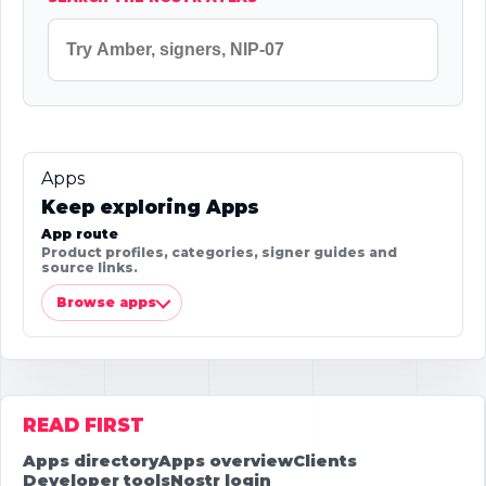
Apps
Keep exploring Apps
App route
Product profiles, categories, signer guides and
source links.
Browse apps
READ FIRST
Apps directory
Apps overview
Clients
Developer tools
Nostr login