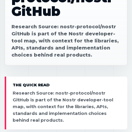
GitHub
Research Source: nostr-protocol/nostr
GitHub is part of the Nostr developer-
tool map, with context for the libraries,
APIs, standards and implementation
choices behind real products.
THE QUICK READ
Research Source: nostr-protocol/nostr
GitHub is part of the Nostr developer-tool
map, with context for the libraries, APIs,
standards and implementation choices
behind real products.