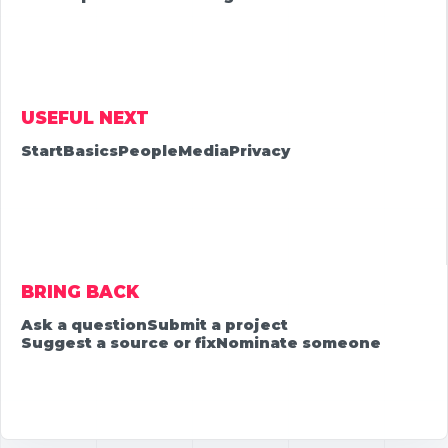
USEFUL NEXT
Start
Basics
People
Media
Privacy
BRING BACK
Ask a question
Submit a project
Suggest a source or fix
Nominate someone