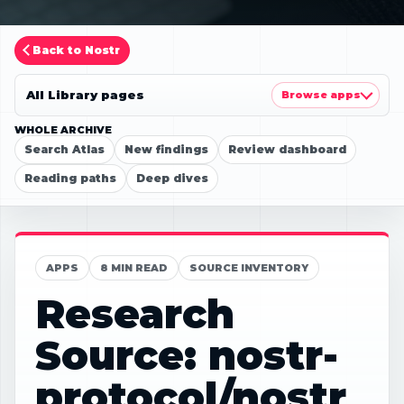
Back to Nostr
All Library pages
Browse apps
WHOLE ARCHIVE
Search Atlas
New findings
Review dashboard
Reading paths
Deep dives
APPS
8 MIN READ
SOURCE INVENTORY
Research
Source: nostr-
protocol/nostr