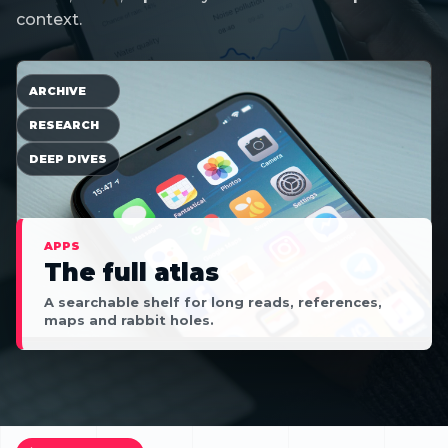
context.
ARCHIVE
RESEARCH
DEEP DIVES
APPS
The full atlas
A searchable shelf for long reads, references,
maps and rabbit holes.