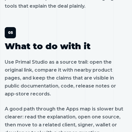
tools that explain the deal plainly.
What to do with it
Use Primal Studio as a source trail: open the
original link, compare it with nearby product
pages, and keep the claims that are visible in
public documentation, code, release notes or
app-store records.
A good path through the Apps map is slower but
clearer: read the explanation, open one source,
then move to a related client, signer, wallet or