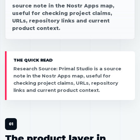
source note in the Nostr Apps map,
useful for checking project claims,
URLs, repository links and current
product context.
THE QUICK READ
Research Source: Primal Studio is a source
note in the Nostr Apps map, useful for
checking project claims, URLs, repository
links and current product context.
The product layer in