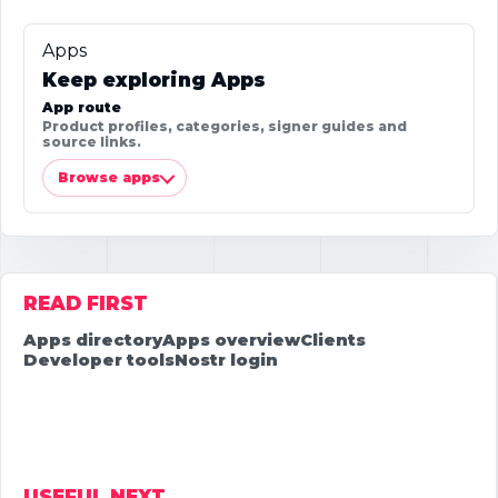
Apps
Keep exploring Apps
App route
Product profiles, categories, signer guides and
source links.
Browse apps
READ FIRST
Apps directory
Apps overview
Clients
Developer tools
Nostr login
USEFUL NEXT