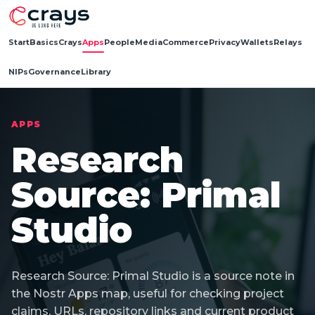
Start
Basics
Crays
Apps
People
Media
Commerce
Privacy
Wallets
Relays
NIPs
Governance
Library
APPS
Research
Source: Primal
Studio
Research Source: Primal Studio is a source note in
the Nostr Apps map, useful for checking project
claims, URLs, repository links and current product