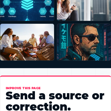
IMPROVE THIS PAGE
Send a source or
correction.