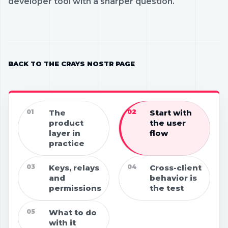
developer tool with a sharper question.
BACK TO THE CRAYS NOSTR PAGE
01
The
02
Start with
product
the user
layer in
flow
practice
03
Keys, relays
04
Cross-client
and
behavior is
permissions
the test
05
What to do
with it