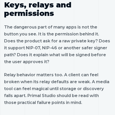
Keys, relays and
permissions
The dangerous part of many apps is not the
button you see. It is the permission behind it.
Does the product ask for a raw private key? Does
it support NIP-07, NIP-46 or another safer signer
path? Does it explain what will be signed before
the user approves it?
Relay behavior matters too. A client can feel
broken when its relay defaults are weak. A media
tool can feel magical until storage or discovery
falls apart. Primal Studio should be read with
those practical failure points in mind.