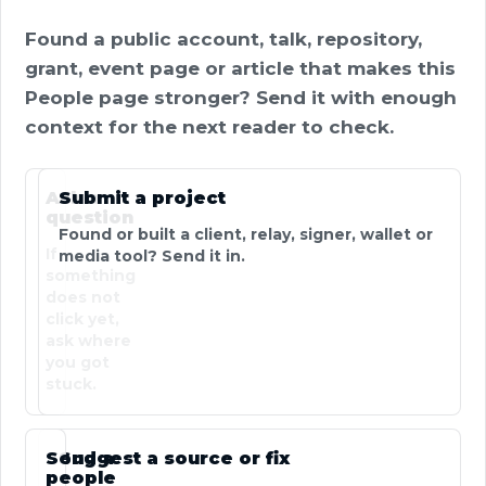
Found a public account, talk, repository,
grant, event page or article that makes this
People page stronger? Send it with enough
context for the next reader to check.
Ask a
Submit a project
question
Found or built a client, relay, signer, wallet or
If
media tool? Send it in.
something
does not
click yet,
ask where
you got
stuck.
Send a
Suggest a source or fix
people