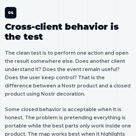
Cross-client behavior is
the test
The clean test is to perform one action and open
the result somewhere else. Does another client
understand it? Does the event remain useful?
Does the user keep control? That is the
difference between a Nostr product and a closed
product using Nostr decoration.
Some closed behavior is acceptable when it is
honest. The problem is pretending everything is
portable while the best parts only work inside one
product. The map works best when it highlights