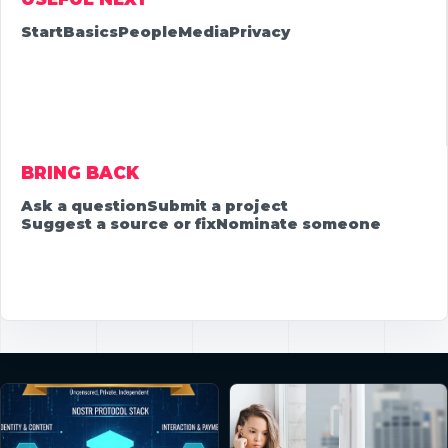
Start
Basics
People
Media
Privacy
BRING BACK
Ask a question
Submit a project
Suggest a source or fix
Nominate someone