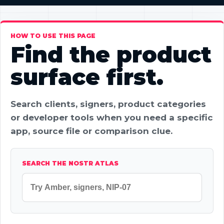
HOW TO USE THIS PAGE
Find the product
surface first.
Search clients, signers, product categories
or developer tools when you need a specific
app, source file or comparison clue.
SEARCH THE NOSTR ATLAS