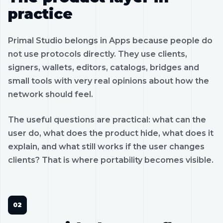
practice
Primal Studio belongs in Apps because people do
not use protocols directly. They use clients,
signers, wallets, editors, catalogs, bridges and
small tools with very real opinions about how the
network should feel.
The useful questions are practical: what can the
user do, what does the product hide, what does it
explain, and what still works if the user changes
clients? That is where portability becomes visible.