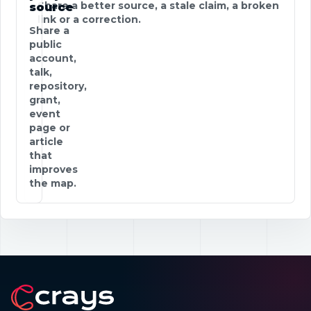
Share a better source, a stale claim, a broken
source
link or a correction.
Share a
public
account,
talk,
repository,
grant,
event
page or
article
that
improves
the map.