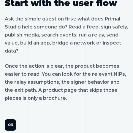
Start with the user flow
Ask the simple question first: what does Primal
Studio help someone do? Read a feed, sign safely,
publish media, search events, run a relay, send
value, build an app, bridge a network or inspect
data?
Once the action is clear, the product becomes
easier to read. You can look for the relevant NIPs,
the relay assumptions, the signer behavior and
the exit path. A product page that skips those
pieces is only a brochure.