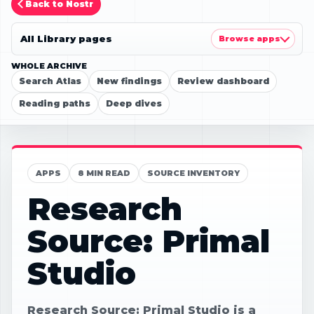
Back to Nostr
All Library pages
Browse apps
WHOLE ARCHIVE
Search Atlas
New findings
Review dashboard
Reading paths
Deep dives
APPS
8 MIN READ
SOURCE INVENTORY
Research
Source: Primal
Studio
Research Source: Primal Studio is a