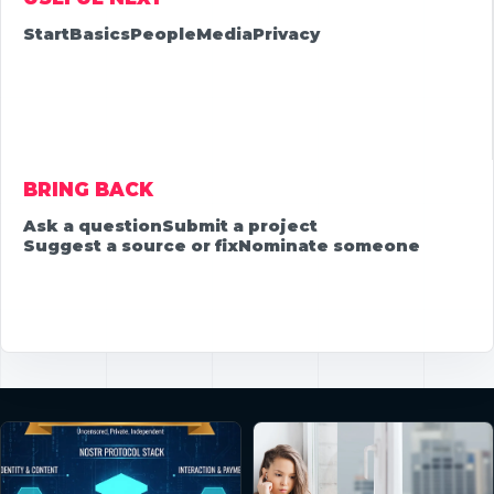
Start
Basics
People
Media
Privacy
BRING BACK
Ask a question
Submit a project
Suggest a source or fix
Nominate someone