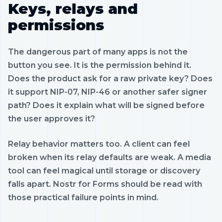
Keys, relays and
permissions
The dangerous part of many apps is not the
button you see. It is the permission behind it.
Does the product ask for a raw private key? Does
it support NIP-07, NIP-46 or another safer signer
path? Does it explain what will be signed before
the user approves it?
Relay behavior matters too. A client can feel
broken when its relay defaults are weak. A media
tool can feel magical until storage or discovery
falls apart. Nostr for Forms should be read with
those practical failure points in mind.