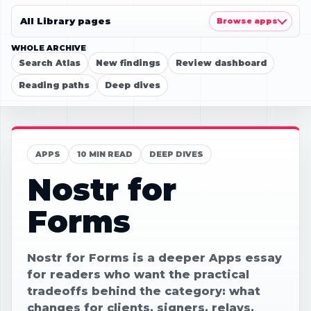
All Library pages
Browse apps
WHOLE ARCHIVE
Search Atlas
New findings
Review dashboard
Reading paths
Deep dives
APPS
10 MIN READ
DEEP DIVES
Nostr for
Forms
Nostr for Forms is a deeper Apps essay
for readers who want the practical
tradeoffs behind the category: what
changes for clients, signers, relays,