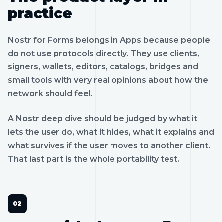
practice
Nostr for Forms belongs in Apps because people
do not use protocols directly. They use clients,
signers, wallets, editors, catalogs, bridges and
small tools with very real opinions about how the
network should feel.
A Nostr deep dive should be judged by what it
lets the user do, what it hides, what it explains and
what survives if the user moves to another client.
That last part is the whole portability test.