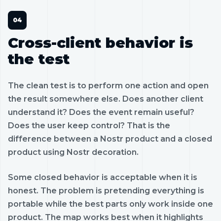
Cross-client behavior is
the test
The clean test is to perform one action and open
the result somewhere else. Does another client
understand it? Does the event remain useful?
Does the user keep control? That is the
difference between a Nostr product and a closed
product using Nostr decoration.
Some closed behavior is acceptable when it is
honest. The problem is pretending everything is
portable while the best parts only work inside one
product. The map works best when it highlights