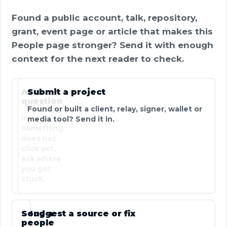
Found a public account, talk, repository,
grant, event page or article that makes this
People page stronger? Send it with enough
context for the next reader to check.
Ask a
Submit a project
question
Found or built a client, relay, signer, wallet or
If
media tool? Send it in.
something
does not
click yet,
ask where
you got
stuck.
Send a
Suggest a source or fix
people