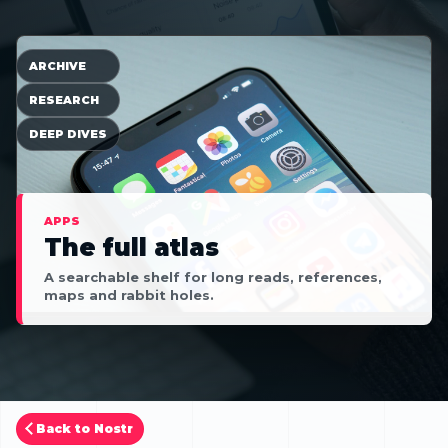
ARCHIVE
RESEARCH
DEEP DIVES
APPS
The full atlas
A searchable shelf for long reads, references,
maps and rabbit holes.
Back to Nostr