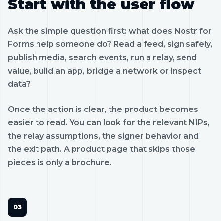
Start with the user flow
Ask the simple question first: what does Nostr for
Forms help someone do? Read a feed, sign safely,
publish media, search events, run a relay, send
value, build an app, bridge a network or inspect
data?
Once the action is clear, the product becomes
easier to read. You can look for the relevant NIPs,
the relay assumptions, the signer behavior and
the exit path. A product page that skips those
pieces is only a brochure.