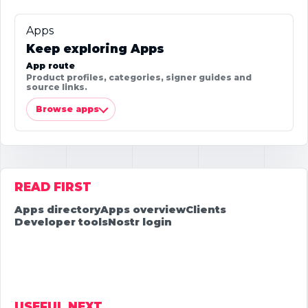
Apps
Keep exploring Apps
App route
Product profiles, categories, signer guides and
source links.
Browse apps
READ FIRST
Apps directory
Apps overview
Clients
Developer tools
Nostr login
USEFUL NEXT