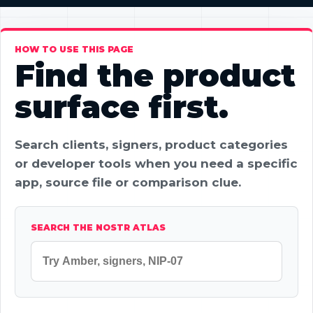
HOW TO USE THIS PAGE
Find the product
surface first.
Search clients, signers, product categories
or developer tools when you need a specific
app, source file or comparison clue.
SEARCH THE NOSTR ATLAS