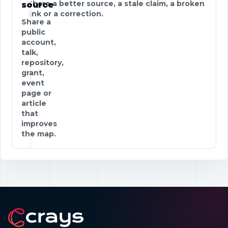
Share a better source, a stale claim, a broken
source
link or a correction.
Share a
public
account,
talk,
repository,
grant,
event
page or
article
that
improves
the map.