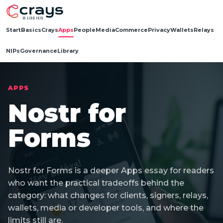
Start
Basics
Crays
Apps
People
Media
Commerce
Privacy
Wallets
Relays
NIPs
Governance
Library
APPS
Nostr for
Forms
Nostr for Forms is a deeper Apps essay for readers
who want the practical tradeoffs behind the
category: what changes for clients, signers, relays,
wallets, media or developer tools, and where the
limits still are.