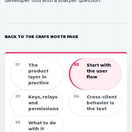
developer tool with a sharper question.
BACK TO THE CRAYS NOSTR PAGE
01
The
02
Start with
product
the user
layer in
flow
practice
03
Keys, relays
04
Cross-client
and
behavior is
permissions
the test
05
What to do
with it