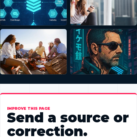
IMPROVE THIS PAGE
Send a source or
correction.