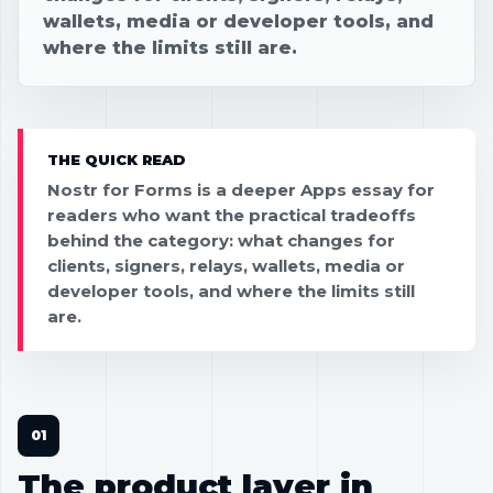
wallets, media or developer tools, and
where the limits still are.
THE QUICK READ
Nostr for Forms is a deeper Apps essay for
readers who want the practical tradeoffs
behind the category: what changes for
clients, signers, relays, wallets, media or
developer tools, and where the limits still
are.
The product layer in