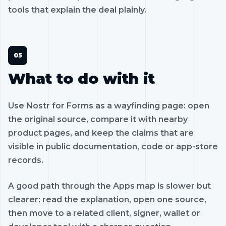
tools that explain the deal plainly.
What to do with it
Use Nostr for Forms as a wayfinding page: open
the original source, compare it with nearby
product pages, and keep the claims that are
visible in public documentation, code or app-store
records.
A good path through the Apps map is slower but
clearer: read the explanation, open one source,
then move to a related client, signer, wallet or