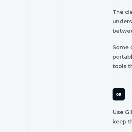
The cl
unders
betwee
Some c
portab
tools t
Use GIF
keep th