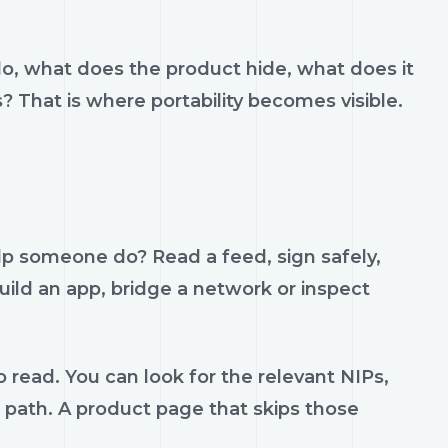
do, what does the product hide, what does it
s? That is where portability becomes visible.
lp someone do? Read a feed, sign safely,
build an app, bridge a network or inspect
 read. You can look for the relevant NIPs,
t path. A product page that skips those