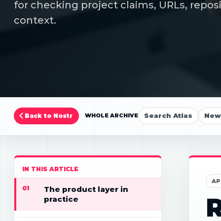
for checking project claims, URLs, repos
context.
Search Atlas
New 
Back to Nostr
WHOLE ARCHIVE
IN THIS ARTICLE
AP
01
The product layer in
R
practice