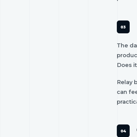
The dan
product
Does it
Relay b
can fee
practic