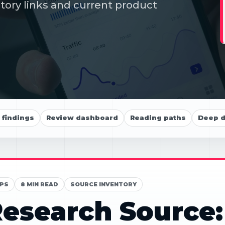
itory links and current product
findings
Review dashboard
Reading paths
Deep d
PS
8 MIN READ
SOURCE INVENTORY
esearch Source: