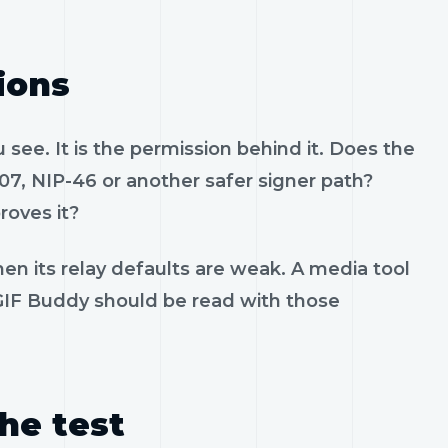
ions
see. It is the permission behind it. Does the
07, NIP-46 or another safer signer path?
roves it?
en its relay defaults are weak. A media tool
. GIF Buddy should be read with those
the test