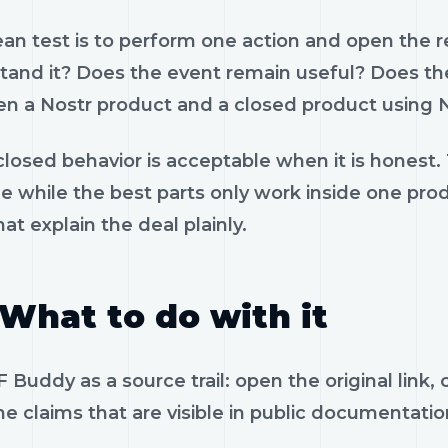
ean test is to perform one action and open the 
tand it? Does the event remain useful? Does the
n a Nostr product and a closed product using N
losed behavior is acceptable when it is honest.
le while the best parts only work inside one pr
hat explain the deal plainly.
What to do with it
 Buddy as a source trail: open the original link
e claims that are visible in public documentatio