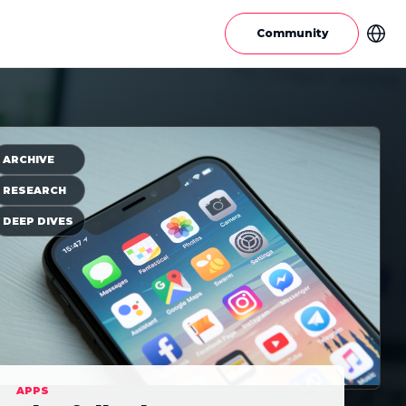
Community
ARCHIVE
RESEARCH
DEEP DIVES
APPS