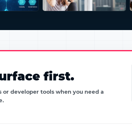
rface first.
es or developer tools when you need a
e.