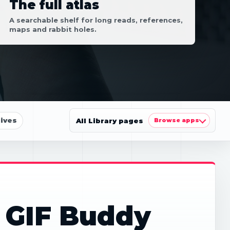
The full atlas
A searchable shelf for long reads, references,
maps and rabbit holes.
ives
All Library pages
Browse apps
 GIF Buddy