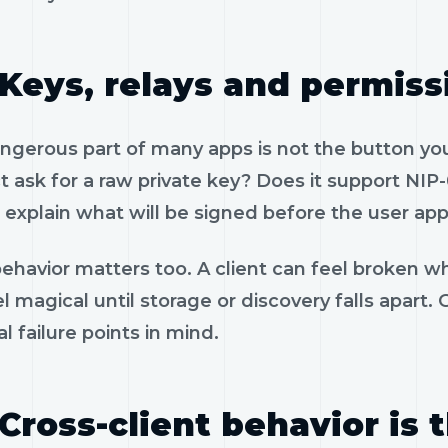
Keys, relays and permiss
gerous part of many apps is not the button you 
 ask for a raw private key? Does it support NIP-
 explain what will be signed before the user app
ehavior matters too. A client can feel broken wh
l magical until storage or discovery falls apart
al failure points in mind.
Cross-client behavior is 