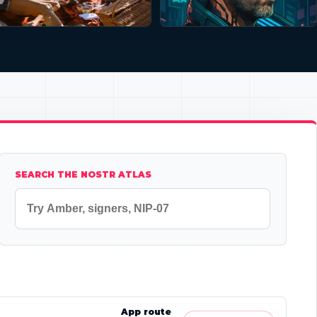
SEARCH THE NOSTR ATLAS
App route