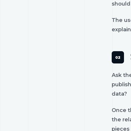
should 
The us
explain
Ask th
publish
data?
Once th
the rel
pieces 