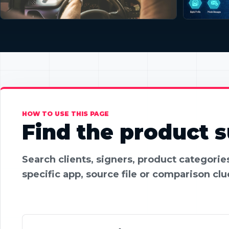
HOW TO USE THIS PAGE
Find the product su
Search clients, signers, product categori
specific app, source file or comparison clu