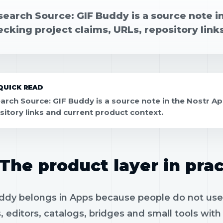
search Source: GIF Buddy is a source note i
cking project claims, URLs, repository link
QUICK READ
arch Source: GIF Buddy is a source note in the Nostr Ap
sitory links and current product context.
The product layer in prac
ddy belongs in Apps because people do not use pr
, editors, catalogs, bridges and small tools wit