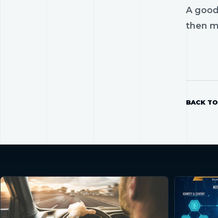
A good
then mo
BACK TO