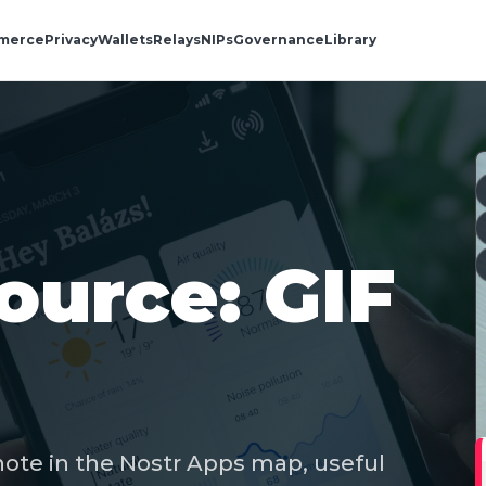
merce
Privacy
Wallets
Relays
NIPs
Governance
Library
ource: GIF
note in the Nostr Apps map, useful