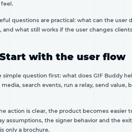
feel.
eful questions are practical: what can the user 
, and what still works if the user changes client
Start with the user flow
e simple question first: what does GIF Buddy he
 media, search events, run a relay, send value, 
e action is clear, the product becomes easier to
ay assumptions, the signer behavior and the exi
is only a brochure.