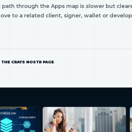
 path through the Apps map is slower but cleare
ve to a related client, signer, wallet or develop
 THE CRAYS NOSTR PAGE