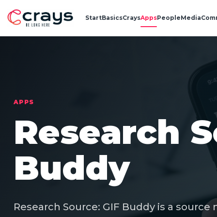
Start
Basics
Crays
Apps
People
Media
Com
APPS
Research S
Buddy
Research Source: GIF Buddy is a source 