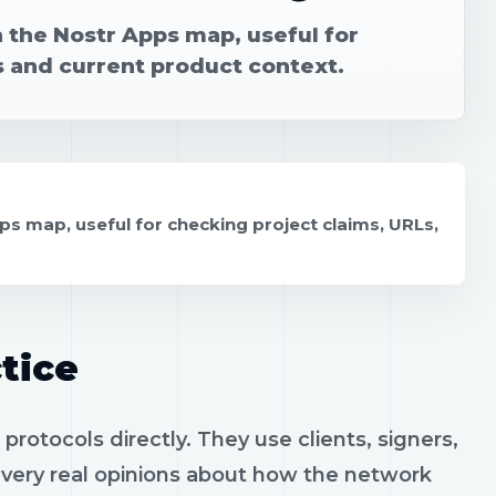
n the Nostr Apps map, useful for
s and current product context.
ps map, useful for checking project claims, URLs,
tice
otocols directly. They use clients, signers,
h very real opinions about how the network