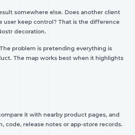
result somewhere else. Does another client
 user keep control? That is the difference
ostr decoration.
 The problem is pretending everything is
oduct. The map works best when it highlights
, compare it with nearby product pages, and
n, code, release notes or app-store records.