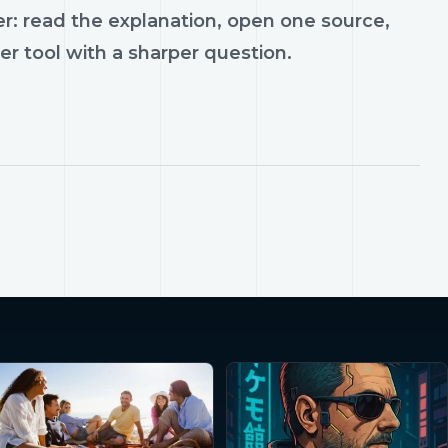
r: read the explanation, open one source,
er tool with a sharper question.