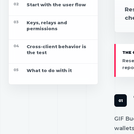
02
Start with the user flow
Re
che
03
Keys, relays and
permissions
04
Cross-client behavior is
the test
THE 
Rese
repo
05
What to do with it
GIF Bu
wallets