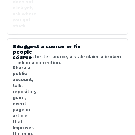
does not
click yet,
ask where
you got
stuck.
Send a
Suggest a source or fix
people
Share a better source, a stale claim, a broken
source
link or a correction.
Share a
public
account,
talk,
repository,
grant,
event
page or
article
that
improves
the map.