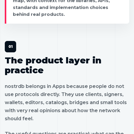
map, with context for the libraries, APIs,
standards and implementation choices
behind real products.
The product layer in
practice
nostrdb belongs in Apps because people do not
use protocols directly. They use clients, signers,
wallets, editors, catalogs, bridges and small tools
with very real opinions about how the network
should feel.
The useful questions are practical: what can the