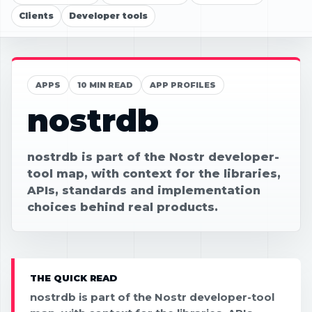
Clients
Developer tools
APPS
10 MIN READ
APP PROFILES
nostrdb
nostrdb is part of the Nostr developer-
tool map, with context for the libraries,
APIs, standards and implementation
choices behind real products.
THE QUICK READ
nostrdb is part of the Nostr developer-tool