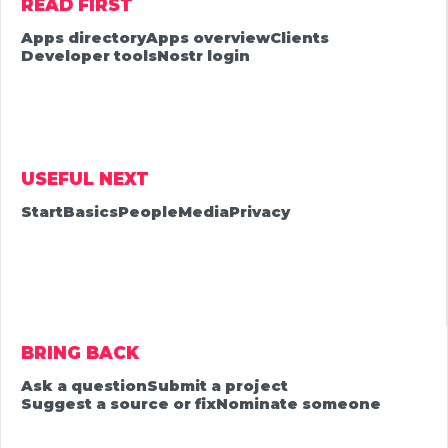
READ FIRST
Apps directory
Apps overview
Clients
Developer tools
Nostr login
USEFUL NEXT
Start
Basics
People
Media
Privacy
BRING BACK
Ask a question
Submit a project
Suggest a source or fix
Nominate someone