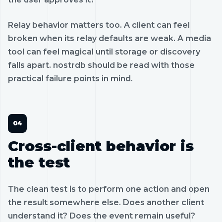
Relay behavior matters too. A client can feel
broken when its relay defaults are weak. A media
tool can feel magical until storage or discovery
falls apart. nostrdb should be read with those
practical failure points in mind.
Cross-client behavior is
the test
The clean test is to perform one action and open
the result somewhere else. Does another client
understand it? Does the event remain useful?