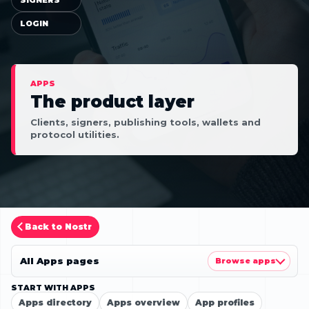
LOGIN
APPS
The product layer
Clients, signers, publishing tools, wallets and
protocol utilities.
Back to Nostr
All Apps pages
Browse apps
START WITH APPS
Apps directory
Apps overview
App profiles