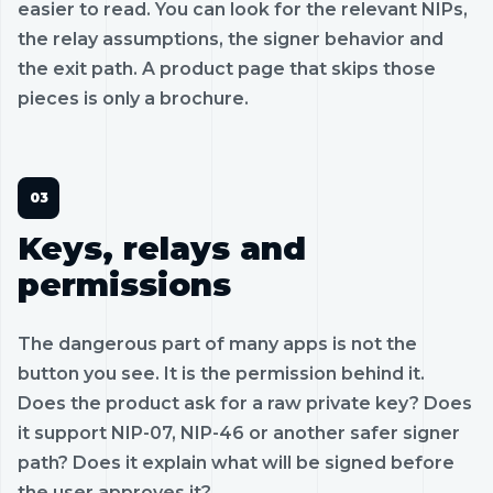
easier to read. You can look for the relevant NIPs,
the relay assumptions, the signer behavior and
the exit path. A product page that skips those
pieces is only a brochure.
Keys, relays and
permissions
The dangerous part of many apps is not the
button you see. It is the permission behind it.
Does the product ask for a raw private key? Does
it support NIP-07, NIP-46 or another safer signer
path? Does it explain what will be signed before
the user approves it?