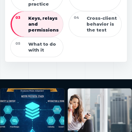
practice
03
Keys, relays
04
Cross-client
and
behavior is
permissions
the test
05
What to do
with it