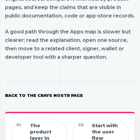
pages, and keep the claims that are visible in
public documentation, code or app-store records.
A good path through the Apps map is slower but
clearer: read the explanation, open one source,
then move to a related client, signer, wallet or
developer tool with a sharper question.
BACK TO THE CRAYS NOSTR PAGE
01
The
02
Start with
product
the user
layer in
flow