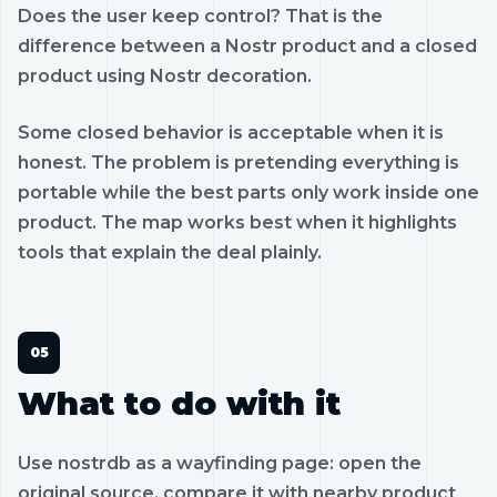
Does the user keep control? That is the
difference between a Nostr product and a closed
product using Nostr decoration.
Some closed behavior is acceptable when it is
honest. The problem is pretending everything is
portable while the best parts only work inside one
product. The map works best when it highlights
tools that explain the deal plainly.
What to do with it
Use nostrdb as a wayfinding page: open the
original source, compare it with nearby product