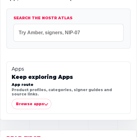
SEARCH THE NOSTR ATLAS
Apps
Keep exploring Apps
App route
Product profiles, categories, signer guides and
source links.
Browse apps