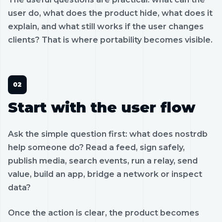
user do, what does the product hide, what does it
explain, and what still works if the user changes
clients? That is where portability becomes visible.
Start with the user flow
Ask the simple question first: what does nostrdb
help someone do? Read a feed, sign safely,
publish media, search events, run a relay, send
value, build an app, bridge a network or inspect
data?
Once the action is clear, the product becomes