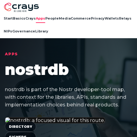
Start
Basics
Crays
Apps
People
Media
Commerce
Privacy
Wallets
Relays
NIPs
Governance
Library
APPS
nostrdb
nostrdb is part of the Nostr developer-tool map,
with context for the libraries, APIs, standards and
implementation choices behind real products.
DIRECTORY
SIGNERS