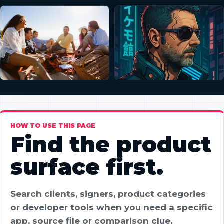
HOW TO USE THIS PAGE
Find the product
surface first.
Search clients, signers, product categories
or developer tools when you need a specific
app, source file or comparison clue.