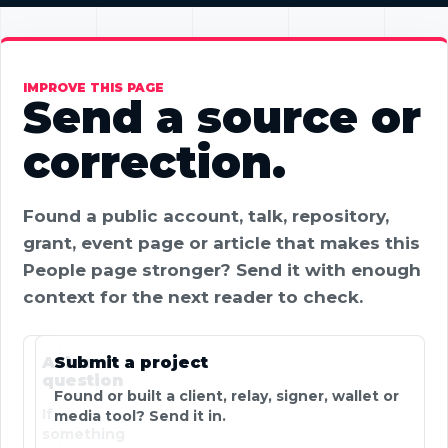
IMPROVE THIS PAGE
Send a source or
correction.
Found a public account, talk, repository,
grant, event page or article that makes this
People page stronger? Send it with enough
context for the next reader to check.
Ask a
Submit a project
question
Found or built a client, relay, signer, wallet or
If
media tool? Send it in.
something