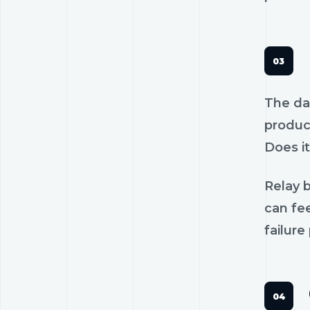
The dan
product
Does it
Relay b
can fee
failure