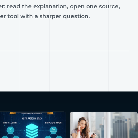
r: read the explanation, open one source,
er tool with a sharper question.