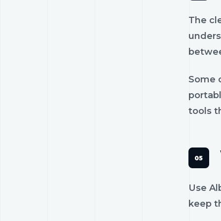
The cl
unders
betwee
Some c
portab
tools t
Use Alb
keep th