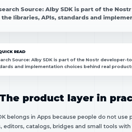
search Source: Alby SDK is part of the Nost
 the libraries, APIs, standards and impleme
QUICK READ
arch Source: Alby SDK is part of the Nostr developer-tool
dards and implementation choices behind real product
The product layer in prac
K belongs in Apps because people do not use pro
, editors, catalogs, bridges and small tools wit