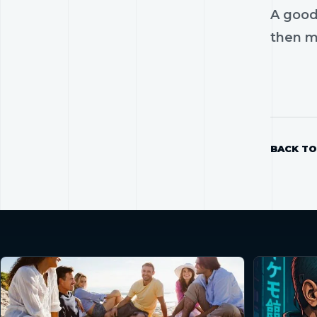
A good
then mo
BACK TO