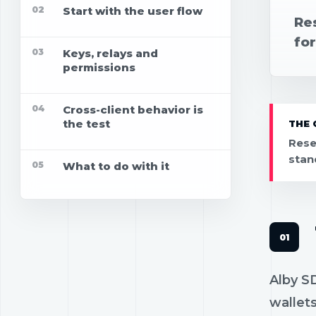
02
Start with the user flow
Re
for
03
Keys, relays and
permissions
04
Cross-client behavior is
the test
THE 
Rese
stan
05
What to do with it
Alby SD
wallets