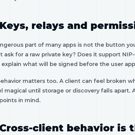
Keys, relays and permiss
gerous part of many apps is not the button you 
 ask for a raw private key? Does it support NIP-
 explain what will be signed before the user app
ehavior matters too. A client can feel broken wh
l magical until storage or discovery falls apart.
 points in mind.
Cross-client behavior is 