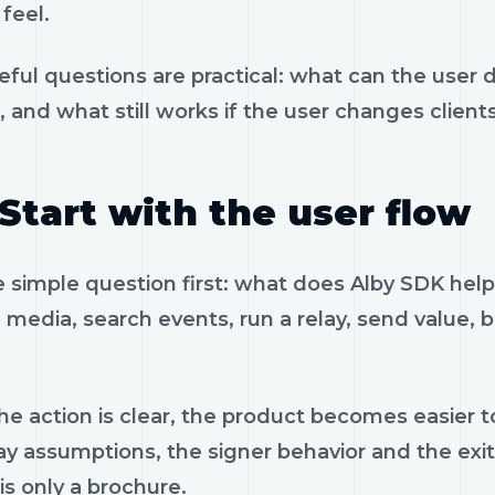
feel.
eful questions are practical: what can the user 
, and what still works if the user changes client
Start with the user flow
e simple question first: what does Alby SDK hel
 media, search events, run a relay, send value, 
e action is clear, the product becomes easier to
ay assumptions, the signer behavior and the exi
is only a brochure.