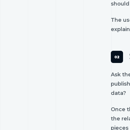
should 
The us
explain
Ask th
publish
data?
Once th
the rel
pieces 