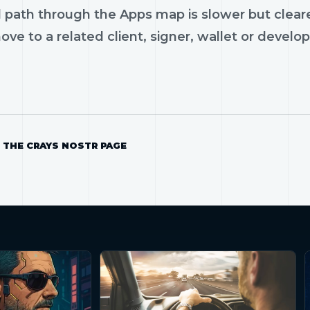
 path through the Apps map is slower but cleare
ve to a related client, signer, wallet or develop
 THE CRAYS NOSTR PAGE