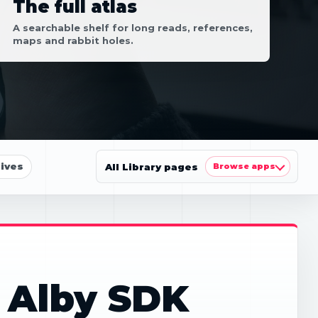
The full atlas
A searchable shelf for long reads, references,
maps and rabbit holes.
ives
All Library pages
Browse apps
 Alby SDK