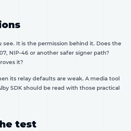
ions
see. It is the permission behind it. Does the
07, NIP-46 or another safer signer path?
roves it?
en its relay defaults are weak. A media tool
 Alby SDK should be read with those practical
the test