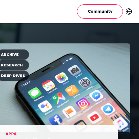
Community
ARCHIVE
RESEARCH
DEEP DIVES
APPS