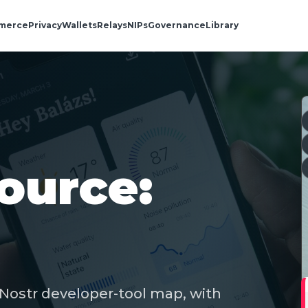
merce
Privacy
Wallets
Relays
NIPs
Governance
Library
ource:
 Nostr developer-tool map, with