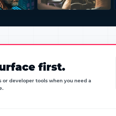
rface first.
es or developer tools when you need a
e.