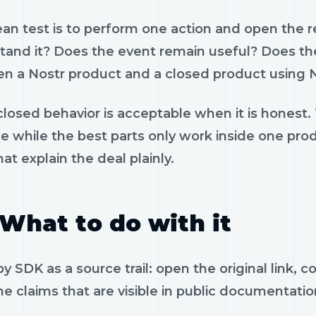
ean test is to perform one action and open the 
tand it? Does the event remain useful? Does the
n a Nostr product and a closed product using N
losed behavior is acceptable when it is honest.
le while the best parts only work inside one pr
hat explain the deal plainly.
What to do with it
y SDK as a source trail: open the original link,
e claims that are visible in public documentatio