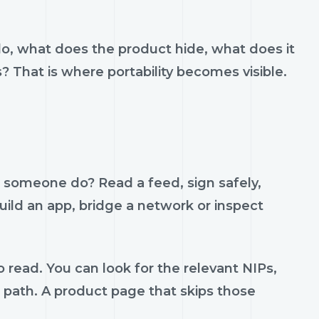
do, what does the product hide, what does it
s? That is where portability becomes visible.
p someone do? Read a feed, sign safely,
build an app, bridge a network or inspect
 read. You can look for the relevant NIPs,
t path. A product page that skips those