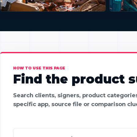
HOW TO USE THIS PAGE
Find the product su
Search clients, signers, product categori
specific app, source file or comparison clu