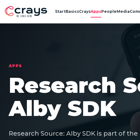
Start
Basics
Crays
Apps
People
Media
Com
APPS
Research S
Alby SDK
Research Source: Alby SDK is part of the