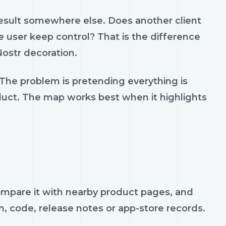
result somewhere else. Does another client
 user keep control? That is the difference
ostr decoration.
 The problem is pretending everything is
oduct. The map works best when it highlights
 compare it with nearby product pages, and
n, code, release notes or app-store records.