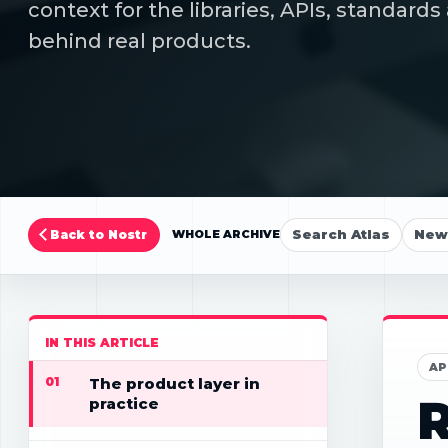
context for the libraries, APIs, standar
behind real products.
Search Atlas
New 
Back to Nostr
WHOLE ARCHIVE
IN THIS ARTICLE
AP
01
The product layer in
R
practice