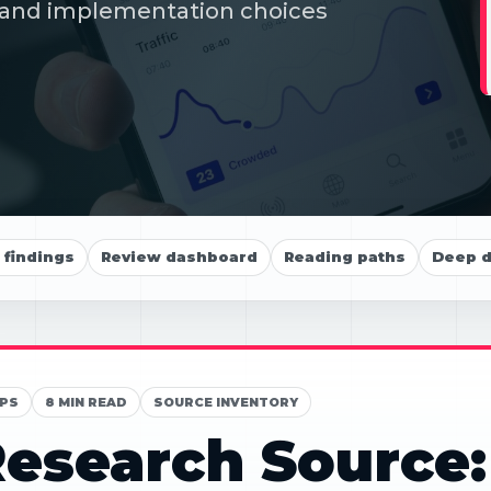
ds and implementation choices
findings
Review dashboard
Reading paths
Deep d
PS
8 MIN READ
SOURCE INVENTORY
esearch Source: