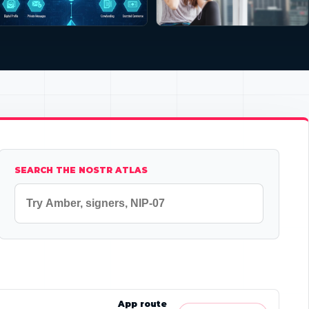
SEARCH THE NOSTR ATLAS
App route