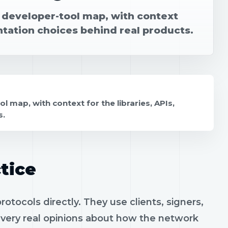
r developer-tool map, with context
ntation choices behind real products.
 map, with context for the libraries, APIs,
s.
tice
tocols directly. They use clients, signers,
h very real opinions about how the network