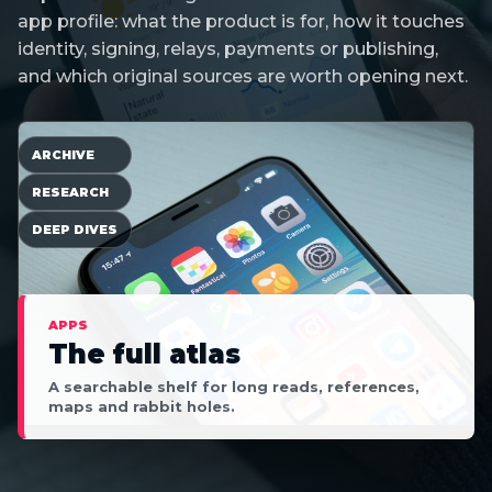
app profile: what the product is for, how it touches
identity, signing, relays, payments or publishing,
and which original sources are worth opening next.
ARCHIVE
RESEARCH
DEEP DIVES
APPS
The full atlas
A searchable shelf for long reads, references,
maps and rabbit holes.