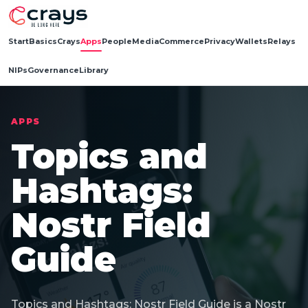
Start
Basics
Crays
Apps
People
Media
Commerce
Privacy
Wallets
Relays
NIPs
Governance
Library
APPS
Topics and
Hashtags:
Nostr Field
Guide
Topics and Hashtags: Nostr Field Guide is a Nostr