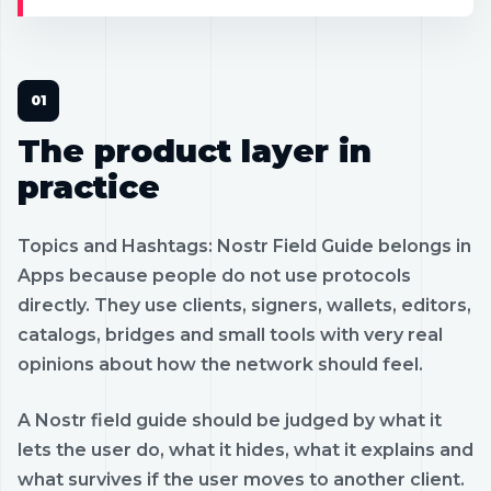
The product layer in
practice
Topics and Hashtags: Nostr Field Guide belongs in
Apps because people do not use protocols
directly. They use clients, signers, wallets, editors,
catalogs, bridges and small tools with very real
opinions about how the network should feel.
A Nostr field guide should be judged by what it
lets the user do, what it hides, what it explains and
what survives if the user moves to another client.