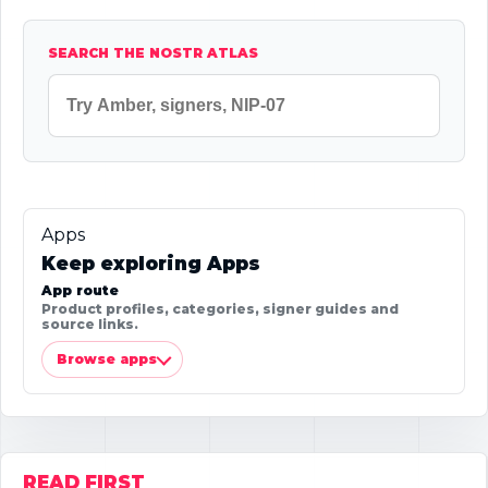
SEARCH THE NOSTR ATLAS
Apps
Keep exploring Apps
App route
Product profiles, categories, signer guides and
source links.
Browse apps
READ FIRST