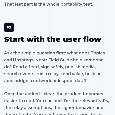
That last part is the whole portability test.
Start with the user flow
Ask the simple question first: what does Topics
and Hashtags: Nostr Field Guide help someone
do? Read a feed, sign safely, publish media,
search events, run a relay, send value, build an
app, bridge a network or inspect data?
Once the action is clear, the product becomes
easier to read. You can look for the relevant NIPs,
the relay assumptions, the signer behavior and
the exit path. A product page that skips those