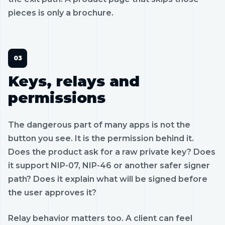
pieces is only a brochure.
Keys, relays and
permissions
The dangerous part of many apps is not the
button you see. It is the permission behind it.
Does the product ask for a raw private key? Does
it support NIP-07, NIP-46 or another safer signer
path? Does it explain what will be signed before
the user approves it?
Relay behavior matters too. A client can feel