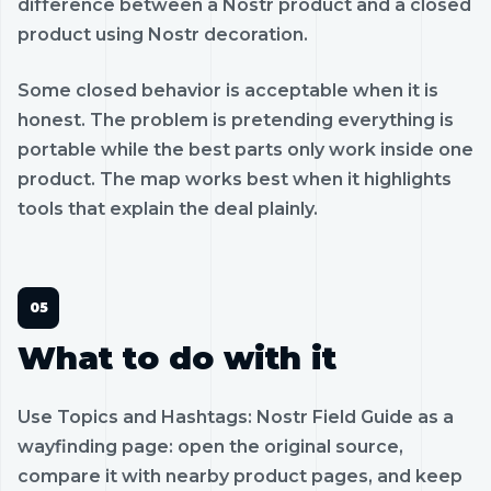
difference between a Nostr product and a closed
product using Nostr decoration.
Some closed behavior is acceptable when it is
honest. The problem is pretending everything is
portable while the best parts only work inside one
product. The map works best when it highlights
tools that explain the deal plainly.
What to do with it
Use Topics and Hashtags: Nostr Field Guide as a
wayfinding page: open the original source,
compare it with nearby product pages, and keep