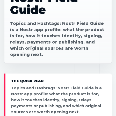
Guide
Topics and Hashtags: Nostr Field Guide
is a Nostr app profile: what the product
is for, how it touches identity, signing,
relays, payments or publishing, and
which original sources are worth
opening next.
THE QUICK READ
Topics and Hashtags: Nostr Field Guide is a
Nostr app profile: what the product is for,
how it touches identity, signing, relays,
payments or publishing, and which original
sources are worth opening next.