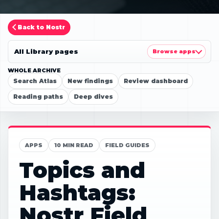
Back to Nostr
All Library pages
Browse apps
WHOLE ARCHIVE
Search Atlas
New findings
Review dashboard
Reading paths
Deep dives
APPS
10 MIN READ
FIELD GUIDES
Topics and
Hashtags:
Nostr Field