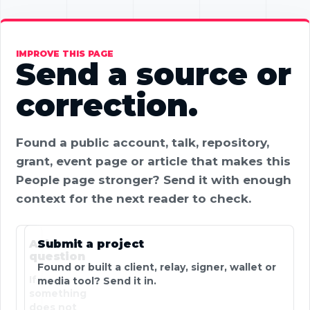
IMPROVE THIS PAGE
Send a source or
correction.
Found a public account, talk, repository,
grant, event page or article that makes this
People page stronger? Send it with enough
context for the next reader to check.
Ask a
Submit a project
question
Found or built a client, relay, signer, wallet or
If
media tool? Send it in.
something
does not