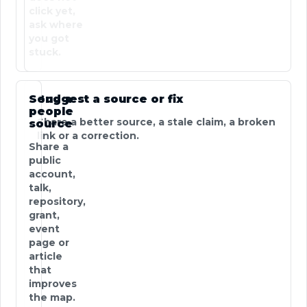
click yet,
ask where
you got
stuck.
Send a
Suggest a source or fix
people
Share a better source, a stale claim, a broken
source
link or a correction.
Share a
public
account,
talk,
repository,
grant,
event
page or
article
that
improves
the map.