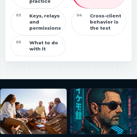
practice
03
Keys, relays
04
Cross-client
and
behavior is
permissions
the test
05
What to do
with it