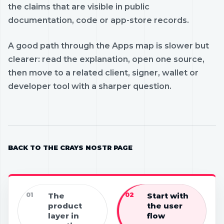
the claims that are visible in public
documentation, code or app-store records.
A good path through the Apps map is slower but
clearer: read the explanation, open one source,
then move to a related client, signer, wallet or
developer tool with a sharper question.
BACK TO THE CRAYS NOSTR PAGE
01
The
02
Start with
product
the user
layer in
flow