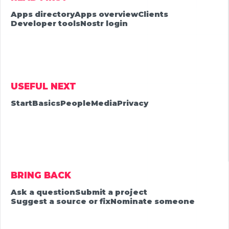
Apps directory
Apps overview
Clients
Developer tools
Nostr login
USEFUL NEXT
Start
Basics
People
Media
Privacy
BRING BACK
Ask a question
Submit a project
Suggest a source or fix
Nominate someone