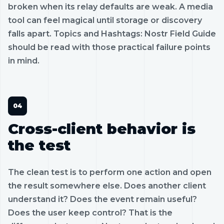
broken when its relay defaults are weak. A media
tool can feel magical until storage or discovery
falls apart. Topics and Hashtags: Nostr Field Guide
should be read with those practical failure points
in mind.
Cross-client behavior is
the test
The clean test is to perform one action and open
the result somewhere else. Does another client
understand it? Does the event remain useful?
Does the user keep control? That is the