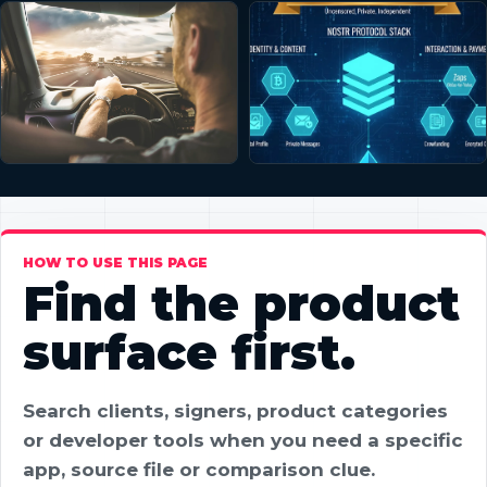
HOW TO USE THIS PAGE
Find the product
surface first.
Search clients, signers, product categories
or developer tools when you need a specific
app, source file or comparison clue.