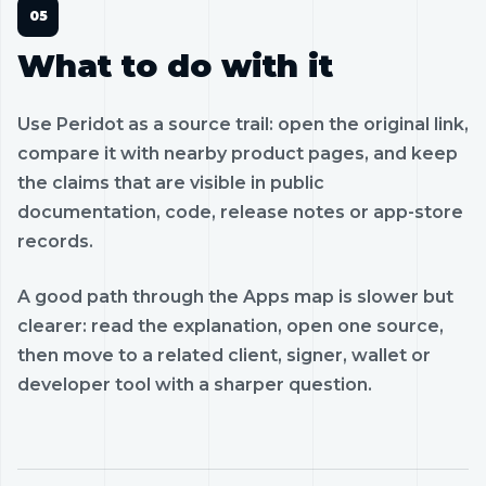
What to do with it
Use Peridot as a source trail: open the original link,
compare it with nearby product pages, and keep
the claims that are visible in public
documentation, code, release notes or app-store
records.
A good path through the Apps map is slower but
clearer: read the explanation, open one source,
then move to a related client, signer, wallet or
developer tool with a sharper question.