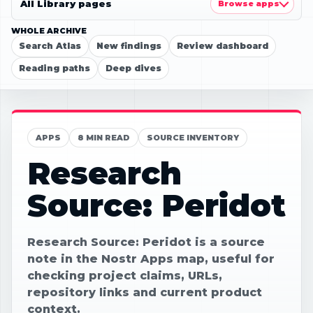
All Library pages
Browse apps
WHOLE ARCHIVE
Search Atlas
New findings
Review dashboard
Reading paths
Deep dives
APPS
8 MIN READ
SOURCE INVENTORY
Research
Source: Peridot
Research Source: Peridot is a source
note in the Nostr Apps map, useful for
checking project claims, URLs,
repository links and current product
context.