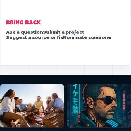
BRING BACK
Ask a question
Submit a project
Suggest a source or fix
Nominate someone