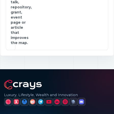
talk,
repository,
grant,
event
page or
article
that
improves
the map.
Luxury, Lifestyle, Wealth and Innovation