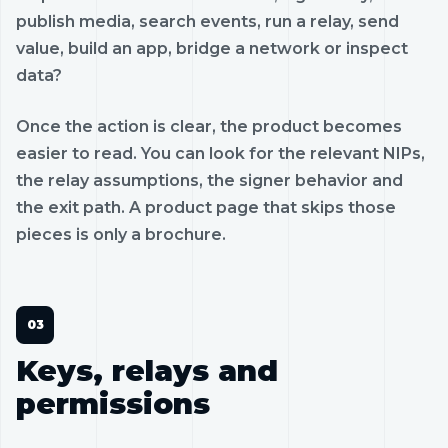
publish media, search events, run a relay, send
value, build an app, bridge a network or inspect
data?
Once the action is clear, the product becomes
easier to read. You can look for the relevant NIPs,
the relay assumptions, the signer behavior and
the exit path. A product page that skips those
pieces is only a brochure.
Keys, relays and
permissions