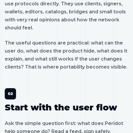
use protocols directly. They use clients, signers,
wallets, editors, catalogs, bridges and small tools
with very real opinions about how the network
should feel.
The useful questions are practical: what can the
user do, what does the product hide, what does it
explain, and what still works if the user changes
clients? That is where portability becomes visible.
Start with the user flow
Ask the simple question first: what does Peridot
help someone do? Read a feed, sign safely,