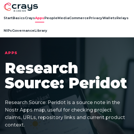
Start
Basics
Crays
Apps
People
Media
Commerce
Privacy
Wallets
Relays
NIPs
Governance
Library
APPS
Research
Source: Peridot
Research Source: Peridot is a source note in the
Nostr Apps map, useful for checking project
claims, URLs, repository links and current product
context.