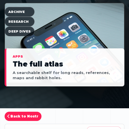
ARCHIVE
RESEARCH
DEEP DIVES
APPS
The full atlas
A searchable shelf for long reads, references,
maps and rabbit holes.
Back to Nostr