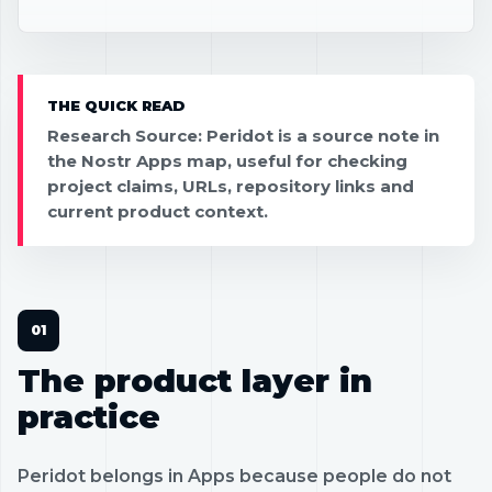
THE QUICK READ
Research Source: Peridot is a source note in
the Nostr Apps map, useful for checking
project claims, URLs, repository links and
current product context.
The product layer in
practice
Peridot belongs in Apps because people do not