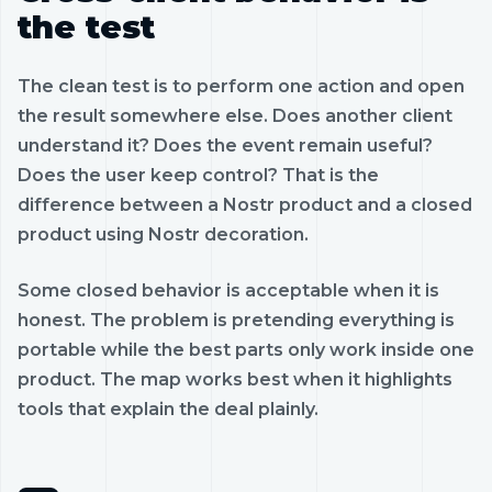
the test
The clean test is to perform one action and open
the result somewhere else. Does another client
understand it? Does the event remain useful?
Does the user keep control? That is the
difference between a Nostr product and a closed
product using Nostr decoration.
Some closed behavior is acceptable when it is
honest. The problem is pretending everything is
portable while the best parts only work inside one
product. The map works best when it highlights
tools that explain the deal plainly.