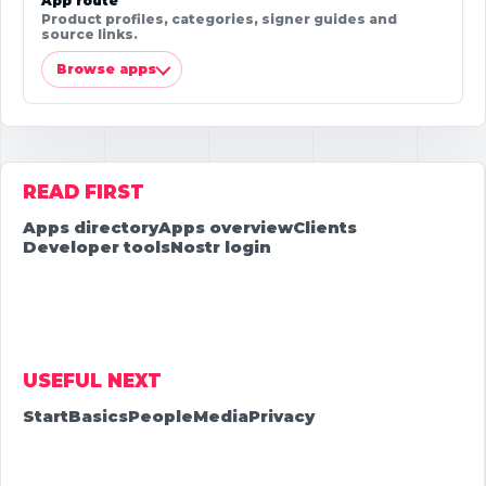
App route
Product profiles, categories, signer guides and
source links.
Browse apps
READ FIRST
Apps directory
Apps overview
Clients
Developer tools
Nostr login
USEFUL NEXT
Start
Basics
People
Media
Privacy