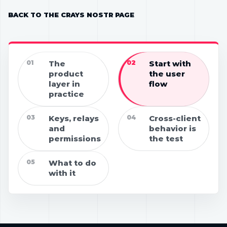
BACK TO THE CRAYS NOSTR PAGE
01
The
02
Start with
product
the user
layer in
flow
practice
03
Keys, relays
04
Cross-client
and
behavior is
permissions
the test
05
What to do
with it