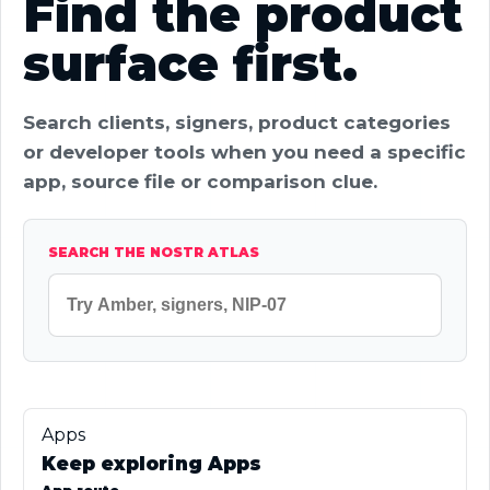
Find the product
surface first.
Search clients, signers, product categories
or developer tools when you need a specific
app, source file or comparison clue.
SEARCH THE NOSTR ATLAS
Apps
Keep exploring Apps