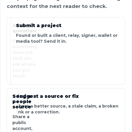
context for the next reader to check.
Ask a
Submit a project
question
Found or built a client, relay, signer, wallet or
If
media tool? Send it in.
something
does not
click yet,
ask where
you got
stuck.
Send a
Suggest a source or fix
people
Share a better source, a stale claim, a broken
source
link or a correction.
Share a
public
account,