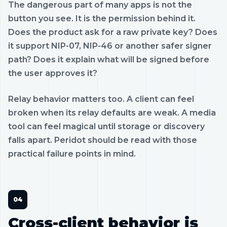
The dangerous part of many apps is not the
button you see. It is the permission behind it.
Does the product ask for a raw private key? Does
it support NIP-07, NIP-46 or another safer signer
path? Does it explain what will be signed before
the user approves it?
Relay behavior matters too. A client can feel
broken when its relay defaults are weak. A media
tool can feel magical until storage or discovery
falls apart. Peridot should be read with those
practical failure points in mind.
Cross-client behavior is