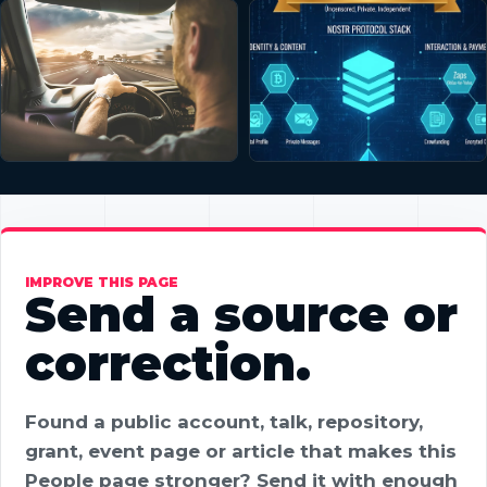
IMPROVE THIS PAGE
Send a source or
correction.
Found a public account, talk, repository,
grant, event page or article that makes this
People page stronger? Send it with enough