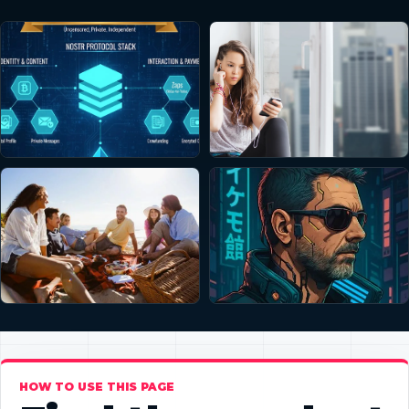
HOW TO USE THIS PAGE