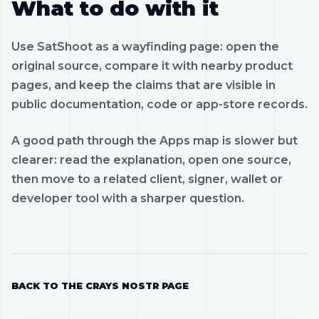
What to do with it
Use SatShoot as a wayfinding page: open the
original source, compare it with nearby product
pages, and keep the claims that are visible in
public documentation, code or app-store records.
A good path through the Apps map is slower but
clearer: read the explanation, open one source,
then move to a related client, signer, wallet or
developer tool with a sharper question.
BACK TO THE CRAYS NOSTR PAGE