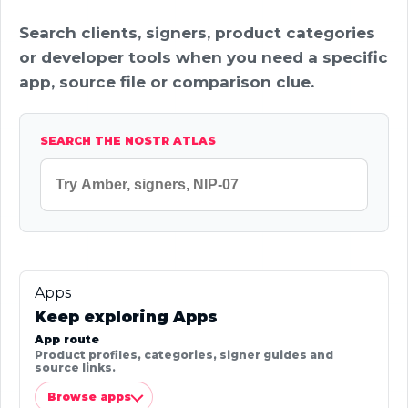
Search clients, signers, product categories
or developer tools when you need a specific
app, source file or comparison clue.
SEARCH THE NOSTR ATLAS
Apps
Keep exploring Apps
App route
Product profiles, categories, signer guides and
source links.
Browse apps