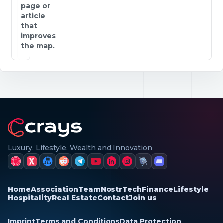
page or
article
that
improves
the map.
Luxury, Lifestyle, Wealth and Innovation
Home
Association
Team
Nostr
Tech
Finance
Lifestyle
Hospitality
Real Estate
Contact
Join us
Imprint
Terms and Conditions
Data Protection