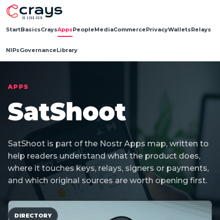
Start
Basics
Crays
Apps
People
Media
Commerce
Privacy
Wallets
Relays
NIPs
Governance
Library
APPS
SatShoot
SatShoot is part of the Nostr Apps map, written to
help readers understand what the product does,
where it touches keys, relays, signers or payments,
and which original sources are worth opening first.
DIRECTORY