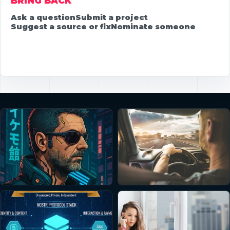
BRING BACK
Ask a question
Submit a project
Suggest a source or fix
Nominate someone