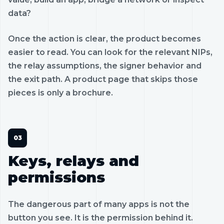
data?
Once the action is clear, the product becomes
easier to read. You can look for the relevant NIPs,
the relay assumptions, the signer behavior and
the exit path. A product page that skips those
pieces is only a brochure.
Keys, relays and
permissions
The dangerous part of many apps is not the
button you see. It is the permission behind it.