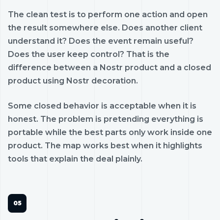
The clean test is to perform one action and open
the result somewhere else. Does another client
understand it? Does the event remain useful?
Does the user keep control? That is the
difference between a Nostr product and a closed
product using Nostr decoration.
Some closed behavior is acceptable when it is
honest. The problem is pretending everything is
portable while the best parts only work inside one
product. The map works best when it highlights
tools that explain the deal plainly.