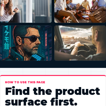
HOW TO USE THIS PAGE
Find the product
surface first.