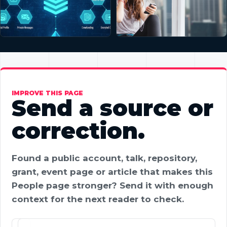
IMPROVE THIS PAGE
Send a source or
correction.
Found a public account, talk, repository,
grant, event page or article that makes this
People page stronger? Send it with enough
context for the next reader to check.