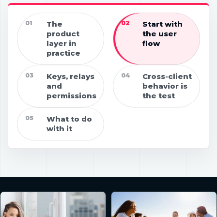
01
The
02
Start with
product
the user
layer in
flow
practice
03
Keys, relays
04
Cross-client
and
behavior is
permissions
the test
05
What to do
with it