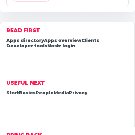
READ FIRST
Apps directory
Apps overview
Clients
Developer tools
Nostr login
USEFUL NEXT
Start
Basics
People
Media
Privacy