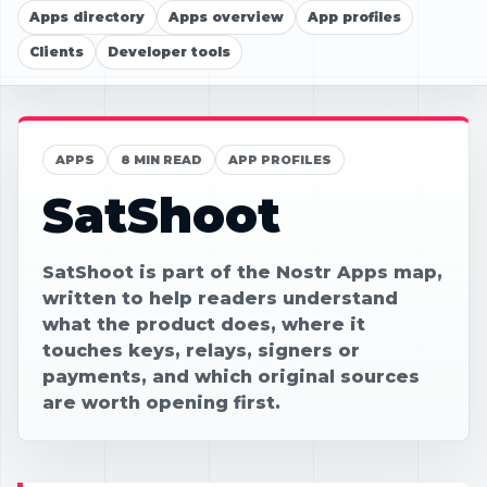
Apps directory
Apps overview
App profiles
Clients
Developer tools
APPS
8 MIN READ
APP PROFILES
SatShoot
SatShoot is part of the Nostr Apps map,
written to help readers understand
what the product does, where it
touches keys, relays, signers or
payments, and which original sources
are worth opening first.