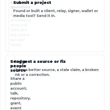
Ask a
Submit a project
question
Found or built a client, relay, signer, wallet or
If
media tool? Send it in.
something
does not
click yet,
ask where
you got
stuck.
Send a
Suggest a source or fix
people
Share a better source, a stale claim, a broken
source
link or a correction.
Share a
public
account,
talk,
repository,
grant,
event