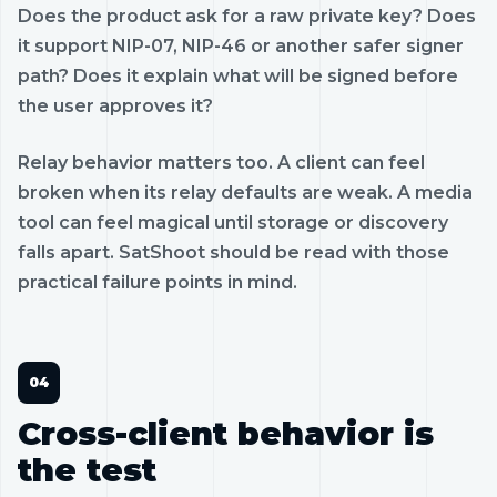
Does the product ask for a raw private key? Does
it support NIP-07, NIP-46 or another safer signer
path? Does it explain what will be signed before
the user approves it?
Relay behavior matters too. A client can feel
broken when its relay defaults are weak. A media
tool can feel magical until storage or discovery
falls apart. SatShoot should be read with those
practical failure points in mind.
Cross-client behavior is
the test