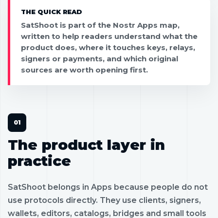
THE QUICK READ
SatShoot is part of the Nostr Apps map,
written to help readers understand what the
product does, where it touches keys, relays,
signers or payments, and which original
sources are worth opening first.
The product layer in
practice
SatShoot belongs in Apps because people do not
use protocols directly. They use clients, signers,
wallets, editors, catalogs, bridges and small tools