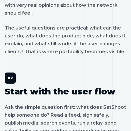
with very real opinions about how the network
should feel.
The useful questions are practical: what can the
user do, what does the product hide, what does it
explain, and what still works if the user changes
clients? That is where portability becomes visible.
Start with the user flow
Ask the simple question first: what does SatShoot
help someone do? Read a feed, sign safely,
publish media, search events, run a relay, send
value, build an app, bridge a network or inspect