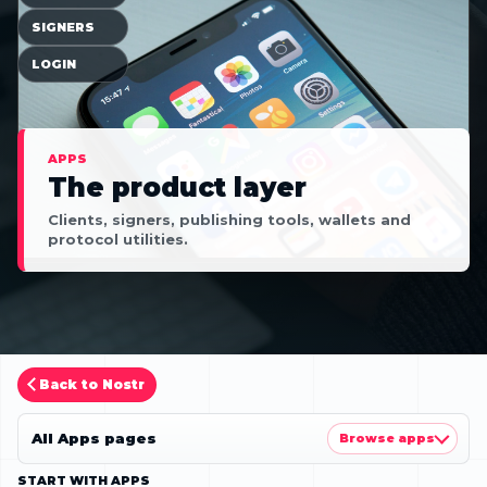
SIGNERS
LOGIN
APPS
The product layer
Clients, signers, publishing tools, wallets and
protocol utilities.
Back to Nostr
All Apps pages
Browse apps
START WITH APPS