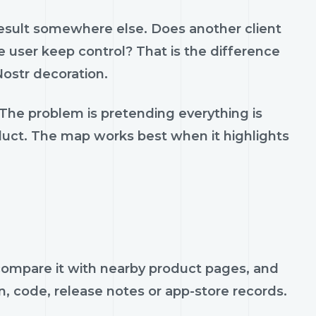
result somewhere else. Does another client
 user keep control? That is the difference
ostr decoration.
 The problem is pretending everything is
oduct. The map works best when it highlights
, compare it with nearby product pages, and
n, code, release notes or app-store records.