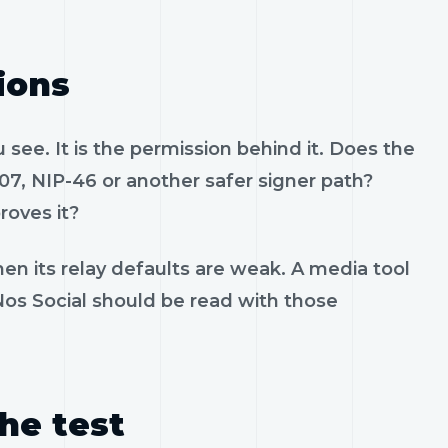
ions
see. It is the permission behind it. Does the
07, NIP-46 or another safer signer path?
roves it?
en its relay defaults are weak. A media tool
 Nos Social should be read with those
the test