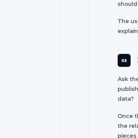
should 
The us
explain
Ask th
publish
data?
Once th
the rel
pieces 