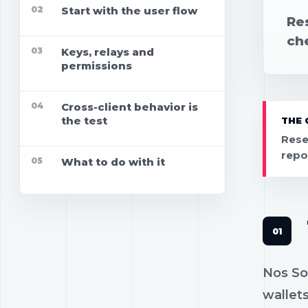
02
Start with the user flow
Res
che
03
Keys, relays and
permissions
04
Cross-client behavior is
the test
THE 
Rese
repo
05
What to do with it
Nos Soc
wallets