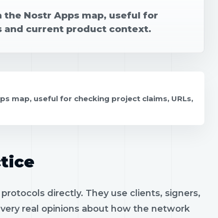
n the Nostr Apps map, useful for
s and current product context.
ps map, useful for checking project claims, URLs,
tice
rotocols directly. They use clients, signers,
h very real opinions about how the network