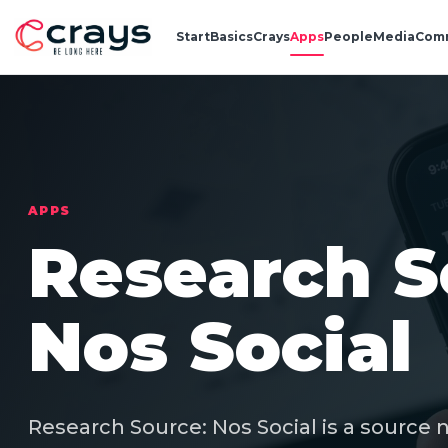
Start
Basics
Crays
Apps
People
Media
Com
APPS
Research S
Nos Social
Research Source: Nos Social is a source 