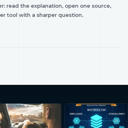
r: read the explanation, open one source,
er tool with a sharper question.