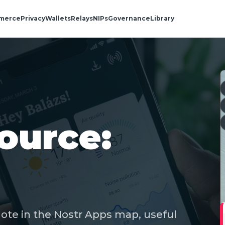
merce
Privacy
Wallets
Relays
NIPs
Governance
Library
ource:
note in the Nostr Apps map, useful