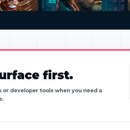
rface first.
es or developer tools when you need a
e.