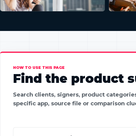
HOW TO USE THIS PAGE
Find the product su
Search clients, signers, product categori
specific app, source file or comparison clu