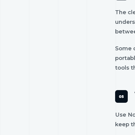
The cl
unders
betwee
Some c
portab
tools t
Use Nos
keep th