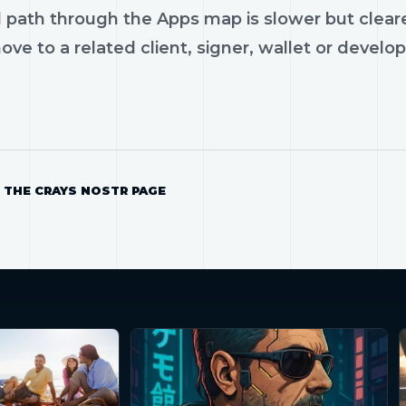
 path through the Apps map is slower but cleare
ve to a related client, signer, wallet or develop
 THE CRAYS NOSTR PAGE