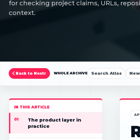
for checking project claims, URLs, repos
context.
Search Atlas
New 
Back to Nostr
WHOLE ARCHIVE
IN THIS ARTICLE
AP
01
The product layer in
R
practice