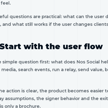
feel.
eful questions are practical: what can the user 
, and what still works if the user changes client
Start with the user flow
e simple question first: what does Nos Social he
 media, search events, run a relay, send value, 
e action is clear, the product becomes easier to
ay assumptions, the signer behavior and the exi
is only a brochure.