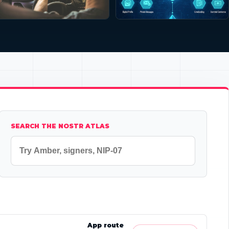
SEARCH THE NOSTR ATLAS
App route