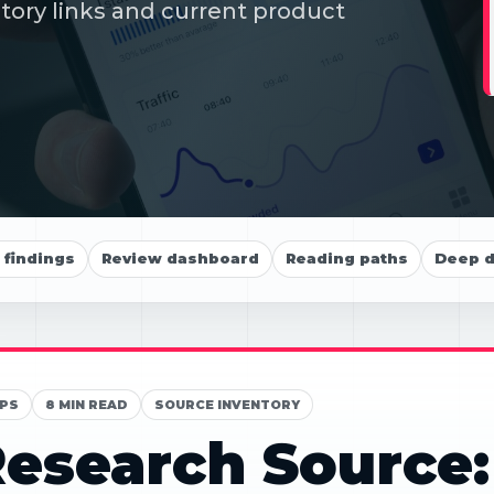
itory links and current product
findings
Review dashboard
Reading paths
Deep d
PS
8 MIN READ
SOURCE INVENTORY
esearch Source: