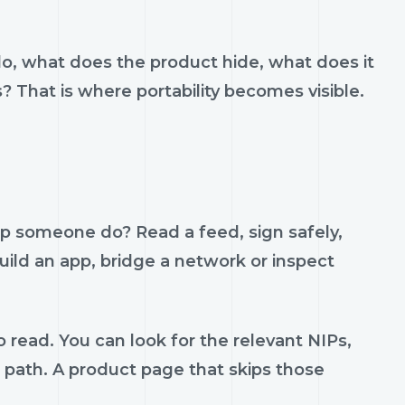
do, what does the product hide, what does it
s? That is where portability becomes visible.
lp someone do? Read a feed, sign safely,
build an app, bridge a network or inspect
 read. You can look for the relevant NIPs,
t path. A product page that skips those