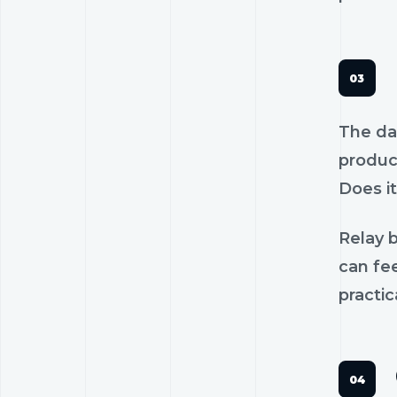
The dan
product
Does it
Relay b
can fee
practic