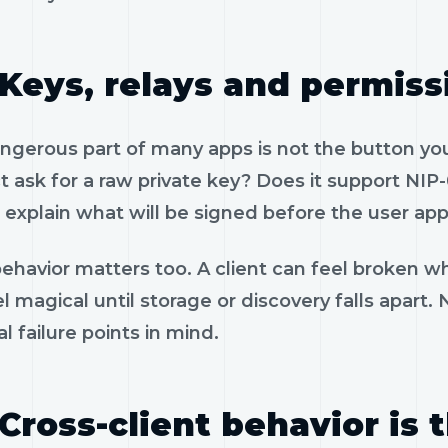
Keys, relays and permiss
gerous part of many apps is not the button you 
 ask for a raw private key? Does it support NIP-
 explain what will be signed before the user app
ehavior matters too. A client can feel broken wh
l magical until storage or discovery falls apart.
al failure points in mind.
Cross-client behavior is 