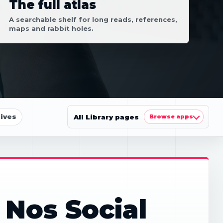
The full atlas
A searchable shelf for long reads, references,
maps and rabbit holes.
ives
All Library pages
Browse apps
 Nos Social