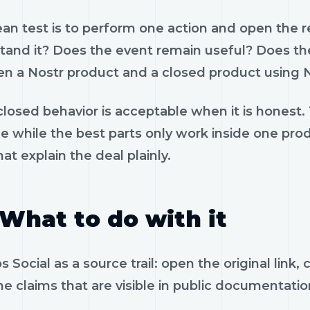
ean test is to perform one action and open the 
tand it? Does the event remain useful? Does the
n a Nostr product and a closed product using N
losed behavior is acceptable when it is honest.
le while the best parts only work inside one pr
hat explain the deal plainly.
What to do with it
 Social as a source trail: open the original link
e claims that are visible in public documentatio