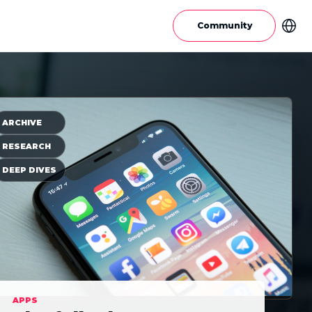
Community
ARCHIVE
RESEARCH
DEEP DIVES
APPS