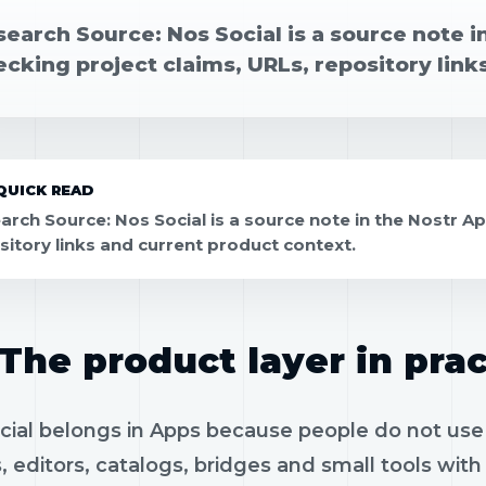
earch Source: Nos Social is a source note i
cking project claims, URLs, repository link
QUICK READ
arch Source: Nos Social is a source note in the Nostr Ap
sitory links and current product context.
The product layer in prac
ial belongs in Apps because people do not use p
, editors, catalogs, bridges and small tools wit