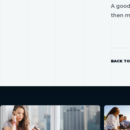
A good
then mo
BACK TO