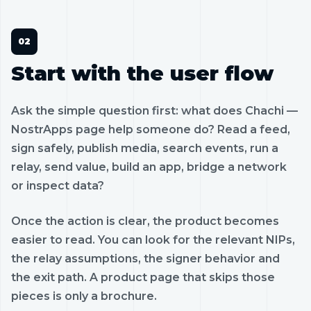
Start with the user flow
Ask the simple question first: what does Chachi —
NostrApps page help someone do? Read a feed,
sign safely, publish media, search events, run a
relay, send value, build an app, bridge a network
or inspect data?
Once the action is clear, the product becomes
easier to read. You can look for the relevant NIPs,
the relay assumptions, the signer behavior and
the exit path. A product page that skips those
pieces is only a brochure.