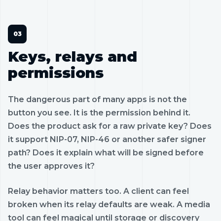
Keys, relays and
permissions
The dangerous part of many apps is not the
button you see. It is the permission behind it.
Does the product ask for a raw private key? Does
it support NIP-07, NIP-46 or another safer signer
path? Does it explain what will be signed before
the user approves it?
Relay behavior matters too. A client can feel
broken when its relay defaults are weak. A media
tool can feel magical until storage or discovery