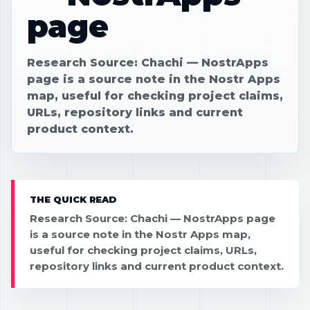
page
Research Source: Chachi — NostrApps
page is a source note in the Nostr Apps
map, useful for checking project claims,
URLs, repository links and current
product context.
THE QUICK READ
Research Source: Chachi — NostrApps page
is a source note in the Nostr Apps map,
useful for checking project claims, URLs,
repository links and current product context.