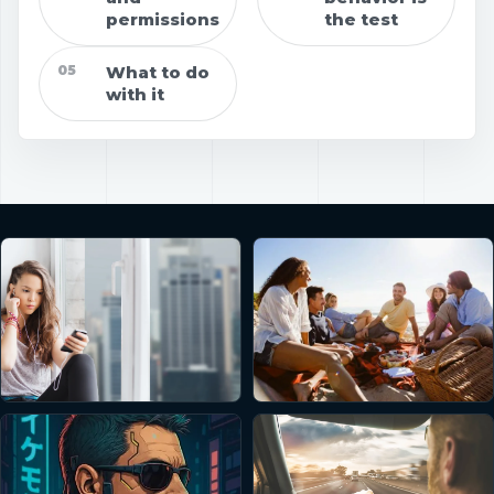
permissions
the test
05
What to do
with it