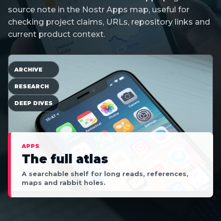
source note in the Nostr Apps map, useful for
checking project claims, URLs, repository links and
current product context.
ARCHIVE
RESEARCH
DEEP DIVES
APPS
The full atlas
A searchable shelf for long reads, references,
maps and rabbit holes.