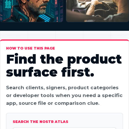
HOW TO USE THIS PAGE
Find the product
surface first.
Search clients, signers, product categories
or developer tools when you need a specific
app, source file or comparison clue.
SEARCH THE NOSTR ATLAS