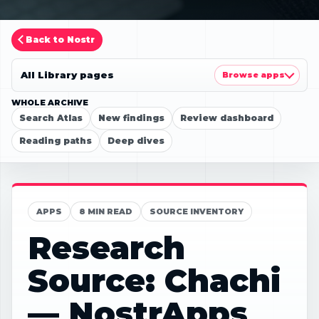
Back to Nostr
All Library pages
Browse apps
WHOLE ARCHIVE
Search Atlas
New findings
Review dashboard
Reading paths
Deep dives
APPS
8 MIN READ
SOURCE INVENTORY
Research
Source: Chachi
— NostrApps