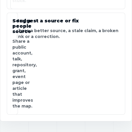
stuck.
Send a
Suggest a source or fix
people
Share a better source, a stale claim, a broken
source
link or a correction.
Share a
public
account,
talk,
repository,
grant,
event
page or
article
that
improves
the map.