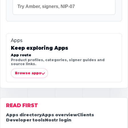
Apps
Keep exploring Apps
App route
Product profiles, categories, signer guides and
source links.
Browse apps
READ FIRST
Apps directory
Apps overview
Clients
Developer tools
Nostr login