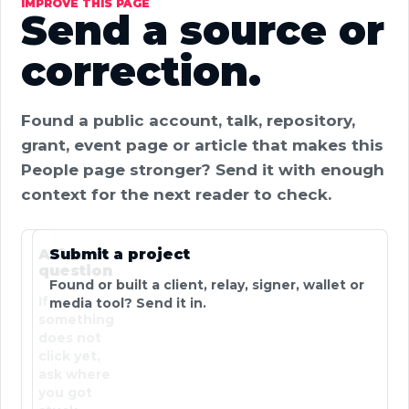
IMPROVE THIS PAGE
Send a source or
correction.
Found a public account, talk, repository,
grant, event page or article that makes this
People page stronger? Send it with enough
context for the next reader to check.
Ask a
Submit a project
question
Found or built a client, relay, signer, wallet or
If
media tool? Send it in.
something
does not
click yet,
ask where
you got