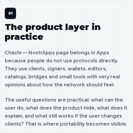
The product layer in
practice
Chachi — NostrApps page belongs in Apps
because people do not use protocols directly.
They use clients, signers, wallets, editors,
catalogs, bridges and small tools with very real
opinions about how the network should feel.
The useful questions are practical: what can the
user do, what does the product hide, what does it
explain, and what still works if the user changes
clients? That is where portability becomes visible.