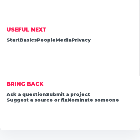
USEFUL NEXT
Start
Basics
People
Media
Privacy
BRING BACK
Ask a question
Submit a project
Suggest a source or fix
Nominate someone