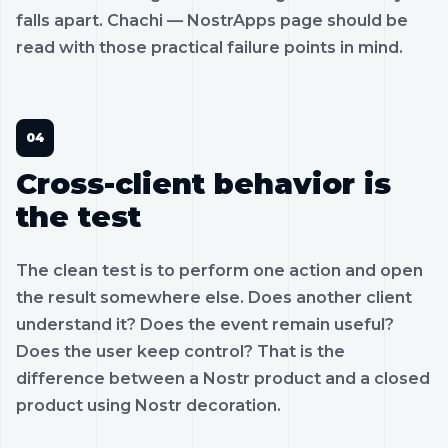
falls apart. Chachi — NostrApps page should be
read with those practical failure points in mind.
Cross-client behavior is
the test
The clean test is to perform one action and open
the result somewhere else. Does another client
understand it? Does the event remain useful?
Does the user keep control? That is the
difference between a Nostr product and a closed
product using Nostr decoration.