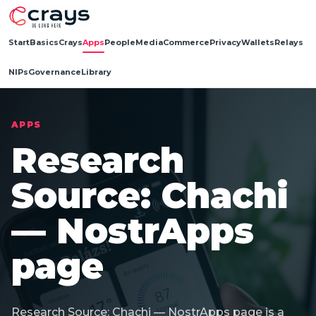
Start
Basics
Crays
Apps
People
Media
Commerce
Privacy
Wallets
Relays
NIPs
Governance
Library
APPS
Research
Source: Chachi
— NostrApps
page
Research Source: Chachi — NostrApps page is a