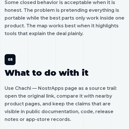
Some closed behavior is acceptable when it is
honest. The problem is pretending everything is
portable while the best parts only work inside one
product. The map works best when it highlights
tools that explain the deal plainly.
What to do with it
Use Chachi — NostrApps page as a source trail:
open the original link, compare it with nearby
product pages, and keep the claims that are
visible in public documentation, code, release
notes or app-store records.