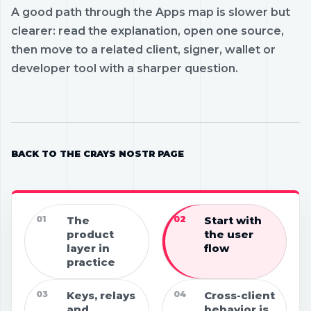
A good path through the Apps map is slower but
clearer: read the explanation, open one source,
then move to a related client, signer, wallet or
developer tool with a sharper question.
BACK TO THE CRAYS NOSTR PAGE
01
The
02
Start with
product
the user
layer in
flow
practice
03
Keys, relays
04
Cross-client
and
behavior is