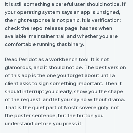
it is still something a careful user should notice. If
your operating system says an app is unsigned,
the right response is not panic. It is verification:
check the repo, release page, hashes when
available, maintainer trail and whether you are
comfortable running that binary.
Read Peridot as a workbench tool. It is not
glamorous, and it should not be. The best version
of this app is the one you forget about until a
client asks to sign something important. Then it
should interrupt you clearly, show you the shape
of the request, and let you say no without drama.
That is the quiet part of Nostr sovereignty: not
the poster sentence, but the button you
understand before you press it.