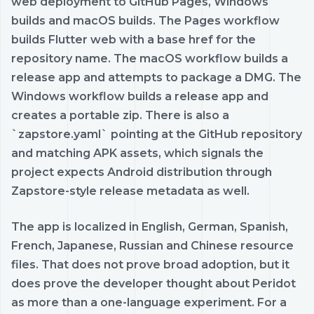
web deployment to GitHub Pages, Windows
builds and macOS builds. The Pages workflow
builds Flutter web with a base href for the
repository name. The macOS workflow builds a
release app and attempts to package a DMG. The
Windows workflow builds a release app and
creates a portable zip. There is also a
`zapstore.yaml` pointing at the GitHub repository
and matching APK assets, which signals the
project expects Android distribution through
Zapstore-style release metadata as well.
The app is localized in English, German, Spanish,
French, Japanese, Russian and Chinese resource
files. That does not prove broad adoption, but it
does prove the developer thought about Peridot
as more than a one-language experiment. For a