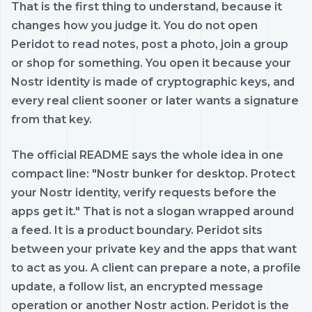
That is the first thing to understand, because it
changes how you judge it. You do not open
Peridot to read notes, post a photo, join a group
or shop for something. You open it because your
Nostr identity is made of cryptographic keys, and
every real client sooner or later wants a signature
from that key.
The official README says the whole idea in one
compact line: "Nostr bunker for desktop. Protect
your Nostr identity, verify requests before the
apps get it." That is not a slogan wrapped around
a feed. It is a product boundary. Peridot sits
between your private key and the apps that want
to act as you. A client can prepare a note, a profile
update, a follow list, an encrypted message
operation or another Nostr action. Peridot is the