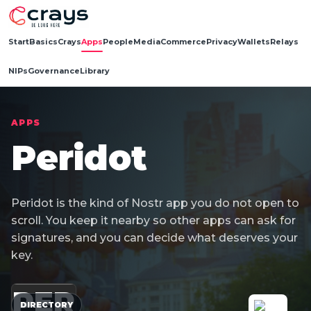
Start
Basics
Crays
Apps
People
Media
Commerce
Privacy
Wallets
Relays
NIPs
Governance
Library
APPS
Peridot
Peridot is the kind of Nostr app you do not open to
scroll. You keep it nearby so other apps can ask for
signatures, and you can decide what deserves your
key.
PER
DIRECTORY