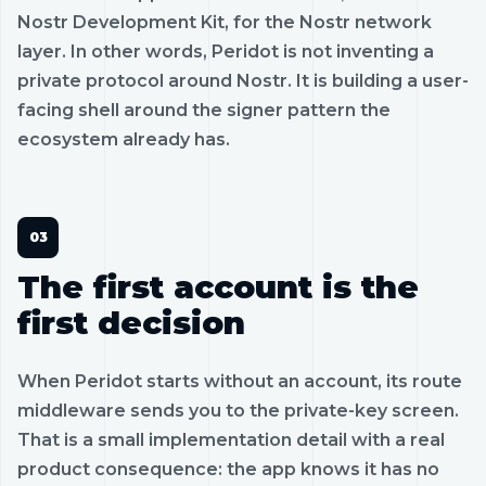
Nostr Development Kit, for the Nostr network
layer. In other words, Peridot is not inventing a
private protocol around Nostr. It is building a user-
facing shell around the signer pattern the
ecosystem already has.
The first account is the
first decision
When Peridot starts without an account, its route
middleware sends you to the private-key screen.
That is a small implementation detail with a real
product consequence: the app knows it has no