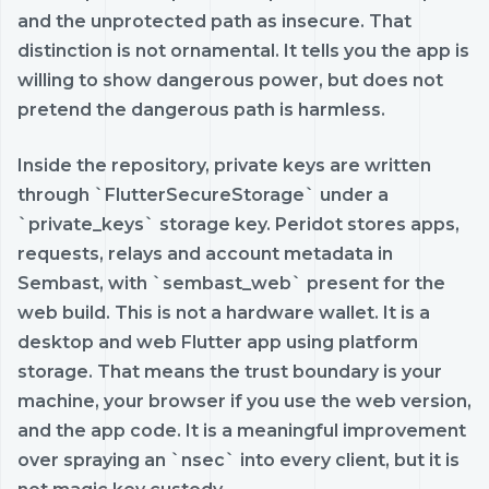
and the unprotected path as insecure. That
distinction is not ornamental. It tells you the app is
willing to show dangerous power, but does not
pretend the dangerous path is harmless.
Inside the repository, private keys are written
through `FlutterSecureStorage` under a
`private_keys` storage key. Peridot stores apps,
requests, relays and account metadata in
Sembast, with `sembast_web` present for the
web build. This is not a hardware wallet. It is a
desktop and web Flutter app using platform
storage. That means the trust boundary is your
machine, your browser if you use the web version,
and the app code. It is a meaningful improvement
over spraying an `nsec` into every client, but it is