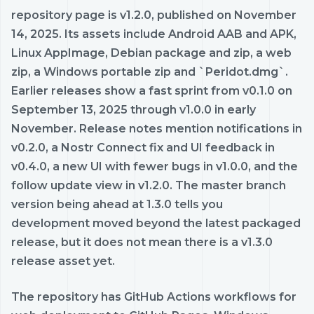
repository page is v1.2.0, published on November
14, 2025. Its assets include Android AAB and APK,
Linux AppImage, Debian package and zip, a web
zip, a Windows portable zip and `Peridot.dmg`.
Earlier releases show a fast sprint from v0.1.0 on
September 13, 2025 through v1.0.0 in early
November. Release notes mention notifications in
v0.2.0, a Nostr Connect fix and UI feedback in
v0.4.0, a new UI with fewer bugs in v1.0.0, and the
follow update view in v1.2.0. The master branch
version being ahead at 1.3.0 tells you
development moved beyond the latest packaged
release, but it does not mean there is a v1.3.0
release asset yet.
The repository has GitHub Actions workflows for