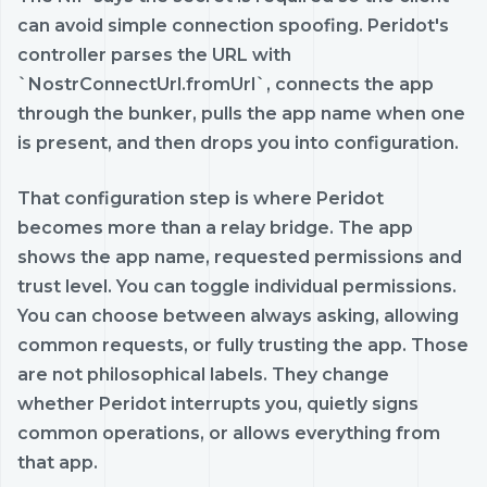
can avoid simple connection spoofing. Peridot's
controller parses the URL with
`NostrConnectUrl.fromUrl`, connects the app
through the bunker, pulls the app name when one
is present, and then drops you into configuration.
That configuration step is where Peridot
becomes more than a relay bridge. The app
shows the app name, requested permissions and
trust level. You can toggle individual permissions.
You can choose between always asking, allowing
common requests, or fully trusting the app. Those
are not philosophical labels. They change
whether Peridot interrupts you, quietly signs
common operations, or allows everything from
that app.