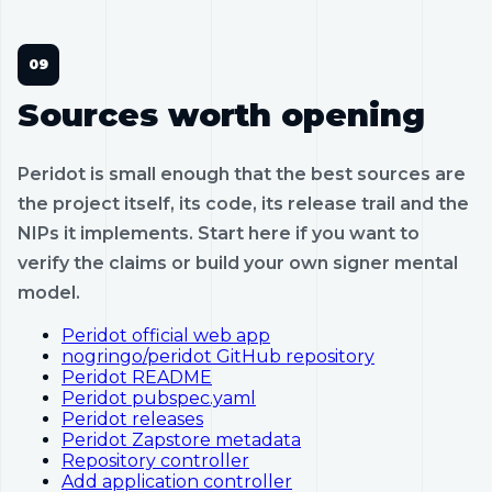
Sources worth opening
Peridot is small enough that the best sources are
the project itself, its code, its release trail and the
NIPs it implements. Start here if you want to
verify the claims or build your own signer mental
model.
Peridot official web app
nogringo/peridot GitHub repository
Peridot README
Peridot pubspec.yaml
Peridot releases
Peridot Zapstore metadata
Repository controller
Add application controller