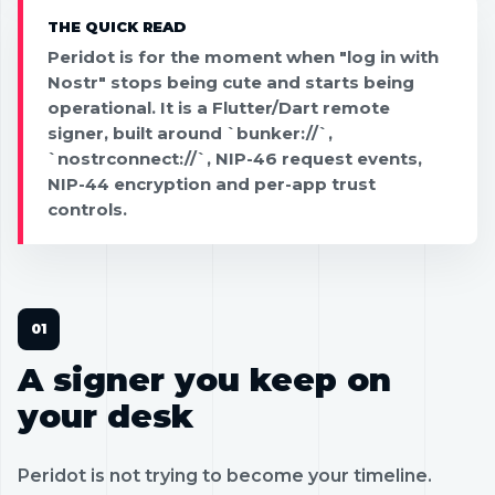
THE QUICK READ
Peridot is for the moment when "log in with
Nostr" stops being cute and starts being
operational. It is a Flutter/Dart remote
signer, built around `bunker://`,
`nostrconnect://`, NIP-46 request events,
NIP-44 encryption and per-app trust
controls.
A signer you keep on
your desk
Peridot is not trying to become your timeline.