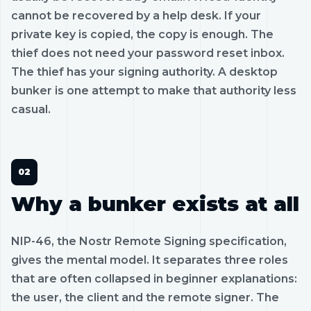
cannot be recovered by a help desk. If your
private key is copied, the copy is enough. The
thief does not need your password reset inbox.
The thief has your signing authority. A desktop
bunker is one attempt to make that authority less
casual.
Why a bunker exists at all
NIP-46, the Nostr Remote Signing specification,
gives the mental model. It separates three roles
that are often collapsed in beginner explanations:
the user, the client and the remote signer. The