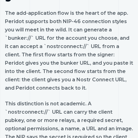
The add-application flow is the heart of the app.
Peridot supports both NIP-46 connection styles
you will meet in the wild. It can generate a
`bunker://` URL for the account you choose, and
it can accept a `nostrconnect://` URL from a
client. The first flow starts from the signer:
Peridot gives you the bunker URL, and you paste it
into the client. The second flow starts from the
client: the client gives you a Nostr Connect URL,
and Peridot connects back to it.
This distinction is not academic. A
`nostrconnect://` URL can carry the client
pubkey, one or more relays, a required secret,
optional permissions, a name, a URL and an image.
The NIP says the secret is required so the client