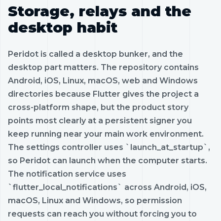
Storage, relays and the
desktop habit
Peridot is called a desktop bunker, and the
desktop part matters. The repository contains
Android, iOS, Linux, macOS, web and Windows
directories because Flutter gives the project a
cross-platform shape, but the product story
points most clearly at a persistent signer you
keep running near your main work environment.
The settings controller uses `launch_at_startup`,
so Peridot can launch when the computer starts.
The notification service uses
`flutter_local_notifications` across Android, iOS,
macOS, Linux and Windows, so permission
requests can reach you without forcing you to