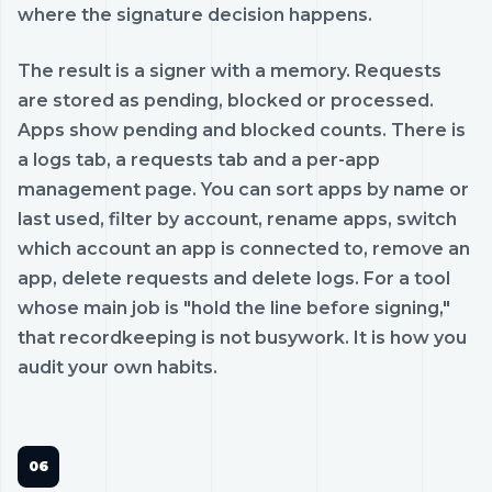
where the signature decision happens.
The result is a signer with a memory. Requests
are stored as pending, blocked or processed.
Apps show pending and blocked counts. There is
a logs tab, a requests tab and a per-app
management page. You can sort apps by name or
last used, filter by account, rename apps, switch
which account an app is connected to, remove an
app, delete requests and delete logs. For a tool
whose main job is "hold the line before signing,"
that recordkeeping is not busywork. It is how you
audit your own habits.