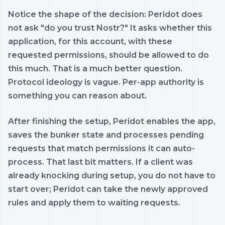
Notice the shape of the decision: Peridot does
not ask "do you trust Nostr?" It asks whether this
application, for this account, with these
requested permissions, should be allowed to do
this much. That is a much better question.
Protocol ideology is vague. Per-app authority is
something you can reason about.
After finishing the setup, Peridot enables the app,
saves the bunker state and processes pending
requests that match permissions it can auto-
process. That last bit matters. If a client was
already knocking during setup, you do not have to
start over; Peridot can take the newly approved
rules and apply them to waiting requests.