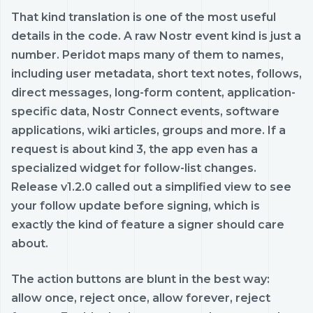
That kind translation is one of the most useful
details in the code. A raw Nostr event kind is just a
number. Peridot maps many of them to names,
including user metadata, short text notes, follows,
direct messages, long-form content, application-
specific data, Nostr Connect events, software
applications, wiki articles, groups and more. If a
request is about kind 3, the app even has a
specialized widget for follow-list changes.
Release v1.2.0 called out a simplified view to see
your follow update before signing, which is
exactly the kind of feature a signer should care
about.
The action buttons are blunt in the best way:
allow once, reject once, allow forever, reject