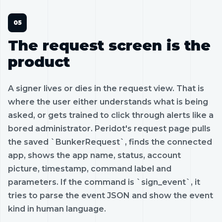
The request screen is the
product
A signer lives or dies in the request view. That is
where the user either understands what is being
asked, or gets trained to click through alerts like a
bored administrator. Peridot's request page pulls
the saved `BunkerRequest`, finds the connected
app, shows the app name, status, account
picture, timestamp, command label and
parameters. If the command is `sign_event`, it
tries to parse the event JSON and show the event
kind in human language.