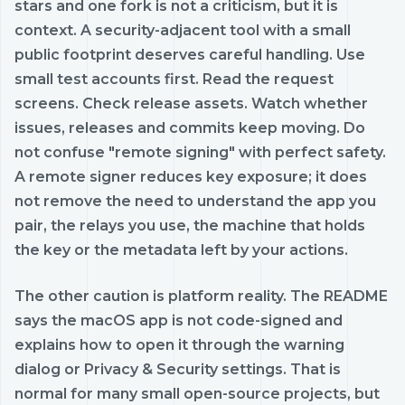
stars and one fork is not a criticism, but it is
context. A security-adjacent tool with a small
public footprint deserves careful handling. Use
small test accounts first. Read the request
screens. Check release assets. Watch whether
issues, releases and commits keep moving. Do
not confuse "remote signing" with perfect safety.
A remote signer reduces key exposure; it does
not remove the need to understand the app you
pair, the relays you use, the machine that holds
the key or the metadata left by your actions.
The other caution is platform reality. The README
says the macOS app is not code-signed and
explains how to open it through the warning
dialog or Privacy & Security settings. That is
normal for many small open-source projects, but