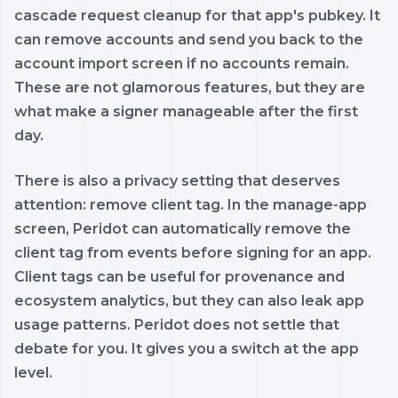
cascade request cleanup for that app's pubkey. It
can remove accounts and send you back to the
account import screen if no accounts remain.
These are not glamorous features, but they are
what make a signer manageable after the first
day.
There is also a privacy setting that deserves
attention: remove client tag. In the manage-app
screen, Peridot can automatically remove the
client tag from events before signing for an app.
Client tags can be useful for provenance and
ecosystem analytics, but they can also leak app
usage patterns. Peridot does not settle that
debate for you. It gives you a switch at the app
level.