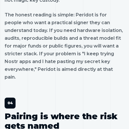
not magic key custody.
The honest reading is simple: Peridot is for
people who want a practical signer they can
understand today. If you need hardware isolation,
audits, reproducible builds and a threat model fit
for major funds or public figures, you will want a
stricter stack. If your problem is "I keep trying
Nostr apps and I hate pasting my secret key
everywhere," Peridot is aimed directly at that
pain.
Pairing is where the risk
gets named