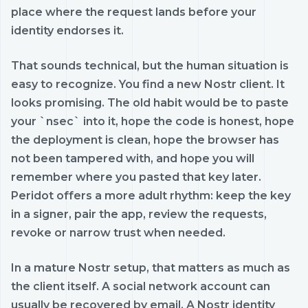
place where the request lands before your
identity endorses it.
That sounds technical, but the human situation is
easy to recognize. You find a new Nostr client. It
looks promising. The old habit would be to paste
your `nsec` into it, hope the code is honest, hope
the deployment is clean, hope the browser has
not been tampered with, and hope you will
remember where you pasted that key later.
Peridot offers a more adult rhythm: keep the key
in a signer, pair the app, review the requests,
revoke or narrow trust when needed.
In a mature Nostr setup, that matters as much as
the client itself. A social network account can
usually be recovered by email. A Nostr identity