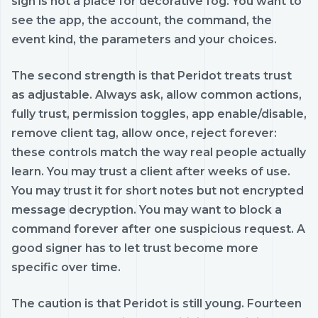
sign is not a place for decorative fog. You want to
see the app, the account, the command, the
event kind, the parameters and your choices.
The second strength is that Peridot treats trust
as adjustable. Always ask, allow common actions,
fully trust, permission toggles, app enable/disable,
remove client tag, allow once, reject forever:
these controls match the way real people actually
learn. You may trust a client after weeks of use.
You may trust it for short notes but not encrypted
message decryption. You may want to block a
command forever after one suspicious request. A
good signer has to let trust become more
specific over time.
The caution is that Peridot is still young. Fourteen