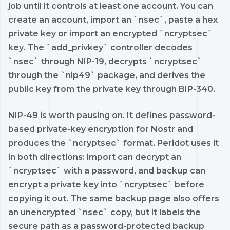
job until it controls at least one account. You can
create an account, import an `nsec`, paste a hex
private key or import an encrypted `ncryptsec`
key. The `add_privkey` controller decodes
`nsec` through NIP-19, decrypts `ncryptsec`
through the `nip49` package, and derives the
public key from the private key through BIP-340.
NIP-49 is worth pausing on. It defines password-
based private-key encryption for Nostr and
produces the `ncryptsec` format. Peridot uses it
in both directions: import can decrypt an
`ncryptsec` with a password, and backup can
encrypt a private key into `ncryptsec` before
copying it out. The same backup page also offers
an unencrypted `nsec` copy, but it labels the
secure path as a password-protected backup