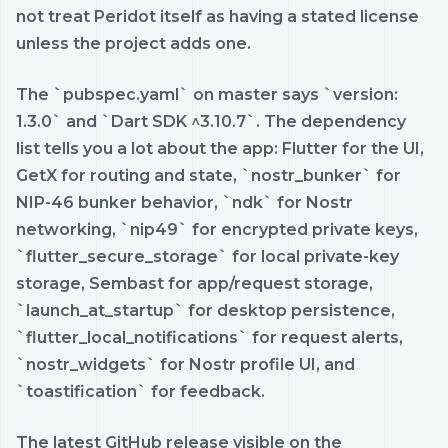
not treat Peridot itself as having a stated license
unless the project adds one.
The `pubspec.yaml` on master says `version:
1.3.0` and `Dart SDK ^3.10.7`. The dependency
list tells you a lot about the app: Flutter for the UI,
GetX for routing and state, `nostr_bunker` for
NIP-46 bunker behavior, `ndk` for Nostr
networking, `nip49` for encrypted private keys,
`flutter_secure_storage` for local private-key
storage, Sembast for app/request storage,
`launch_at_startup` for desktop persistence,
`flutter_local_notifications` for request alerts,
`nostr_widgets` for Nostr profile UI, and
`toastification` for feedback.
The latest GitHub release visible on the