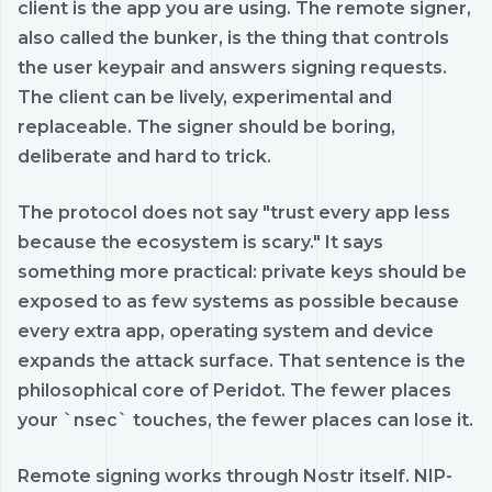
client is the app you are using. The remote signer,
also called the bunker, is the thing that controls
the user keypair and answers signing requests.
The client can be lively, experimental and
replaceable. The signer should be boring,
deliberate and hard to trick.
The protocol does not say "trust every app less
because the ecosystem is scary." It says
something more practical: private keys should be
exposed to as few systems as possible because
every extra app, operating system and device
expands the attack surface. That sentence is the
philosophical core of Peridot. The fewer places
your `nsec` touches, the fewer places can lose it.
Remote signing works through Nostr itself. NIP-