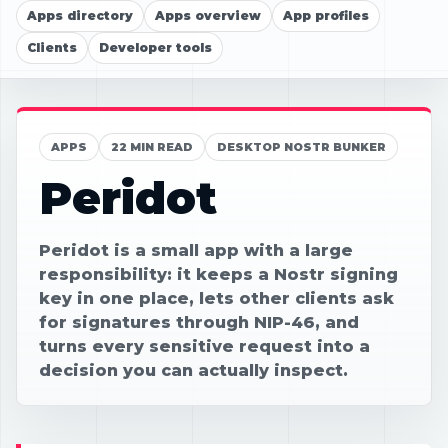
Apps directory
Apps overview
App profiles
Clients
Developer tools
APPS
22 MIN READ
DESKTOP NOSTR BUNKER
Peridot
Peridot is a small app with a large
responsibility: it keeps a Nostr signing
key in one place, lets other clients ask
for signatures through NIP-46, and
turns every sensitive request into a
decision you can actually inspect.