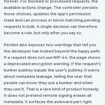
forever. For blocked or processed requests, the
available actions change. The controller persists
those choices, updates the app's permission
state and can process or block matching pending
requests in bulk. A single decision can therefore
become a rule, but only after you say so.
Peridot also exposes two warnings that tell you
the developer has looked beyond the happy path.
If a request does not use NIP-44, the page shows
a deprecated encryption warning. If the request's
bunker pubkey equals the user's pubkey, it warns
about metadata leakage, telling the user that
people can know they use a bunker and when
they use it. That is a rare kind of product honesty.
It does not pretend remote signing erases all
metadata. It surfaces the awkward part right