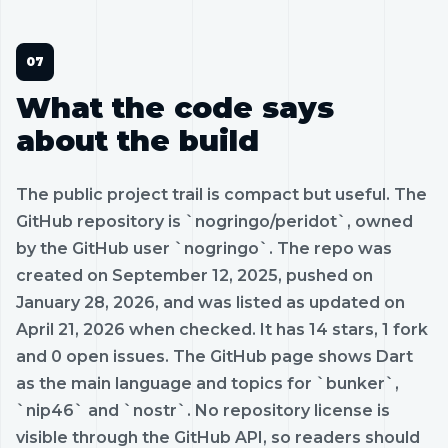
What the code says
about the build
The public project trail is compact but useful. The
GitHub repository is `nogringo/peridot`, owned
by the GitHub user `nogringo`. The repo was
created on September 12, 2025, pushed on
January 28, 2026, and was listed as updated on
April 21, 2026 when checked. It has 14 stars, 1 fork
and 0 open issues. The GitHub page shows Dart
as the main language and topics for `bunker`,
`nip46` and `nostr`. No repository license is
visible through the GitHub API, so readers should