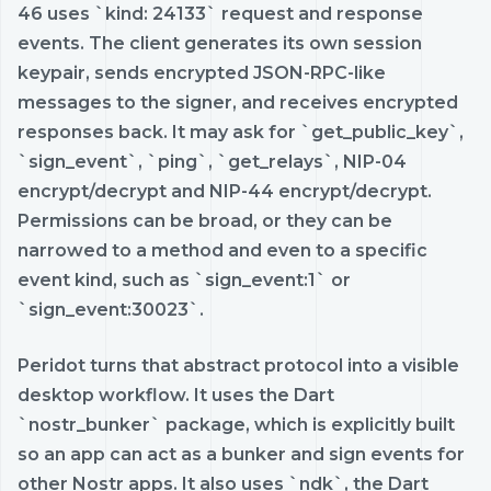
46 uses `kind: 24133` request and response
events. The client generates its own session
keypair, sends encrypted JSON-RPC-like
messages to the signer, and receives encrypted
responses back. It may ask for `get_public_key`,
`sign_event`, `ping`, `get_relays`, NIP-04
encrypt/decrypt and NIP-44 encrypt/decrypt.
Permissions can be broad, or they can be
narrowed to a method and even to a specific
event kind, such as `sign_event:1` or
`sign_event:30023`.
Peridot turns that abstract protocol into a visible
desktop workflow. It uses the Dart
`nostr_bunker` package, which is explicitly built
so an app can act as a bunker and sign events for
other Nostr apps. It also uses `ndk`, the Dart