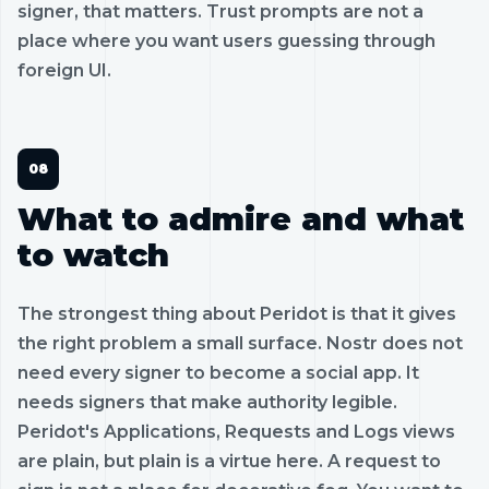
signer, that matters. Trust prompts are not a
place where you want users guessing through
foreign UI.
What to admire and what
to watch
The strongest thing about Peridot is that it gives
the right problem a small surface. Nostr does not
need every signer to become a social app. It
needs signers that make authority legible.
Peridot's Applications, Requests and Logs views
are plain, but plain is a virtue here. A request to