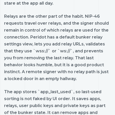
stare at the app all day.
Relays are the other part of the habit. NIP-46
requests travel over relays, and the signer should
remain in control of which relays are used for the
connection. Peridot has a default bunker relay
settings view, lets you add relay URLs, validates
that they use `wss://` or `ws://`, and prevents
you from removing the last relay. That last
behavior looks humble, but it is a good product
instinct. A remote signer with no relay path is just
a locked door in an empty hallway.
The app stores `app_last_used`, so last-used
sorting is not faked by UI order. It saves apps,
relays, user public keys and private keys as part
of the bunker state. It can remove apps and