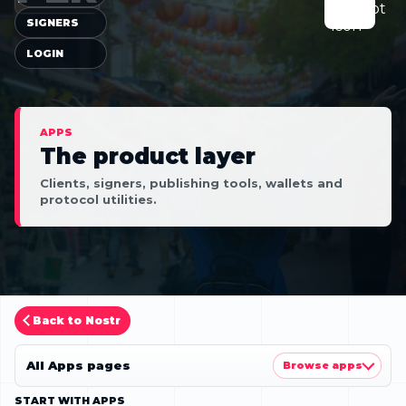
SIGNERS
LOGIN
APPS
The product layer
Clients, signers, publishing tools, wallets and
protocol utilities.
Back to Nostr
All Apps pages
Browse apps
START WITH APPS