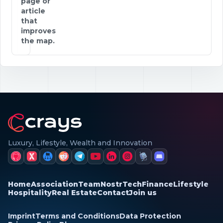
page or
article
that
improves
the map.
Luxury, Lifestyle, Wealth and Innovation
Home
Association
Team
Nostr
Tech
Finance
Lifestyle
Hospitality
Real Estate
Contact
Join us
Imprint
Terms and Conditions
Data Protection