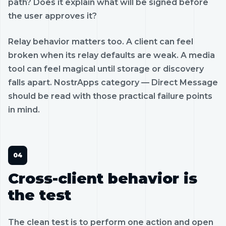
path? Does it explain what will be signed before
the user approves it?
Relay behavior matters too. A client can feel
broken when its relay defaults are weak. A media
tool can feel magical until storage or discovery
falls apart. NostrApps category — Direct Message
should be read with those practical failure points
in mind.
Cross-client behavior is
the test
The clean test is to perform one action and open