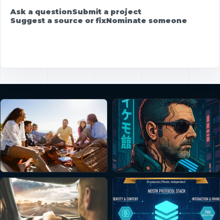
Ask a question
Submit a project
Suggest a source or fix
Nominate someone