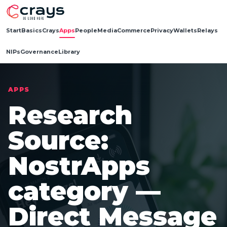
Start
Basics
Crays
Apps
People
Media
Commerce
Privacy
Wallets
Relays
NIPs
Governance
Library
APPS
Research
Source:
NostrApps
category —
Direct Message