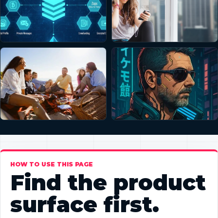
HOW TO USE THIS PAGE
Find the product
surface first.