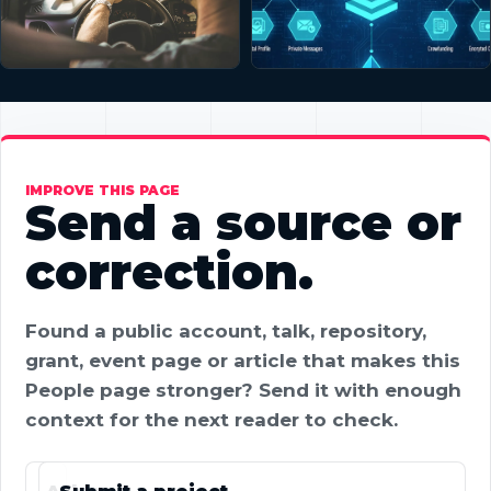
IMPROVE THIS PAGE
Send a source or
correction.
Found a public account, talk, repository,
grant, event page or article that makes this
People page stronger? Send it with enough
context for the next reader to check.