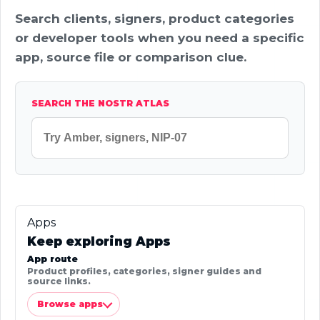
Search clients, signers, product categories
or developer tools when you need a specific
app, source file or comparison clue.
SEARCH THE NOSTR ATLAS
Apps
Keep exploring Apps
App route
Product profiles, categories, signer guides and
source links.
Browse apps