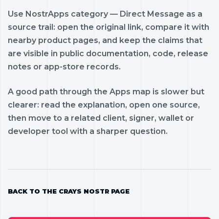
Use NostrApps category — Direct Message as a
source trail: open the original link, compare it with
nearby product pages, and keep the claims that
are visible in public documentation, code, release
notes or app-store records.
A good path through the Apps map is slower but
clearer: read the explanation, open one source,
then move to a related client, signer, wallet or
developer tool with a sharper question.
BACK TO THE CRAYS NOSTR PAGE