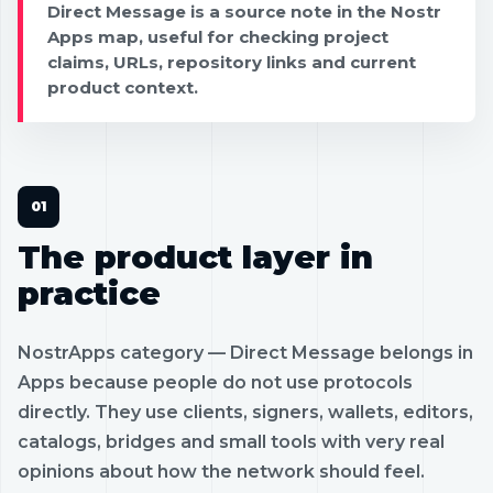
Direct Message is a source note in the Nostr
Apps map, useful for checking project
claims, URLs, repository links and current
product context.
The product layer in
practice
NostrApps category — Direct Message belongs in
Apps because people do not use protocols
directly. They use clients, signers, wallets, editors,
catalogs, bridges and small tools with very real
opinions about how the network should feel.