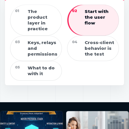
01
The
02
Start with
product
the user
layer in
flow
practice
03
Keys, relays
04
Cross-client
and
behavior is
permissions
the test
05
What to do
with it