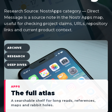
Research Source: NostrApps category — Direct
Message is a source note in the Nostr Apps map,
useful for checking project claims, URLs, repository
links and current product context.
ARCHIVE
RESEARCH
DEEP DIVES
APPS
The full atlas
A searchable shelf for long reads, references,
maps and rabbit holes.