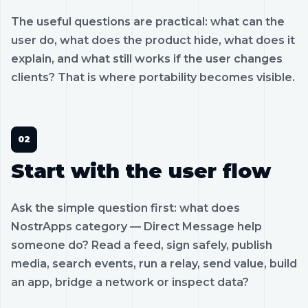
The useful questions are practical: what can the
user do, what does the product hide, what does it
explain, and what still works if the user changes
clients? That is where portability becomes visible.
Start with the user flow
Ask the simple question first: what does
NostrApps category — Direct Message help
someone do? Read a feed, sign safely, publish
media, search events, run a relay, send value, build
an app, bridge a network or inspect data?