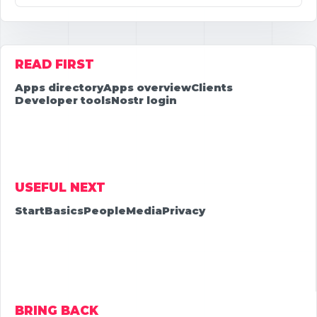
READ FIRST
Apps directory
Apps overview
Clients
Developer tools
Nostr login
USEFUL NEXT
Start
Basics
People
Media
Privacy
BRING BACK