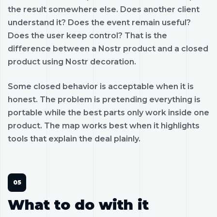
the result somewhere else. Does another client
understand it? Does the event remain useful?
Does the user keep control? That is the
difference between a Nostr product and a closed
product using Nostr decoration.
Some closed behavior is acceptable when it is
honest. The problem is pretending everything is
portable while the best parts only work inside one
product. The map works best when it highlights
tools that explain the deal plainly.
What to do with it