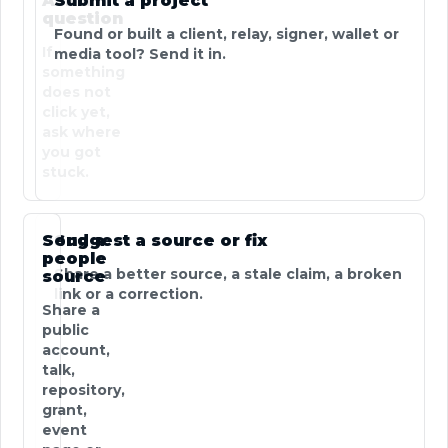
Ask a
Submit a project
question
Found or built a client, relay, signer, wallet or
If
media tool? Send it in.
something
does not
click yet,
ask where
you got
stuck.
Send a
Suggest a source or fix
people
Share a better source, a stale claim, a broken
source
link or a correction.
Share a
public
account,
talk,
repository,
grant,
event