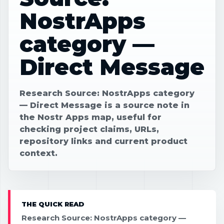
NostrApps
category —
Direct Message
Research Source: NostrApps category
— Direct Message is a source note in
the Nostr Apps map, useful for
checking project claims, URLs,
repository links and current product
context.
THE QUICK READ
Research Source: NostrApps category —