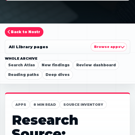
Back to Nostr
All Library pages
Browse apps
WHOLE ARCHIVE
Search Atlas
New findings
Review dashboard
Reading paths
Deep dives
APPS
8 MIN READ
SOURCE INVENTORY
Research
Source: