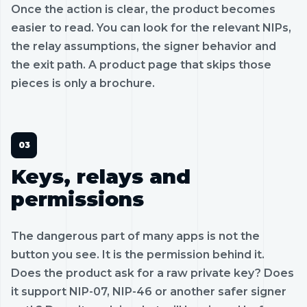
Once the action is clear, the product becomes
easier to read. You can look for the relevant NIPs,
the relay assumptions, the signer behavior and
the exit path. A product page that skips those
pieces is only a brochure.
Keys, relays and
permissions
The dangerous part of many apps is not the
button you see. It is the permission behind it.
Does the product ask for a raw private key? Does
it support NIP-07, NIP-46 or another safer signer