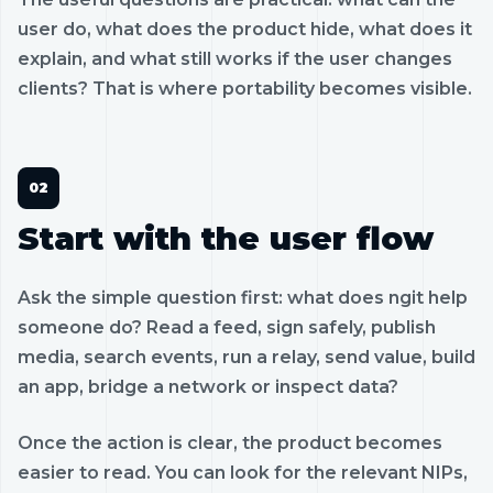
user do, what does the product hide, what does it
explain, and what still works if the user changes
clients? That is where portability becomes visible.
Start with the user flow
Ask the simple question first: what does ngit help
someone do? Read a feed, sign safely, publish
media, search events, run a relay, send value, build
an app, bridge a network or inspect data?
Once the action is clear, the product becomes
easier to read. You can look for the relevant NIPs,