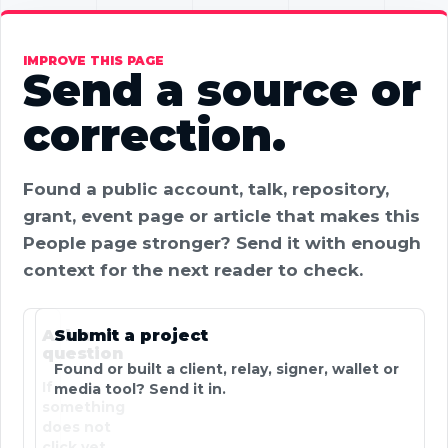
IMPROVE THIS PAGE
Send a source or
correction.
Found a public account, talk, repository,
grant, event page or article that makes this
People page stronger? Send it with enough
context for the next reader to check.
Ask a
Submit a project
question
Found or built a client, relay, signer, wallet or
If
media tool? Send it in.
something
does not
click yet,