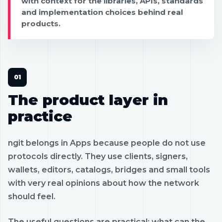
with context for the libraries, APIs, standards
and implementation choices behind real
products.
The product layer in
practice
ngit belongs in Apps because people do not use
protocols directly. They use clients, signers,
wallets, editors, catalogs, bridges and small tools
with very real opinions about how the network
should feel.
The useful questions are practical: what can the