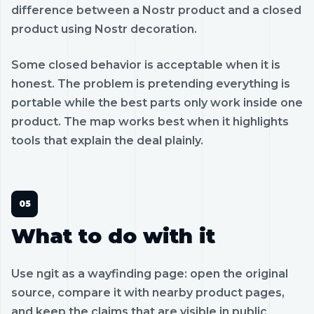
difference between a Nostr product and a closed
product using Nostr decoration.
Some closed behavior is acceptable when it is
honest. The problem is pretending everything is
portable while the best parts only work inside one
product. The map works best when it highlights
tools that explain the deal plainly.
What to do with it
Use ngit as a wayfinding page: open the original
source, compare it with nearby product pages,
and keep the claims that are visible in public