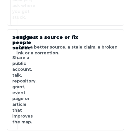
ask where
you got
stuck.
Send a
Suggest a source or fix
people
Share a better source, a stale claim, a broken
source
link or a correction.
Share a
public
account,
talk,
repository,
grant,
event
page or
article
that
improves
the map.