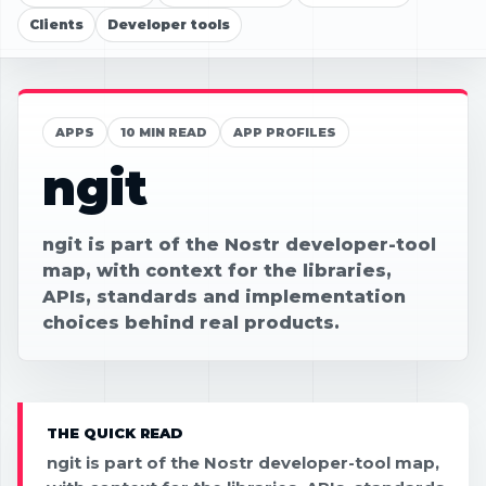
Clients
Developer tools
APPS
10 MIN READ
APP PROFILES
ngit
ngit is part of the Nostr developer-tool
map, with context for the libraries,
APIs, standards and implementation
choices behind real products.
THE QUICK READ
ngit is part of the Nostr developer-tool map,