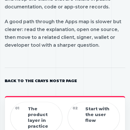
documentation, code or app-store records.
A good path through the Apps map is slower but
clearer: read the explanation, open one source,
then move to a related client, signer, wallet or
developer tool with a sharper question.
BACK TO THE CRAYS NOSTR PAGE
01
The
02
Start with
product
the user
layer in
flow
practice