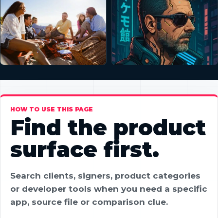
HOW TO USE THIS PAGE
Find the product
surface first.
Search clients, signers, product categories
or developer tools when you need a specific
app, source file or comparison clue.