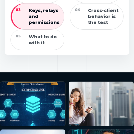
03
Keys, relays
04
Cross-client
and
behavior is
permissions
the test
05
What to do
with it