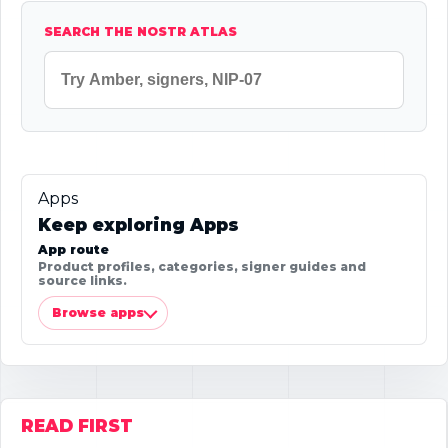
SEARCH THE NOSTR ATLAS
Apps
Keep exploring Apps
App route
Product profiles, categories, signer guides and
source links.
Browse apps
READ FIRST