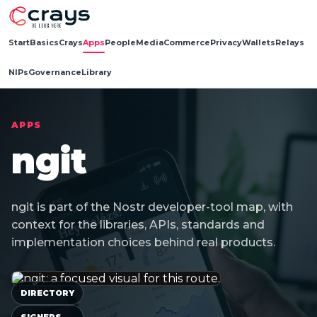
Start
Basics
Crays
Apps
People
Media
Commerce
Privacy
Wallets
Relays
NIPs
Governance
Library
APPS
ngit
ngit is part of the Nostr developer-tool map, with
context for the libraries, APIs, standards and
implementation choices behind real products.
DIRECTORY
SIGNERS