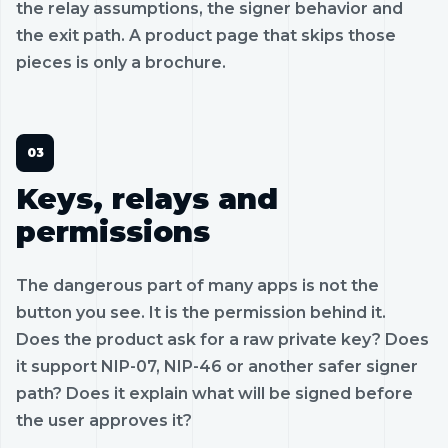
the relay assumptions, the signer behavior and
the exit path. A product page that skips those
pieces is only a brochure.
Keys, relays and
permissions
The dangerous part of many apps is not the
button you see. It is the permission behind it.
Does the product ask for a raw private key? Does
it support NIP-07, NIP-46 or another safer signer
path? Does it explain what will be signed before
the user approves it?