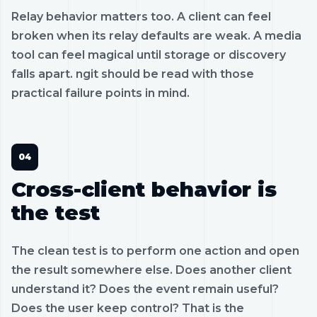
Relay behavior matters too. A client can feel
broken when its relay defaults are weak. A media
tool can feel magical until storage or discovery
falls apart. ngit should be read with those
practical failure points in mind.
Cross-client behavior is
the test
The clean test is to perform one action and open
the result somewhere else. Does another client
understand it? Does the event remain useful?
Does the user keep control? That is the