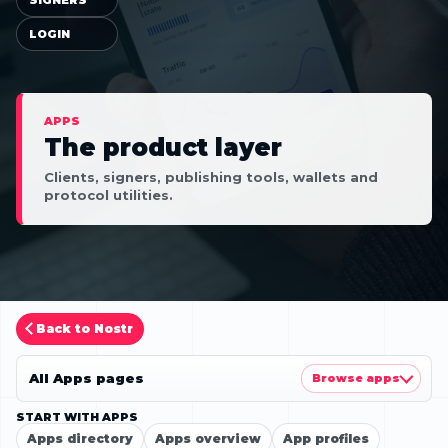
LOGIN
APPS
The product layer
Clients, signers, publishing tools, wallets and
protocol utilities.
Back to Nostr
All Apps pages
Browse apps
START WITH APPS
Apps directory
Apps overview
App profiles