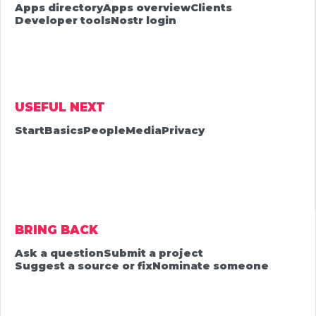
Apps directory
Apps overview
Clients
Developer tools
Nostr login
USEFUL NEXT
Start
Basics
People
Media
Privacy
BRING BACK
Ask a question
Submit a project
Suggest a source or fix
Nominate someone