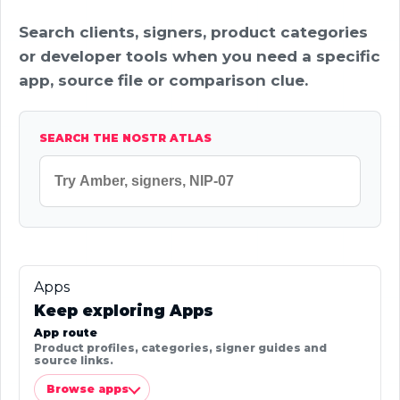
Search clients, signers, product categories
or developer tools when you need a specific
app, source file or comparison clue.
SEARCH THE NOSTR ATLAS
Apps
Keep exploring Apps
App route
Product profiles, categories, signer guides and
source links.
Browse apps