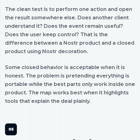
The clean test is to perform one action and open
the result somewhere else. Does another client
understand it? Does the event remain useful?
Does the user keep control? That is the
difference between a Nostr product and a closed
product using Nostr decoration.
Some closed behavior is acceptable when it is
honest. The problem is pretending everything is
portable while the best parts only work inside one
product. The map works best when it highlights
tools that explain the deal plainly.