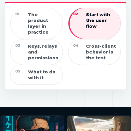
01
The
02
Start with
product
the user
layer in
flow
practice
03
Keys, relays
04
Cross-client
and
behavior is
permissions
the test
05
What to do
with it