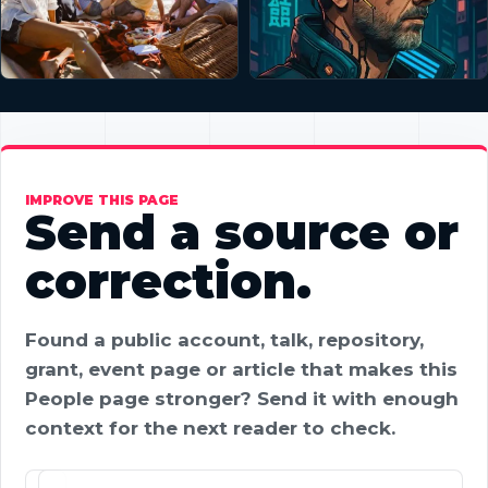
IMPROVE THIS PAGE
Send a source or
correction.
Found a public account, talk, repository,
grant, event page or article that makes this
People page stronger? Send it with enough
context for the next reader to check.