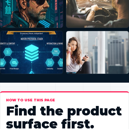
HOW TO USE THIS PAGE
Find the product
surface first.