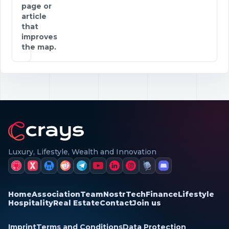
page or
article
that
improves
the map.
Luxury, Lifestyle, Wealth and Innovation
Home
Association
Team
Nostr
Tech
Finance
Lifestyle
Hospitality
Real Estate
Contact
Join us
Imprint
Terms and Conditions
Data Protection