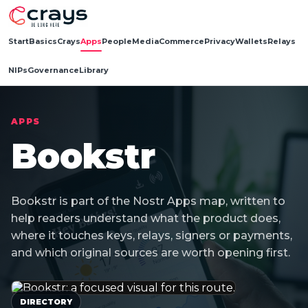
Start
Basics
Crays
Apps
People
Media
Commerce
Privacy
Wallets
Relays
NIPs
Governance
Library
APPS
Bookstr
Bookstr is part of the Nostr Apps map, written to
help readers understand what the product does,
where it touches keys, relays, signers or payments,
and which original sources are worth opening first.
DIRECTORY