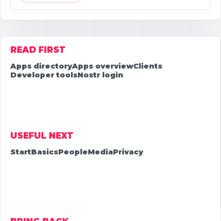
READ FIRST
Apps directory
Apps overview
Clients
Developer tools
Nostr login
USEFUL NEXT
Start
Basics
People
Media
Privacy