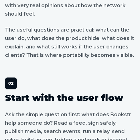
with very real opinions about how the network
should feel.
The useful questions are practical: what can the
user do, what does the product hide, what does it
explain, and what still works if the user changes
clients? That is where portability becomes visible.
Start with the user flow
Ask the simple question first: what does Bookstr
help someone do? Read a feed, sign safely,
publish media, search events, run a relay, send
value, build an app, bridge a network or inspect