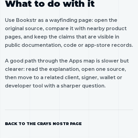
What to do with it
Use Bookstr as a wayfinding page: open the
original source, compare it with nearby product
pages, and keep the claims that are visible in
public documentation, code or app-store records.
A good path through the Apps map is slower but
clearer: read the explanation, open one source,
then move to a related client, signer, wallet or
developer tool with a sharper question.
BACK TO THE CRAYS NOSTR PAGE