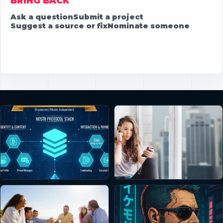
BRING BACK
Ask a question
Submit a project
Suggest a source or fix
Nominate someone