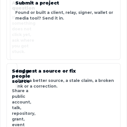
Ask a
Submit a project
question
Found or built a client, relay, signer, wallet or
If
media tool? Send it in.
something
does not
click yet,
ask where
you got
stuck.
Send a
Suggest a source or fix
people
Share a better source, a stale claim, a broken
source
link or a correction.
Share a
public
account,
talk,
repository,
grant,
event