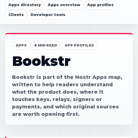
Apps directory
Apps overview
App profiles
Clients
Developer tools
APPS
8 MIN READ
APP PROFILES
Bookstr
Bookstr is part of the Nostr Apps map,
written to help readers understand
what the product does, where it
touches keys, relays, signers or
payments, and which original sources
are worth opening first.