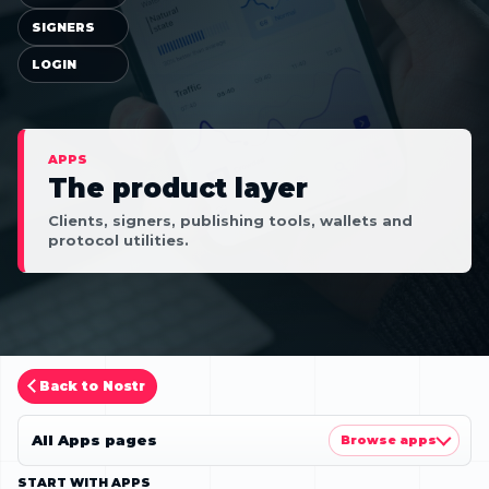
SIGNERS
LOGIN
APPS
The product layer
Clients, signers, publishing tools, wallets and
protocol utilities.
Back to Nostr
All Apps pages
Browse apps
START WITH APPS