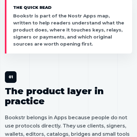
THE QUICK READ
Bookstr is part of the Nostr Apps map,
written to help readers understand what the
product does, where it touches keys, relays,
signers or payments, and which original
sources are worth opening first.
The product layer in
practice
Bookstr belongs in Apps because people do not
use protocols directly. They use clients, signers,
wallets, editors, catalogs, bridges and small tools