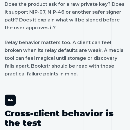
Does the product ask for a raw private key? Does
it support NIP-07, NIP-46 or another safer signer
path? Does it explain what will be signed before
the user approves it?
Relay behavior matters too. A client can feel
broken when its relay defaults are weak. A media
tool can feel magical until storage or discovery
falls apart. Bookstr should be read with those
practical failure points in mind.
Cross-client behavior is
the test