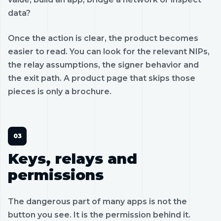
data?
Once the action is clear, the product becomes
easier to read. You can look for the relevant NIPs,
the relay assumptions, the signer behavior and
the exit path. A product page that skips those
pieces is only a brochure.
Keys, relays and
permissions
The dangerous part of many apps is not the
button you see. It is the permission behind it.