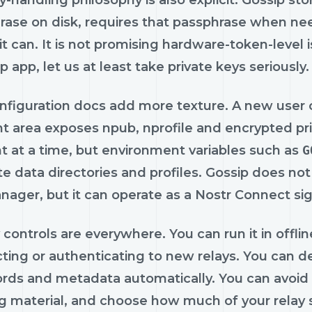
-handling philosophy is also explicit. Gossip st
rase on disk, requires that passphrase when n
t can. It is not promising hardware-token-level is
 app, let us at least take private keys seriously.
nfiguration docs add more texture. A new user c
 area exposes npub, nprofile and encrypted priv
t at a time, but environment variables such as
G
e data directories and profiles. Gossip does no
ager, but it can operate as a Nostr Connect sign
 controls are everywhere. You can run it in offl
ting or authenticating to new relays. You can d
ords and metadata automatically. You can avoid 
g material, and choose how much of your relay s