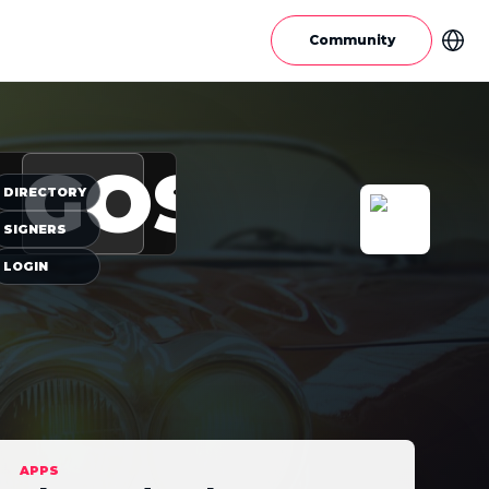
Community
GOS
DIRECTORY
SIGNERS
LOGIN
APPS