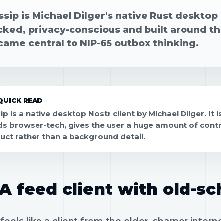
sip is Michael Dilger's native Rust desktop c
cked, privacy-conscious and built around th
came central to NIP-65 outbox thinking.
QUICK READ
p is a native desktop Nostr client by Michael Dilger. It i
ds browser-tech, gives the user a huge amount of control
uct rather than a background detail.
A feed client with old-sc