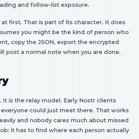
ading and follow-list exposure.
t first. That is part of its character. It does
 assumes you might be the kind of person who
vent, copy the JSON, export the encrypted
ill post a normal note when you are done.
ry
t is the relay model. Early Nostr clients
nd everyone could just meet there. That works
p heavily and nobody cares much about missed
job: it has to find where each person actually