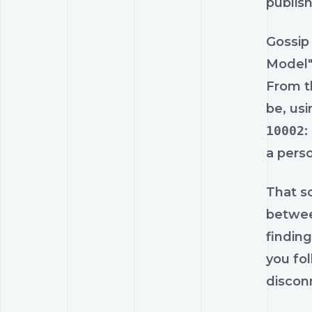
publish
Gossip
Model"
From th
be, usi
10002
:
a pers
That so
betwee
findin
you fo
disconn