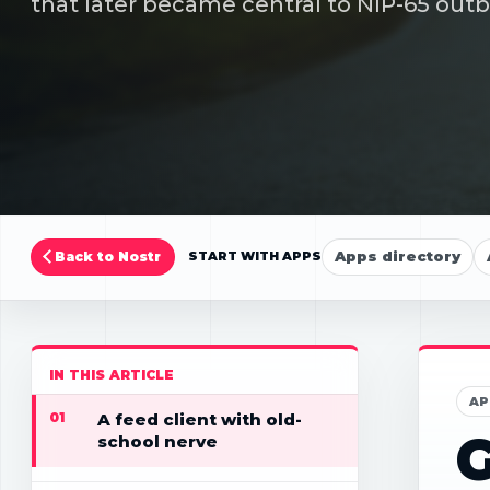
that later became central to NIP-65 outb
Apps directory
Back to Nostr
START WITH APPS
IN THIS ARTICLE
AP
01
A feed client with old-
G
school nerve