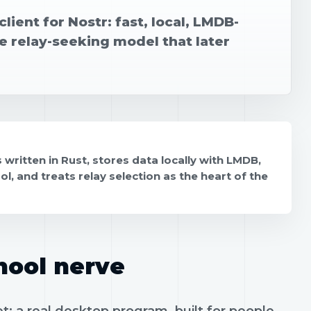
lient for Nostr: fast, local, LMDB-
e relay-seeking model that later
s written in Rust, stores data locally with LMDB,
, and treats relay selection as the heart of the
hool nerve