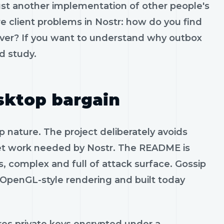
 just another implementation of other people's
e client problems in Nostr: how do you find
rever? If you want to understand why outbox
d study.
sktop bargain
p nature. The project deliberately avoids
t work needed by Nostr. The README is
, complex and full of attack surface. Gossip
e OpenGL-style rendering and built today