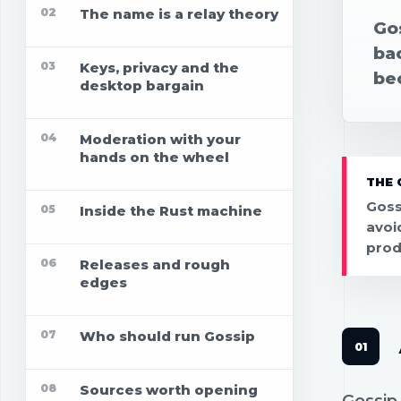
02
The name is a relay theory
Gos
ba
03
Keys, privacy and the
be
desktop bargain
04
Moderation with your
hands on the wheel
THE 
Gossi
05
Inside the Rust machine
avoi
prod
06
Releases and rough
edges
07
Who should run Gossip
08
Sources worth opening