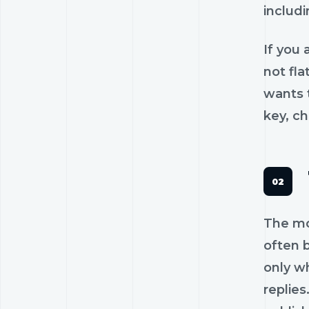
includi
If you 
not fl
wants t
key, c
The mos
often b
only w
replies