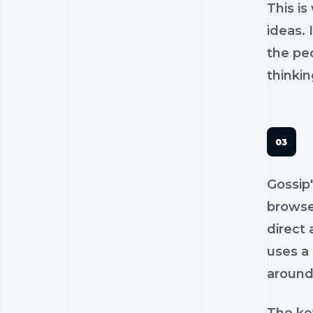
This is
ideas.
the pe
thinkin
Gossip'
browse
direct 
uses a 
around