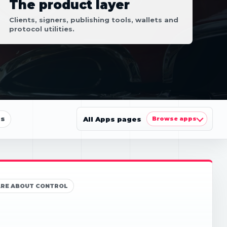
The product layer
Clients, signers, publishing tools, wallets and
protocol utilities.
ls
All Apps pages
Browse apps
ARE ABOUT CONTROL