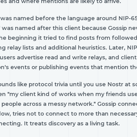
es and where mentions are likely to arrive.
 was named before the language around NIP-65 
 was named after this client because Gossip nev
e beginning it tried to find posts from followe
ng relay lists and additional heuristics. Later, N
 users advertise read and write relays, and cli
on's events or publishing events that mention t
unds like protocol trivia until you use Nostr at s
n "my client kind of works when my friends use
g people across a messy network." Gossip connec
llow, tries not to connect to more than necessar
ecting. It treats discovery as a living task.