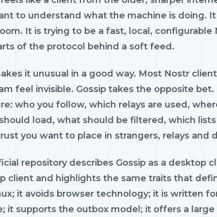
feels like a client from the older, sharper intern
nt to understand what the machine is doing. It 
room. It is trying to be a fast, local, configurab
rts of the protocol behind a soft feed.
kes it unusual in a good way. Most Nostr client
m feel invisible. Gossip takes the opposite bet.
ure: who you follow, which relays are used, whe
hould load, what should be filtered, which lists 
ust you want to place in strangers, relays and d
icial repository describes Gossip as a desktop cli
 client and highlights the same traits that def
ux; it avoids browser technology; it is written 
; it supports the outbox model; it offers a large