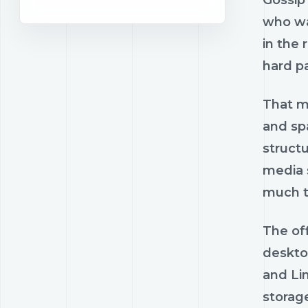
Gossip 
who wa
in the 
hard pa
That ma
and spa
struct
media s
much tr
The off
desktop
and Lin
storage