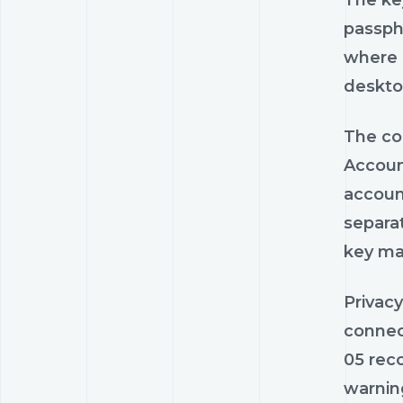
The key
passph
where i
desktop
The co
Account
accoun
separat
key man
Privacy
connec
05 rec
warnin