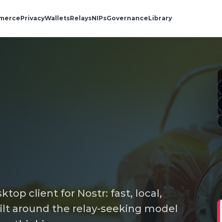
merce
Privacy
Wallets
Relays
NIPs
Governance
Library
top client for Nostr: fast, local,
lt around the relay-seeking model