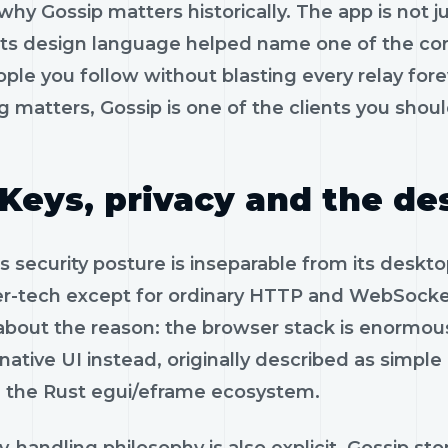
 why Gossip matters historically. The app is not
 Its design language helped name one of the cor
ople you follow without blasting every relay fo
g matters, Gossip is one of the clients you shoul
Keys, privacy and the de
s security posture is inseparable from its deskto
r-tech except for ordinary HTTP and WebSocke
about the reason: the browser stack is enormous
native UI instead, originally described as simpl
 the Rust egui/eframe ecosystem.