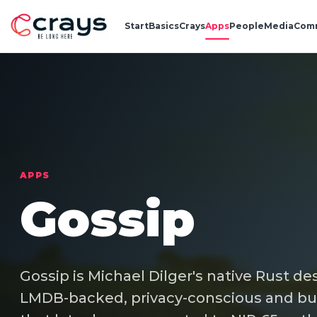
Start
Basics
Crays
Apps
People
Media
Com
APPS
Gossip
Gossip is Michael Dilger's native Rust desk
LMDB-backed, privacy-conscious and bui