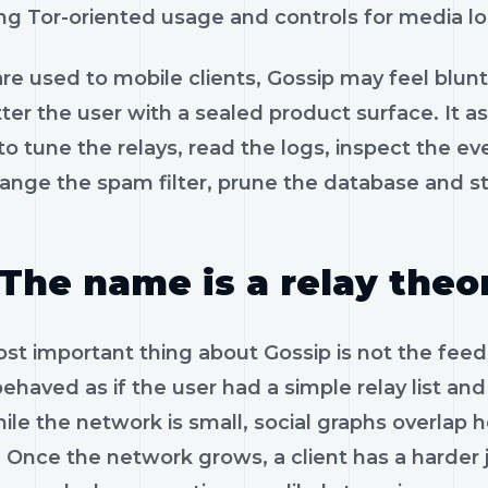
ng Tor-oriented usage and controls for media lo
are used to mobile clients, Gossip may feel blunt a
atter the user with a sealed product surface. It
o tune the relays, read the logs, inspect the e
hange the spam filter, prune the database and st
The name is a relay theo
t important thing about Gossip is not the feed. I
ehaved as if the user had a simple relay list a
hile the network is small, social graphs overla
. Once the network grows, a client has a harder 