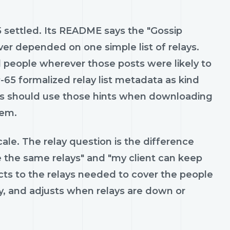
settled. Its README says the "Gossip
er depended on one simple list of relays.
d people wherever those posts were likely to
IP-65 formalized relay list metadata as kind
ents should use those hints when downloading
hem.
cale. The relay question is the difference
 the same relays" and "my client can keep
ts to the relays needed to cover the people
y, and adjusts when relays are down or