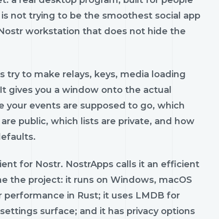
et: a real desktop program, built for people
is not trying to be the smoothest social app
le Nostr workstation that does not hide the
s try to make relays, keys, media loading
 It gives you a window onto the actual
re your events are supposed to go, which
are public, which lists are private, and how
efaults.
ent for Nostr. NostrApps calls it an efficient
ine the project: it runs on Windows, macOS
for performance in Rust; it uses LMDB for
 settings surface; and it has privacy options