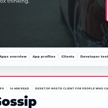
ox thinking.
Apps overview
App profiles
Clients
Developer too
PS
14 MIN READ
DESKTOP NOSTR CLIENT FOR PEOPLE WHO C
ossip