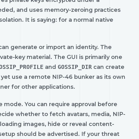
ores private keys encrypted under a
eeded, and uses memory-zeroing practices
olation. It is saying: for a normal native
an generate or import an identity. The
ate-key material. The GUI is primarily one
OSSIP_PROFILE
and
GOSSIP_DIR
can create
t yet use a remote NIP-46 bunker as its own
er for other applications.
ine mode. You can require approval before
ecide whether to fetch avatars, media, NIP-
loading images, hide or reveal content-
etup should be advertised. If your threat