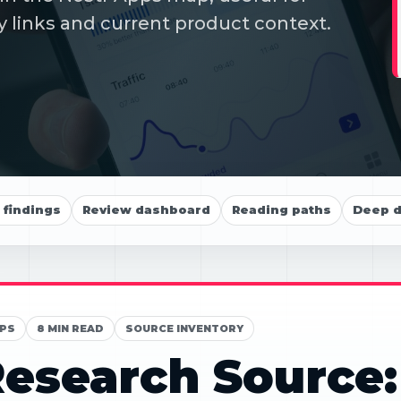
y links and current product context.
findings
Review dashboard
Reading paths
Deep d
PS
8 MIN READ
SOURCE INVENTORY
esearch Source: