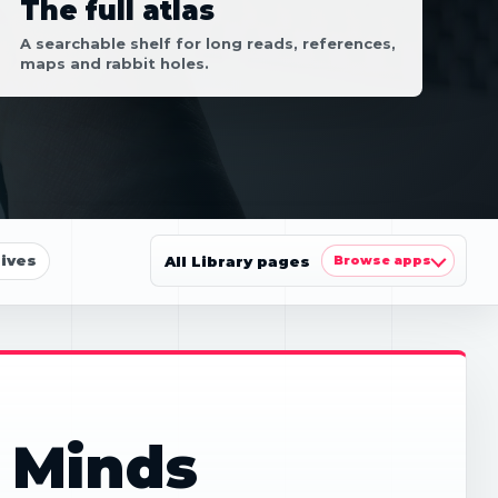
The full atlas
A searchable shelf for long reads, references,
maps and rabbit holes.
ives
All Library pages
Browse apps
 Minds