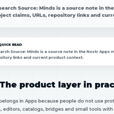
search Source: Minds is a source note in th
ject claims, URLs, repository links and cur
QUICK READ
arch Source: Minds is a source note in the Nostr Apps m
sitory links and current product context.
The product layer in prac
elongs in Apps because people do not use protoc
, editors, catalogs, bridges and small tools wit