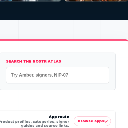
SEARCH THE NOSTR ATLAS
App route
Browse apps
Product profiles, categories, signer
guides and source links.