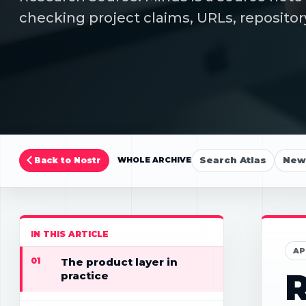
checking project claims, URLs, repositor
Search Atlas
New 
Back to Nostr
WHOLE ARCHIVE
IN THIS ARTICLE
AP
01
The product layer in
R
practice