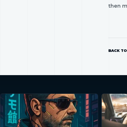
then mo
BACK TO