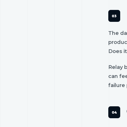
The dan
product
Does it
Relay b
can fee
failure