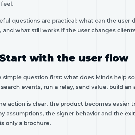
feel.
eful questions are practical: what can the user 
, and what still works if the user changes client
Start with the user flow
e simple question first: what does Minds help s
search events, run a relay, send value, build an
e action is clear, the product becomes easier to
ay assumptions, the signer behavior and the exi
is only a brochure.