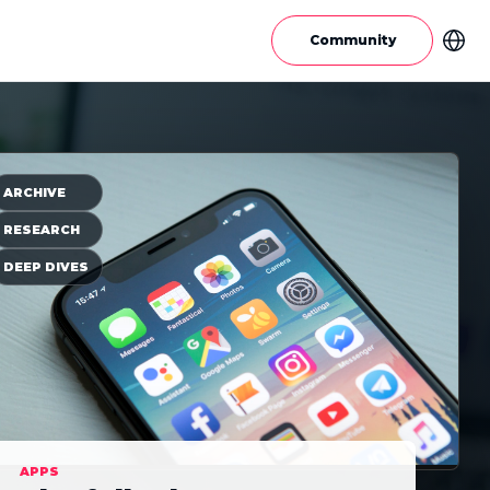
Community
ARCHIVE
RESEARCH
DEEP DIVES
APPS