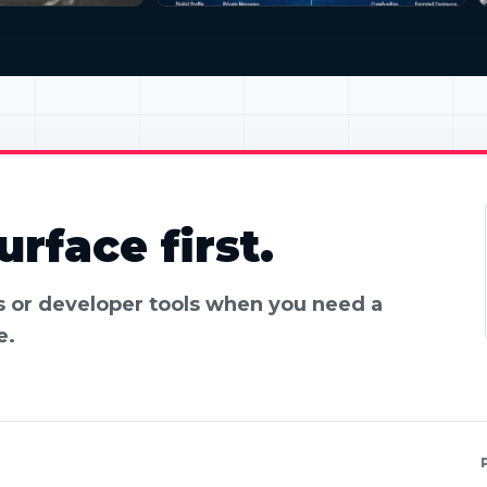
rface first.
es or developer tools when you need a
e.