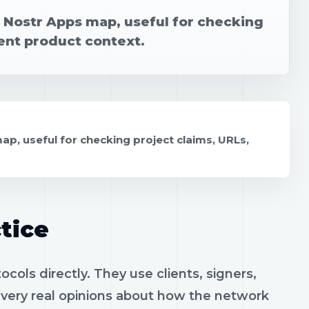
e Nostr Apps map, useful for checking
rent product context.
ap, useful for checking project claims, URLs,
tice
ols directly. They use clients, signers,
h very real opinions about how the network