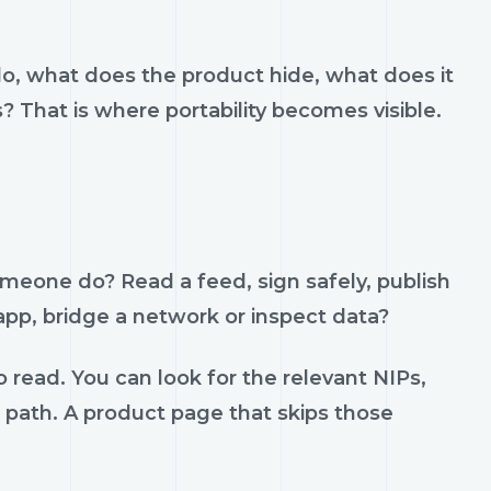
do, what does the product hide, what does it
s? That is where portability becomes visible.
omeone do? Read a feed, sign safely, publish
 app, bridge a network or inspect data?
 read. You can look for the relevant NIPs,
t path. A product page that skips those