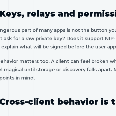
Keys, relays and permiss
gerous part of many apps is not the button you 
 ask for a raw private key? Does it support NIP-
 explain what will be signed before the user app
ehavior matters too. A client can feel broken wh
l magical until storage or discovery falls apart.
 points in mind.
Cross-client behavior is 