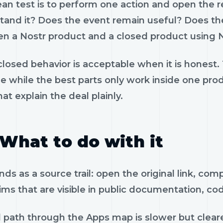
ean test is to perform one action and open the 
tand it? Does the event remain useful? Does the
n a Nostr product and a closed product using N
losed behavior is acceptable when it is honest.
le while the best parts only work inside one pr
hat explain the deal plainly.
What to do with it
ds as a source trail: open the original link, co
ims that are visible in public documentation, co
 path through the Apps map is slower but cleare