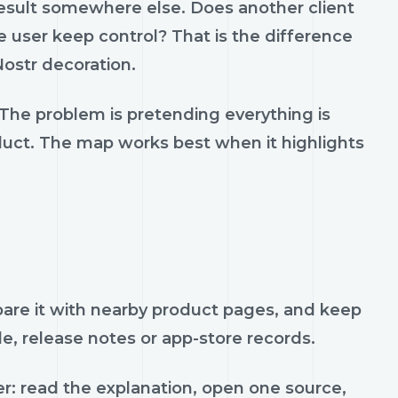
result somewhere else. Does another client
 user keep control? That is the difference
ostr decoration.
 The problem is pretending everything is
oduct. The map works best when it highlights
mpare it with nearby product pages, and keep
de, release notes or app-store records.
r: read the explanation, open one source,