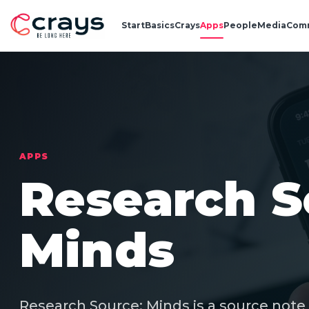
Start
Basics
Crays
Apps
People
Media
Com
APPS
Research S
Minds
Research Source: Minds is a source note 