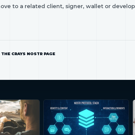
ve to a related client, signer, wallet or develop
 THE CRAYS NOSTR PAGE