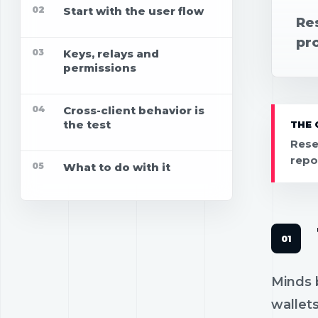
02
Start with the user flow
Re
pro
03
Keys, relays and
permissions
04
Cross-client behavior is
the test
THE 
Rese
repo
05
What to do with it
Minds b
wallets