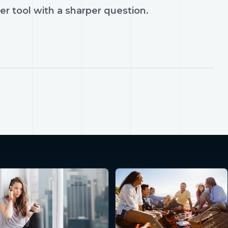
er tool with a sharper question.