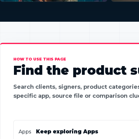
HOW TO USE THIS PAGE
Find the product su
Search clients, signers, product categori
specific app, source file or comparison clu
Keep exploring Apps
Apps