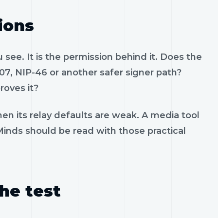
ions
see. It is the permission behind it. Does the
07, NIP-46 or another safer signer path?
roves it?
en its relay defaults are weak. A media tool
 Minds should be read with those practical
the test