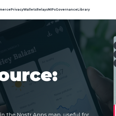
merce
Privacy
Wallets
Relays
NIPs
Governance
Library
ource:
in the Nostr Apps map, useful for