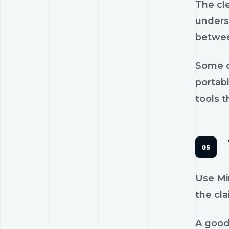
The cl
unders
betwee
Some c
portab
tools t
Use Min
the cla
A good