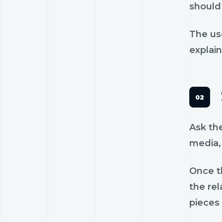
should 
The us
explain
Ask th
media, 
Once th
the rel
pieces 