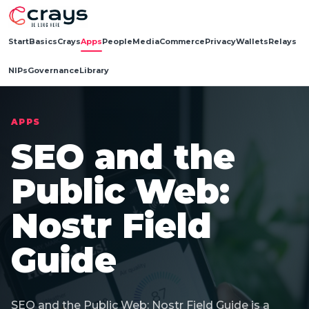
Start
Basics
Crays
Apps
People
Media
Commerce
Privacy
Wallets
Relays
NIPs
Governance
Library
APPS
SEO and the
Public Web:
Nostr Field
Guide
SEO and the Public Web: Nostr Field Guide is a