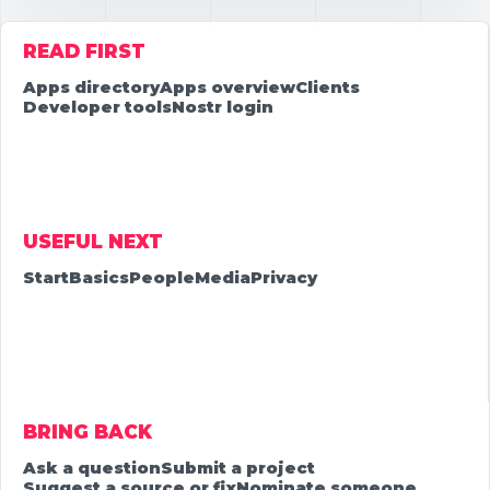
READ FIRST
Apps directory
Apps overview
Clients
Developer tools
Nostr login
USEFUL NEXT
Start
Basics
People
Media
Privacy
BRING BACK
Ask a question
Submit a project
Suggest a source or fix
Nominate someone