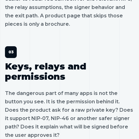
the relay assumptions, the signer behavior and
the exit path. A product page that skips those
pieces is only a brochure.
Keys, relays and
permissions
The dangerous part of many apps is not the
button you see. It is the permission behind it.
Does the product ask for a raw private key? Does
it support NIP-07, NIP-46 or another safer signer
path? Does it explain what will be signed before
the user approves it?