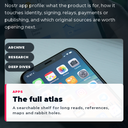
Nostr app profile: what the product is for, how it
touches identity, signing, relays, payments or
publishing, and which original sources are worth
opening next.
ARCHIVE
RESEARCH
DEEP DIVES
APPS
The full atlas
A searchable shelf for long reads, references,
maps and rabbit holes.