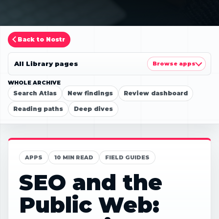
Back to Nostr
All Library pages
Browse apps
WHOLE ARCHIVE
Search Atlas
New findings
Review dashboard
Reading paths
Deep dives
APPS
10 MIN READ
FIELD GUIDES
SEO and the
Public Web: