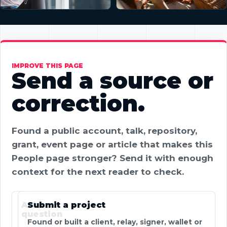
IMPROVE THIS PAGE
Send a source or
correction.
Found a public account, talk, repository,
grant, event page or article that makes this
People page stronger? Send it with enough
context for the next reader to check.
Ask a
Submit a project
question
Found or built a client, relay, signer, wallet or