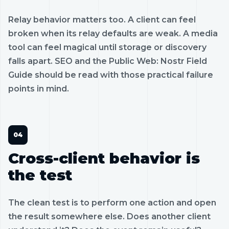
Relay behavior matters too. A client can feel
broken when its relay defaults are weak. A media
tool can feel magical until storage or discovery
falls apart. SEO and the Public Web: Nostr Field
Guide should be read with those practical failure
points in mind.
Cross-client behavior is
the test
The clean test is to perform one action and open
the result somewhere else. Does another client