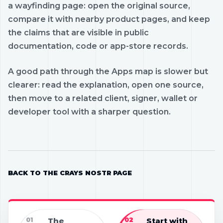
a wayfinding page: open the original source,
compare it with nearby product pages, and keep
the claims that are visible in public
documentation, code or app-store records.
A good path through the Apps map is slower but
clearer: read the explanation, open one source,
then move to a related client, signer, wallet or
developer tool with a sharper question.
BACK TO THE CRAYS NOSTR PAGE
01
The
02
Start with