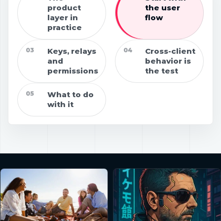
product
the user
layer in
flow
practice
03
Keys, relays
04
Cross-client
and
behavior is
permissions
the test
05
What to do
with it