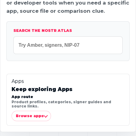
or developer tools when you need a specific
app, source file or comparison clue.
SEARCH THE NOSTR ATLAS
Apps
Keep exploring Apps
App route
Product profiles, categories, signer guides and
source links.
Browse apps