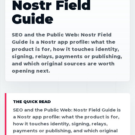
Nostr Field
Guide
SEO and the Public Web: Nostr Field
Guide is a Nostr app profile: what the
product is for, how it touches identity,
signing, relays, payments or publishing,
and which original sources are worth
opening next.
THE QUICK READ
SEO and the Public Web: Nostr Field Guide is
a Nostr app profile: what the product is for,
how it touches identity, signing, relays,
payments or publishing, and which original