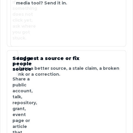
If
media tool? Send it in.
something
does not
click yet,
ask where
you got
stuck.
Send a
Suggest a source or fix
people
Share a better source, a stale claim, a broken
source
link or a correction.
Share a
public
account,
talk,
repository,
grant,
event
page or
article
that