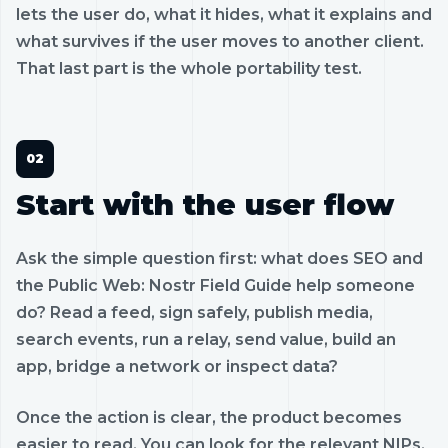
lets the user do, what it hides, what it explains and
what survives if the user moves to another client.
That last part is the whole portability test.
Start with the user flow
Ask the simple question first: what does SEO and
the Public Web: Nostr Field Guide help someone
do? Read a feed, sign safely, publish media,
search events, run a relay, send value, build an
app, bridge a network or inspect data?
Once the action is clear, the product becomes
easier to read. You can look for the relevant NIPs,