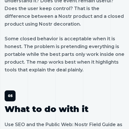
understand it? Does the event remain useful?
Does the user keep control? That is the
difference between a Nostr product and a closed
product using Nostr decoration.
Some closed behavior is acceptable when it is
honest. The problem is pretending everything is
portable while the best parts only work inside one
product. The map works best when it highlights
tools that explain the deal plainly.
What to do with it
Use SEO and the Public Web: Nostr Field Guide as