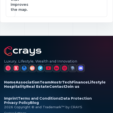
improves
the map.
Luxury, Lifestyle, Wealth and Innovation
Home
Association
Team
Nostr
Tech
Finance
Lifestyle
Hospitality
Real Estate
Contact
Join us
Imprint
Terms and Conditions
Data Protection
Privacy Policy
Blog
2026 Copyright © and Trademark™ by CRAYS
Cookie Settings