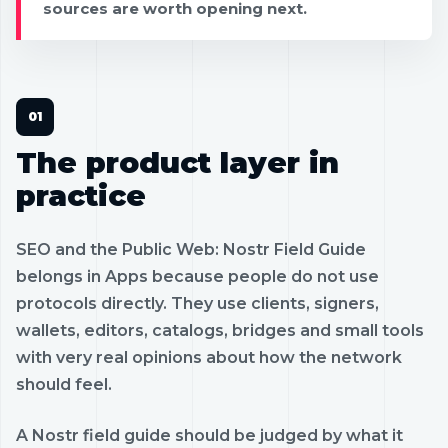
sources are worth opening next.
The product layer in
practice
SEO and the Public Web: Nostr Field Guide
belongs in Apps because people do not use
protocols directly. They use clients, signers,
wallets, editors, catalogs, bridges and small tools
with very real opinions about how the network
should feel.
A Nostr field guide should be judged by what it