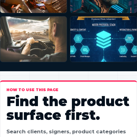
HOW TO USE THIS PAGE
Find the product
surface first.
Search clients, signers, product categories