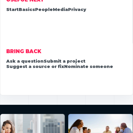
Start
Basics
People
Media
Privacy
BRING BACK
Ask a question
Submit a project
Suggest a source or fix
Nominate someone