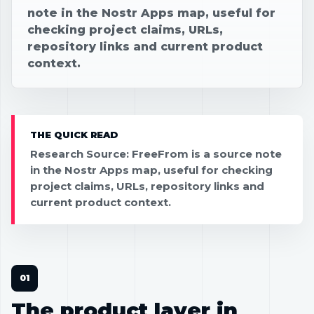
note in the Nostr Apps map, useful for
checking project claims, URLs,
repository links and current product
context.
THE QUICK READ
Research Source: FreeFrom is a source note
in the Nostr Apps map, useful for checking
project claims, URLs, repository links and
current product context.
The product layer in