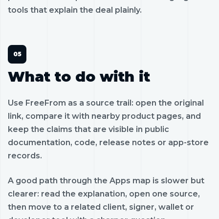
tools that explain the deal plainly.
What to do with it
Use FreeFrom as a source trail: open the original
link, compare it with nearby product pages, and
keep the claims that are visible in public
documentation, code, release notes or app-store
records.
A good path through the Apps map is slower but
clearer: read the explanation, open one source,
then move to a related client, signer, wallet or