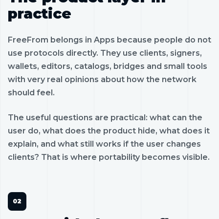
practice
FreeFrom belongs in Apps because people do not
use protocols directly. They use clients, signers,
wallets, editors, catalogs, bridges and small tools
with very real opinions about how the network
should feel.
The useful questions are practical: what can the
user do, what does the product hide, what does it
explain, and what still works if the user changes
clients? That is where portability becomes visible.