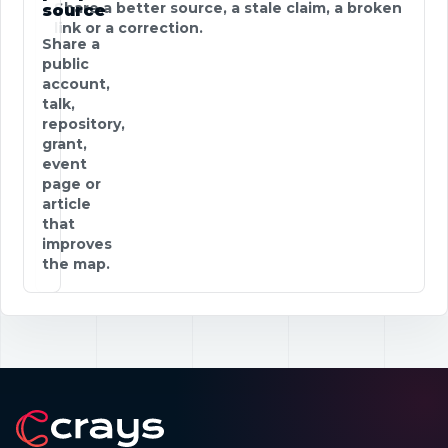
Share a better source, a stale claim, a broken
source
link or a correction.
Share a
public
account,
talk,
repository,
grant,
event
page or
article
that
improves
the map.