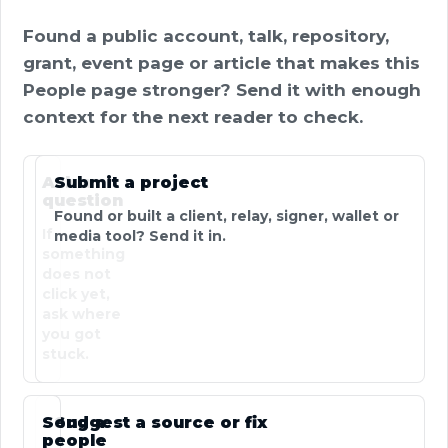
Found a public account, talk, repository,
grant, event page or article that makes this
People page stronger? Send it with enough
context for the next reader to check.
Ask a
Submit a project
question
Found or built a client, relay, signer, wallet or
If
media tool? Send it in.
something
does not
click yet,
ask where
you got
stuck.
Send a
Suggest a source or fix
people