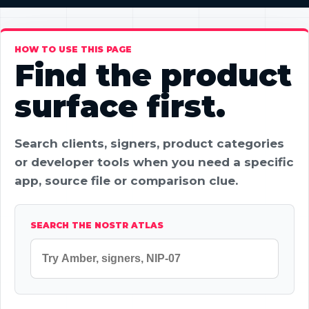
HOW TO USE THIS PAGE
Find the product
surface first.
Search clients, signers, product categories
or developer tools when you need a specific
app, source file or comparison clue.
SEARCH THE NOSTR ATLAS