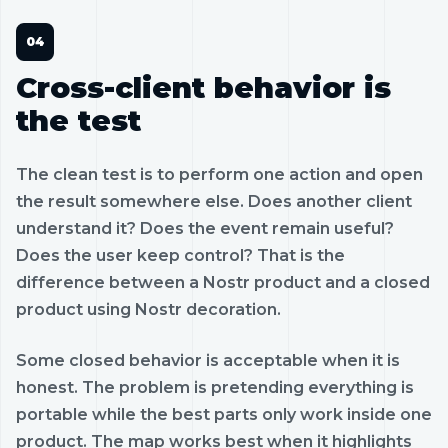
Cross-client behavior is
the test
The clean test is to perform one action and open
the result somewhere else. Does another client
understand it? Does the event remain useful?
Does the user keep control? That is the
difference between a Nostr product and a closed
product using Nostr decoration.
Some closed behavior is acceptable when it is
honest. The problem is pretending everything is
portable while the best parts only work inside one
product. The map works best when it highlights