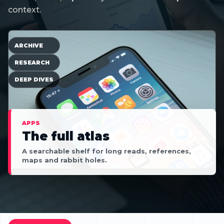
context.
ARCHIVE
RESEARCH
DEEP DIVES
APPS
The full atlas
A searchable shelf for long reads, references,
maps and rabbit holes.