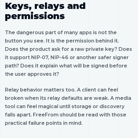
Keys, relays and
permissions
The dangerous part of many apps is not the
button you see. It is the permission behind it.
Does the product ask for a raw private key? Does
it support NIP-07, NIP-46 or another safer signer
path? Does it explain what will be signed before
the user approves it?
Relay behavior matters too. A client can feel
broken when its relay defaults are weak. A media
tool can feel magical until storage or discovery
falls apart. FreeFrom should be read with those
practical failure points in mind.