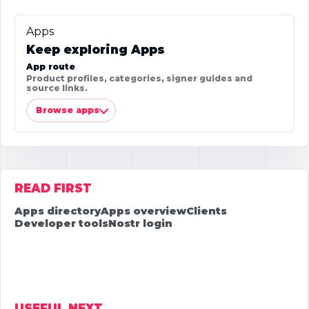
Apps
Keep exploring Apps
App route
Product profiles, categories, signer guides and
source links.
Browse apps
READ FIRST
Apps directory
Apps overview
Clients
Developer tools
Nostr login
USEFUL NEXT