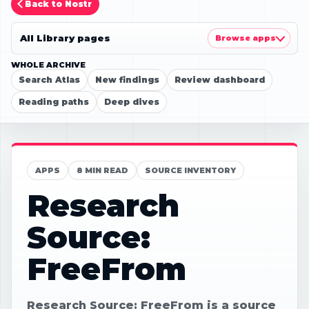
Back to Nostr
All Library pages
Browse apps
WHOLE ARCHIVE
Search Atlas
New findings
Review dashboard
Reading paths
Deep dives
APPS
8 MIN READ
SOURCE INVENTORY
Research
Source:
FreeFrom
Research Source: FreeFrom is a source