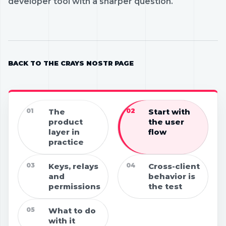
developer tool with a sharper question.
BACK TO THE CRAYS NOSTR PAGE
01
The
02
Start with
product
the user
layer in
flow
practice
03
Keys, relays
04
Cross-client
and
behavior is
permissions
the test
05
What to do
with it