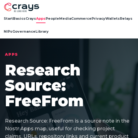
Start
Basics
Crays
Apps
People
Media
Commerce
Privacy
Wallets
Relays
NIPs
Governance
Library
APPS
Research
Source:
FreeFrom
Research Source: FreeFrom is a source note in the
Nostr Apps map, useful for checking project
claims, URLs, repository links and current product