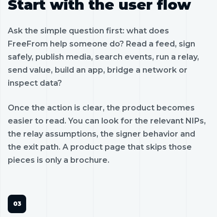
Start with the user flow
Ask the simple question first: what does
FreeFrom help someone do? Read a feed, sign
safely, publish media, search events, run a relay,
send value, build an app, bridge a network or
inspect data?
Once the action is clear, the product becomes
easier to read. You can look for the relevant NIPs,
the relay assumptions, the signer behavior and
the exit path. A product page that skips those
pieces is only a brochure.