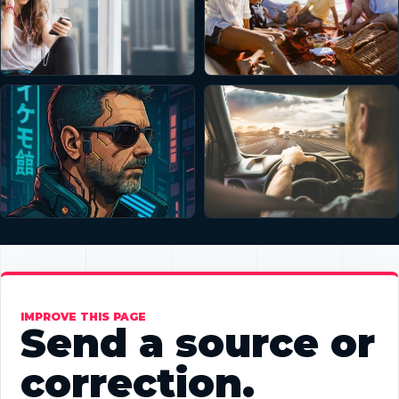
IMPROVE THIS PAGE
Send a source or
correction.