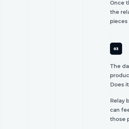
Once th
the rel
pieces 
The dan
product
Does it
Relay b
can fee
those p