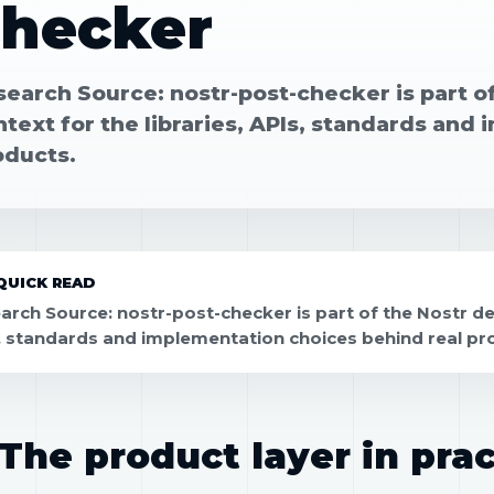
checker
search Source: nostr-post-checker is part o
text for the libraries, APIs, standards and
oducts.
QUICK READ
arch Source: nostr-post-checker is part of the Nostr dev
, standards and implementation choices behind real pr
The product layer in prac