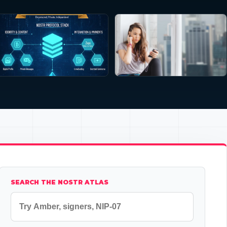
SEARCH THE NOSTR ATLAS