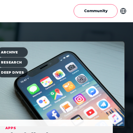
Community
ARCHIVE
RESEARCH
DEEP DIVES
APPS