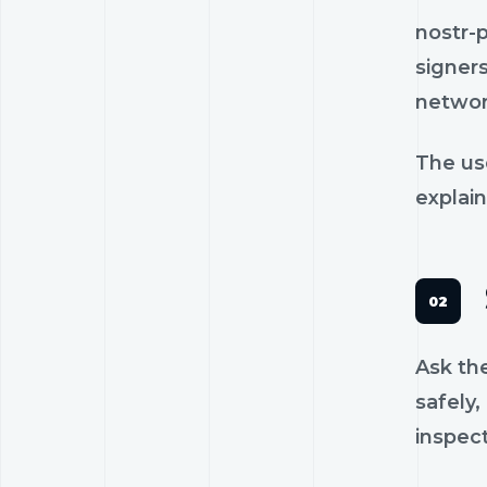
nostr-
signers
networ
The us
explain
Ask th
safely,
inspec