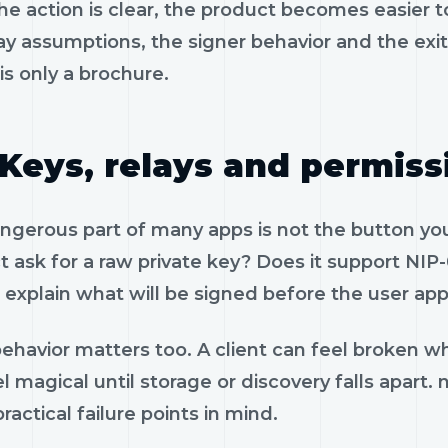
e action is clear, the product becomes easier to
ay assumptions, the signer behavior and the exi
is only a brochure.
Keys, relays and permiss
gerous part of many apps is not the button you 
 ask for a raw private key? Does it support NIP-
 explain what will be signed before the user app
ehavior matters too. A client can feel broken wh
l magical until storage or discovery falls apart
ractical failure points in mind.