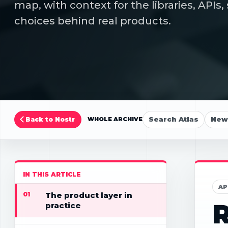
map, with context for the libraries, API
choices behind real products.
Search Atlas
New 
Back to Nostr
WHOLE ARCHIVE
IN THIS ARTICLE
AP
01
The product layer in
R
practice