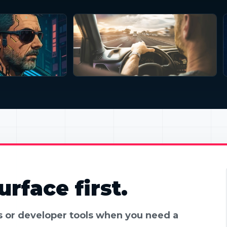
rface first.
es or developer tools when you need a