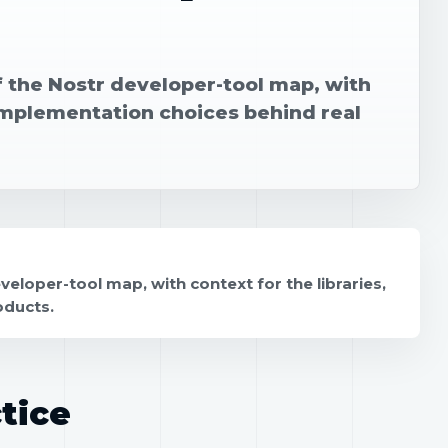
f the Nostr developer-tool map, with
 implementation choices behind real
eloper-tool map, with context for the libraries,
oducts.
tice