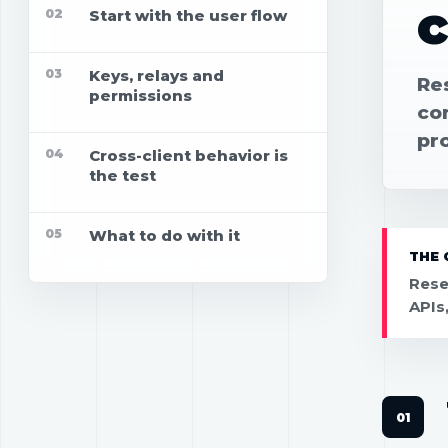
02
Start with the user flow
03
Keys, relays and
Re
permissions
con
pr
04
Cross-client behavior is
the test
05
What to do with it
THE 
Rese
APIs