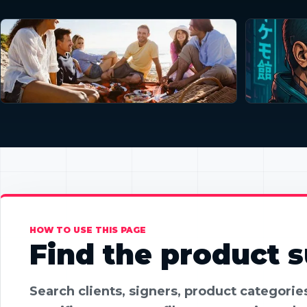
HOW TO USE THIS PAGE
Find the product su
Search clients, signers, product categori