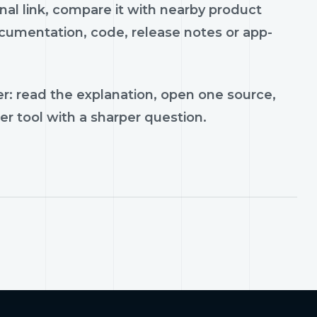
inal link, compare it with nearby product
documentation, code, release notes or app-
r: read the explanation, open one source,
er tool with a sharper question.