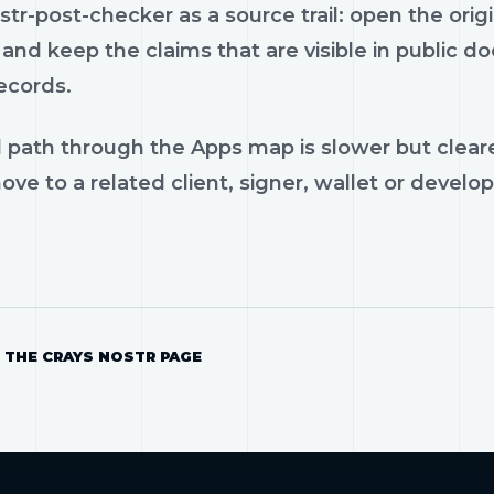
tr-post-checker as a source trail: open the orig
and keep the claims that are visible in public 
ecords.
 path through the Apps map is slower but cleare
ve to a related client, signer, wallet or develop
 THE CRAYS NOSTR PAGE