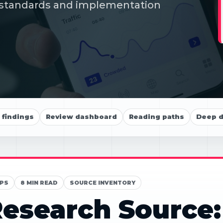
s, standards and implementation
findings
Review dashboard
Reading paths
Deep d
PS
8 MIN READ
SOURCE INVENTORY
esearch Source: