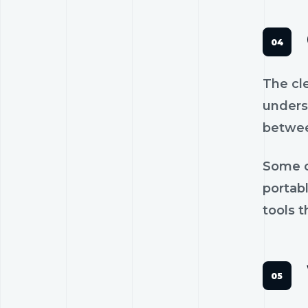
The cl
unders
betwee
Some c
portab
tools t