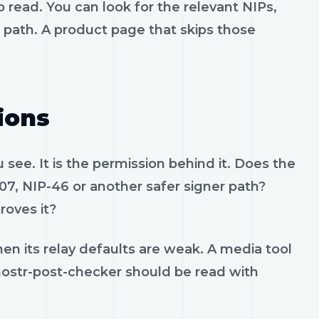
 read. You can look for the relevant NIPs,
t path. A product page that skips those
ions
see. It is the permission behind it. Does the
07, NIP-46 or another safer signer path?
roves it?
en its relay defaults are weak. A media tool
. nostr-post-checker should be read with