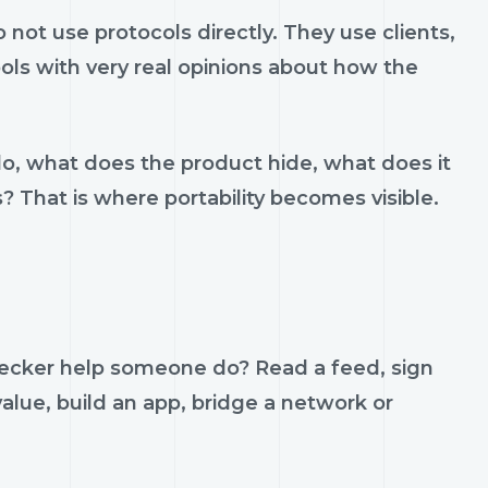
ot use protocols directly. They use clients,
ools with very real opinions about how the
do, what does the product hide, what does it
s? That is where portability becomes visible.
hecker help someone do? Read a feed, sign
value, build an app, bridge a network or