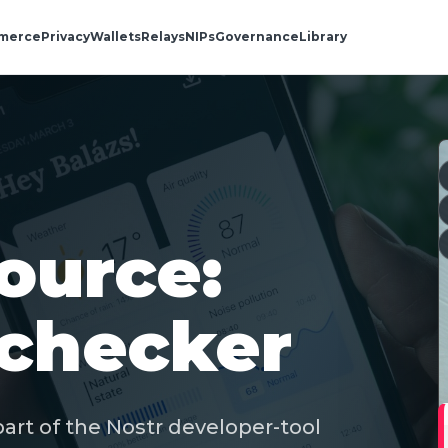
merce
Privacy
Wallets
Relays
NIPs
Governance
Library
ource:
-checker
art of the Nostr developer-tool