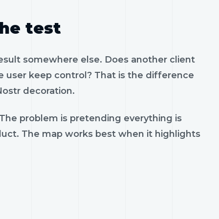
the test
result somewhere else. Does another client
 user keep control? That is the difference
ostr decoration.
 The problem is pretending everything is
oduct. The map works best when it highlights