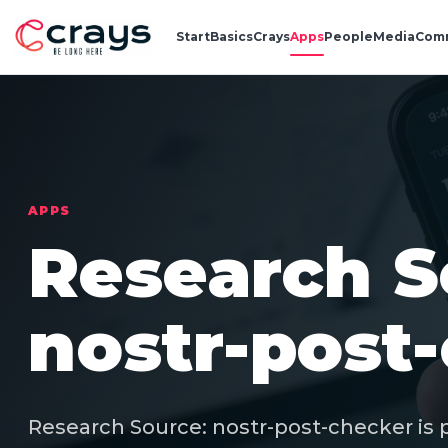
Start
Basics
Crays
Apps
People
Media
Com
APPS
Research S
nostr-post
Research Source: nostr-post-checker is p