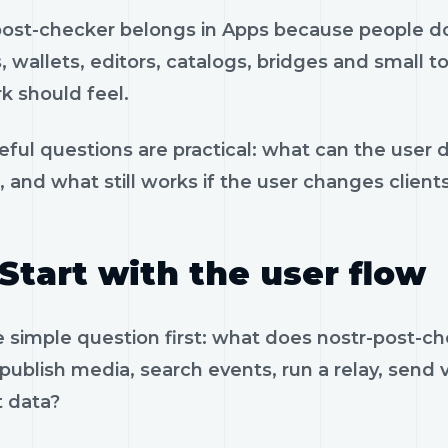
post-checker belongs in Apps because people do n
, wallets, editors, catalogs, bridges and small t
k should feel.
eful questions are practical: what can the user 
, and what still works if the user changes client
Start with the user flow
e simple question first: what does nostr-post-c
 publish media, search events, run a relay, send 
t data?