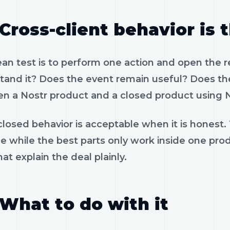
Cross-client behavior is 
ean test is to perform one action and open the 
tand it? Does the event remain useful? Does the
n a Nostr product and a closed product using N
losed behavior is acceptable when it is honest.
le while the best parts only work inside one pr
hat explain the deal plainly.
What to do with it