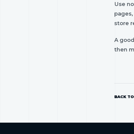
Use nos
pages, 
store r
A good
then mo
BACK TO