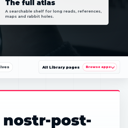
The full atlas
A searchable shelf for long reads, references,
maps and rabbit holes.
ives
All Library pages
Browse apps
 nostr-post-