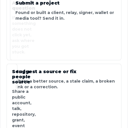
Ask a
Submit a project
question
Found or built a client, relay, signer, wallet or
If
media tool? Send it in.
something
does not
click yet,
ask where
you got
stuck.
Send a
Suggest a source or fix
people
Share a better source, a stale claim, a broken
source
link or a correction.
Share a
public
account,
talk,
repository,
grant,
event