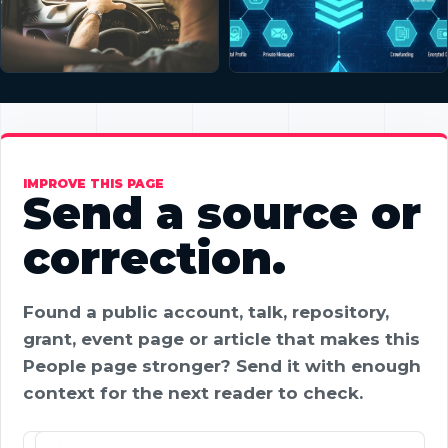
IMPROVE THIS PAGE
Send a source or
correction.
Found a public account, talk, repository,
grant, event page or article that makes this
People page stronger? Send it with enough
context for the next reader to check.