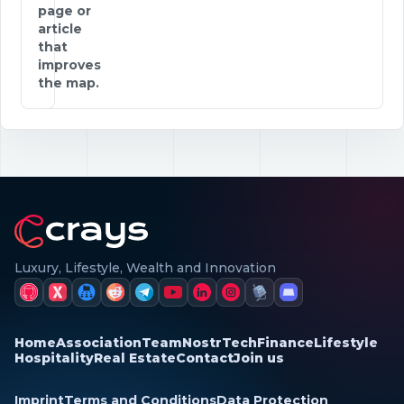
page or
article
that
improves
the map.
Luxury, Lifestyle, Wealth and Innovation
Home
Association
Team
Nostr
Tech
Finance
Lifestyle
Hospitality
Real Estate
Contact
Join us
Imprint
Terms and Conditions
Data Protection