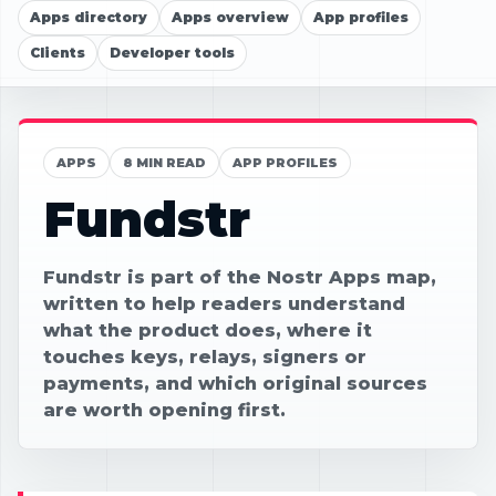
Apps directory
Apps overview
App profiles
Clients
Developer tools
APPS
8 MIN READ
APP PROFILES
Fundstr
Fundstr is part of the Nostr Apps map,
written to help readers understand
what the product does, where it
touches keys, relays, signers or
payments, and which original sources
are worth opening first.