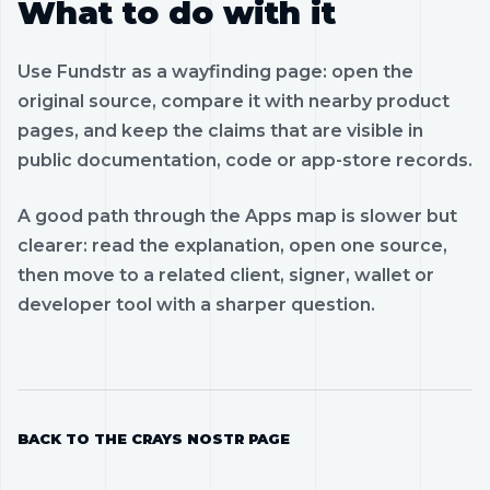
What to do with it
Use Fundstr as a wayfinding page: open the
original source, compare it with nearby product
pages, and keep the claims that are visible in
public documentation, code or app-store records.
A good path through the Apps map is slower but
clearer: read the explanation, open one source,
then move to a related client, signer, wallet or
developer tool with a sharper question.
BACK TO THE CRAYS NOSTR PAGE