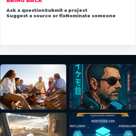
BRING BACK
Ask a question
Submit a project
Suggest a source or fix
Nominate someone