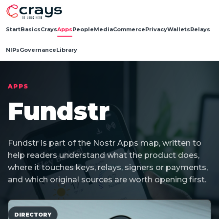
Start
Basics
Crays
Apps
People
Media
Commerce
Privacy
Wallets
Relays
NIPs
Governance
Library
APPS
Fundstr
Fundstr is part of the Nostr Apps map, written to
help readers understand what the product does,
where it touches keys, relays, signers or payments,
and which original sources are worth opening first.
DIRECTORY