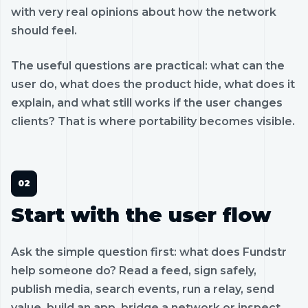
with very real opinions about how the network
should feel.
The useful questions are practical: what can the
user do, what does the product hide, what does it
explain, and what still works if the user changes
clients? That is where portability becomes visible.
Start with the user flow
Ask the simple question first: what does Fundstr
help someone do? Read a feed, sign safely,
publish media, search events, run a relay, send
value, build an app, bridge a network or inspect