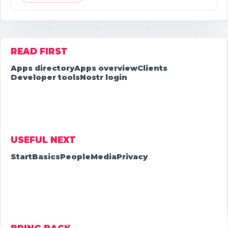
READ FIRST
Apps directory
Apps overview
Clients
Developer tools
Nostr login
USEFUL NEXT
Start
Basics
People
Media
Privacy