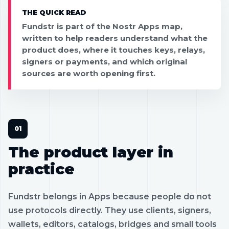
THE QUICK READ
Fundstr is part of the Nostr Apps map,
written to help readers understand what the
product does, where it touches keys, relays,
signers or payments, and which original
sources are worth opening first.
The product layer in
practice
Fundstr belongs in Apps because people do not
use protocols directly. They use clients, signers,
wallets, editors, catalogs, bridges and small tools