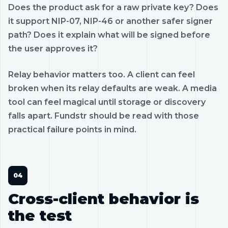
Does the product ask for a raw private key? Does
it support NIP-07, NIP-46 or another safer signer
path? Does it explain what will be signed before
the user approves it?
Relay behavior matters too. A client can feel
broken when its relay defaults are weak. A media
tool can feel magical until storage or discovery
falls apart. Fundstr should be read with those
practical failure points in mind.
Cross-client behavior is
the test