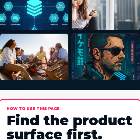
HOW TO USE THIS PAGE
Find the product
surface first.