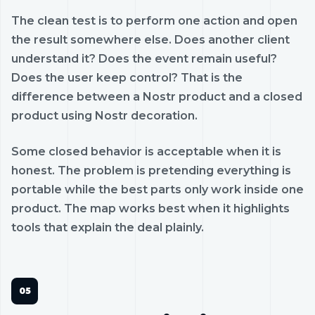
The clean test is to perform one action and open
the result somewhere else. Does another client
understand it? Does the event remain useful?
Does the user keep control? That is the
difference between a Nostr product and a closed
product using Nostr decoration.
Some closed behavior is acceptable when it is
honest. The problem is pretending everything is
portable while the best parts only work inside one
product. The map works best when it highlights
tools that explain the deal plainly.