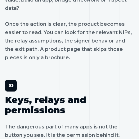
data?
Once the action is clear, the product becomes
easier to read. You can look for the relevant NIPs,
the relay assumptions, the signer behavior and
the exit path. A product page that skips those
pieces is only a brochure.
Keys, relays and
permissions
The dangerous part of many apps is not the
button you see. It is the permission behind it.