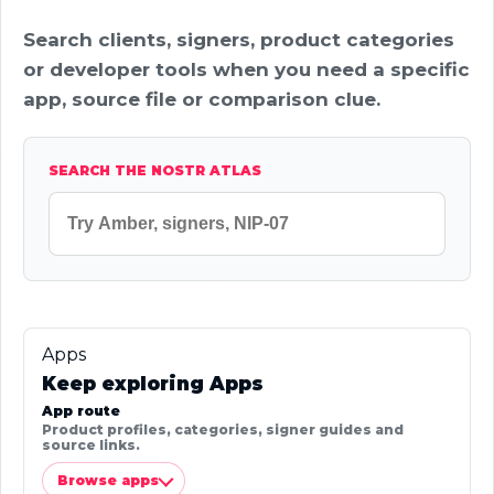
Search clients, signers, product categories
or developer tools when you need a specific
app, source file or comparison clue.
SEARCH THE NOSTR ATLAS
Apps
Keep exploring Apps
App route
Product profiles, categories, signer guides and
source links.
Browse apps