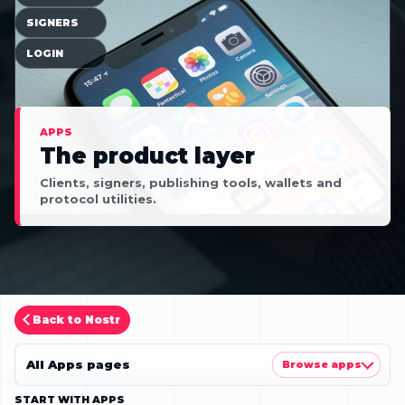
SIGNERS
LOGIN
APPS
The product layer
Clients, signers, publishing tools, wallets and
protocol utilities.
Back to Nostr
All Apps pages
Browse apps
START WITH APPS