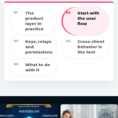
01
The
02
Start with
product
the user
layer in
flow
practice
03
Keys, relays
04
Cross-client
and
behavior is
permissions
the test
05
What to do
with it