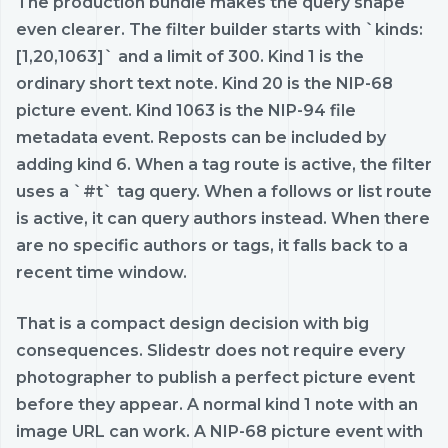
The production bundle makes the query shape
even clearer. The filter builder starts with `kinds:
[1,20,1063]` and a limit of 300. Kind 1 is the
ordinary short text note. Kind 20 is the NIP-68
picture event. Kind 1063 is the NIP-94 file
metadata event. Reposts can be included by
adding kind 6. When a tag route is active, the filter
uses a `#t` tag query. When a follows or list route
is active, it can query authors instead. When there
are no specific authors or tags, it falls back to a
recent time window.
That is a compact design decision with big
consequences. Slidestr does not require every
photographer to publish a perfect picture event
before they appear. A normal kind 1 note with an
image URL can work. A NIP-68 picture event with