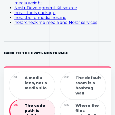
media weight
Nostr Development Kit source
nostr-tools package
nostr.build media hosting
nostrcheck.me media and Nostr services
BACK TO THE CRAYS NOSTR PAGE
01
A media
02
The default
lens, not a
room is a
media silo
hashtag
wall
03
The code
04
Where the
path is
files