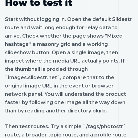
How to test it
Start without logging in. Open the default Slidestr
route and wait long enough for relay data to
arrive. Check whether the page shows "Mixed
hashtags," a masonry grid and a working
slideshow button. Open a single image, then
inspect where the media URL actually points. If
the thumbnail is proxied through
`images.slidestr.net`, compare that to the
original image URL in the event or browser
network panel. You will understand the product
faster by following one image all the way down
than by reading another directory blurb.
Then test routes. Try a simple `/tags/photostr`
route, a broader topic route, and a profile route