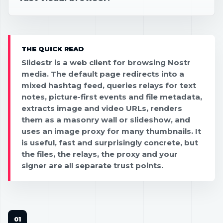
THE QUICK READ
Slidestr is a web client for browsing Nostr
media. The default page redirects into a
mixed hashtag feed, queries relays for text
notes, picture-first events and file metadata,
extracts image and video URLs, renders
them as a masonry wall or slideshow, and
uses an image proxy for many thumbnails. It
is useful, fast and surprisingly concrete, but
the files, the relays, the proxy and your
signer are all separate trust points.