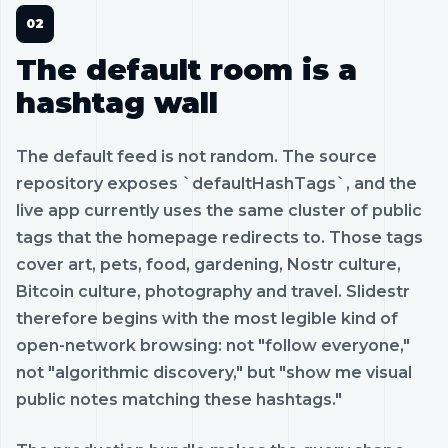
The default room is a
hashtag wall
The default feed is not random. The source
repository exposes `defaultHashTags`, and the
live app currently uses the same cluster of public
tags that the homepage redirects to. Those tags
cover art, pets, food, gardening, Nostr culture,
Bitcoin culture, photography and travel. Slidestr
therefore begins with the most legible kind of
open-network browsing: not "follow everyone,"
not "algorithmic discovery," but "show me visual
public notes matching these hashtags."