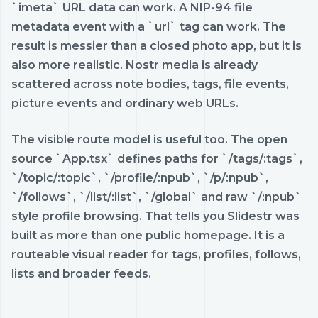
`imeta` URL data can work. A NIP-94 file
metadata event with a `url` tag can work. The
result is messier than a closed photo app, but it is
also more realistic. Nostr media is already
scattered across note bodies, tags, file events,
picture events and ordinary web URLs.
The visible route model is useful too. The open
source `App.tsx` defines paths for `/tags/:tags`,
`/topic/:topic`, `/profile/:npub`, `/p/:npub`,
`/follows`, `/list/:list`, `/global` and raw `/:npub`
style profile browsing. That tells you Slidestr was
built as more than one public homepage. It is a
routeable visual reader for tags, profiles, follows,
lists and broader feeds.