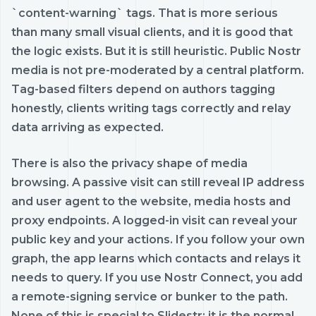
`content-warning` tags. That is more serious
than many small visual clients, and it is good that
the logic exists. But it is still heuristic. Public Nostr
media is not pre-moderated by a central platform.
Tag-based filters depend on authors tagging
honestly, clients writing tags correctly and relay
data arriving as expected.
There is also the privacy shape of media
browsing. A passive visit can still reveal IP address
and user agent to the website, media hosts and
proxy endpoints. A logged-in visit can reveal your
public key and your actions. If you follow your own
graph, the app learns which contacts and relays it
needs to query. If you use Nostr Connect, you add
a remote-signing service or bunker to the path.
None of this is special to Slidestr; it is the normal