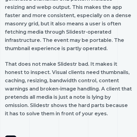
resizing and webp output. This makes the app
faster and more consistent, especially on a dense
masonry grid, but it also means a user is often
fetching media through Slidestr-operated
infrastructure. The event may be portable. The
thumbnail experience is partly operated.
That does not make Slidestr bad. It makes it
honest to inspect. Visual clients need thumbnails,
caching, resizing, bandwidth control, content
warnings and broken-image handling. A client that
pretends all media is just a note is lying by
omission. Slidestr shows the hard parts because
it has to solve them in front of your eyes.