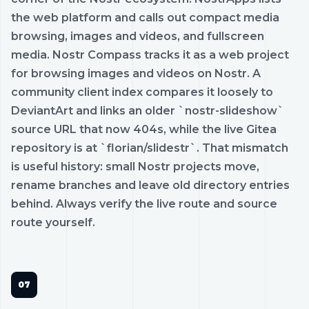
the web platform and calls out compact media
browsing, images and videos, and fullscreen
media. Nostr Compass tracks it as a web project
for browsing images and videos on Nostr. A
community client index compares it loosely to
DeviantArt and links an older `nostr-slideshow`
source URL that now 404s, while the live Gitea
repository is at `florian/slidestr`. That mismatch
is useful history: small Nostr projects move,
rename branches and leave old directory entries
behind. Always verify the live route and source
route yourself.