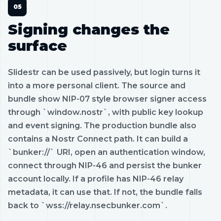
Signing changes the
surface
Slidestr can be used passively, but login turns it
into a more personal client. The source and
bundle show NIP-07 style browser signer access
through `window.nostr`, with public key lookup
and event signing. The production bundle also
contains a Nostr Connect path. It can build a
`bunker://` URI, open an authentication window,
connect through NIP-46 and persist the bunker
account locally. If a profile has NIP-46 relay
metadata, it can use that. If not, the bundle falls
back to `wss://relay.nsecbunker.com`.