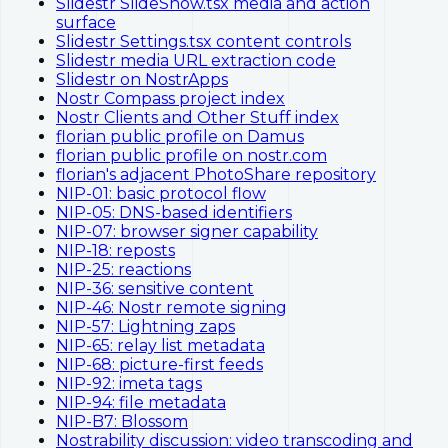
Slidestr SlideShow.tsx media and action
surface
Slidestr Settings.tsx content controls
Slidestr media URL extraction code
Slidestr on NostrApps
Nostr Compass project index
Nostr Clients and Other Stuff index
florian public profile on Damus
florian public profile on nostr.com
florian's adjacent PhotoShare repository
NIP-01: basic protocol flow
NIP-05: DNS-based identifiers
NIP-07: browser signer capability
NIP-18: reposts
NIP-25: reactions
NIP-36: sensitive content
NIP-46: Nostr remote signing
NIP-57: Lightning zaps
NIP-65: relay list metadata
NIP-68: picture-first feeds
NIP-92: imeta tags
NIP-94: file metadata
NIP-B7: Blossom
Nostrability discussion: video transcoding and