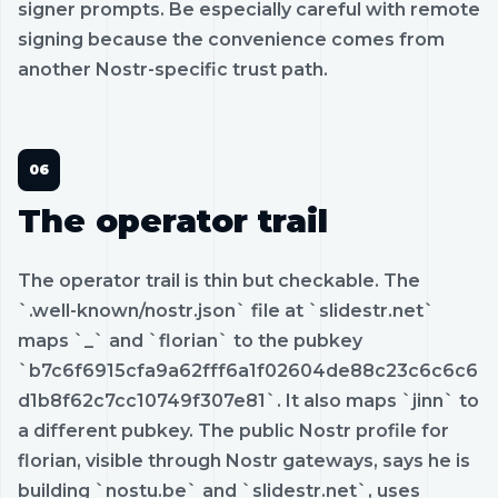
signer prompts. Be especially careful with remote
signing because the convenience comes from
another Nostr-specific trust path.
The operator trail
The operator trail is thin but checkable. The
`.well-known/nostr.json` file at `slidestr.net`
maps `_` and `florian` to the pubkey
`b7c6f6915cfa9a62fff6a1f02604de88c23c6c6c6
d1b8f62c7cc10749f307e81`. It also maps `jinn` to
a different pubkey. The public Nostr profile for
florian, visible through Nostr gateways, says he is
building `nostu.be` and `slidestr.net`, uses