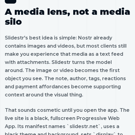
A media lens, not a media
silo
Slidestr's best idea is simple: Nostr already
contains images and videos, but most clients still
make you experience that media as a text feed
with attachments. Slidestr turns the model
around. The image or video becomes the first
object you see. The note, author, tags, reactions
and payment affordances become supporting
context around the visual thing.
That sounds cosmetic until you open the app. The
live site is a black, fullscreen Progressive Web
App. Its manifest names `slidestr.net`, uses a
black theme and background, sets `display` to