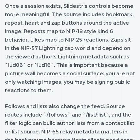
Once a session exists, Slidestr's controls become
more meaningful. The source includes bookmark,
repost, heart and zap buttons around the active
image. Reposts map to NIP-18 style kind 6
behavior. Likes map to NIP-25 reactions. Zaps sit
in the NIP-57 Lightning zap world and depend on
the viewed author's Lightning metadata such as
`lud06` or `lud16`. This is important because a
picture wall becomes a social surface: you are not
only watching images, you may be signing public
reactions to them.
Follows and lists also change the feed. Source
routes include `/follows` and `/list/:list`, and the
filter logic can build author lists from a contact list
or list source. NIP-65 relay metadata matters in