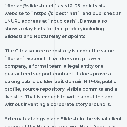
`florian@slidestr.net` as NIP-05, points his
website to `https://slidestr.net`, and publishes an
LNURL address at `npub.cash`. Damus also
shows relay hints for that profile, including
Slidestr and Nostu relay endpoints.
The Gitea source repository is under the same
`florian` account. That does not prove a
company, a formal team, a legal entity or a
guaranteed support contract. It does prove a
strong public builder trail: domain NIP-05, public
profile, source repository, visible commits and a
live site. That is enough to write about the app
without inventing a corporate story around it.
External catalogs place Slidestr in the visual-client
corner of the Nostr ecosystem. NostrApps lists