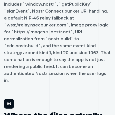
includes `window.nostr`, `getPublicKey`,
`signEvent`, Nostr Connect bunker URI handling,
a default NIP-46 relay fallback at
`wss://relay.nsecbunker.com`, image proxy logic
for `https://images.slidestr.net`, URL
normalization from `nostr.build` to
`cdn.nostr.build`, and the same event-kind
strategy around kind 1, kind 20 and kind 1063. That
combination is enough to say the app is not just
rendering a public feed. It can become an
authenticated Nostr session when the user logs
in.