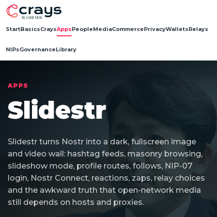
Start
Basics
Crays
Apps
People
Media
Commerce
Privacy
Wallets
Relays
NIPs
Governance
Library
APPS
Slidestr
Slidestr turns Nostr into a dark, fullscreen image
and video wall: hashtag feeds, masonry browsing,
slideshow mode, profile routes, follows, NIP-07
login, Nostr Connect, reactions, zaps, relay choices
and the awkward truth that open-network media
still depends on hosts and proxies.