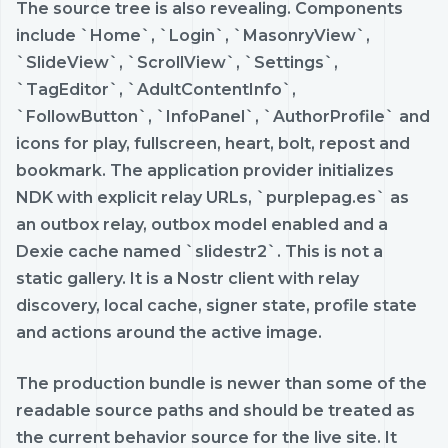
The source tree is also revealing. Components
include `Home`, `Login`, `MasonryView`,
`SlideView`, `ScrollView`, `Settings`,
`TagEditor`, `AdultContentInfo`,
`FollowButton`, `InfoPanel`, `AuthorProfile` and
icons for play, fullscreen, heart, bolt, repost and
bookmark. The application provider initializes
NDK with explicit relay URLs, `purplepag.es` as
an outbox relay, outbox model enabled and a
Dexie cache named `slidestr2`. This is not a
static gallery. It is a Nostr client with relay
discovery, local cache, signer state, profile state
and actions around the active image.
The production bundle is newer than some of the
readable source paths and should be treated as
the current behavior source for the live site. It