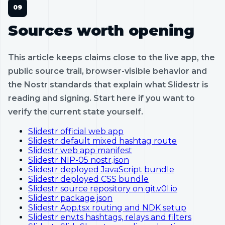
Sources worth opening
This article keeps claims close to the live app, the
public source trail, browser-visible behavior and
the Nostr standards that explain what Slidestr is
reading and signing. Start here if you want to
verify the current state yourself.
Slidestr official web app
Slidestr default mixed hashtag route
Slidestr web app manifest
Slidestr NIP-05 nostr.json
Slidestr deployed JavaScript bundle
Slidestr deployed CSS bundle
Slidestr source repository on git.v0l.io
Slidestr package.json
Slidestr App.tsx routing and NDK setup
Slidestr env.ts hashtags, relays and filters