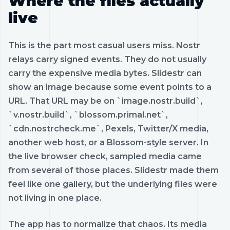
Where the files actually
live
This is the part most casual users miss. Nostr
relays carry signed events. They do not usually
carry the expensive media bytes. Slidestr can
show an image because some event points to a
URL. That URL may be on `image.nostr.build`,
`v.nostr.build`, `blossom.primal.net`,
`cdn.nostrcheck.me`, Pexels, Twitter/X media,
another web host, or a Blossom-style server. In
the live browser check, sampled media came
from several of those places. Slidestr made them
feel like one gallery, but the underlying files were
not living in one place.
The app has to normalize that chaos. Its media