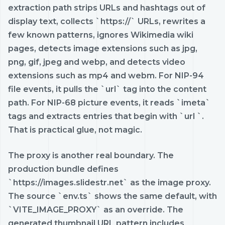
extraction path strips URLs and hashtags out of
display text, collects `https://` URLs, rewrites a
few known patterns, ignores Wikimedia wiki
pages, detects image extensions such as jpg,
png, gif, jpeg and webp, and detects video
extensions such as mp4 and webm. For NIP-94
file events, it pulls the `url` tag into the content
path. For NIP-68 picture events, it reads `imeta`
tags and extracts entries that begin with `url `.
That is practical glue, not magic.
The proxy is another real boundary. The
production bundle defines
`https://images.slidestr.net` as the image proxy.
The source `env.ts` shows the same default, with
`VITE_IMAGE_PROXY` as an override. The
generated thumbnail URL pattern includes