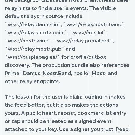
the background because Nostr clients need sane
relay hints to find a user's events. The visible
default relays in source include
`wss://relay.damus.io`, `wss://relay.nostr.band`,
`wss://relay.snort.social`, `wss://nos.lol`,
`wss://nostr.wine`, `wss://relay.primal.net`,
`wss://relay.mostr.pub` and
`wss://purplepag.es/` for profile/outbox
discovery. The production bundle also references
Primal, Damus, Nostr.Band, nos.lol, Mostr and
other relay endpoints.
The lesson for the user is plain: logging in makes
the feed better, but it also makes the actions
yours. A public heart, repost, bookmark list entry
or zap should be treated as a signed event
attached to your key. Use a signer you trust. Read