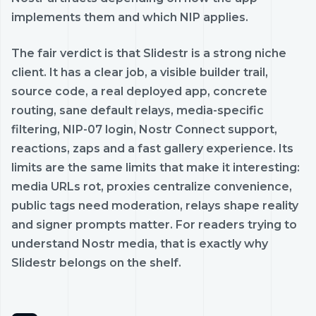
implements them and which NIP applies.
The fair verdict is that Slidestr is a strong niche
client. It has a clear job, a visible builder trail,
source code, a real deployed app, concrete
routing, sane default relays, media-specific
filtering, NIP-07 login, Nostr Connect support,
reactions, zaps and a fast gallery experience. Its
limits are the same limits that make it interesting:
media URLs rot, proxies centralize convenience,
public tags need moderation, relays shape reality
and signer prompts matter. For readers trying to
understand Nostr media, that is exactly why
Slidestr belongs on the shelf.