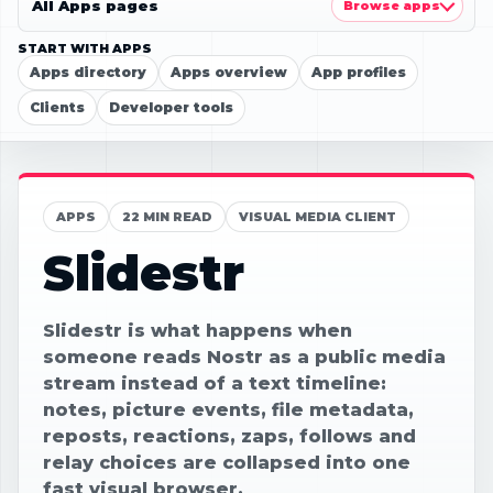
All Apps pages
Browse apps
START WITH APPS
Apps directory
Apps overview
App profiles
Clients
Developer tools
APPS
22 MIN READ
VISUAL MEDIA CLIENT
Slidestr
Slidestr is what happens when
someone reads Nostr as a public media
stream instead of a text timeline:
notes, picture events, file metadata,
reposts, reactions, zaps, follows and
relay choices are collapsed into one
fast visual browser.