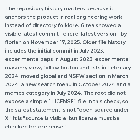
The repository history matters because it
anchors the product in real engineering work
instead of directory folklore. Gitea showed a
visible latest commit `chore: latest version` by
florian on November 17, 2025. Older file history
includes the initial commit in July 2023,
experimental zaps in August 2023, experimental
masonry view, follow button and lists in February
2024, moved global and NSFW section in March
2024, a new search menu in October 2024 and a
memes category in July 2024. The root did not
expose a simple `LICENSE` file in this check, so
the safest statement is not "open-source under
X." It is "source is visible, but license must be
checked before reuse."