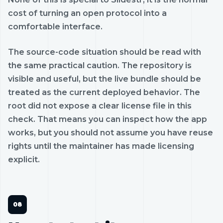
cost of turning an open protocol into a
comfortable interface.
The source-code situation should be read with
the same practical caution. The repository is
visible and useful, but the live bundle should be
treated as the current deployed behavior. The
root did not expose a clear license file in this
check. That means you can inspect how the app
works, but you should not assume you have reuse
rights until the maintainer has made licensing
explicit.