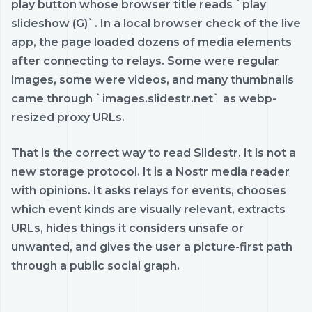
play button whose browser title reads `play
slideshow (G)`. In a local browser check of the live
app, the page loaded dozens of media elements
after connecting to relays. Some were regular
images, some were videos, and many thumbnails
came through `images.slidestr.net` as webp-
resized proxy URLs.
That is the correct way to read Slidestr. It is not a
new storage protocol. It is a Nostr media reader
with opinions. It asks relays for events, chooses
which event kinds are visually relevant, extracts
URLs, hides things it considers unsafe or
unwanted, and gives the user a picture-first path
through a public social graph.