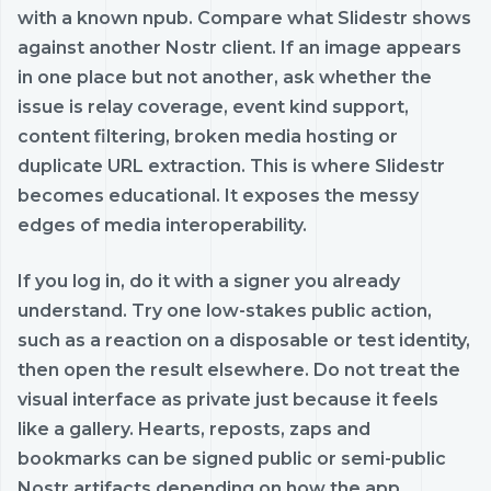
with a known npub. Compare what Slidestr shows
against another Nostr client. If an image appears
in one place but not another, ask whether the
issue is relay coverage, event kind support,
content filtering, broken media hosting or
duplicate URL extraction. This is where Slidestr
becomes educational. It exposes the messy
edges of media interoperability.
If you log in, do it with a signer you already
understand. Try one low-stakes public action,
such as a reaction on a disposable or test identity,
then open the result elsewhere. Do not treat the
visual interface as private just because it feels
like a gallery. Hearts, reposts, zaps and
bookmarks can be signed public or semi-public
Nostr artifacts depending on how the app