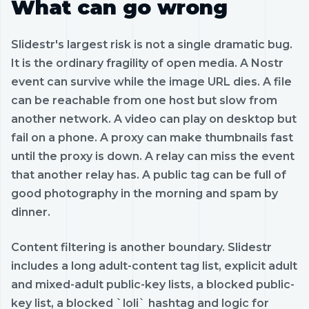
What can go wrong
Slidestr's largest risk is not a single dramatic bug.
It is the ordinary fragility of open media. A Nostr
event can survive while the image URL dies. A file
can be reachable from one host but slow from
another network. A video can play on desktop but
fail on a phone. A proxy can make thumbnails fast
until the proxy is down. A relay can miss the event
that another relay has. A public tag can be full of
good photography in the morning and spam by
dinner.
Content filtering is another boundary. Slidestr
includes a long adult-content tag list, explicit adult
and mixed-adult public-key lists, a blocked public-
key list, a blocked `loli` hashtag and logic for