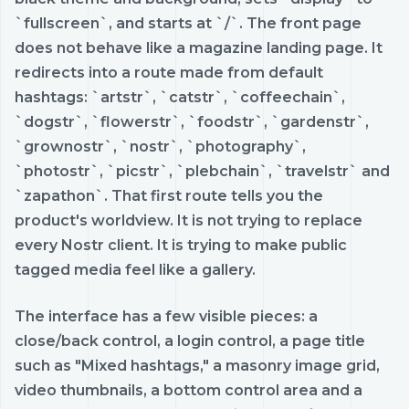
`fullscreen`, and starts at `/`. The front page
does not behave like a magazine landing page. It
redirects into a route made from default
hashtags: `artstr`, `catstr`, `coffeechain`,
`dogstr`, `flowerstr`, `foodstr`, `gardenstr`,
`grownostr`, `nostr`, `photography`,
`photostr`, `picstr`, `plebchain`, `travelstr` and
`zapathon`. That first route tells you the
product's worldview. It is not trying to replace
every Nostr client. It is trying to make public
tagged media feel like a gallery.
The interface has a few visible pieces: a
close/back control, a login control, a page title
such as "Mixed hashtags," a masonry image grid,
video thumbnails, a bottom control area and a