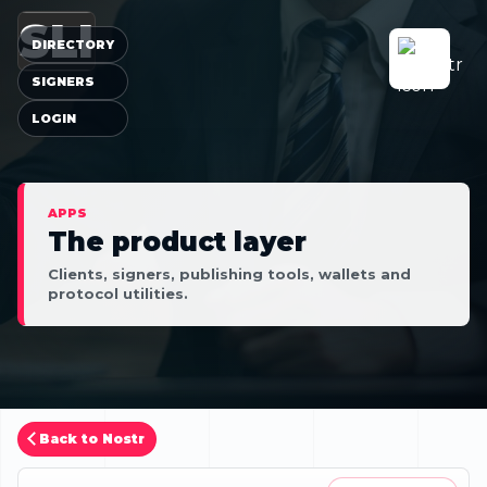
SLI
DIRECTORY
SIGNERS
LOGIN
APPS
The product layer
Clients, signers, publishing tools, wallets and
protocol utilities.
Back to Nostr