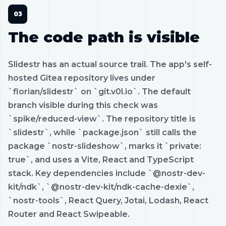
The code path is visible
Slidestr has an actual source trail. The app's self-
hosted Gitea repository lives under
`florian/slidestr` on `git.v0l.io`. The default
branch visible during this check was
`spike/reduced-view`. The repository title is
`slidestr`, while `package.json` still calls the
package `nostr-slideshow`, marks it `private:
true`, and uses a Vite, React and TypeScript
stack. Key dependencies include `@nostr-dev-
kit/ndk`, `@nostr-dev-kit/ndk-cache-dexie`,
`nostr-tools`, React Query, Jotai, Lodash, React
Router and React Swipeable.